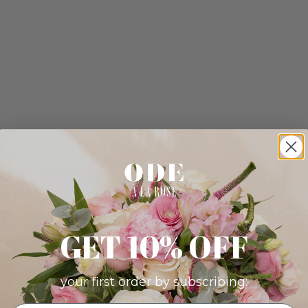
GET 10% OFF
your first order by subscribing: