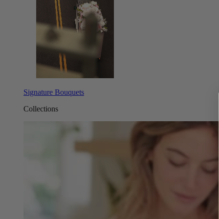
Signature Bouquets
Collections