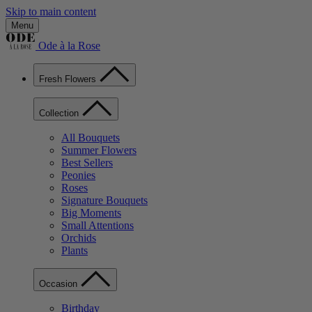
Skip to main content
Menu
Ode à la Rose
Fresh Flowers
Collection
All Bouquets
Summer Flowers
Best Sellers
Peonies
Roses
Signature Bouquets
Big Moments
Small Attentions
Orchids
Plants
Occasion
Birthday