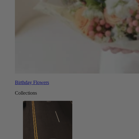
Birthday Flowers
Collections