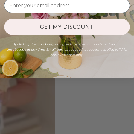
GET MY DISCOUNT!
By clicking the link above, you agree to receive our newsletter. You can
unsubscribe at any time. Email sign-up required to redeem this offer. Valid for
new subscribers only.