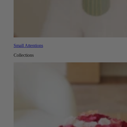
Small Attentions
Collections