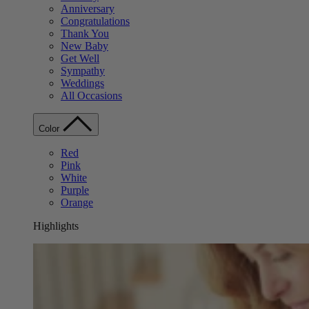
Anniversary
Congratulations
Thank You
New Baby
Get Well
Sympathy
Weddings
All Occasions
Color
Red
Pink
White
Purple
Orange
Highlights