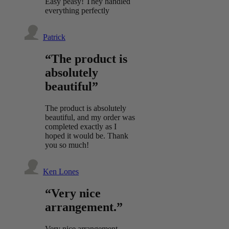
Easy peasy! They handled
everything perfectly
Patrick
“The product is
absolutely
beautiful”
The product is absolutely
beautiful, and my order was
completed exactly as I
hoped it would be. Thank
you so much!
Ken Lones
“Very nice
arrangement.”
Very nice arrangement.