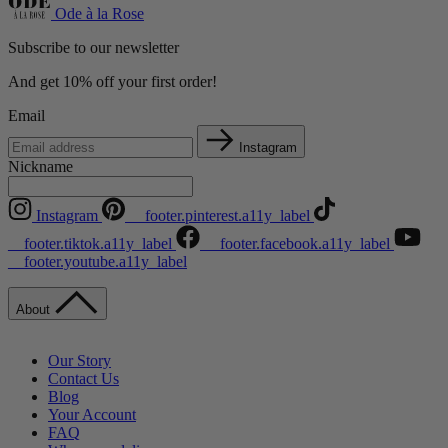
Ode à la Rose
Subscribe to our newsletter
And get 10% off your first order!
Email
Instagram
Nickname
Instagram
__footer.pinterest.a11y_label
__footer.tiktok.a11y_label
__footer.facebook.a11y_label
__footer.youtube.a11y_label
About
Our Story
Contact Us
Blog
Your Account
FAQ