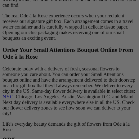
can find.
The real Ode à la Rose experience occurs when your recipient
receives our signature gift box. Each arrangement comes in a travel
water container and is carefully wrapped in delicate tissue paper.
Opening our chic packaging makes receiving one of our small
bouquets an exciting event.
Order Your Small Attentions Bouquet Online From
Ode à la Rose
Celebrate today with a delivery of fresh, seasonal flowers to
someone you care about. You can order your Small Attentions
bouquet online and have the arrangement delivered to their doorstep
in a chic gift box that they'll always remember. We deliver to every
city in the US. Same-day flower delivery is available in select cities:
NYC
, Chicago, Los Angeles, Austin, Washington D.C. and Miami.
Next-day delivery is available everywhere else in all the US. Check
our flower delivery zones to see how soon we can deliver to your
city!
Life's everyday beauty demands the gift of flowers from Ode à la
Rose.