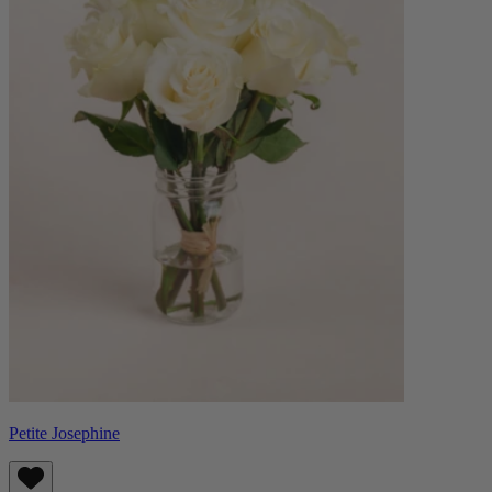
Petite Josephine