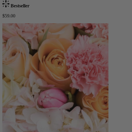
Bestseller
$59.00