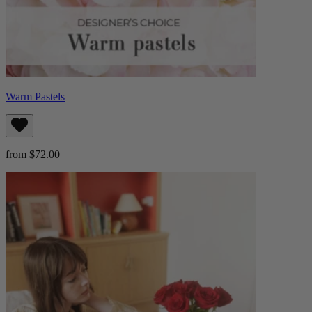
Warm Pastels
from $72.00