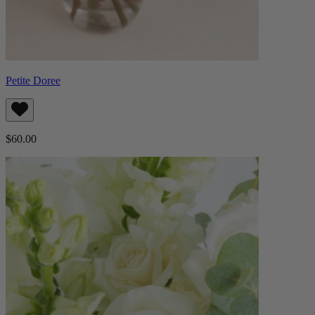
Petite Doree
$60.00