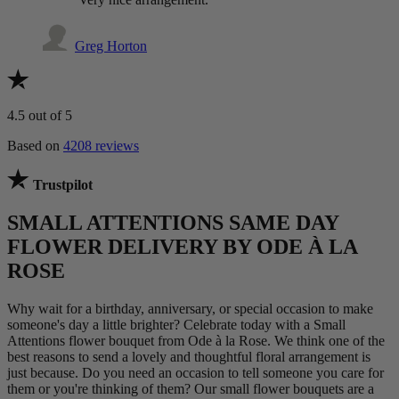
Greg Horton
4.5
out of 5
Based on
4208 reviews
Trustpilot
SMALL ATTENTIONS SAME DAY
FLOWER DELIVERY BY ODE À LA
ROSE
Why wait for a birthday, anniversary, or special occasion to make
someone's day a little brighter? Celebrate today with a Small
Attentions flower bouquet from Ode à la Rose. We think one of the
best reasons to send a lovely and thoughtful floral arrangement is
just because. Do you need an occasion to tell someone you care for
them or you're thinking of them? Our small flower bouquets are a