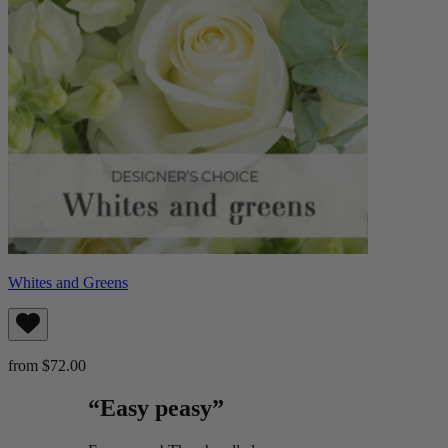
Whites and Greens
from $72.00
“Easy peasy”