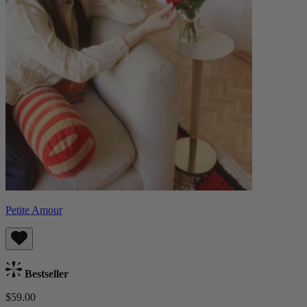
Petite Amour
Bestseller
$59.00