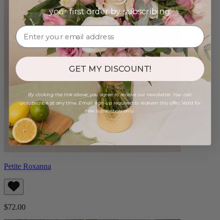
your first order by subscribing:
GET MY DISCOUNT!
By clicking the link above, you agree to receive our newsletter. You can
unsubscribe at any time. Email sign-up required to redeem this offer. Valid for
new subscribers only.
Petite Roxanna
$72.00