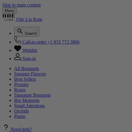
Skip to main content
Menu
Ode à la Rose
Search
Call-to-order
+1 833 773 3866
Wishlist
Sign-in
All Bouquets
Summer Flowers
Best Sellers
Peonies
Roses
Signature Bouquets
Big Moments
Small Attentions
Orchids
Plants
Need help?