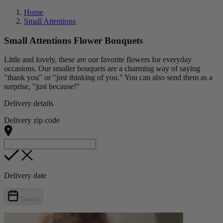
Home
Small Attentions
Small Attentions Flower Bouquets
Little and lovely, these are our favorite flowers for everyday
occasions. Our smaller bouquets are a charming way of saying
"thank you" or "just thinking of you." You can also send them as a
surprise, "just because!"
Delivery details
Delivery zip code
Delivery date
Select