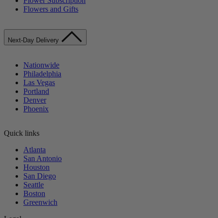
Flower Subscription
Flowers and Gifts
Next-Day Delivery
Nationwide
Philadelphia
Las Vegas
Portland
Denver
Phoenix
Quick links
Atlanta
San Antonio
Houston
San Diego
Seattle
Boston
Greenwich