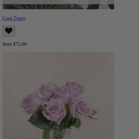
Cool Tones
from $72.00