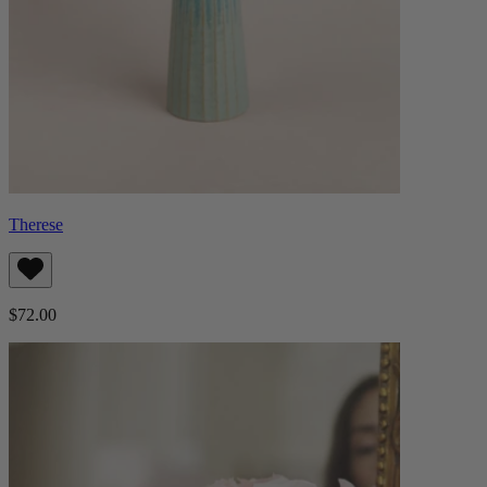
Therese
$72.00