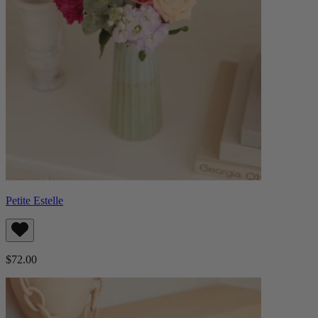
Petite Estelle
$72.00