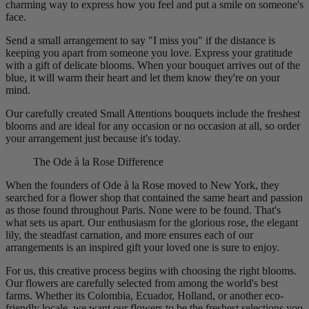
charming way to express how you feel and put a smile on someone's
face.
Send a small arrangement to say "I miss you" if the distance is
keeping you apart from someone you love. Express your gratitude
with a gift of delicate blooms. When your bouquet arrives out of the
blue, it will warm their heart and let them know they're on your
mind.
Our carefully created Small Attentions bouquets include the freshest
blooms and are ideal for any occasion or no occasion at all, so order
your arrangement just because it's today.
The Ode à la Rose Difference
When the founders of Ode à la Rose moved to New York, they
searched for a flower shop that contained the same heart and passion
as those found throughout Paris. None were to be found. That's
what sets us apart. Our enthusiasm for the glorious rose, the elegant
lily, the steadfast carnation, and more ensures each of our
arrangements is an inspired gift your loved one is sure to enjoy.
For us, this creative process begins with choosing the right blooms.
Our flowers are carefully selected from among the world's best
farms. Whether its Colombia, Ecuador, Holland, or another eco-
friendly locale, we want our flowers to be the freshest selections you