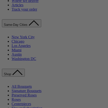
Where we deliver
Articles
Track your order
Same-Day Cities
New York City
Chicago
Los Angeles
Miami
Austin
Washington DC
Shop
All Bouquets
Signature Bouquets
Preserved Roses
Roses
Centerpieces