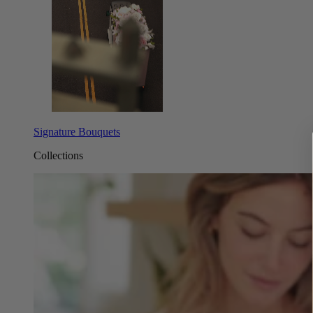
Signature Bouquets
Collections