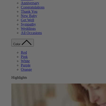
Anniversary
Congratulations
Thank You
New Baby
Get Well
Sympathy
Weddings
All Occasions
Color
Red
Pink
White
Purple
Orange
Highlights