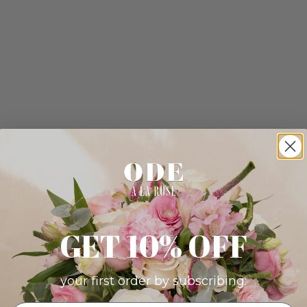
GET 10% OFF
your first order by subscribing: