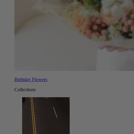
Birthday Flowers
Collections