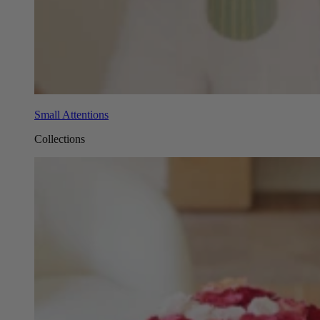
Small Attentions
Collections