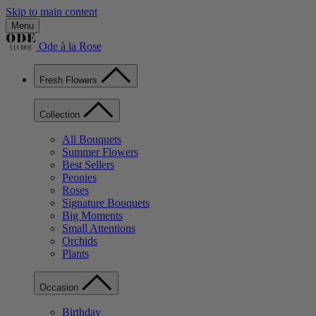
Skip to main content
Menu
Ode à la Rose
Fresh Flowers
Collection
All Bouquets
Summer Flowers
Best Sellers
Peonies
Roses
Signature Bouquets
Big Moments
Small Attentions
Orchids
Plants
Occasion
Birthday