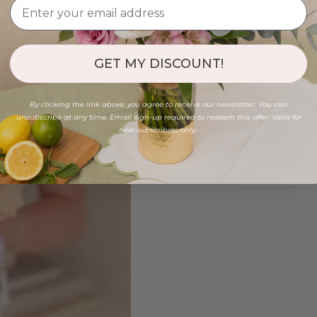
GET MY DISCOUNT!
By clicking the link above, you agree to receive our newsletter. You can
unsubscribe at any time. Email sign-up required to redeem this offer. Valid for
new subscribers only.