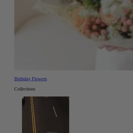
Birthday Flowers
Collections