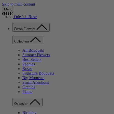
Skip to main content
Menu
Ode à la Rose
Fresh Flowers
Collection
All Bouquets
Summer Flowers
Best Sellers
Peonies
Roses
Signature Bouquets
Big Moments
Small Attentions
Orchids
Plants
Occasion
Birthday