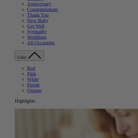
Anniversary
Congratulations
Thank You
New Baby
Get Well
Sympathy
Weddings
All Occasions
Color
Red
Pink
White
Purple
Orange
Highlights