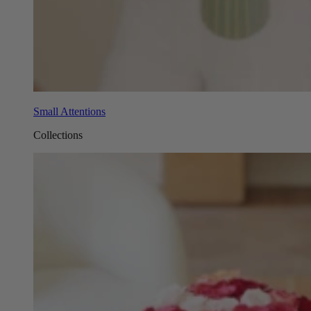
Small Attentions
Collections