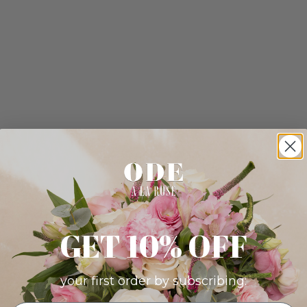
GET 10% OFF
your first order by subscribing: