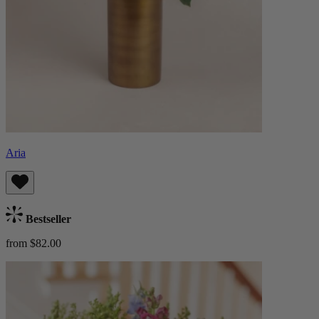
Aria
Bestseller
from $82.00