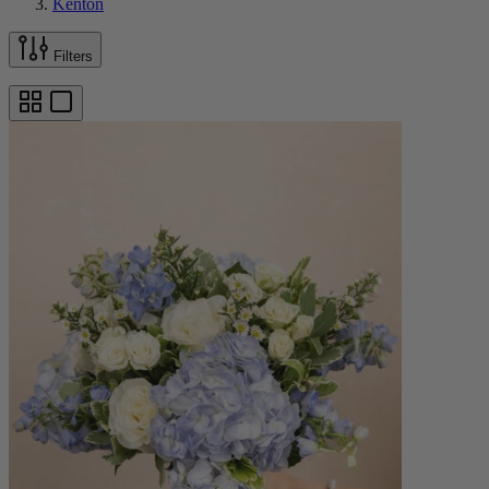
Kenton
Filters