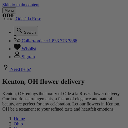
Skip to main content
Menu
Ode à la Rose
Search
Call-to-order
+1 833 773 3866
Wishlist
Sign-in
Need help?
Kenton, OH flower delivery
Kenton, OH enjoys the luxury of Ode à la Rose's flower delivery.
Our luxurious arrangements, a fusion of elegance and natural
beauty, are perfect for any celebration. Let our flowers in Kenton,
OH be a testament to your refined taste and heartfelt emotions.
Home
Ohio