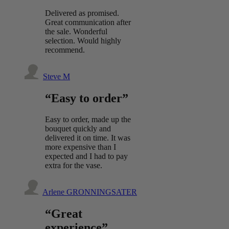
Delivered as promised.
Great communication after
the sale. Wonderful
selection. Would highly
recommend.
Steve M
“Easy to order”
Easy to order, made up the
bouquet quickly and
delivered it on time. It was
more expensive than I
expected and I had to pay
extra for the vase.
Arlene GRONNINGSATER
“Great
experience”