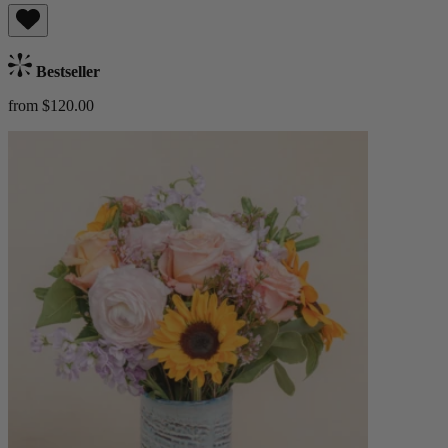
Bestseller
from $120.00