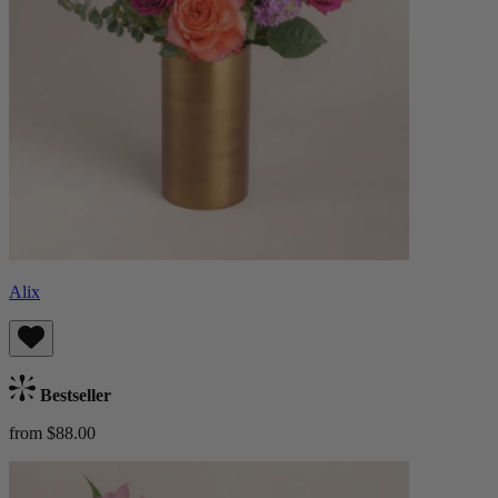
Alix
Bestseller
from $88.00