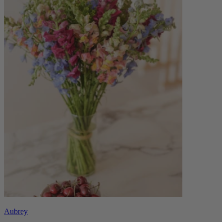
Aubrey