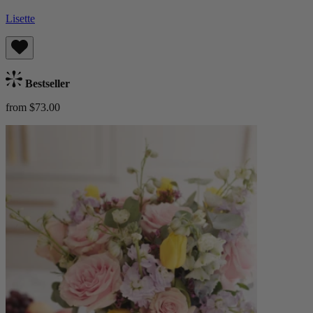
Lisette
Bestseller
from $73.00