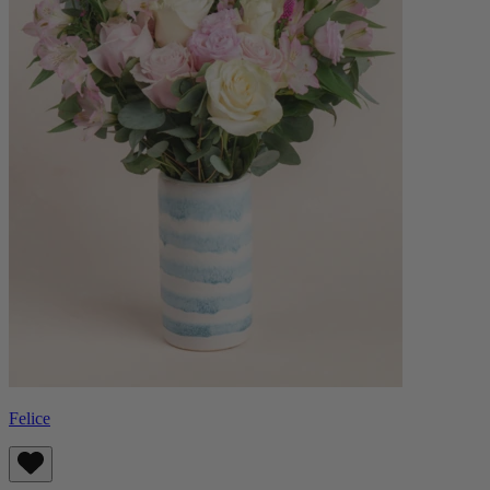
Felice