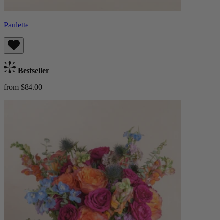
Paulette
Bestseller
from $84.00