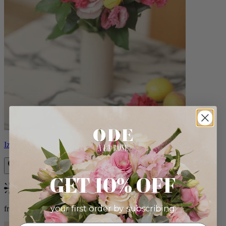
Izzy
GET 10% OFF
Bestseller
your first order by subscribing:
from $98.00