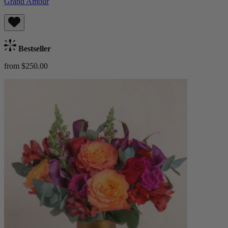
Grand Amour
Bestseller
from $250.00