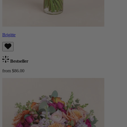
Brigitte
Bestseller
from $86.00