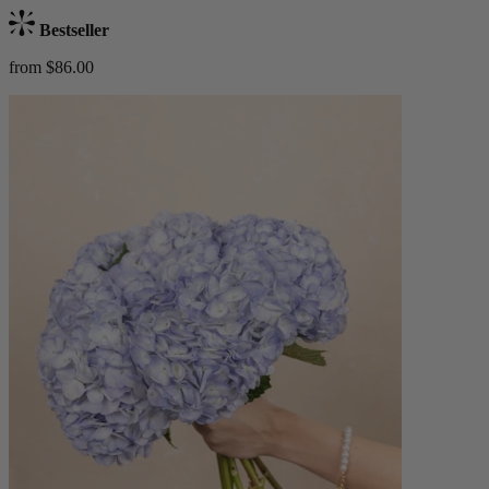
Bestseller
from $86.00