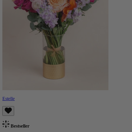
Estelle
Bestseller