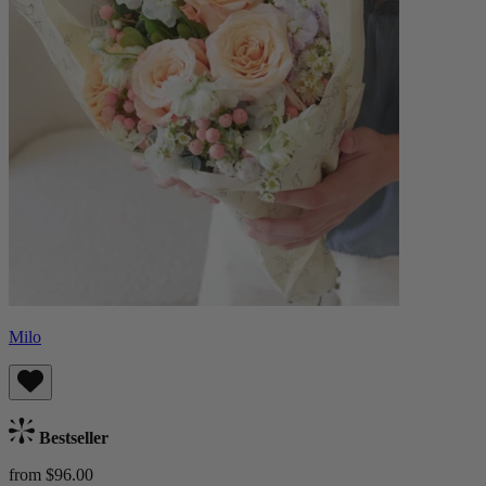
Milo
Bestseller
from $96.00