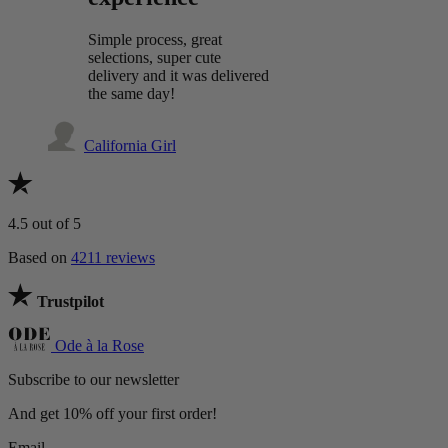
Simple process, great
selections, super cute
delivery and it was delivered
the same day!
California Girl
4.5
out of 5
Based on
4211 reviews
Trustpilot
Ode à la Rose
Subscribe to our newsletter
And get 10% off your first order!
Email