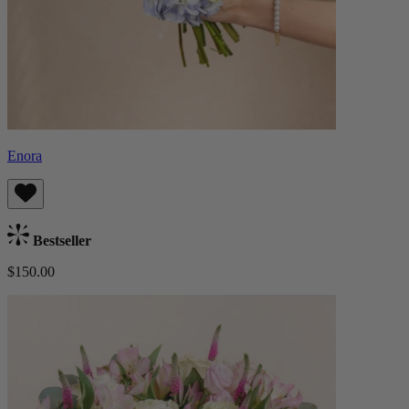
Enora
Bestseller
$150.00