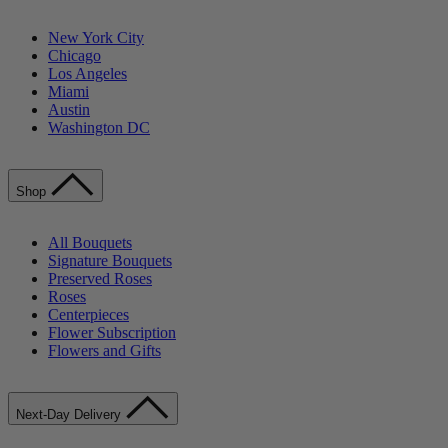
New York City
Chicago
Los Angeles
Miami
Austin
Washington DC
Shop
All Bouquets
Signature Bouquets
Preserved Roses
Roses
Centerpieces
Flower Subscription
Flowers and Gifts
Next-Day Delivery