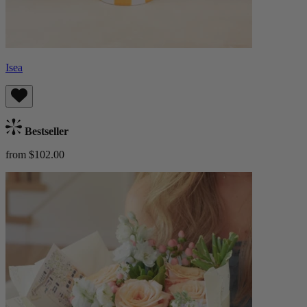
Isea
Bestseller
from $102.00