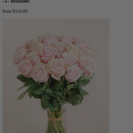
Bestseller
from $110.00