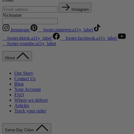
Instagram
Nickname
Instagram
__footer.pinterest.a11y_label
__footer.tiktok.a11y_label
__footer.facebook.a11y_label
__footer.youtube.a11y_label
About
Our Story
Contact Us
Blog
Your Account
FAQ
Where we deliver
Articles
Track your order
Same-Day Cities