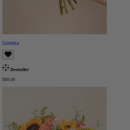
Georgica
Bestseller
$88.00