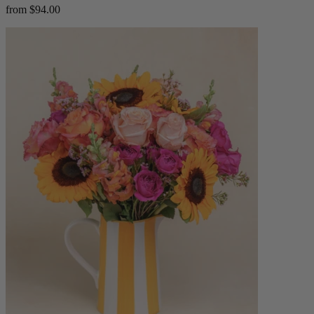
from $94.00