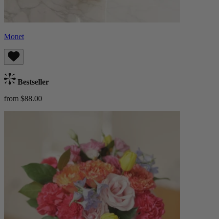
Monet
Bestseller
from $88.00