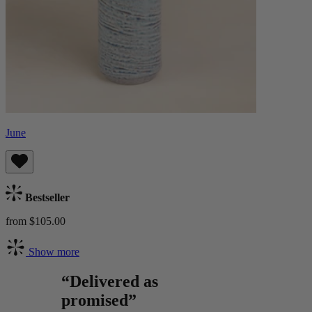
June
Bestseller
from $105.00
Show more
“Delivered as
promised”