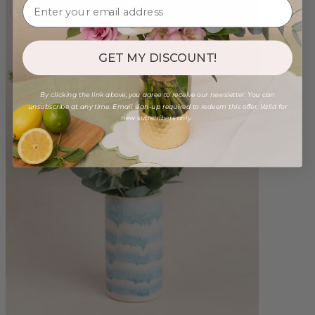
GET MY DISCOUNT!
By clicking the link above, you agree to receive our newsletter. You can
unsubscribe at any time. Email sign-up required to redeem this offer. Valid for
new subscribers only.