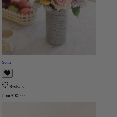
Sonia
Bestseller
from $105.00