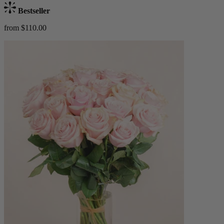
Bestseller
from $110.00