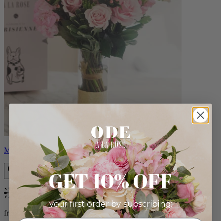
Monet
GET 10% OFF
Bestseller
your first order by subscribing:
from $88.00