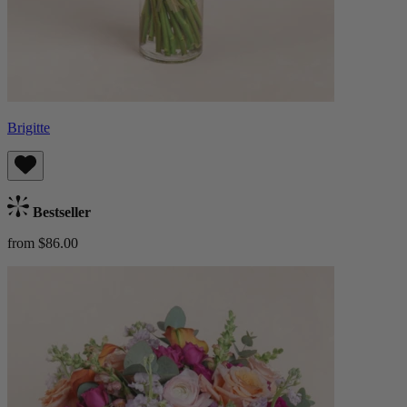
Brigitte
Bestseller
from $86.00