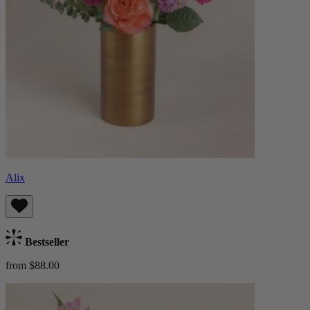
Alix
Bestseller
from $88.00