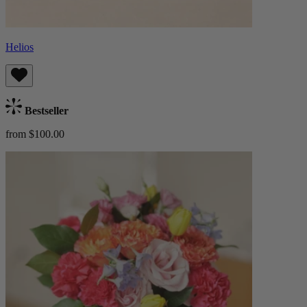
Helios
Bestseller
from $100.00