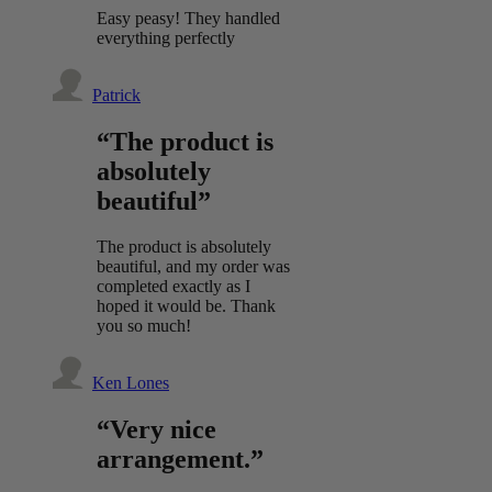
Easy peasy! They handled
everything perfectly
Patrick
“The product is
absolutely
beautiful”
The product is absolutely
beautiful, and my order was
completed exactly as I
hoped it would be. Thank
you so much!
Ken Lones
“Very nice
arrangement.”