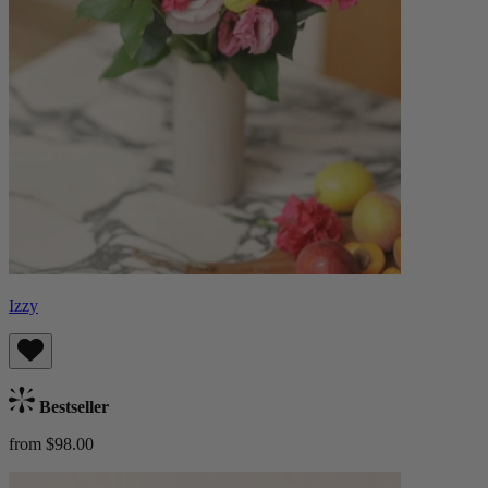
Izzy
Bestseller
from $98.00