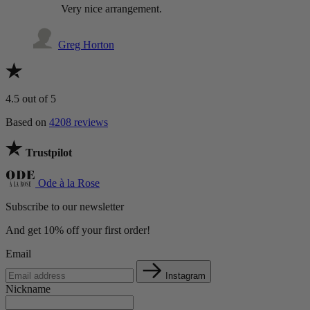
Very nice arrangement.
Greg Horton
4.5
out of 5
Based on
4208 reviews
Trustpilot
Ode à la Rose
Subscribe to our newsletter
And get 10% off your first order!
Email
Instagram
Nickname