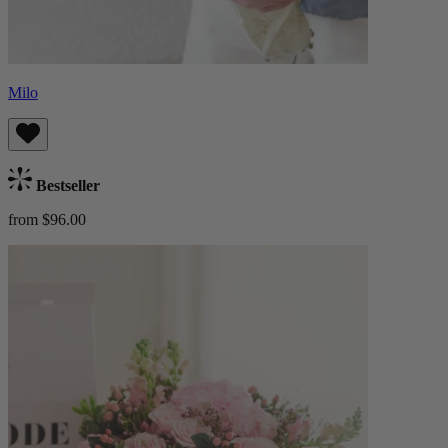
Milo
Bestseller
from $96.00