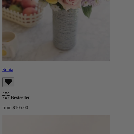
Sonia
Bestseller
from $105.00