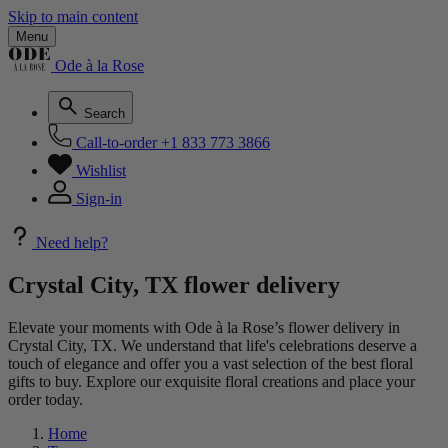
Skip to main content
Menu
Ode à la Rose
Search
Call-to-order
+1 833 773 3866
Wishlist
Sign-in
Need help?
Crystal City, TX flower delivery
Elevate your moments with Ode à la Rose’s flower delivery in
Crystal City, TX. We understand that life's celebrations deserve a
touch of elegance and offer you a vast selection of the best floral
gifts to buy. Explore our exquisite floral creations and place your
order today.
Home