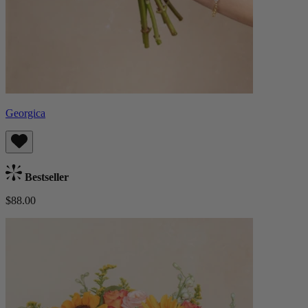
Georgica
Bestseller
$88.00