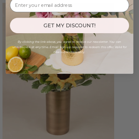
GET MY DISCOUNT!
By clicking the link above, you agree to receive our newsletter. You can
unsubscribe at any time. Email sign-up required to redeem this offer. Valid for
new subscribers only.