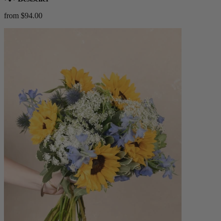
from $94.00