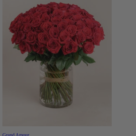
Grand Amour