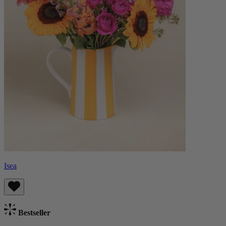
Isea
Bestseller