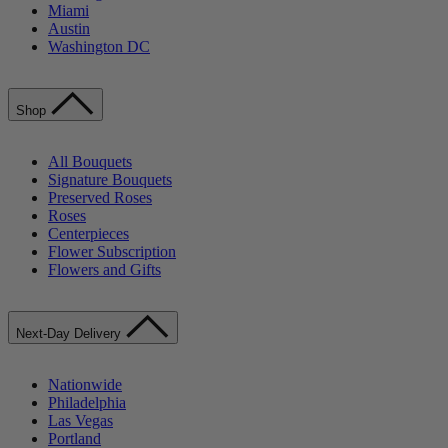
Miami
Austin
Washington DC
Shop
All Bouquets
Signature Bouquets
Preserved Roses
Roses
Centerpieces
Flower Subscription
Flowers and Gifts
Next-Day Delivery
Nationwide
Philadelphia
Las Vegas
Portland