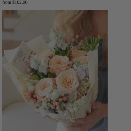
from $102.00