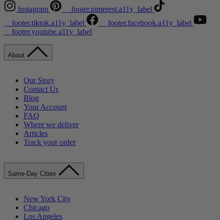
Instagram
__footer.pinterest.a11y_label
__footer.tiktok.a11y_label
__footer.facebook.a11y_label
__footer.youtube.a11y_label
About
Our Story
Contact Us
Blog
Your Account
FAQ
Where we deliver
Articles
Track your order
Same-Day Cities
New York City
Chicago
Los Angeles