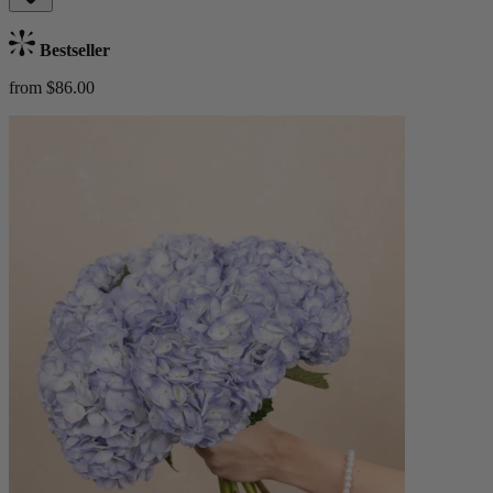
Bestseller
from $86.00