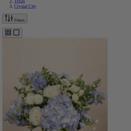
Texas
Crystal City
Filters