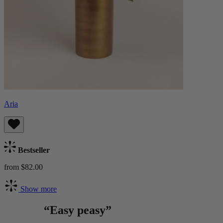
Aria
Bestseller
from $82.00
Show more
“Easy peasy”