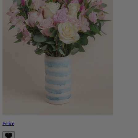
Felice