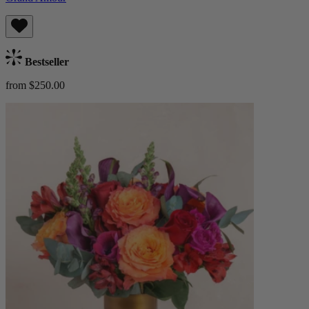
Bestseller
from $250.00