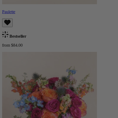
Paulette
Bestseller
from $84.00