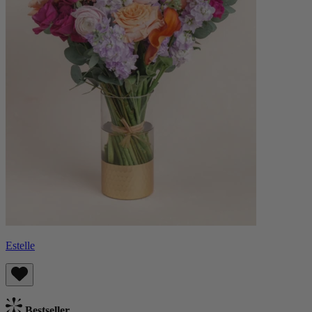
Estelle
Bestseller