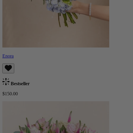
Enora
Bestseller
$150.00