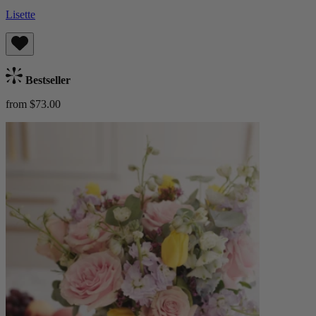
Lisette
Bestseller
from $73.00