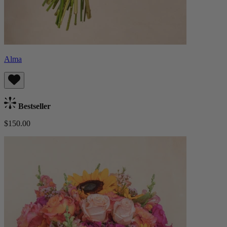
Alma
Bestseller
$150.00