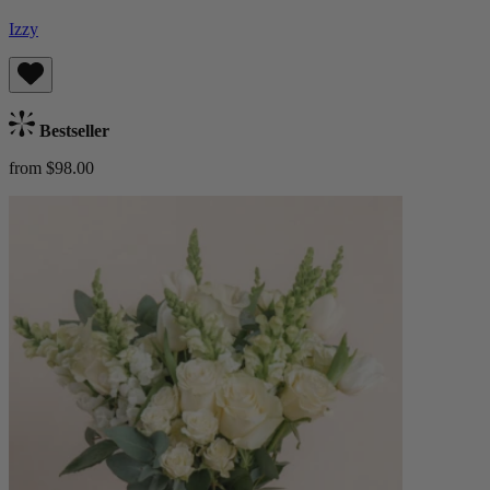
Izzy
Bestseller
from $98.00