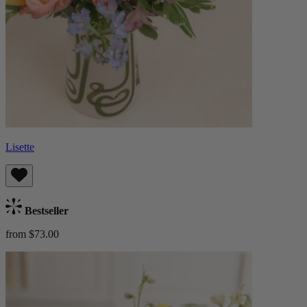
Lisette
Bestseller
from $73.00