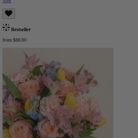
Alix
Bestseller
from $88.00