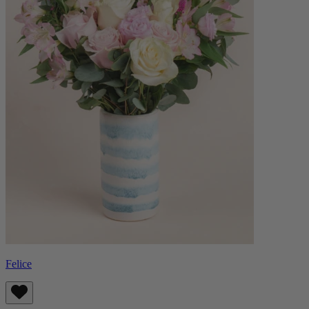
Felice