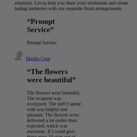
emotions. Let us help you share your sentiments and create
lasting memories with our exquisite floral arrangements.
“Prompt
Service”
Prompt Service
Martha Cruz
“The flowers
were beautiful”
The flowers were beautiful.
The recipient was
overjoyed. The staff I spoke
with was helpful and
pleasant. The flowers were
delivered a lot earlier than
expected, which was
awesome. If I could give
these guys 10 stars out of