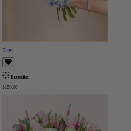
Enora
Bestseller
$150.00