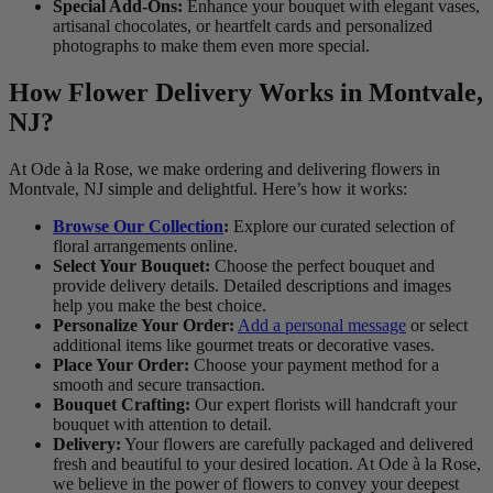
Special Add-Ons:
Enhance your bouquet with elegant vases,
artisanal chocolates, or heartfelt cards and personalized
photographs to make them even more special.
How Flower Delivery Works in Montvale,
NJ?
At Ode à la Rose, we make ordering and delivering flowers in
Montvale, NJ simple and delightful. Here’s how it works:
Browse Our Collection
:
Explore our curated selection of
floral arrangements online.
Select Your Bouquet:
Choose the perfect bouquet and
provide delivery details. Detailed descriptions and images
help you make the best choice.
Personalize Your Order:
Add a personal message
or select
additional items like gourmet treats or decorative vases.
Place Your Order:
Choose your payment method for a
smooth and secure transaction.
Bouquet Crafting:
Our expert florists will handcraft your
bouquet with attention to detail.
Delivery:
Your flowers are carefully packaged and delivered
fresh and beautiful to your desired location. At Ode à la Rose,
we believe in the power of flowers to convey your deepest