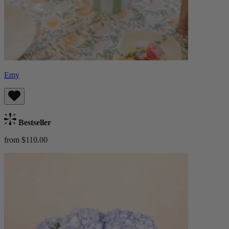
Emy
Bestseller
from $110.00