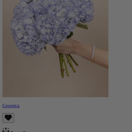
Georgica