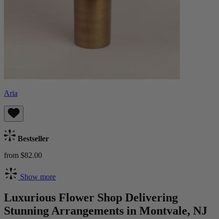
Aria
Bestseller
from $82.00
Show more
Luxurious Flower Shop Delivering
Stunning Arrangements in Montvale, NJ