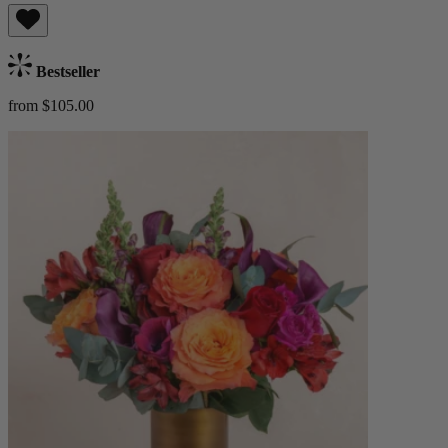
Bestseller
from $105.00