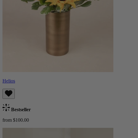
Helios
Bestseller
from $100.00