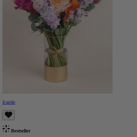
Estelle
Bestseller