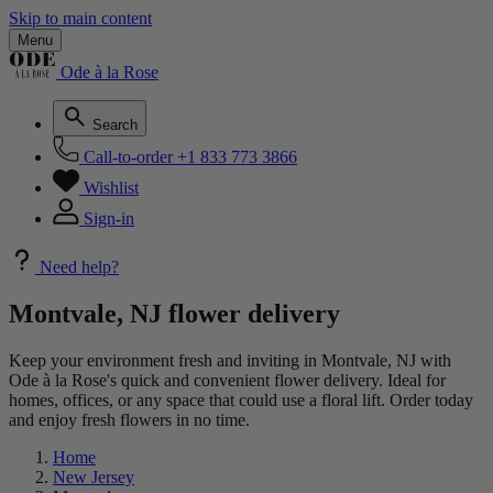
Skip to main content
Menu
Ode à la Rose
Search
Call-to-order
+1 833 773 3866
Wishlist
Sign-in
Need help?
Montvale, NJ flower delivery
Keep your environment fresh and inviting in Montvale, NJ with
Ode à la Rose's quick and convenient flower delivery. Ideal for
homes, offices, or any space that could use a floral lift. Order today
and enjoy fresh flowers in no time.
Home
New Jersey