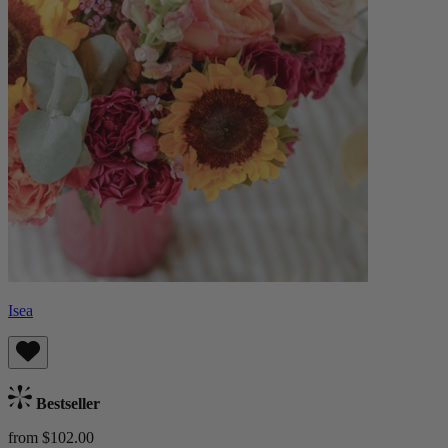
Isea
Bestseller
from $102.00