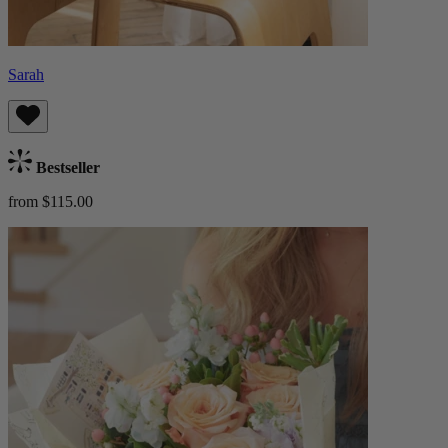
Sarah
Bestseller
from $115.00