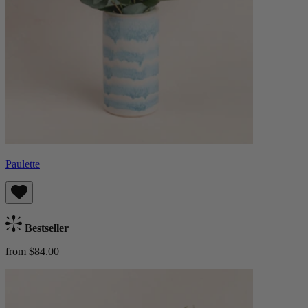
Paulette
Bestseller
from $84.00