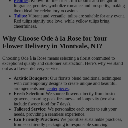
Peonies
:
Known for their lush, full blooms and delightful
fragrance, peonies symbolize romance and prosperity, making
them ideal for celebratory occasions.
Tulips
:
Vibrant and versatile, tulips are suitable for any event.
Red tulips signify true love, while yellow tulips bring
cheerfulness.
Why Choose Ode à la Rose for Your
Flower Delivery in Montvale, NJ?
Choosing Ode à la Rose means selecting a florist committed to
exceptional quality and customer satisfaction. Here’s why we stand
out as a flower delivery service:
Artistic Bouquets:
Our florists blend traditional techniques
with contemporary designs to create unique and beautiful
arrangements and
centerpieces
.
Fresh Selection:
We source flowers directly from trusted
growers, ensuring peak freshness and longevity (we also
include flwoer food for 7 days).
Tailored Service:
We personalize each order to suit your
needs, providing a seamless experience.
Eco-Friendly Practices:
We prioritize sustainable practices,
from eco-friendly packaging to responsible sourcing.