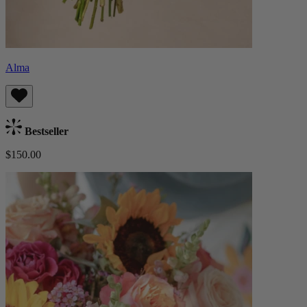
Alma
Bestseller
$150.00