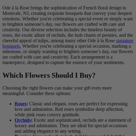
Ode à la Rose brings the sophistication of French floral design to
Montvale, NJ, creating exquisite bouquets that convey your deepest
emotions. Whether you're celebrating a special event or simply want
to brighten someone’s day, our flowers are crafted with care and
creativity. Our diverse selection includes the timeless beauty of
roses, the exotic allure of orchids, the lush charm of peonies, and the
cheerful appeal of tulips, among many other Ode à la Rose
signature
bouquets.
Whether you're celebrating a special occasion, marking a
milestone, or simply wanting to brighten someone’s day, our flowers
are crafted with care and creativity. Each arrangement is a
masterpiece, designed to capture the essence of your sentiments.
Which Flowers Should I Buy?
Choosing the right flowers can make your gift even more
meaningful. Consider these options:
Roses
:
Classic and elegant, roses are perfect for expressing
love and admiration. Red roses symbolize deep affection,
while pink roses convey gratitude.
Orchids
:
Exotic and sophisticated, orchids are a statement of
luxury and admiration. They are ideal for special occasions
and adding elegance to any setting.