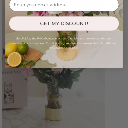
GET MY DISCOUNT!
By clicking the link above, you agree to receive our newsletter. You can
unsubscribe at any time. Email sign-up required to redeem this offer. Valid for
new subscribers only.