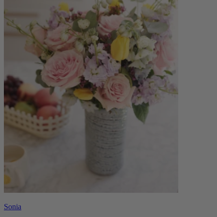
Sonia