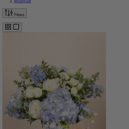
Montvale
Filters