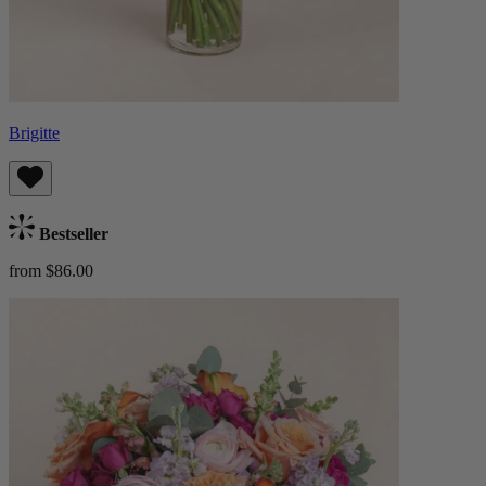
Brigitte
Bestseller
from $86.00