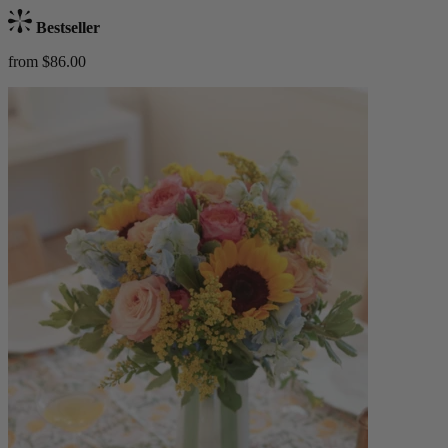
Bestseller
from $86.00