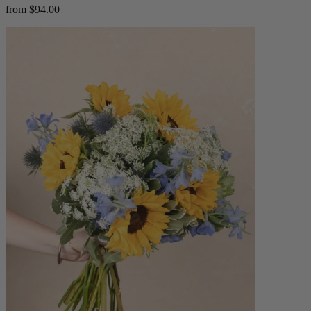
from $94.00