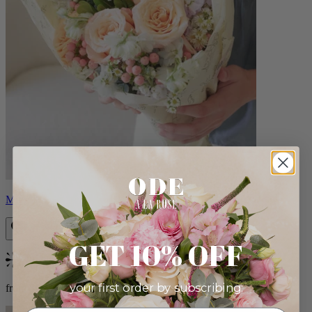
Milo
GET 10% OFF
Bestseller
your first order by subscribing:
from $96.00