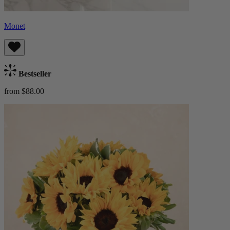
Monet
Bestseller
from $88.00