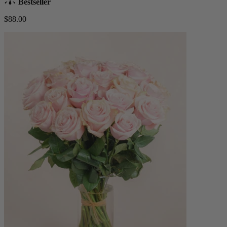
Bestseller
$88.00