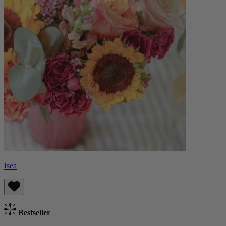
Isea
Bestseller