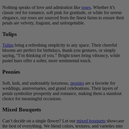
Nothing speaks of love and admiration like
roses
. Whether it’s
classic red for romance, soft pink for gratitude, or white for serene
elegance, our roses are sourced from the finest farms to ensure their
petals are velvety, fragrant, and unforgettable.
Tulips
Tulips
bring a refreshing simplicity to any space. Their cheerful
blooms are perfect for birthdays, thank-you gestures, or simply
saying, “I’m thinking of you.” Bright tones bring vibrancy, while
pastel hues offer a softer, more sentimental touch.
Peonies
Soft, lush, and undeniably luxurious,
peonies
are a favorite for
weddings, anniversaries, and grand celebrations. Their layers of
petals symbolize prosperity and romance, making them a standout
choice for meaningful occasions.
Mixed Bouquets
Can’t decide on a single flower? Let our
mixed bouquets
showcase
the best of everything. We blend colors, textures, and varieties into