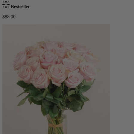
Bestseller
$88.00