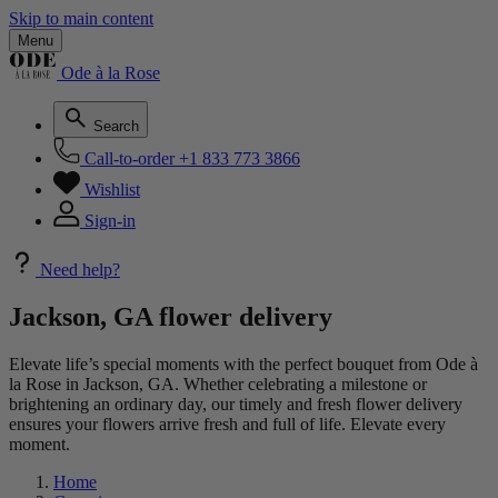
Skip to main content
Menu
Ode à la Rose
Search
Call-to-order
+1 833 773 3866
Wishlist
Sign-in
Need help?
Jackson, GA flower delivery
Elevate life’s special moments with the perfect bouquet from Ode à
la Rose in Jackson, GA. Whether celebrating a milestone or
brightening an ordinary day, our timely and fresh flower delivery
ensures your flowers arrive fresh and full of life. Elevate every
moment.
Home