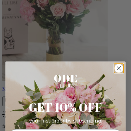
Monet
GET 10% OFF
Bestseller
your first order by subscribing:
from $88.00