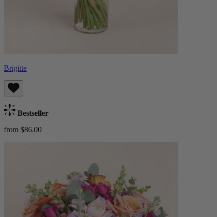
Brigitte
Bestseller
from $86.00