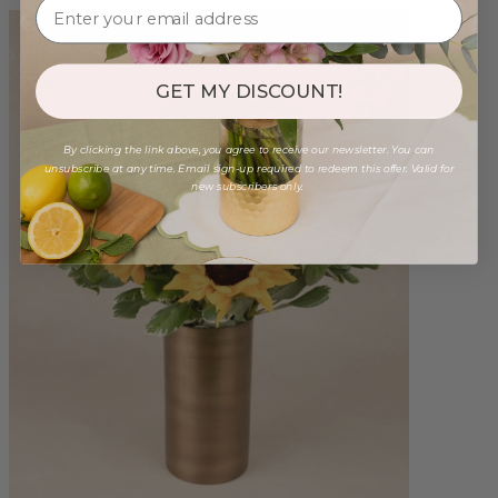
GET MY DISCOUNT!
By clicking the link above, you agree to receive our newsletter. You can
unsubscribe at any time. Email sign-up required to redeem this offer. Valid for
new subscribers only.