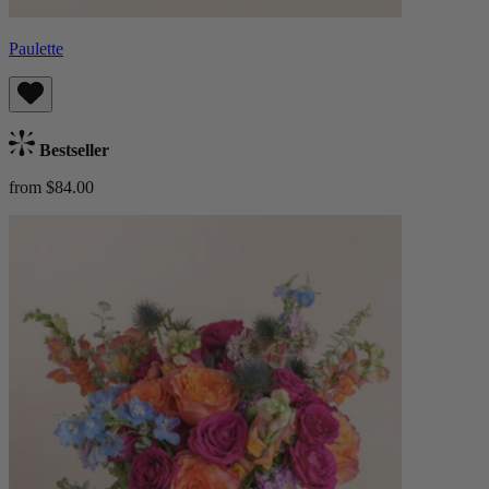
Paulette
Bestseller
from $84.00