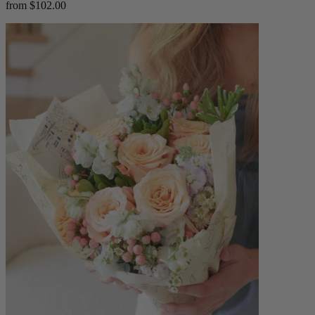
from $102.00