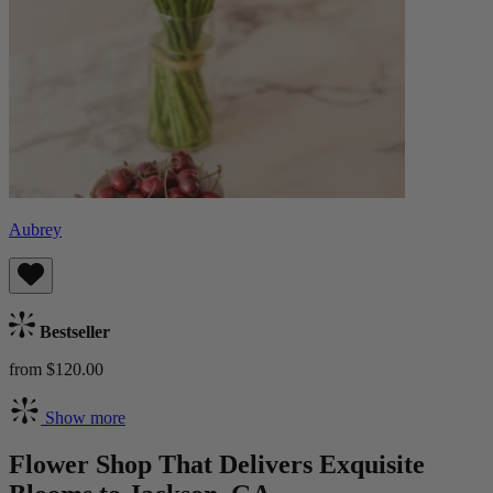
Aubrey
Bestseller
from $120.00
Show more
Flower Shop That Delivers Exquisite