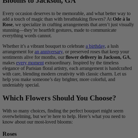
Blooms to Jackson, GA
Every occasion deserves to be memorable, and what better way to
add a touch of magic than with breathtaking flowers? At
Ode à la
Rose
, we specialize in crafting arrangements that aren’t just visually
stunning—they’re heartfelt gestures, made to communicate
everything words cannot.
Whether it’s a vibrant bouquet to celebrate
a birthday
, a lush
arrangement for
an anniversary
, or preserved roses that keep your
sentiments alive for months, our
flower delivery in Jackson, GA
,
makes
every moment
extraordinary. Inspired by the timeless
elegance of Parisian floral artistry, each arrangement is handcrafted
with care, blending modern creativity with classic charm. Let us
help you make someone’s day brighter, more colorful, and
undeniably special.
Which Flowers Should You Choose?
With so many choices, finding the perfect bouquet might seem
overwhelming, but we’re here to help. Here’s what you need to
know about our most-loved blooms:
Roses