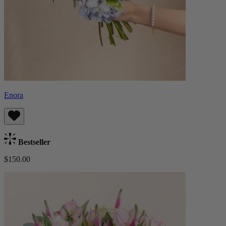
Enora
Bestseller
$150.00