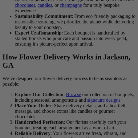
chocolates
,
candles
, or
champagne
for a truly bespoke
experience.
Sustainability Commitment
: From eco-friendly packaging to
responsible sourcing, we prioritize the planet while delivering
beauty to your doorstep.
Expert Craftsmanship
: Each bouquet is handcrafted by
skilled florists who pour care and passion into every petal,
ensuring it’s picture-perfect upon arrival.
How Flower Delivery Works in Jackson,
GA
We’ve designed our flower delivery process to be as seamless as
possible:
Explore Our Collection
:
Browse
our collection of bouquets,
including seasonal arrangements and
signature designs
.
Place Your Order
: Share delivery details, add a heartfelt
message, and choose extras like candles or gourmet
chocolates.
Handcrafted Perfection
: Our florists carefully craft your
bouquet, treating each arrangement as a work of art.
Reliable Delivery
: Your flowers arrive fresh, vibrant, and