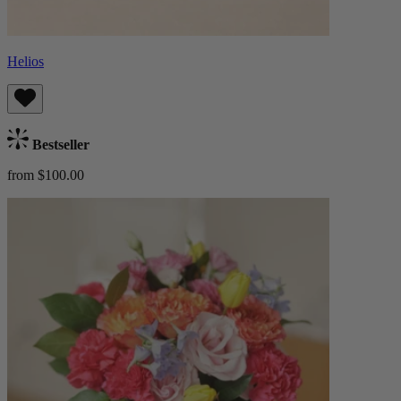
Helios
Bestseller
from $100.00