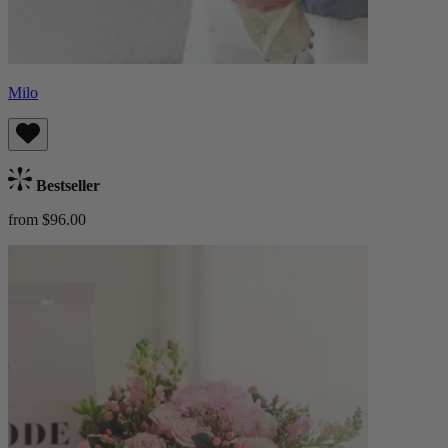
Milo
Bestseller
from $96.00