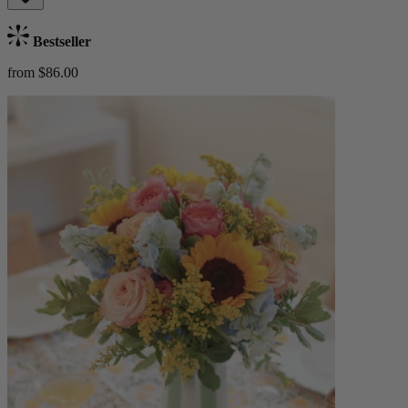
Bestseller
from $86.00