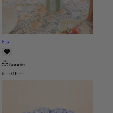
Emy
Bestseller
from $110.00