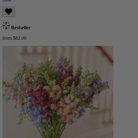
Bestseller
from $82.00