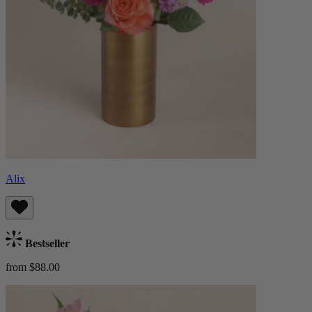
Alix
Bestseller
from $88.00