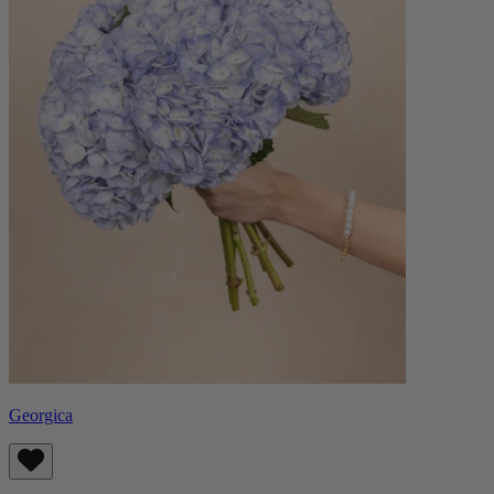
Georgica