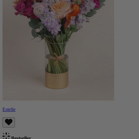
Estelle
Bestseller