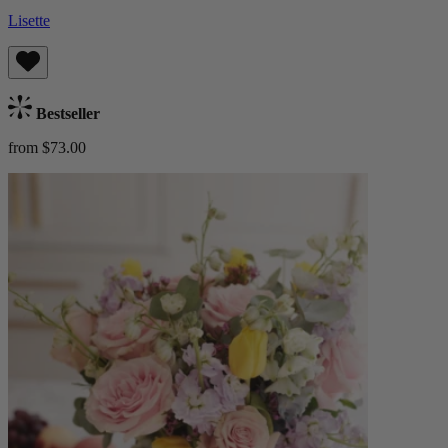
Lisette
Bestseller
from $73.00