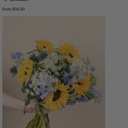
from $94.00