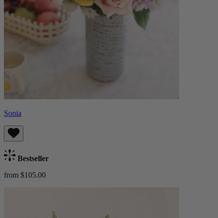
Sonia
Bestseller
from $105.00