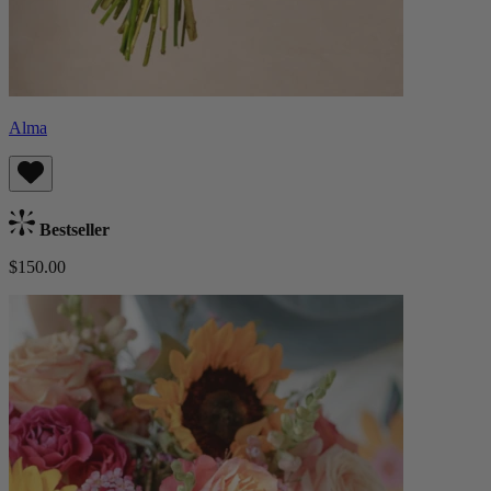
Alma
Bestseller
$150.00