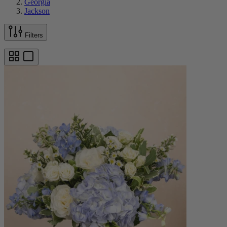
Georgia
Jackson
Filters