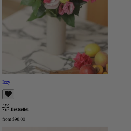
Izzy
Bestseller
from $98.00