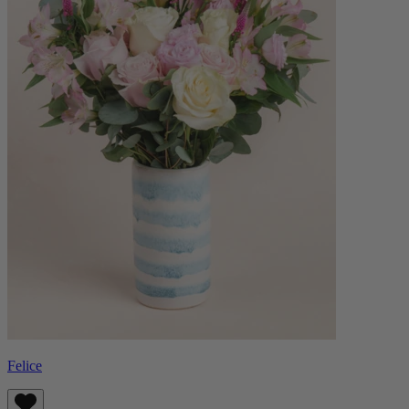
Felice