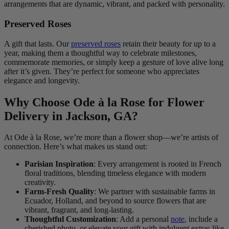
arrangements that are dynamic, vibrant, and packed with personality.
Preserved Roses
A gift that lasts. Our
preserved roses
retain their beauty for up to a
year, making them a thoughtful way to celebrate milestones,
commemorate memories, or simply keep a gesture of love alive long
after it’s given. They’re perfect for someone who appreciates
elegance and longevity.
Why Choose Ode à la Rose for Flower
Delivery in Jackson, GA?
At Ode à la Rose, we’re more than a flower shop—we’re artists of
connection. Here’s what makes us stand out:
Parisian Inspiration
: Every arrangement is rooted in French
floral traditions, blending timeless elegance with modern
creativity.
Farm-Fresh Quality
: We partner with sustainable farms in
Ecuador, Holland, and beyond to source flowers that are
vibrant, fragrant, and long-lasting.
Thoughtful Customization
: Add a personal
note
, include a
cherished photo, or elevate your gift with indulgent extras like