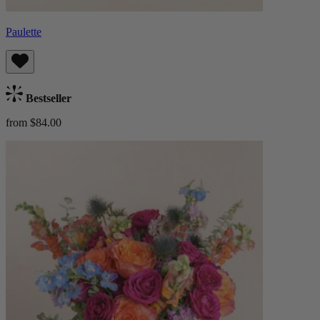
Paulette
Bestseller
from $84.00