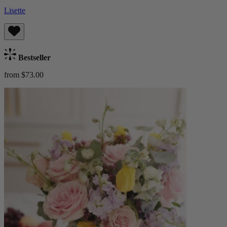
Lisette
Bestseller
from $73.00