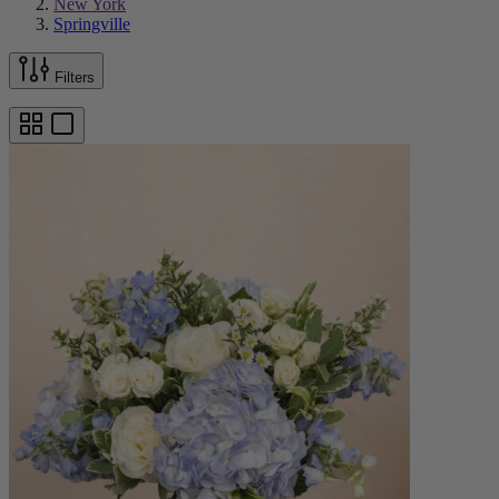
New York
Springville
Filters