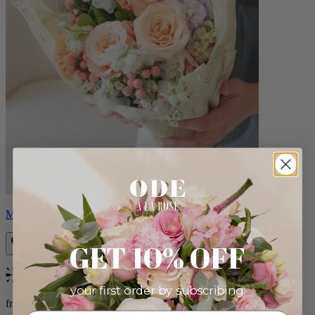
Milo
GET 10% OFF
Bestseller
your first order by subscribing:
from $96.00