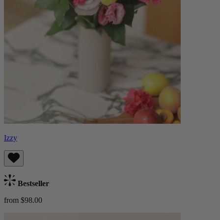
Izzy
Bestseller
from $98.00