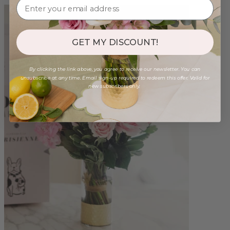
GET MY DISCOUNT!
By clicking the link above, you agree to receive our newsletter. You can
unsubscribe at any time. Email sign-up required to redeem this offer. Valid for
new subscribers only.