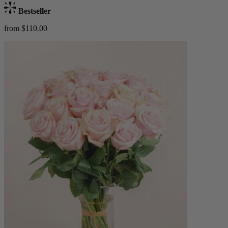
Bestseller
from $110.00