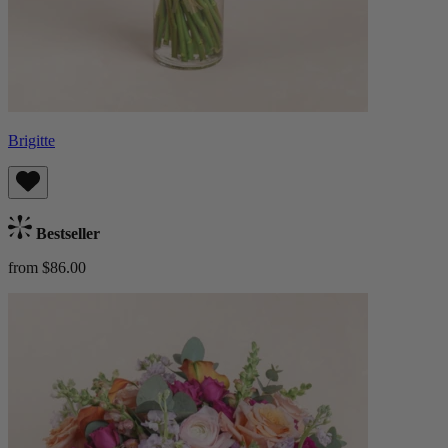
Brigitte
Bestseller
from $86.00