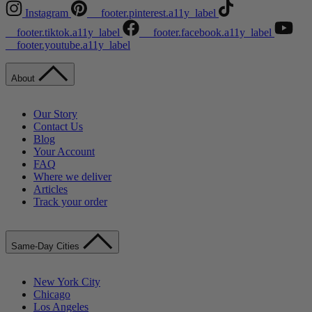
Instagram
__footer.pinterest.a11y_label
__footer.tiktok.a11y_label
__footer.facebook.a11y_label
__footer.youtube.a11y_label
About
Our Story
Contact Us
Blog
Your Account
FAQ
Where we deliver
Articles
Track your order
Same-Day Cities
New York City
Chicago
Los Angeles