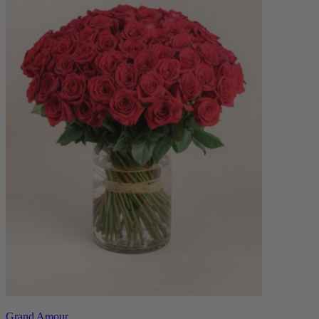
Grand Amour