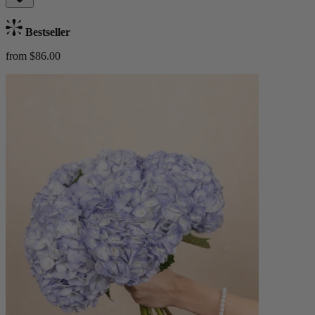
Bestseller
from $86.00