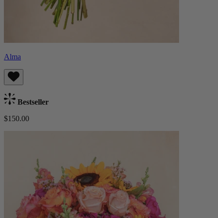
Alma
Bestseller
$150.00