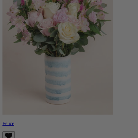
Felice