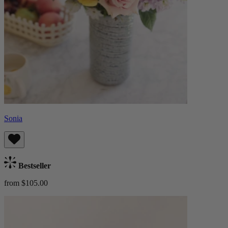
Sonia
Bestseller
from $105.00