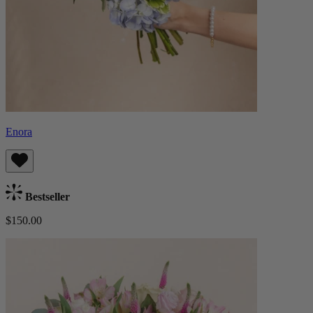
Enora
Bestseller
$150.00