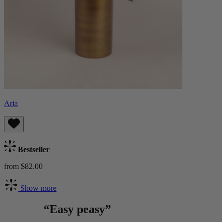
Aria
Bestseller
from $82.00
Show more
“Easy peasy”