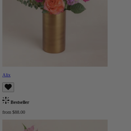
Alix
Bestseller
from $88.00