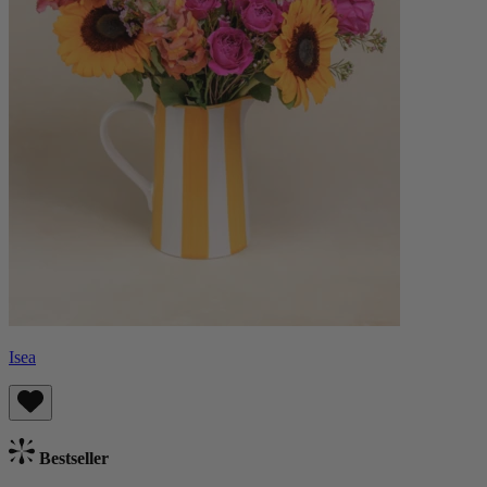
Isea
Bestseller