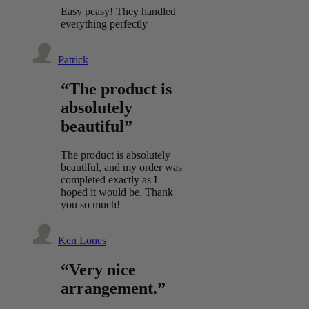
Easy peasy! They handled
everything perfectly
Patrick
“The product is
absolutely
beautiful”
The product is absolutely
beautiful, and my order was
completed exactly as I
hoped it would be. Thank
you so much!
Ken Lones
“Very nice
arrangement.”