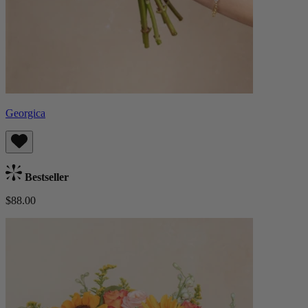
Georgica
Bestseller
$88.00