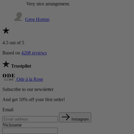
Very nice arrangement.
Greg Horton
4.5
out of 5
Based on
4208 reviews
Trustpilot
Ode à la Rose
Subscribe to our newsletter
And get 10% off your first order!
Email
Instagram
Nickname