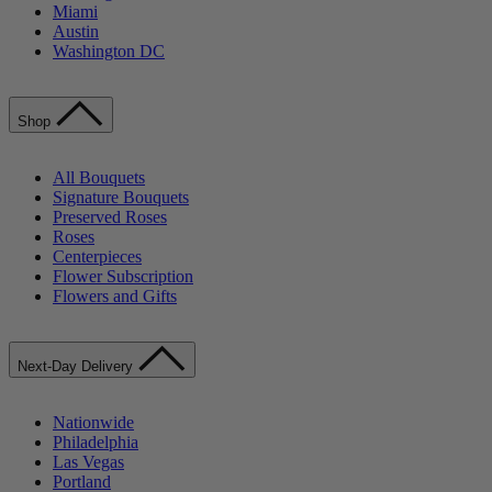
Miami
Austin
Washington DC
Shop
All Bouquets
Signature Bouquets
Preserved Roses
Roses
Centerpieces
Flower Subscription
Flowers and Gifts
Next-Day Delivery
Nationwide
Philadelphia
Las Vegas
Portland