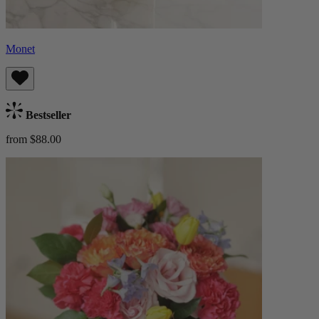
Monet
Bestseller
from $88.00