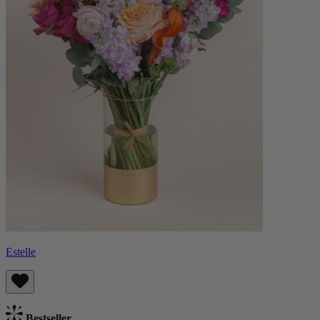
Estelle
Bestseller