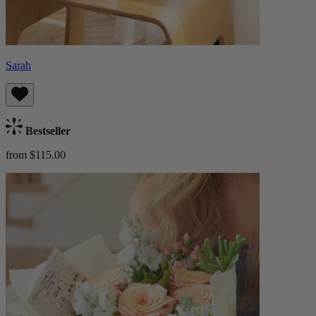
Sarah
Bestseller
from $115.00