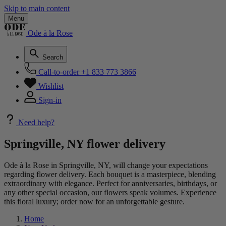
Skip to main content
Menu
Ode à la Rose
Search
Call-to-order
+1 833 773 3866
Wishlist
Sign-in
Need help?
Springville, NY flower delivery
Ode à la Rose in Springville, NY, will change your expectations
regarding flower delivery. Each bouquet is a masterpiece, blending
extraordinary with elegance. Perfect for anniversaries, birthdays, or
any other special occasion, our flowers speak volumes. Experience
this floral luxury; order now for an unforgettable gesture.
Home