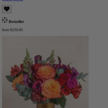
Bestseller
from $250.00