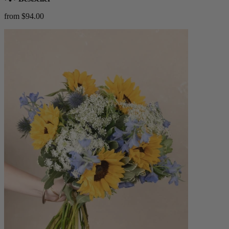
from $94.00