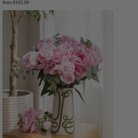
from $102.00