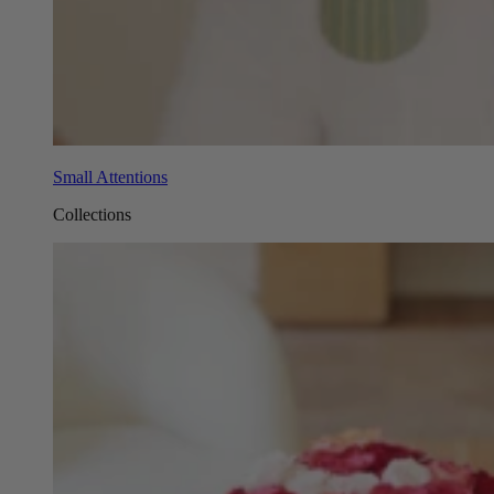
Small Attentions
Collections