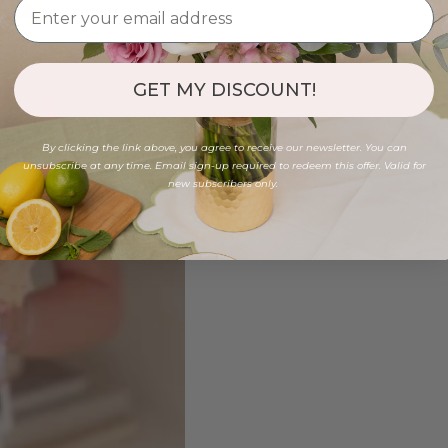
GET MY DISCOUNT!
By clicking the link above, you agree to receive our newsletter. You can
unsubscribe at any time. Email sign-up required to redeem this offer. Valid for
new subscribers only.