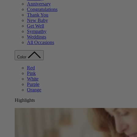
Anniversary
Congratulations
Thank You
New Baby
Get Well
Sympathy
Weddings
All Occasions
Color
Red
Pink
White
Purple
Orange
Highlights