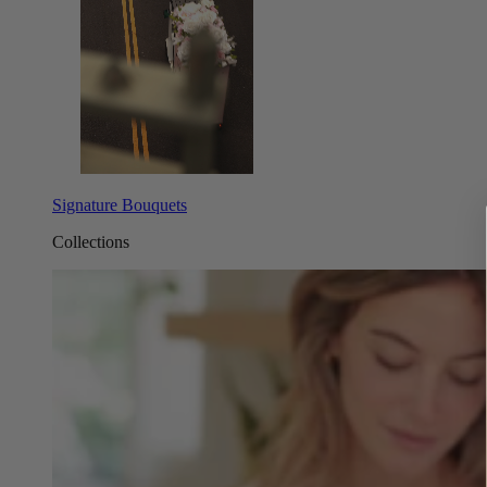
Signature Bouquets
Collections