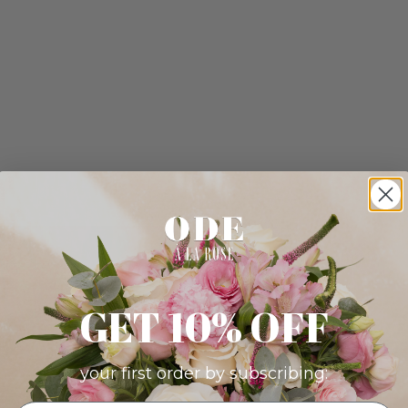
GET 10% OFF
your first order by subscribing: