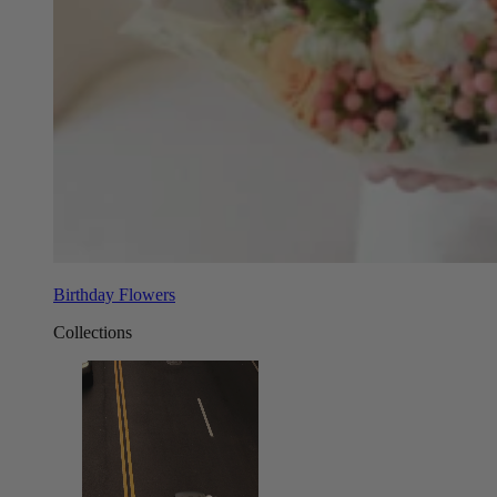
Birthday Flowers
Collections