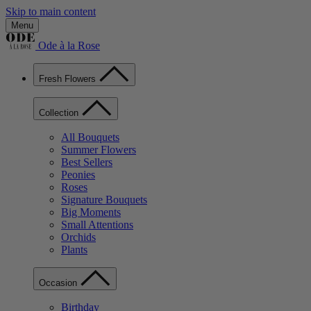
Skip to main content
Menu
Ode à la Rose
Fresh Flowers
Collection
All Bouquets
Summer Flowers
Best Sellers
Peonies
Roses
Signature Bouquets
Big Moments
Small Attentions
Orchids
Plants
Occasion
Birthday