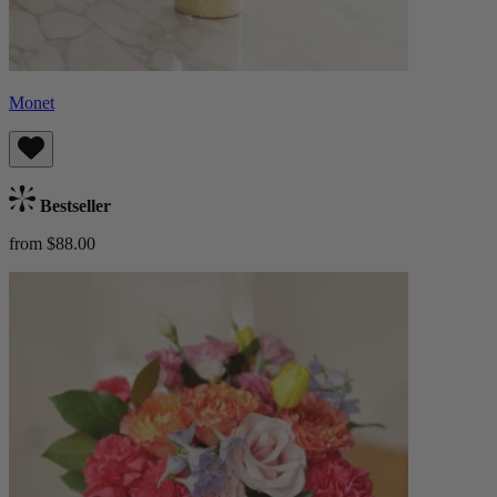
Monet
Bestseller
from $88.00