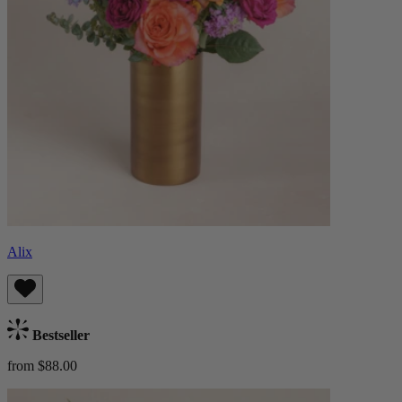
Alix
Bestseller
from $88.00