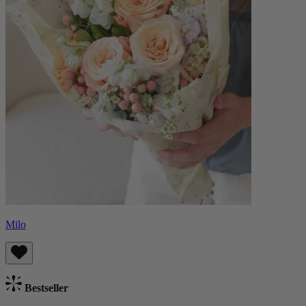
Milo
Bestseller