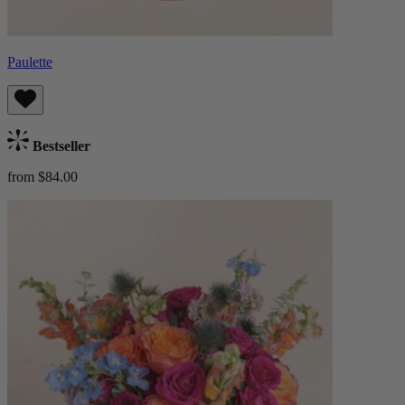
Paulette
Bestseller
from $84.00