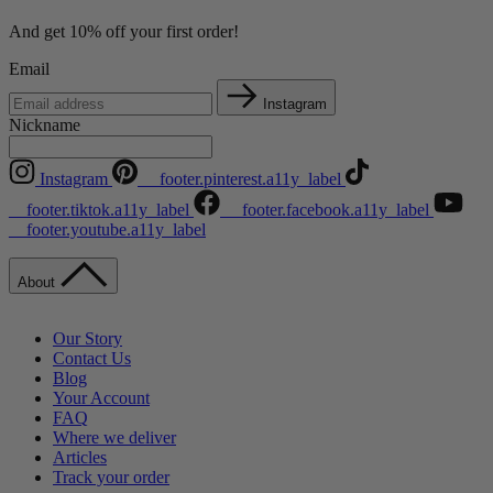
And get 10% off your first order!
Email
Instagram
Nickname
Instagram
__footer.pinterest.a11y_label
__footer.tiktok.a11y_label
__footer.facebook.a11y_label
__footer.youtube.a11y_label
About
Our Story
Contact Us
Blog
Your Account
FAQ
Where we deliver
Articles
Track your order