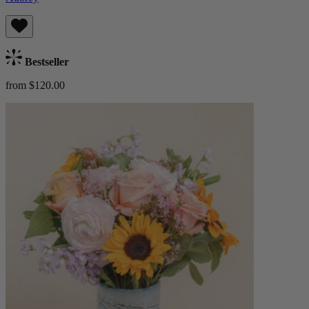
Bestseller
from $120.00