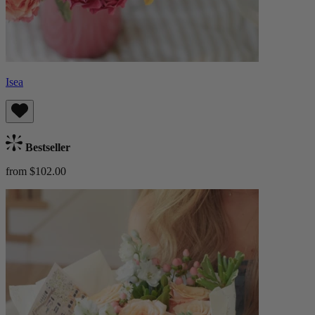
Isea
Bestseller
from $102.00