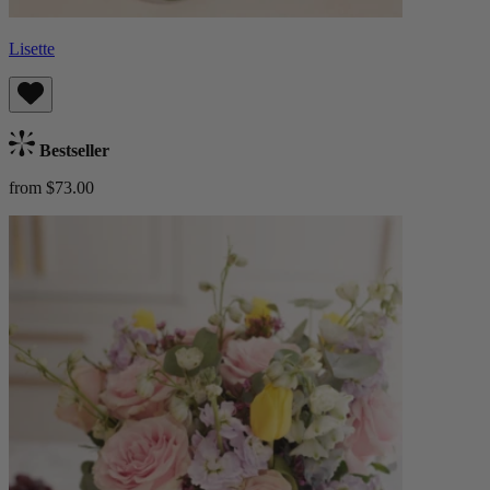
Lisette
Bestseller
from $73.00