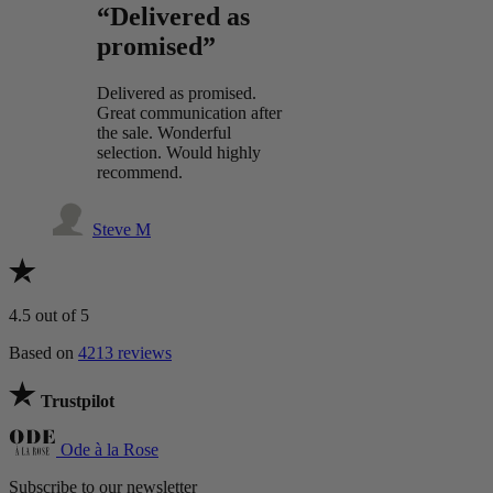
“Delivered as
promised”
Delivered as promised.
Great communication after
the sale. Wonderful
selection. Would highly
recommend.
Steve M
4.5
out of 5
Based on
4213 reviews
Trustpilot
Ode à la Rose
Subscribe to our newsletter