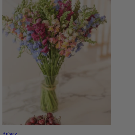
Aubrey