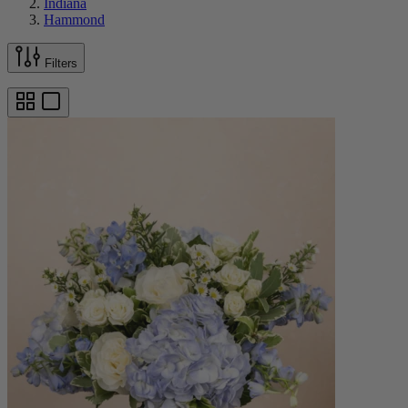
Indiana
Hammond
Filters