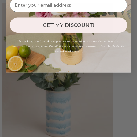
GET MY DISCOUNT!
By clicking the link above, you agree to receive our newsletter. You can
unsubscribe at any time. Email sign-up required to redeem this offer. Valid for
new subscribers only.