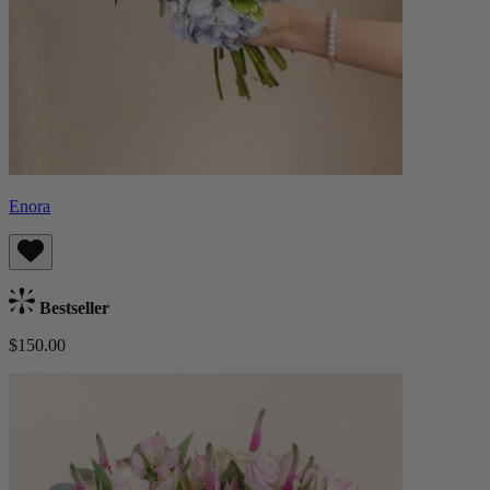
Enora
Bestseller
$150.00