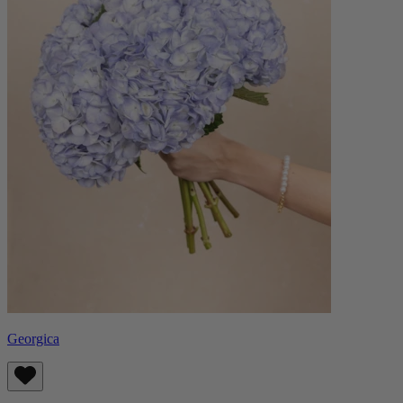
Georgica