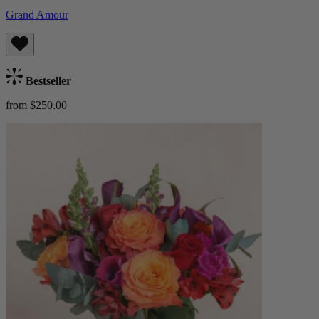
Grand Amour
Bestseller
from $250.00