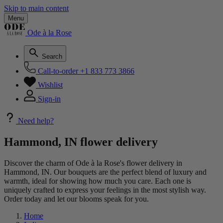
Skip to main content
Menu
Ode à la Rose
Search
Call-to-order
+1 833 773 3866
Wishlist
Sign-in
Need help?
Hammond, IN flower delivery
Discover the charm of Ode à la Rose's flower delivery in
Hammond, IN. Our bouquets are the perfect blend of luxury and
warmth, ideal for showing how much you care. Each one is
uniquely crafted to express your feelings in the most stylish way.
Order today and let our blooms speak for you.
Home