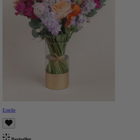
Estelle
Bestseller