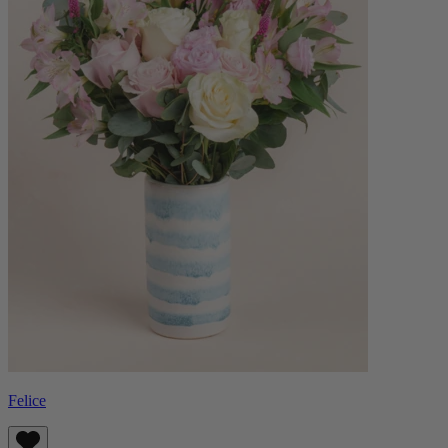
Felice