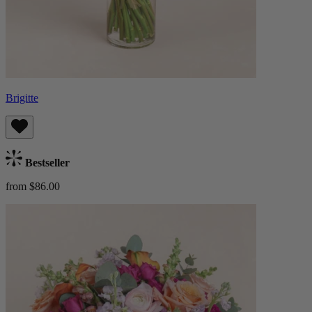
Brigitte
Bestseller
from $86.00