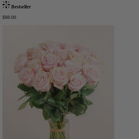
Bestseller
$88.00