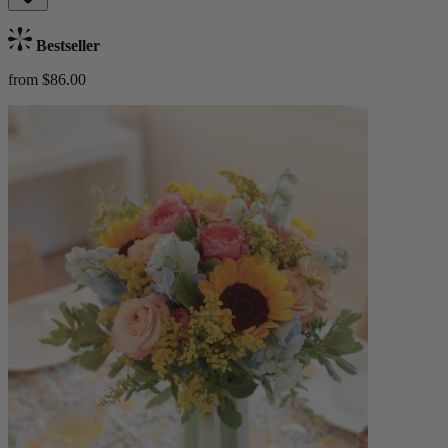
Bestseller
from $86.00