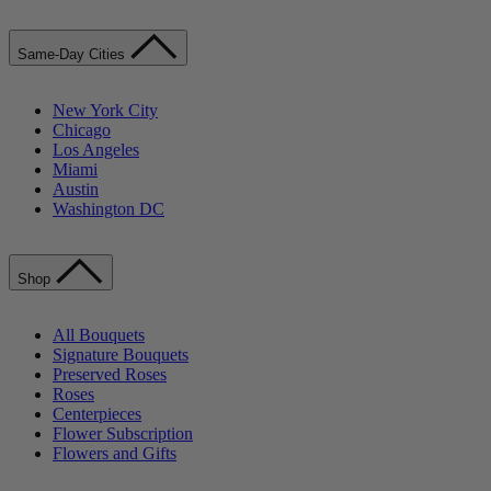
Same-Day Cities
New York City
Chicago
Los Angeles
Miami
Austin
Washington DC
Shop
All Bouquets
Signature Bouquets
Preserved Roses
Roses
Centerpieces
Flower Subscription
Flowers and Gifts