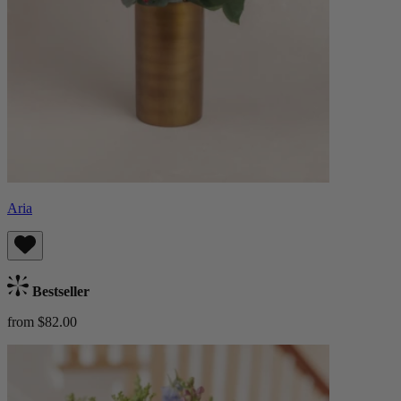
Aria
Bestseller
from $82.00