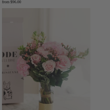
from $96.00