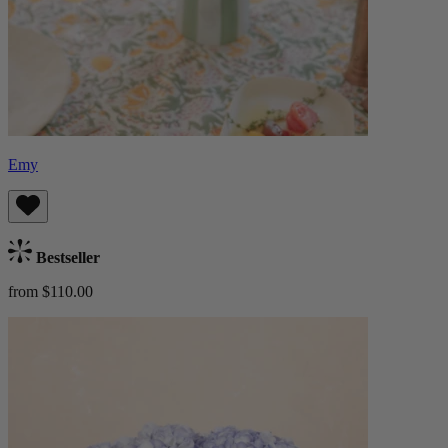
Emy
Bestseller
from $110.00