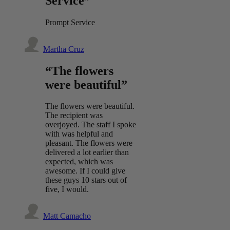
Service”
Prompt Service
Martha Cruz
“The flowers
were beautiful”
The flowers were beautiful.
The recipient was
overjoyed. The staff I spoke
with was helpful and
pleasant. The flowers were
delivered a lot earlier than
expected, which was
awesome. If I could give
these guys 10 stars out of
five, I would.
Matt Camacho