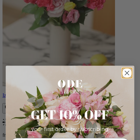
Izzy
GET 10% OFF
Bestseller
your first order by subscribing:
from $98.00