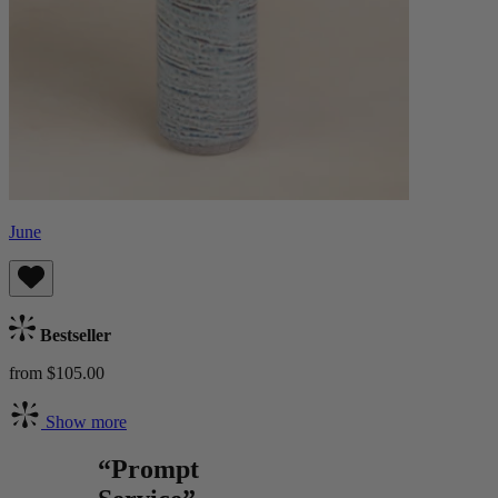
June
Bestseller
from $105.00
Show more
“Prompt