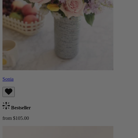
Sonia
Bestseller
from $105.00