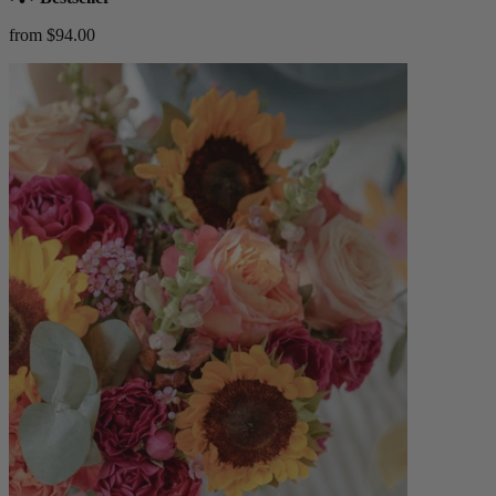
from $94.00