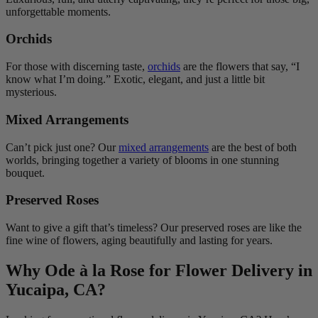
unforgettable moments.
Orchids
For those with discerning taste,
orchids
are the flowers that say, “I
know what I’m doing.” Exotic, elegant, and just a little bit
mysterious.
Mixed Arrangements
Can’t pick just one? Our
mixed arrangements
are the best of both
worlds, bringing together a variety of blooms in one stunning
bouquet.
Preserved Roses
Want to give a gift that’s timeless? Our preserved roses are like the
fine wine of flowers, aging beautifully and lasting for years.
Why Ode à la Rose for Flower Delivery in
Yucaipa, CA?