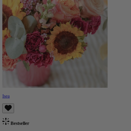
Isea
Bestseller