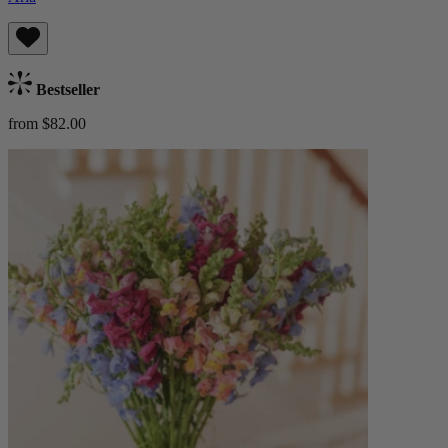
Bestseller
from $82.00