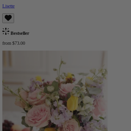
Lisette
Bestseller
from $73.00