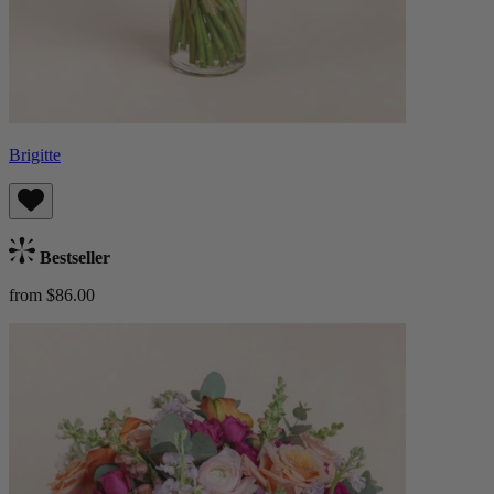
Brigitte
Bestseller
from $86.00