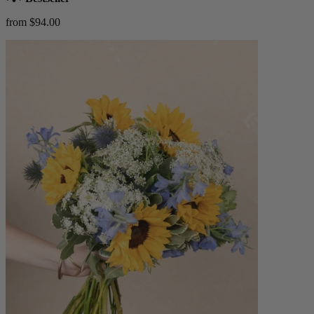
from $94.00