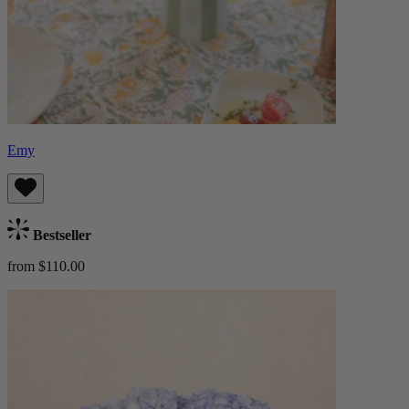
Emy
Bestseller
from $110.00