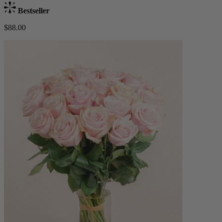
Bestseller
$88.00