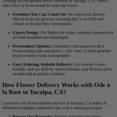
Looking for exceptional flower delivery in Yucaipa, CA? Here’s
why Ode à la Rose should be your top choice.
Freshness You Can Count On:
We source our flowers
directly from top growers, ensuring they’re as fresh and
vibrant as the day they were picked.
Expert Design:
Our florists are artists, creating bouquets that
are both beautiful and meaningful.
Personalized Options:
Customize your bouquet with a
heartwarming note and photo, a chic vase, or some gourmet
treats to make it truly unforgettable.
Easy Ordering, Reliable Delivery:
Our website is user-
friendly, and our delivery service ensures your flowers arrive
on time and in perfect condition.
How Flower Delivery Works with Ode à
la Rose in Yucaipa, CA?
Learn how our flower delivery service in Yucaipa, CA makes it
effortless to brighten someone’s day with a stunning bouquet.
Browse Our Bouquets:
Start by exploring our online