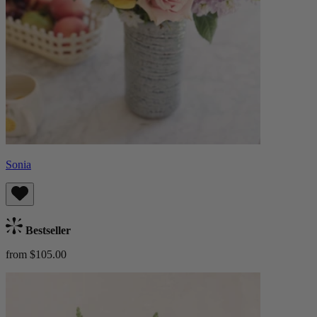
Sonia
Bestseller
from $105.00