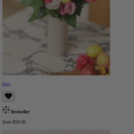
Izzy
Bestseller
from $98.00