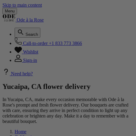
Skip to main content
Menu
Ode à la Rose
Search
Call-to-order
+1 833 773 3866
Wishlist
Sign-in
Need help?
Yucaipa, CA flower delivery
In Yucaipa, CA, make every occasion memorable with Ode à la
Rose's prompt and fresh flower delivery. Our bouquets are crafted
with care, ensuring they arrive in perfect condition to light up any
celebration or brighten any day. Make it a day to remember with a
beautiful bouquet.
Home