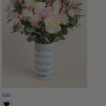
Felice