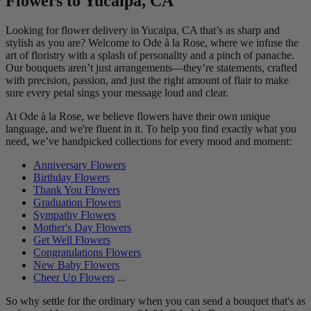
Flowers to Yucaipa, CA
Looking for flower delivery in Yucaipa, CA that’s as sharp and
stylish as you are? Welcome to Ode à la Rose, where we infuse the
art of floristry with a splash of personality and a pinch of panache.
Our bouquets aren’t just arrangements—they’re statements, crafted
with precision, passion, and just the right amount of flair to make
sure every petal sings your message loud and clear.
At Ode à la Rose, we believe flowers have their own unique
language, and we're fluent in it. To help you find exactly what you
need, we’ve handpicked collections for every mood and moment:
Anniversary Flowers
Birthday Flowers
Thank You Flowers
Graduation Flowers
Sympathy Flowers
Mother's Day Flowers
Get Well Flowers
Congratulations Flowers
New Baby Flowers
Cheer Up Flowers
...
So why settle for the ordinary when you can send a bouquet that's as