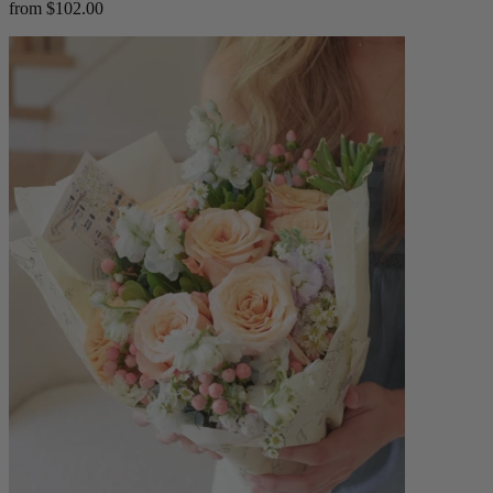
from $102.00