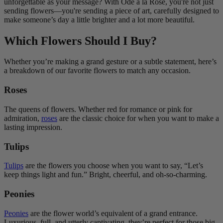
unforgettable as your message? With Ode à la Rose, you're not just
sending flowers—you're sending a piece of art, carefully designed to
make someone’s day a little brighter and a lot more beautiful.
Which Flowers Should I Buy?
Whether you’re making a grand gesture or a subtle statement, here’s
a breakdown of our favorite flowers to match any occasion.
Roses
The queens of flowers. Whether red for romance or pink for
admiration,
roses
are the classic choice for when you want to make a
lasting impression.
Tulips
Tulips
are the flowers you choose when you want to say, “Let’s
keep things light and fun.” Bright, cheerful, and oh-so-charming.
Peonies
Peonies
are the flower world’s equivalent of a grand entrance.
Luxurious, full, and utterly captivating, they’re perfect for those big,