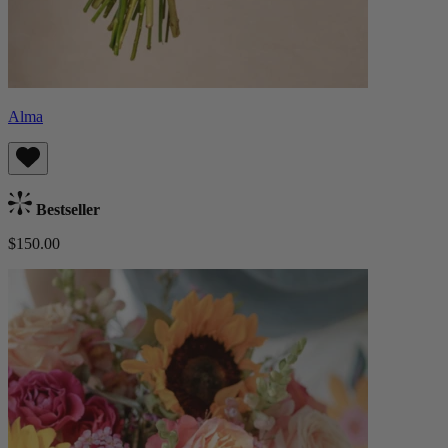
Alma
Bestseller
$150.00