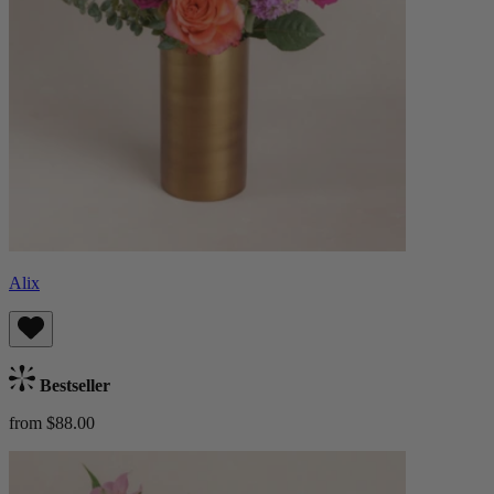
Alix
Bestseller
from $88.00