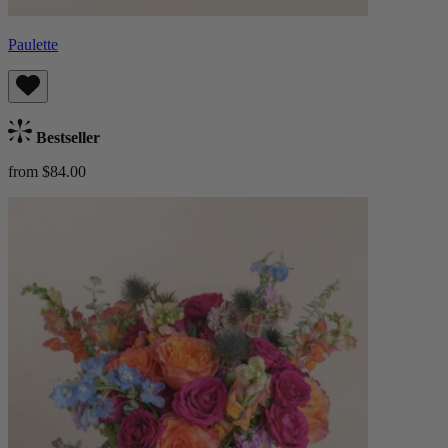
Paulette
Bestseller
from $84.00