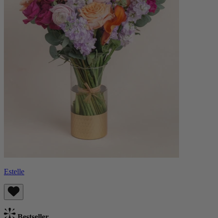
Estelle
Bestseller