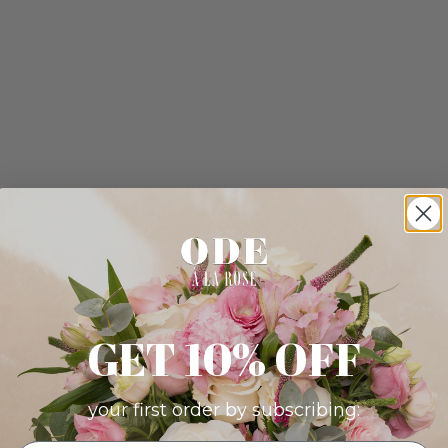
GET 10% OFF
your first order by subscribing: