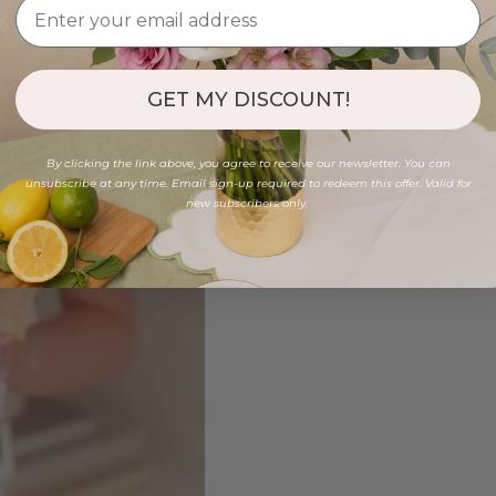
GET MY DISCOUNT!
By clicking the link above, you agree to receive our newsletter. You can
unsubscribe at any time. Email sign-up required to redeem this offer. Valid for
new subscribers only.