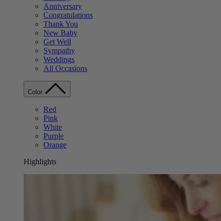
Anniversary
Congratulations
Thank You
New Baby
Get Well
Sympathy
Weddings
All Occasions
Color
Red
Pink
White
Purple
Orange
Highlights