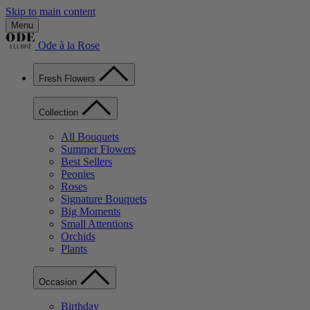
Skip to main content
Menu
Ode à la Rose
Fresh Flowers
Collection
All Bouquets
Summer Flowers
Best Sellers
Peonies
Roses
Signature Bouquets
Big Moments
Small Attentions
Orchids
Plants
Occasion
Birthday