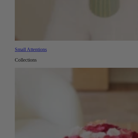
Small Attentions
Collections