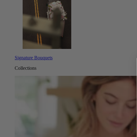
Signature Bouquets
Collections