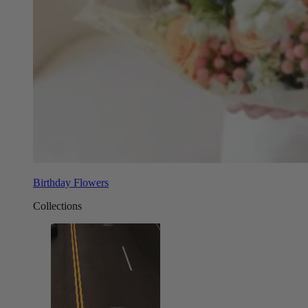
Birthday Flowers
Collections