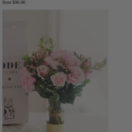
from $96.00