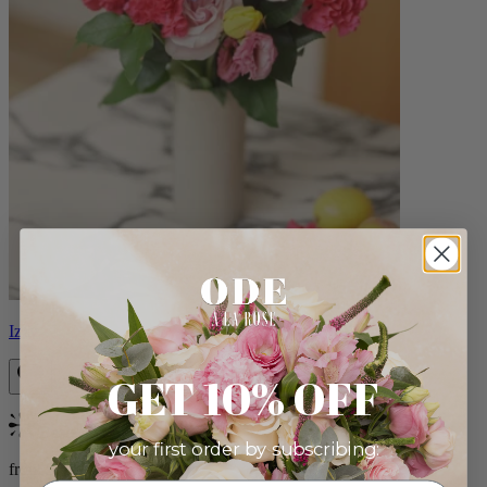
Izzy
GET 10% OFF
Bestseller
your first order by subscribing:
from $98.00