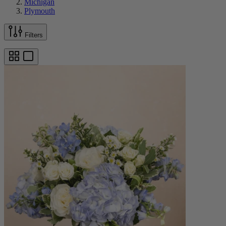
Michigan
Plymouth
Filters