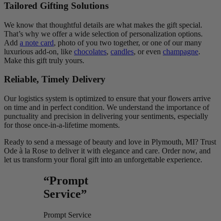
Tailored Gifting Solutions
We know that thoughtful details are what makes the gift special.
That’s why we offer a wide selection of personalization options.
Add
a note card
, photo of you two together, or one of our many
luxurious add-on, like
chocolates
,
candles
, or even
champagne
.
Make this gift truly yours.
Reliable, Timely Delivery
Our logistics system is optimized to ensure that your flowers arrive
on time and in perfect condition. We understand the importance of
punctuality and precision in delivering your sentiments, especially
for those once-in-a-lifetime moments.
Ready to send a message of beauty and love in Plymouth, MI? Trust
Ode à la Rose to deliver it with elegance and care. Order now, and
let us transform your floral gift into an unforgettable experience.
“Prompt
Service”
Prompt Service