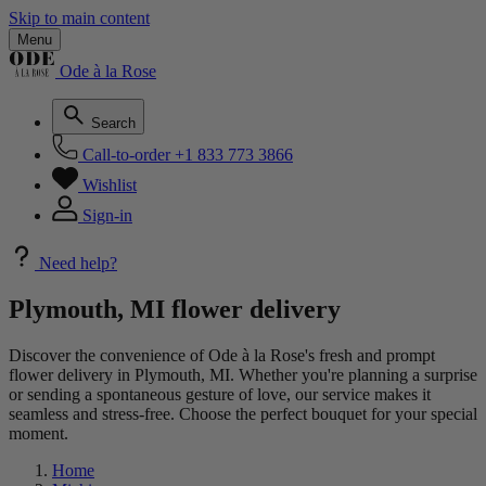
Skip to main content
Menu
Ode à la Rose
Search
Call-to-order
+1 833 773 3866
Wishlist
Sign-in
Need help?
Plymouth, MI flower delivery
Discover the convenience of Ode à la Rose's fresh and prompt
flower delivery in Plymouth, MI. Whether you're planning a surprise
or sending a spontaneous gesture of love, our service makes it
seamless and stress-free. Choose the perfect bouquet for your special
moment.
Home