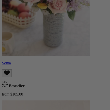
Sonia
Bestseller
from $105.00