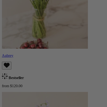
Aubrey
Bestseller
from $120.00