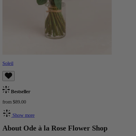
Soleil
Bestseller
from $89.00
Show more
About Ode à la Rose Flower Shop