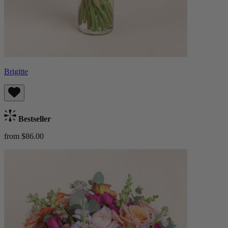
Brigitte
Bestseller
from $86.00