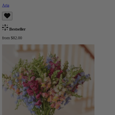
Aria
Bestseller
from $82.00