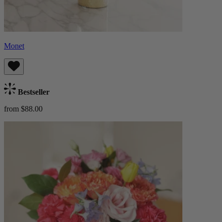
Monet
Bestseller
from $88.00