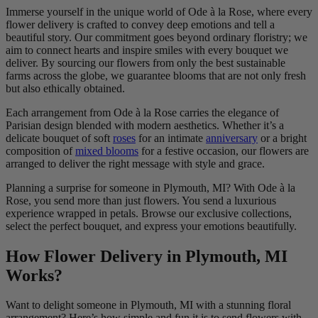
Immerse yourself in the unique world of Ode à la Rose, where every
flower delivery is crafted to convey deep emotions and tell a
beautiful story. Our commitment goes beyond ordinary floristry; we
aim to connect hearts and inspire smiles with every bouquet we
deliver. By sourcing our flowers from only the best sustainable
farms across the globe, we guarantee blooms that are not only fresh
but also ethically obtained.
Each arrangement from Ode à la Rose carries the elegance of
Parisian design blended with modern aesthetics. Whether it’s a
delicate bouquet of soft
roses
for an intimate
anniversary
or a bright
composition of
mixed blooms
for a festive occasion, our flowers are
arranged to deliver the right message with style and grace.
Planning a surprise for someone in Plymouth, MI? With Ode à la
Rose, you send more than just flowers. You send a luxurious
experience wrapped in petals. Browse our exclusive collections,
select the perfect bouquet, and express your emotions beautifully.
How Flower Delivery in Plymouth, MI
Works?
Want to delight someone in Plymouth, MI with a stunning floral
arrangement? Here’s how simple and fun it is to send flowers with