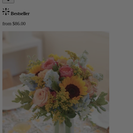
Bestseller
from $86.00