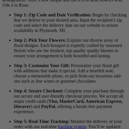
Ode à la Rose:
Step 1: Zip Code and Date Verification:
Begin by checking
that we deliver to your desired area. Input the recipient’s zip
code and select the delivery date on our website to ensure
availability in Plymouth, MI.
Step 2: Pick Your Flowers:
Explore our diverse array of
floral designs. Each bouquet is expertly crafted by seasoned
florists who use the freshest, top-quality quality blooms to
ensure your arrangement is both beautiful and lasting.
Step 3: Customize Your Gift:
Personalize your floral gift
with additions that make it special. Add a heartfelt note,
choose a memorable photo, or pick from our luxurious add-
ons such as fine wines or gourmet chocolates.
Step 4: Secure Checkout:
Complete your purchase through
our secure and user-friendly checkout process. We accept all
major credit cards (
Visa, MasterCard, American Express,
Discover
) and
PayPal
, offering a hassle-free payment
experience.
Step 5: Real-Time Tracking:
Monitor the delivery of your
order with our real-time
tracking system
. You’ll be updated