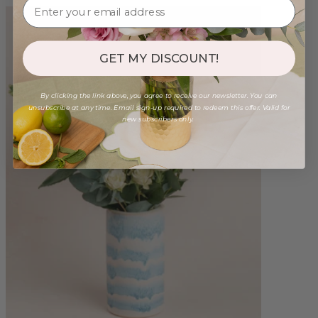
GET MY DISCOUNT!
By clicking the link above, you agree to receive our newsletter. You can
unsubscribe at any time. Email sign-up required to redeem this offer. Valid for
new subscribers only.