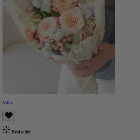
Milo
Bestseller