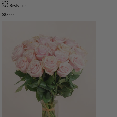
Bestseller
$88.00