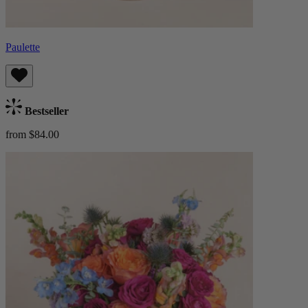
Paulette
Bestseller
from $84.00