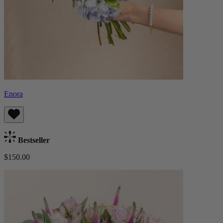
Enora
Bestseller
$150.00