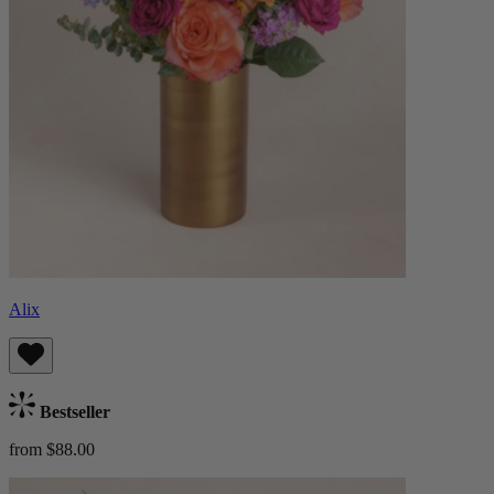
Alix
Bestseller
from $88.00