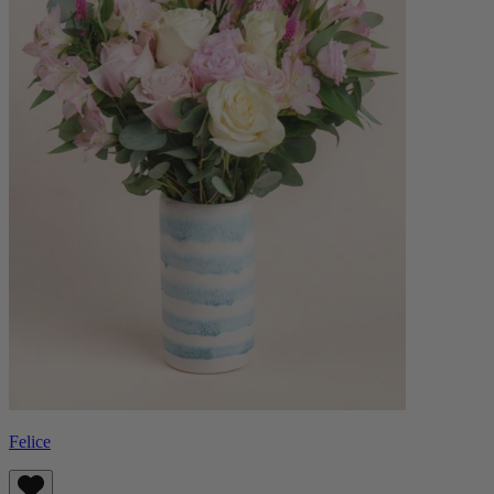
Felice