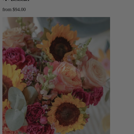
from $94.00