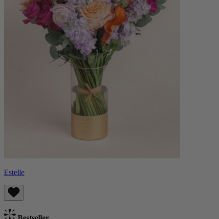
Estelle
Bestseller