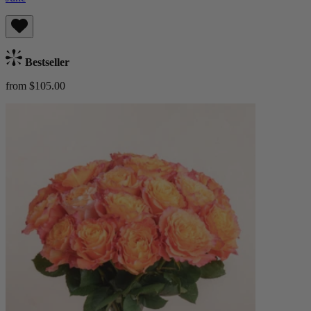
Bestseller
from $105.00