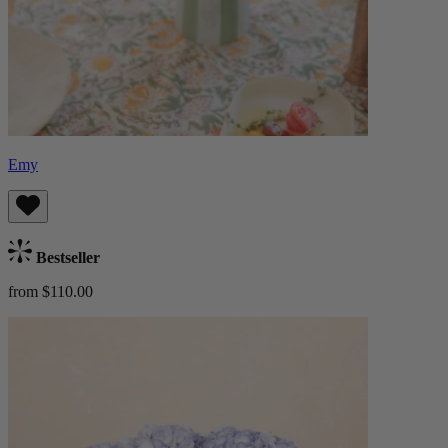
Emy
Bestseller
from $110.00