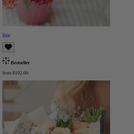
Isea
Bestseller
from $102.00