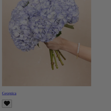
Georgica