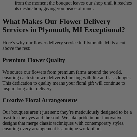
from the moment the bouquet leaves our shop until it reaches
its destination, giving you peace of mind.
What Makes Our Flower Delivery
Services in Plymouth, MI Exceptional?
Here’s why our flower delivery service in Plymouth, MI is a cut
above the rest:
Premium Flower Quality
We source our flowers from premium farms around the world,
ensuring each stem we deliver is bursting with life and lasts longer.
This dedication to quality means your floral gift will continue to
inspire long after delivery.
Creative Floral Arrangements
Our bouquets aren’t just sent; they’re meticulously designed to be a
feast for the eyes and the soul. We take pride in our innovative
designs that merge classic techniques with contemporary styles,
ensuring every arrangement is a unique work of art.