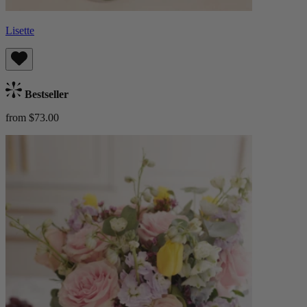
Lisette
Bestseller
from $73.00