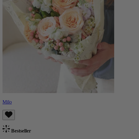
Milo
Bestseller