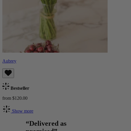
Aubrey
Bestseller
from $120.00
Show more
“Delivered as