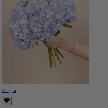
Georgica