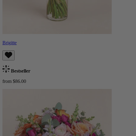
Brigitte
Bestseller
from $86.00