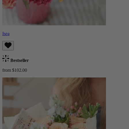
Isea
Bestseller
from $102.00