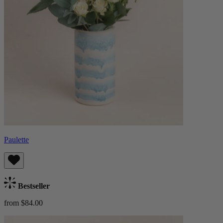
Paulette
Bestseller
from $84.00