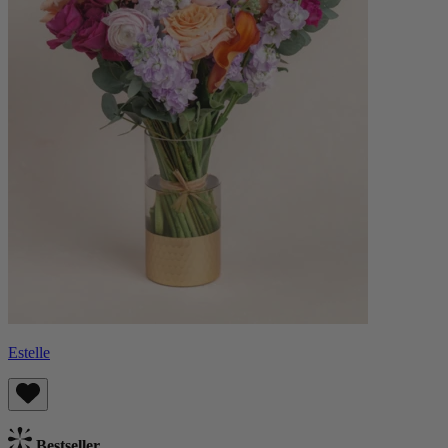
Estelle
Bestseller