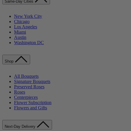
Same-Day Cities
New York City
Chicago
Los Angeles
Miami
Austin
Washington DC
Shop
All Bouquets
Signature Bouquets
Preserved Roses
Roses
Centerpieces
Flower Subscription
Flowers and Gifts
Next-Day Delivery