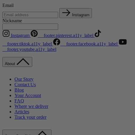
Email
Instagram
Nickname
Instagram
__footer.pinterest.a11y_label
__footer.tiktok.a11y_label
__footer.facebook.a11y_label
__footer.youtube.a11y_label
About
Our Story
Contact Us
Blog
Your Account
FAQ
Where we deliver
Articles
Track your order