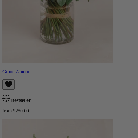
Grand Amour
Bestseller
from $250.00