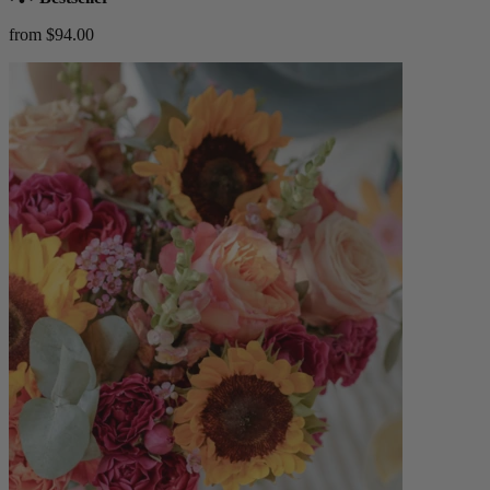
from $94.00