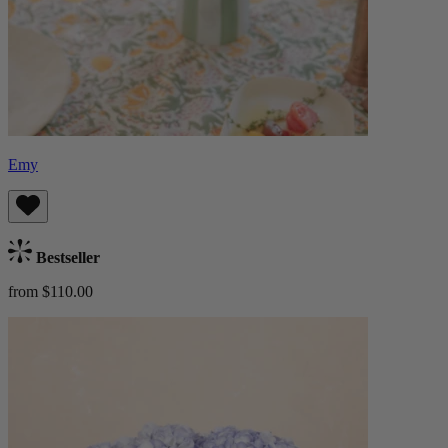
Emy
Bestseller
from $110.00