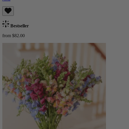
Bestseller
from $82.00