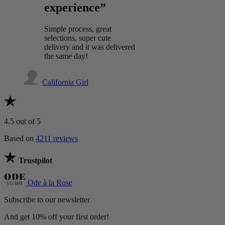
experience”
Simple process, great
selections, super cute
delivery and it was delivered
the same day!
California Girl
4.5
out of 5
Based on
4211 reviews
Trustpilot
Ode à la Rose
Subscribe to our newsletter
And get 10% off your first order!