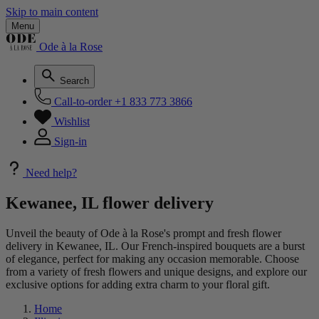
Skip to main content
Menu
Ode à la Rose
Search
Call-to-order
+1 833 773 3866
Wishlist
Sign-in
Need help?
Kewanee, IL flower delivery
Unveil the beauty of Ode à la Rose's prompt and fresh flower
delivery in Kewanee, IL. Our French-inspired bouquets are a burst
of elegance, perfect for making any occasion memorable. Choose
from a variety of fresh flowers and unique designs, and explore our
exclusive options for adding extra charm to your floral gift.
Home