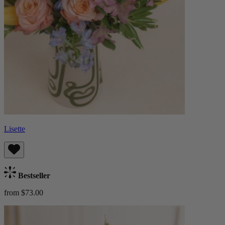
Lisette
Bestseller
from $73.00