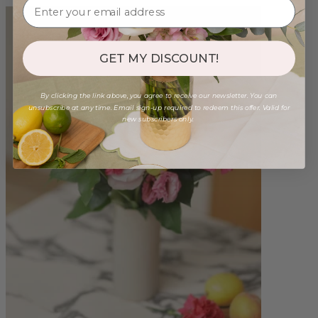
GET MY DISCOUNT!
By clicking the link above, you agree to receive our newsletter. You can
unsubscribe at any time. Email sign-up required to redeem this offer. Valid for
new subscribers only.