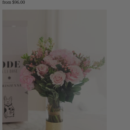
from $96.00