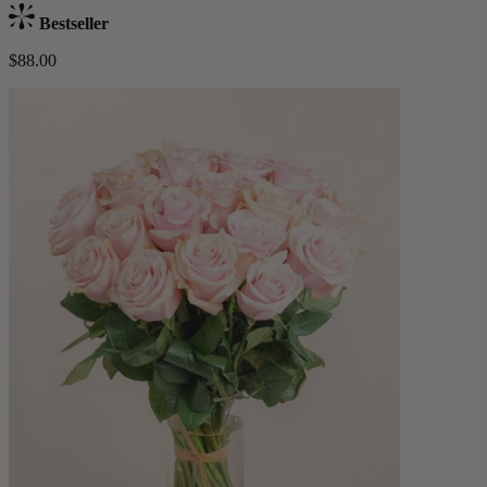
Bestseller
$88.00