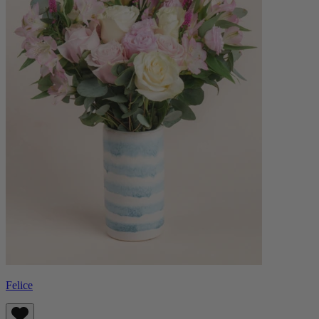
Felice