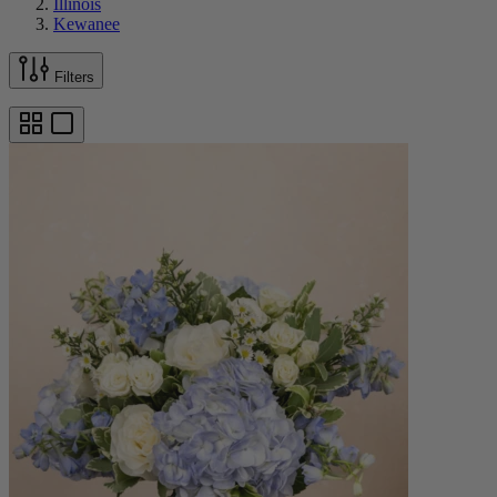
Illinois
Kewanee
Filters