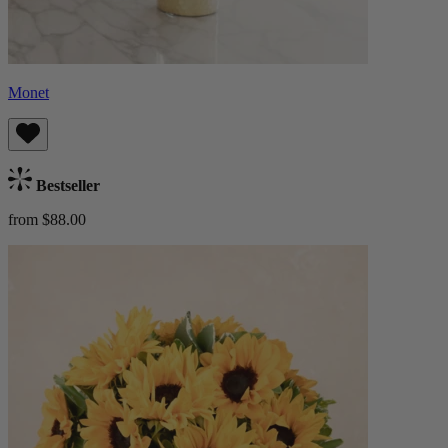
Monet
Bestseller
from $88.00