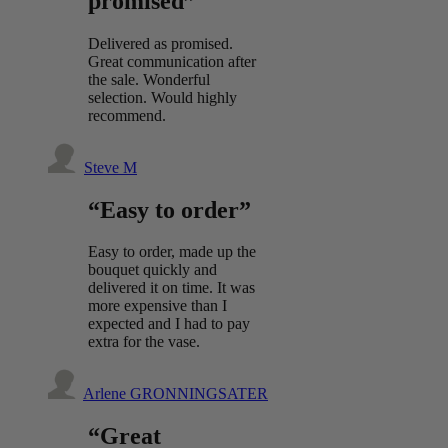
promised”
Delivered as promised.
Great communication after
the sale. Wonderful
selection. Would highly
recommend.
Steve M
“Easy to order”
Easy to order, made up the
bouquet quickly and
delivered it on time. It was
more expensive than I
expected and I had to pay
extra for the vase.
Arlene GRONNINGSATER
“Great