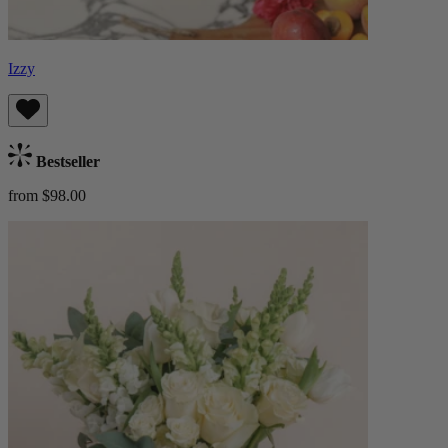
Izzy
Bestseller
from $98.00