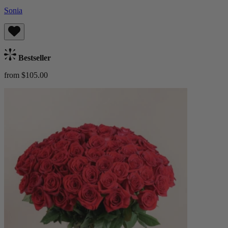
Sonia
Bestseller
from $105.00