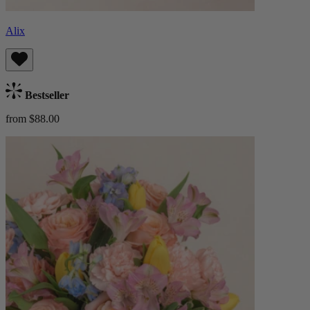
Alix
Bestseller
from $88.00