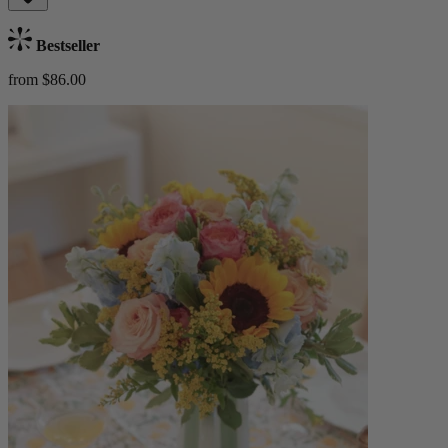
Bestseller
from $86.00