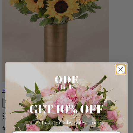
Helios
GET 10% OFF
Bestseller
your first order by subscribing:
from $100.00