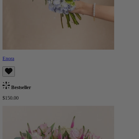
Enora
Bestseller
$150.00