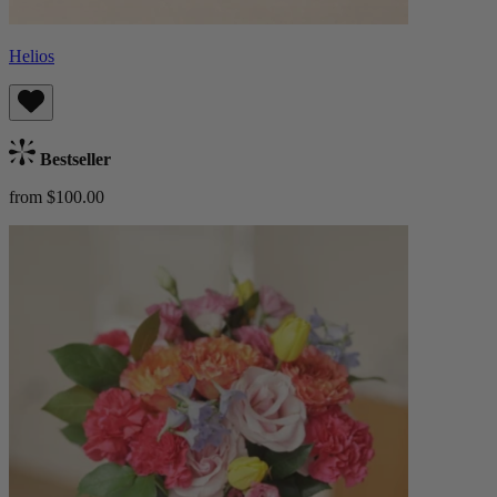
Helios
Bestseller
from $100.00