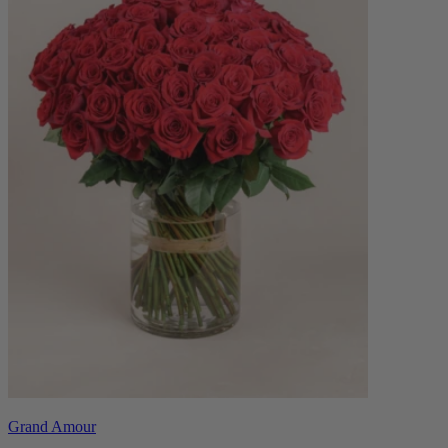
Grand Amour