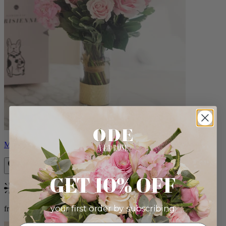
Monet
GET 10% OFF
Bestseller
your first order by subscribing:
from $88.00