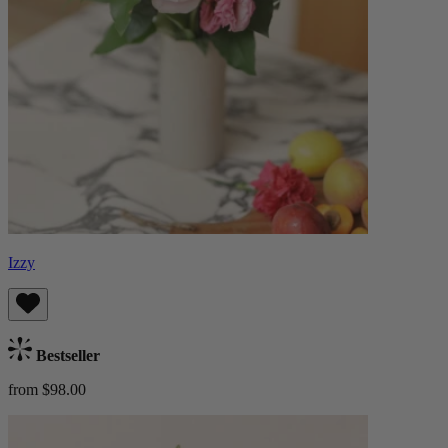
Izzy
Bestseller
from $98.00