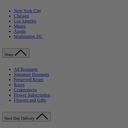
New York City
Chicago
Los Angeles
Miami
Austin
Washington DC
Shop
All Bouquets
Signature Bouquets
Preserved Roses
Roses
Centerpieces
Flower Subscription
Flowers and Gifts
Next-Day Delivery