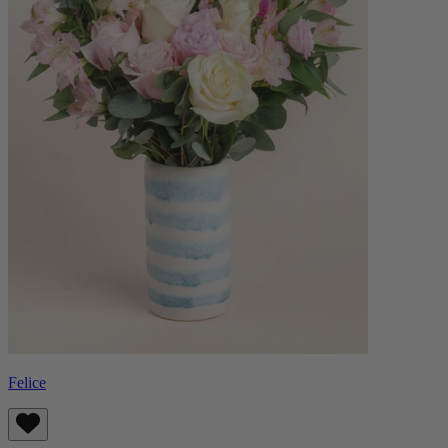
Felice