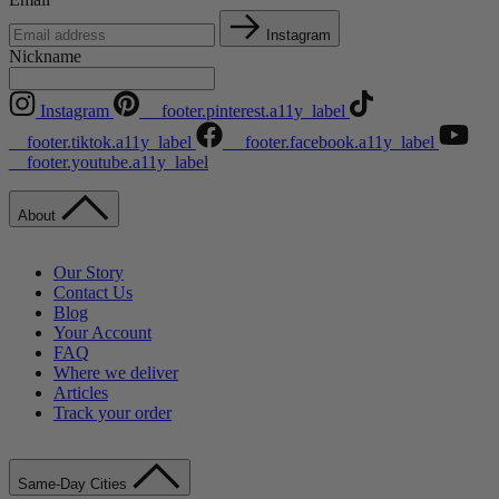
Instagram
Nickname
Instagram
__footer.pinterest.a11y_label
__footer.tiktok.a11y_label
__footer.facebook.a11y_label
__footer.youtube.a11y_label
About
Our Story
Contact Us
Blog
Your Account
FAQ
Where we deliver
Articles
Track your order
Same-Day Cities