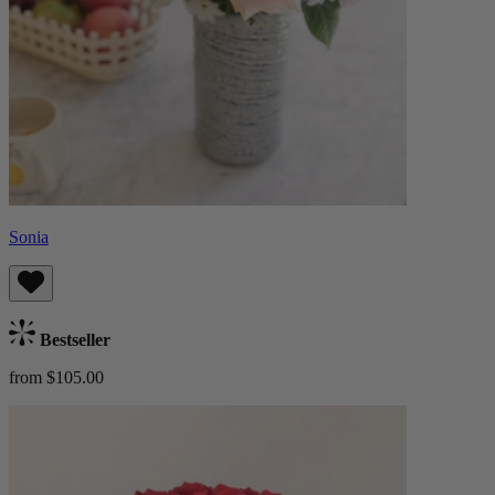
Sonia
Bestseller
from $105.00