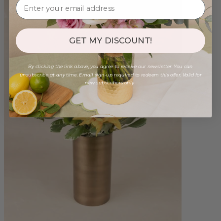
GET MY DISCOUNT!
By clicking the link above, you agree to receive our newsletter. You can
unsubscribe at any time. Email sign-up required to redeem this offer. Valid for
new subscribers only.