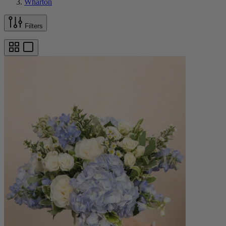
Wharton
Filters