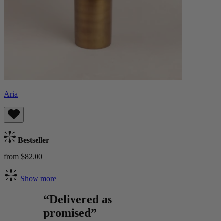
Aria
Bestseller
from $82.00
Show more
“Delivered as
promised”