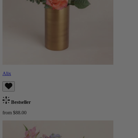
Alix
Bestseller
from $88.00