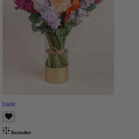
Estelle
Bestseller