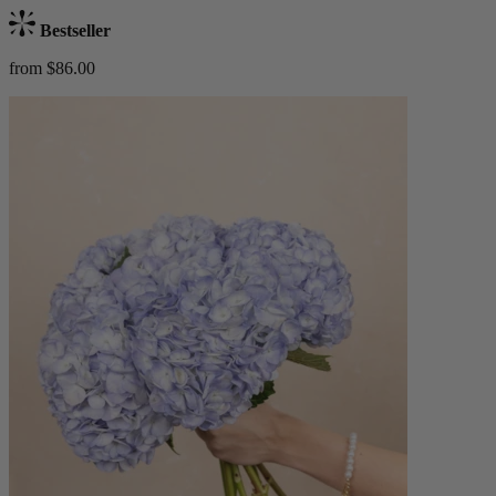
Bestseller
from $86.00