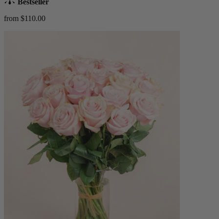
Bestseller
from $110.00