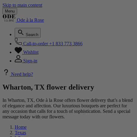
Skip to main content
Menu
Ode à la Rose
Search
Call-to-order
+1 833 773 3866
Wishlist
Sign-in
Need help?
Wharton, TX flower delivery
In Wharton, TX, Ode à la Rose offers flower delivery that’s a blend
of elegance and affection. Our luxurious bouquets are perfect for
any occasion that calls for a touch of sophistication. Send a special
message today with our flowers.
Home
Texas