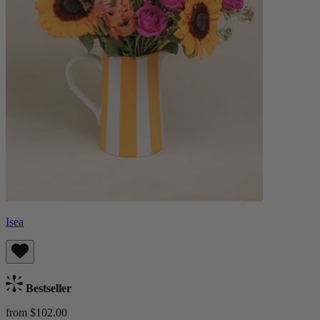
Isea
Bestseller
from $102.00