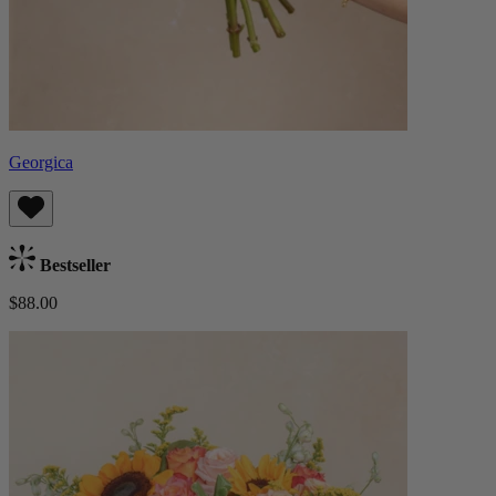
Georgica
Bestseller
$88.00