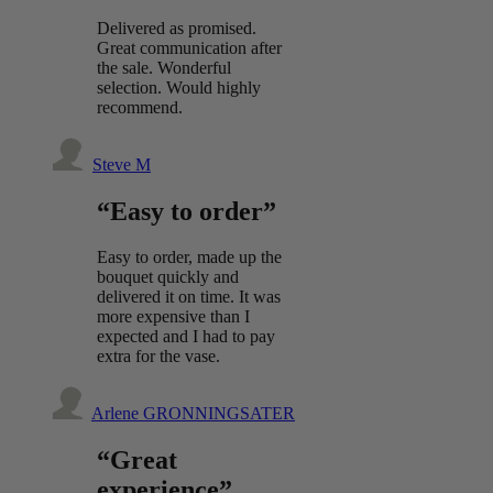
Delivered as promised.
Great communication after
the sale. Wonderful
selection. Would highly
recommend.
Steve M
“Easy to order”
Easy to order, made up the
bouquet quickly and
delivered it on time. It was
more expensive than I
expected and I had to pay
extra for the vase.
Arlene GRONNINGSATER
“Great
experience”