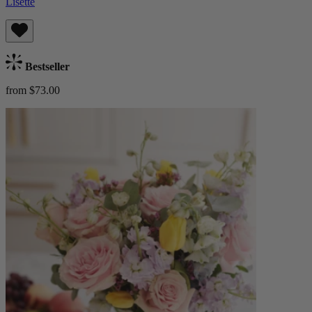
Lisette
Bestseller
from $73.00