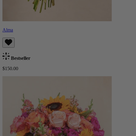
Alma
Bestseller
$150.00