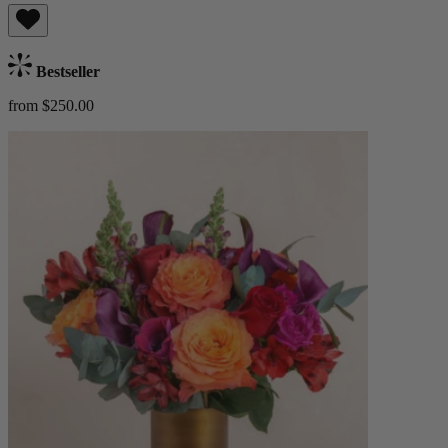
Bestseller
from $250.00