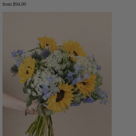
from $94.00