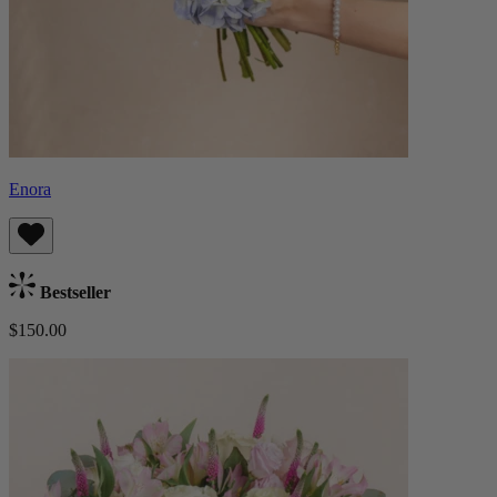
Enora
Bestseller
$150.00