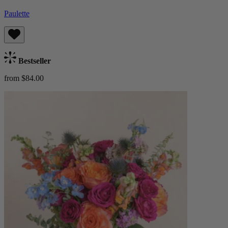
Paulette
Bestseller
from $84.00