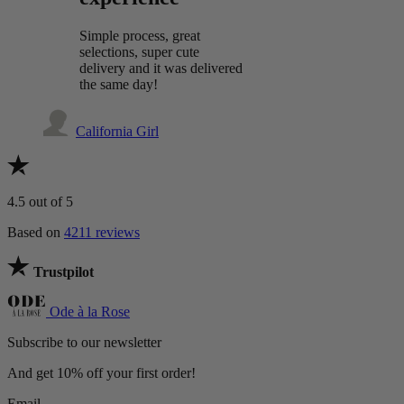
Simple process, great
selections, super cute
delivery and it was delivered
the same day!
California Girl
4.5
out of 5
Based on
4211 reviews
Trustpilot
Ode à la Rose
Subscribe to our newsletter
And get 10% off your first order!
Email