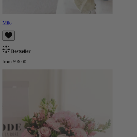
Milo
Bestseller
from $96.00