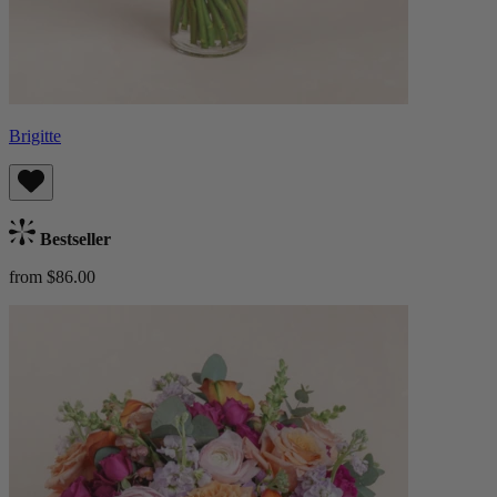
Brigitte
Bestseller
from $86.00