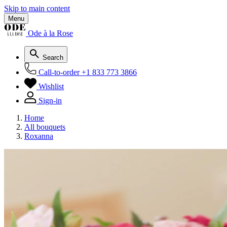
Skip to main content
Menu
Ode à la Rose
Search
Call-to-order
+1 833 773 3866
Wishlist
Sign-in
Home
All bouquets
Roxanna