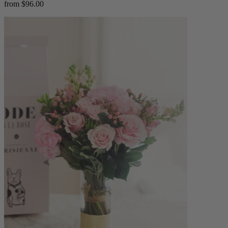
from $96.00