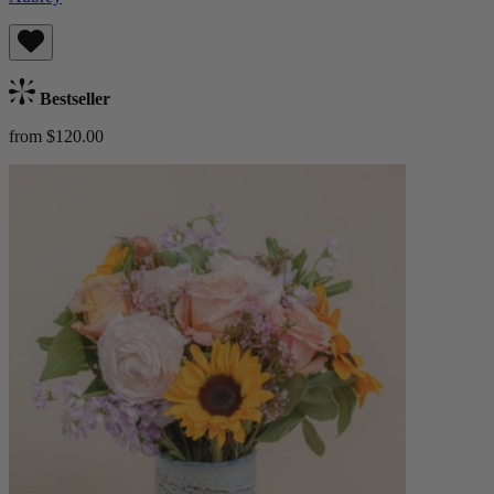
Bestseller
from $120.00