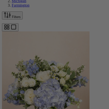
Michigan
Farmington
Filters