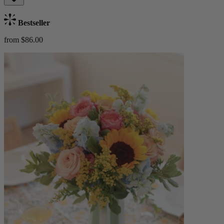
Bestseller
from $86.00