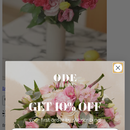
Izzy
GET 10% OFF
Bestseller
your first order by subscribing:
from $98.00