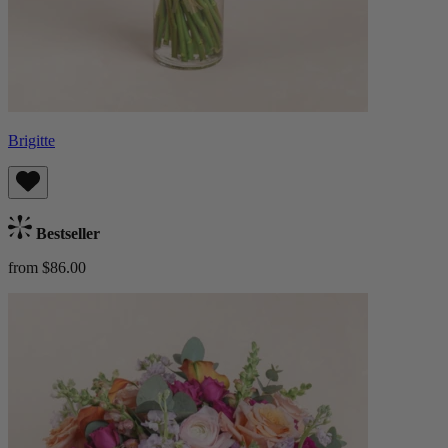
Brigitte
Bestseller
from $86.00