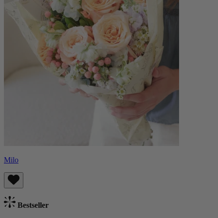
Milo
Bestseller