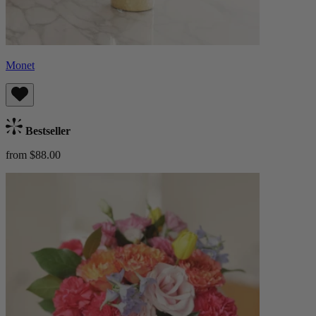
Monet
Bestseller
from $88.00