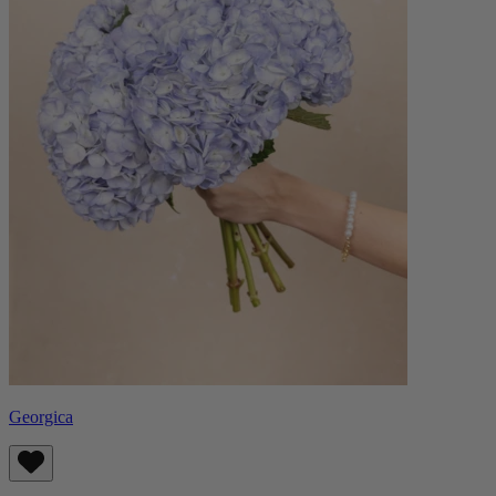
Georgica