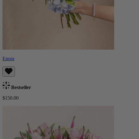
Enora
Bestseller
$150.00