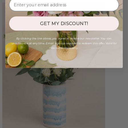
GET MY DISCOUNT!
By clicking the link above, you agree to receive our newsletter. You can
unsubscribe at any time. Email sign-up required to redeem this offer. Valid for
new subscribers only.