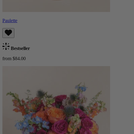
Paulette
Bestseller
from $84.00