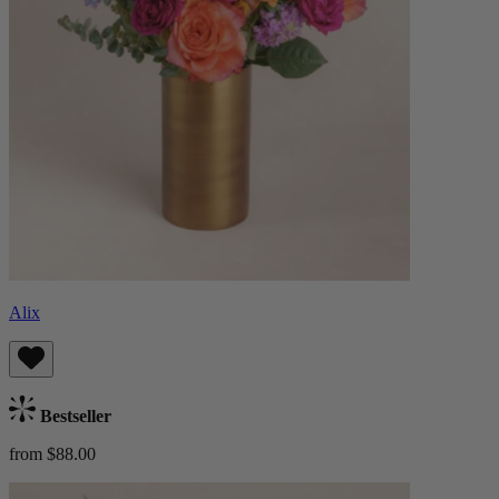
Alix
Bestseller
from $88.00