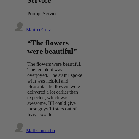
Service”
Prompt Service
Martha Cruz
“The flowers
were beautiful”
The flowers were beautiful.
The recipient was
overjoyed. The staff I spoke
with was helpful and
pleasant. The flowers were
delivered a lot earlier than
expected, which was
awesome. If I could give
these guys 10 stars out of
five, I would.
Matt Camacho