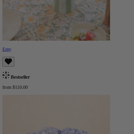
Emy
Bestseller
from $110.00