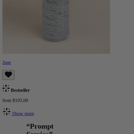
June
Bestseller
from $105.00
Show more
“Prompt