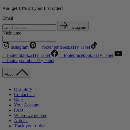
And get 10% off your first order!
Email
Instagram
Nickname
Instagram
__footer.pinterest.a11y_label
__footer.tiktok.a11y_label
__footer.facebook.a11y_label
__footer.youtube.a11y_label
About
Our Story
Contact Us
Blog
Your Account
FAQ
Where we deliver
Articles
Track your order