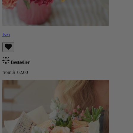
Isea
Bestseller
from $102.00