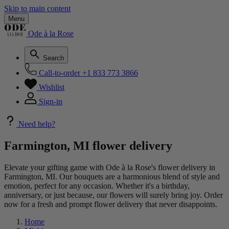
Skip to main content
Menu
Ode à la Rose
Search
Call-to-order
+1 833 773 3866
Wishlist
Sign-in
Need help?
Farmington, MI flower delivery
Elevate your gifting game with Ode à la Rose's flower delivery in
Farmington, MI. Our bouquets are a harmonious blend of style and
emotion, perfect for any occasion. Whether it's a birthday,
anniversary, or just because, our flowers will surely bring joy. Order
now for a fresh and prompt flower delivery that never disappoints.
Home