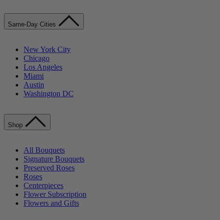
Same-Day Cities
New York City
Chicago
Los Angeles
Miami
Austin
Washington DC
Shop
All Bouquets
Signature Bouquets
Preserved Roses
Roses
Centerpieces
Flower Subscription
Flowers and Gifts