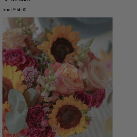
from $94.00