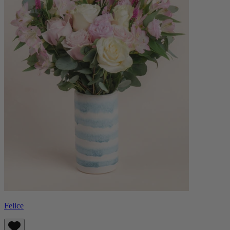
Felice