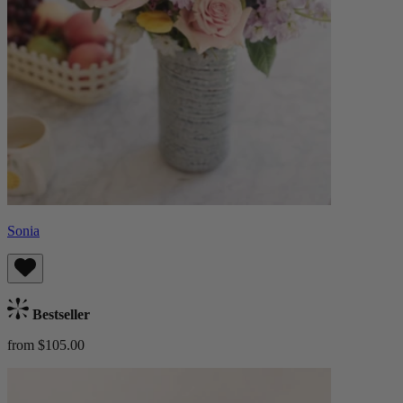
Sonia
Bestseller
from $105.00