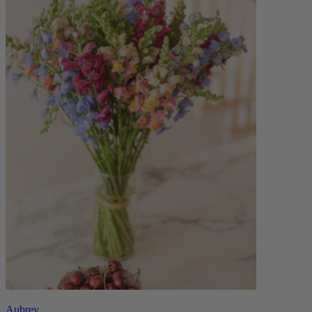
Aubrey