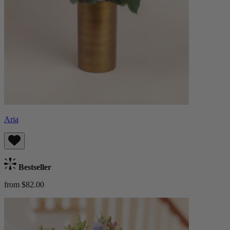
Aria
Bestseller
from $82.00