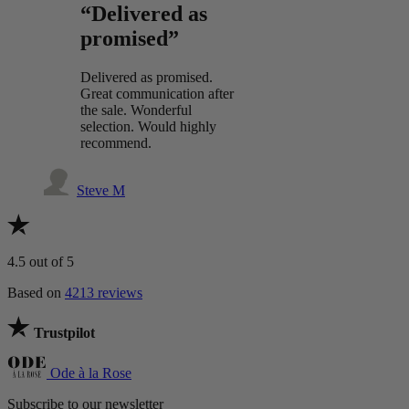
“Delivered as
promised”
Delivered as promised.
Great communication after
the sale. Wonderful
selection. Would highly
recommend.
Steve M
4.5
out of 5
Based on
4213 reviews
Trustpilot
Ode à la Rose
Subscribe to our newsletter