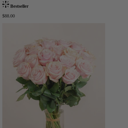
Bestseller
$88.00