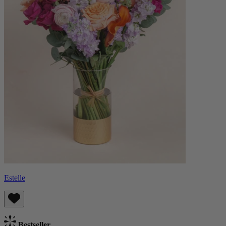
Estelle
Bestseller