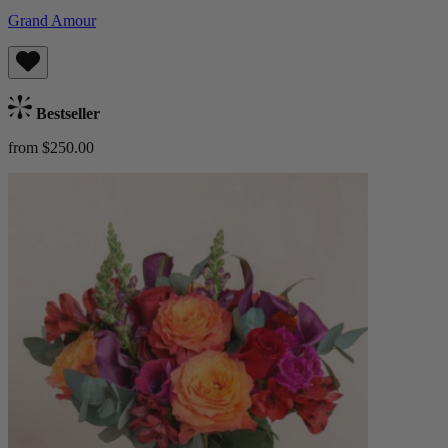
Grand Amour
Bestseller
from $250.00