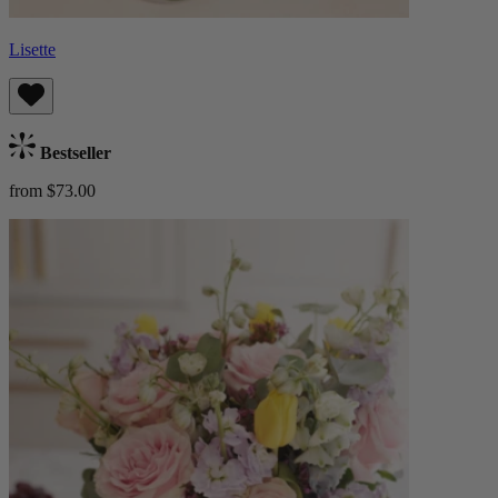
Lisette
Bestseller
from $73.00