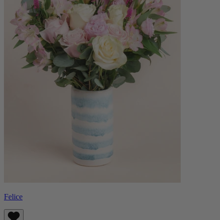
Felice