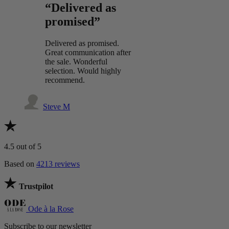
“Delivered as
promised”
Delivered as promised.
Great communication after
the sale. Wonderful
selection. Would highly
recommend.
Steve M
4.5
out of 5
Based on
4213 reviews
Trustpilot
Ode à la Rose
Subscribe to our newsletter