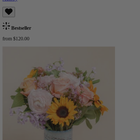
Bestseller
from $120.00