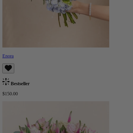
Enora
Bestseller
$150.00