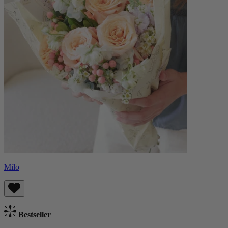
Milo
Bestseller