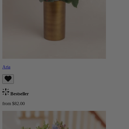
Aria
Bestseller
from $82.00