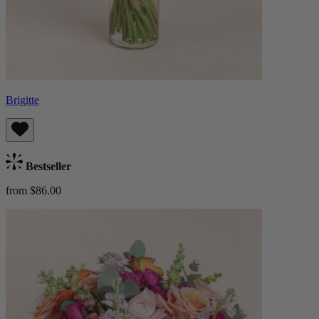
Brigitte
Bestseller
from $86.00