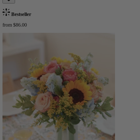
Bestseller
from $86.00