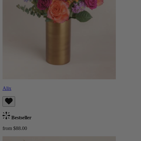
Alix
Bestseller
from $88.00