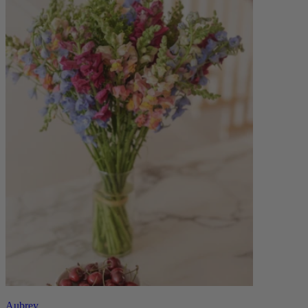
Aubrey