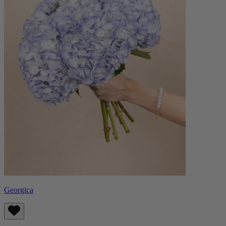
Georgica