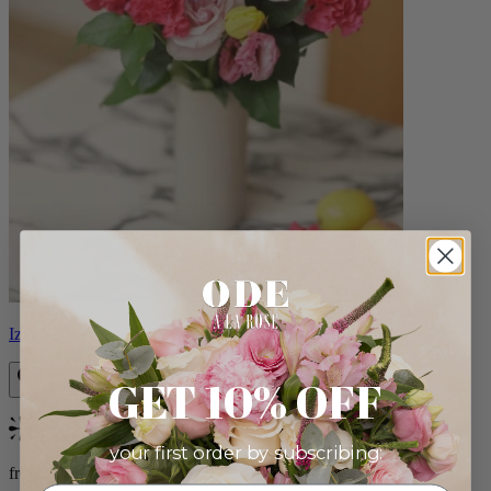
Izzy
GET 10% OFF
Bestseller
your first order by subscribing:
from $98.00