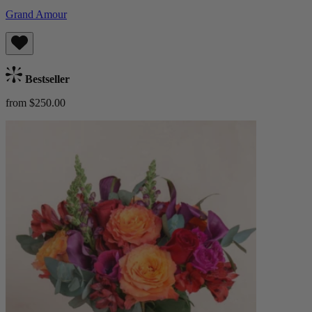
Grand Amour
Bestseller
from $250.00