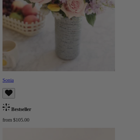
Sonia
Bestseller
from $105.00