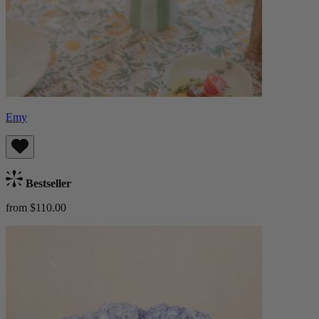
Emy
Bestseller
from $110.00