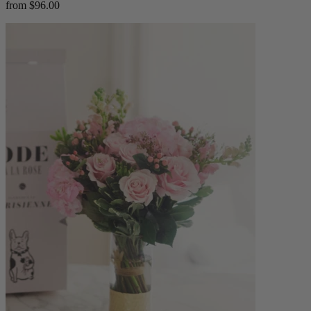
from $96.00