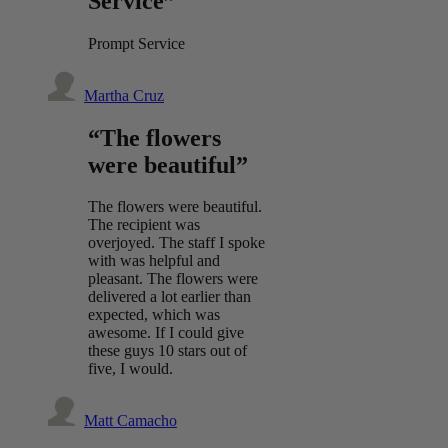
Service”
Prompt Service
Martha Cruz
“The flowers
were beautiful”
The flowers were beautiful.
The recipient was
overjoyed. The staff I spoke
with was helpful and
pleasant. The flowers were
delivered a lot earlier than
expected, which was
awesome. If I could give
these guys 10 stars out of
five, I would.
Matt Camacho