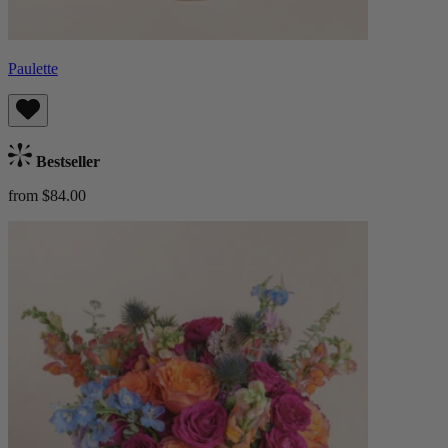
Paulette
Bestseller
from $84.00