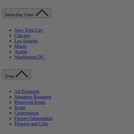
Same-Day Cities
New York City
Chicago
Los Angeles
Miami
Austin
Washington DC
Shop
All Bouquets
Signature Bouquets
Preserved Roses
Roses
Centerpieces
Flower Subscription
Flowers and Gifts