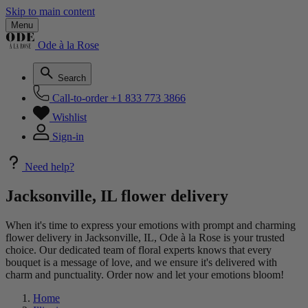
Skip to main content
Menu
Ode à la Rose
Search
Call-to-order
+1 833 773 3866
Wishlist
Sign-in
Need help?
Jacksonville, IL flower delivery
When it's time to express your emotions with prompt and charming
flower delivery in Jacksonville, IL, Ode à la Rose is your trusted
choice. Our dedicated team of floral experts knows that every
bouquet is a message of love, and we ensure it's delivered with
charm and punctuality. Order now and let your emotions bloom!
Home