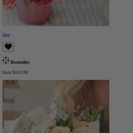
Isea
Bestseller
from $102.00