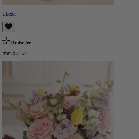
Lisette
Bestseller
from $73.00