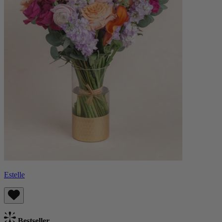
Estelle
Bestseller