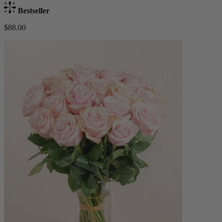
Bestseller
$88.00