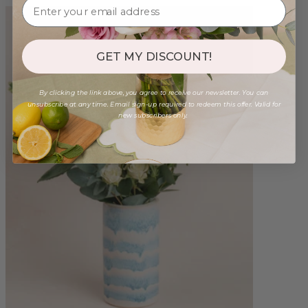
GET MY DISCOUNT!
By clicking the link above, you agree to receive our newsletter. You can
unsubscribe at any time. Email sign-up required to redeem this offer. Valid for
new subscribers only.