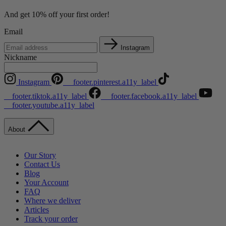
And get 10% off your first order!
Email
Instagram
Nickname
Instagram
__footer.pinterest.a11y_label
__footer.tiktok.a11y_label
__footer.facebook.a11y_label
__footer.youtube.a11y_label
About
Our Story
Contact Us
Blog
Your Account
FAQ
Where we deliver
Articles
Track your order