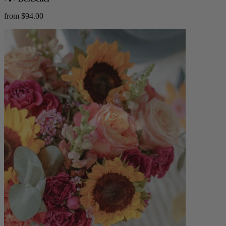
from $94.00