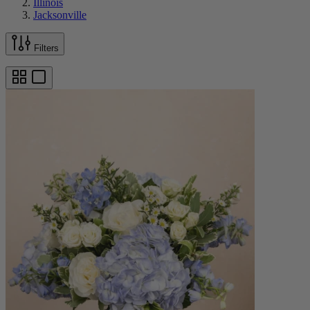
Illinois
Jacksonville
Filters