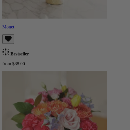
Monet
Bestseller
from $88.00