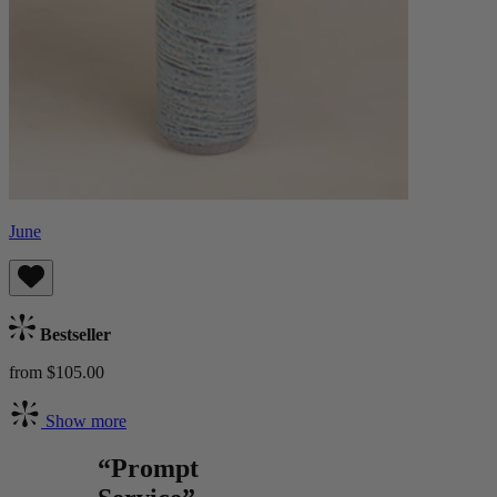
June
Bestseller
from $105.00
Show more
“Prompt