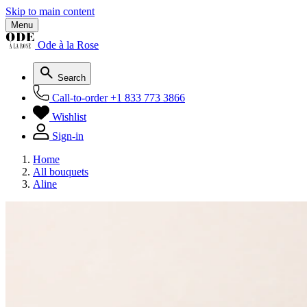
Skip to main content
Menu
Ode à la Rose
Search
Call-to-order
+1 833 773 3866
Wishlist
Sign-in
Home
All bouquets
Aline