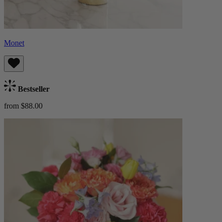
Monet
Bestseller
from $88.00