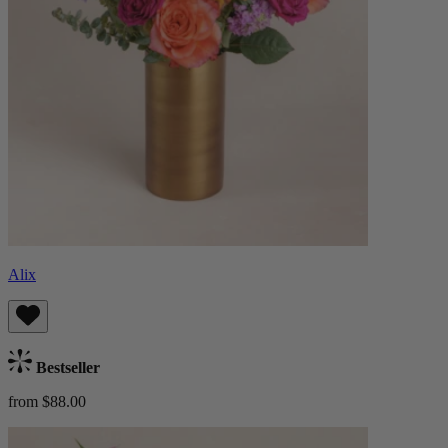
Alix
Bestseller
from $88.00