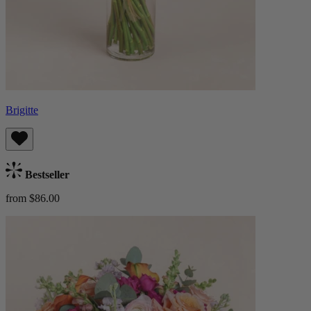
Brigitte
Bestseller
from $86.00