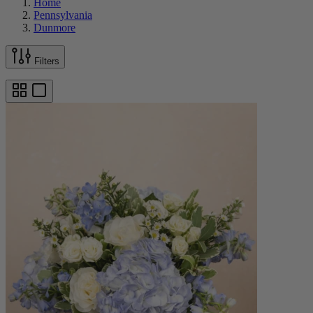
Home
Pennsylvania
Dunmore
Filters