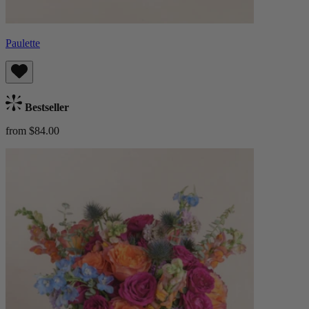
Paulette
Bestseller
from $84.00