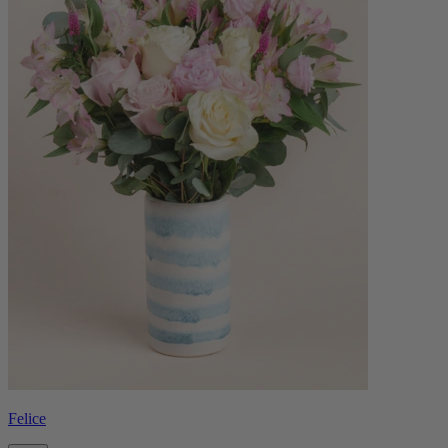
Felice