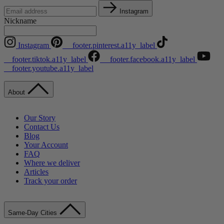
Instagram
Nickname
Instagram
__footer.pinterest.a11y_label
__footer.tiktok.a11y_label
__footer.facebook.a11y_label
__footer.youtube.a11y_label
About
Our Story
Contact Us
Blog
Your Account
FAQ
Where we deliver
Articles
Track your order
Same-Day Cities