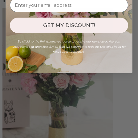
from $96.00
GET MY DISCOUNT!
By clicking the link above, you agree to receive our newsletter. You can
unsubscribe at any time. Email sign-up required to redeem this offer. Valid for
new subscribers only.