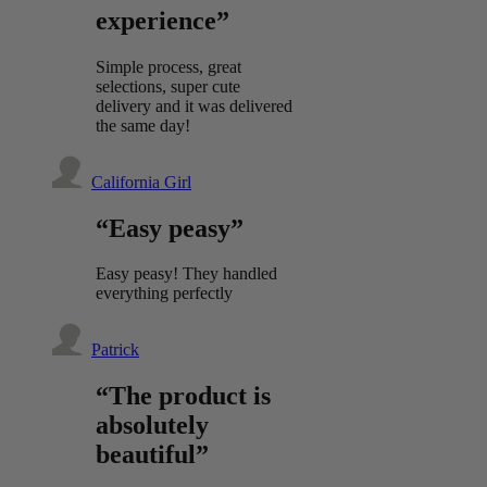
experience”
Simple process, great
selections, super cute
delivery and it was delivered
the same day!
California Girl
“Easy peasy”
Easy peasy! They handled
everything perfectly
Patrick
“The product is
absolutely
beautiful”