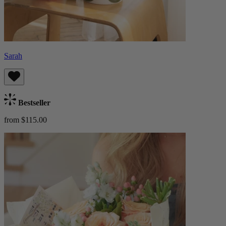
Sarah
Bestseller
from $115.00