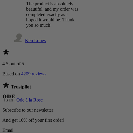
The product is absolutely
beautiful, and my order was
completed exactly as I
hoped it would be. Thank
you so much!
Ken Lones
4.5
out of 5
Based on
4209 reviews
Trustpilot
Ode à la Rose
Subscribe to our newsletter
And get 10% off your first order!
Email