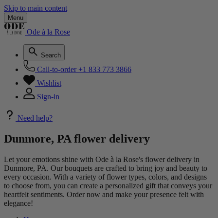
Skip to main content
Menu
Ode à la Rose
Search
Call-to-order
+1 833 773 3866
Wishlist
Sign-in
Need help?
Dunmore, PA flower delivery
Let your emotions shine with Ode à la Rose's flower delivery in
Dunmore, PA. Our bouquets are crafted to bring joy and beauty to
every occasion. With a variety of flower types, colors, and designs
to choose from, you can create a personalized gift that conveys your
heartfelt sentiments. Order now and make your presence felt with
elegance!