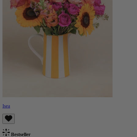
Isea
Bestseller