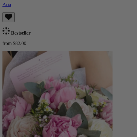
Aria
Bestseller
from $82.00