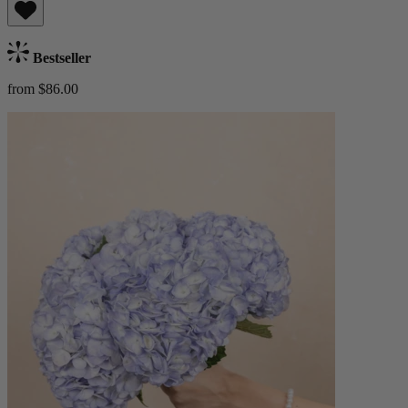
Bestseller
from $86.00