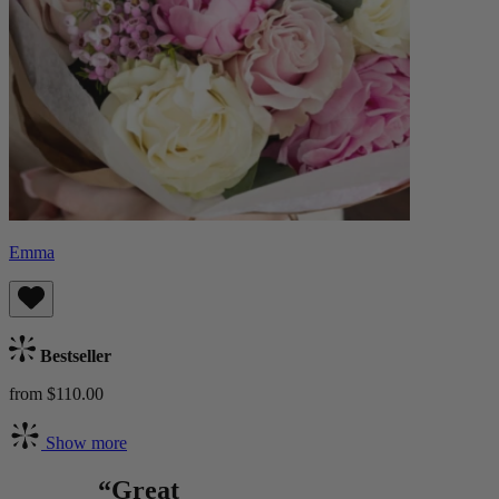
Emma
Bestseller
from $110.00
Show more
“Great