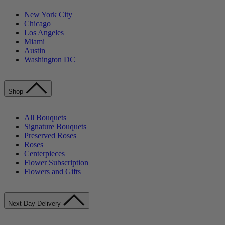
New York City
Chicago
Los Angeles
Miami
Austin
Washington DC
Shop
All Bouquets
Signature Bouquets
Preserved Roses
Roses
Centerpieces
Flower Subscription
Flowers and Gifts
Next-Day Delivery