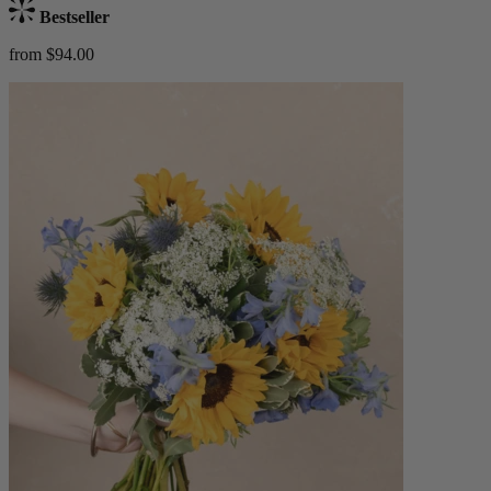
Bestseller
from $94.00