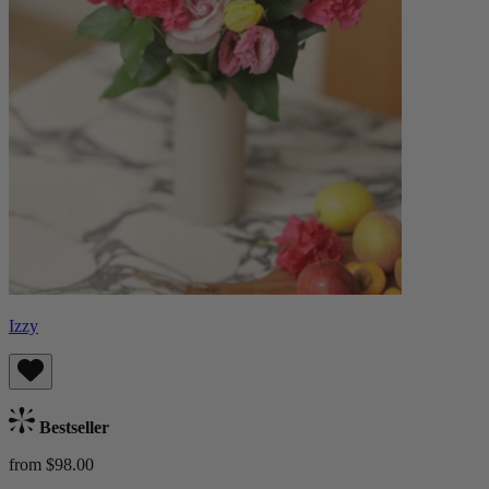
Izzy
Bestseller
from $98.00