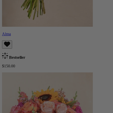
Alma
Bestseller
$150.00