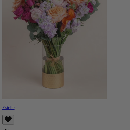
Estelle