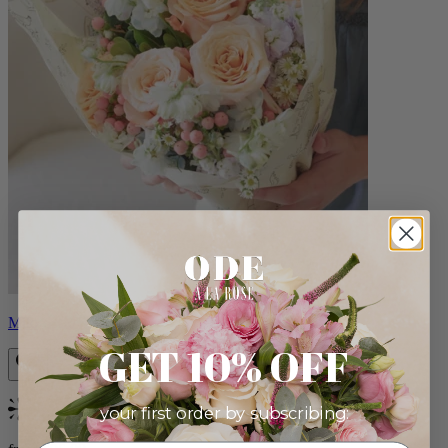
Milo
GET 10% OFF
your first order by subscribing:
Bestseller