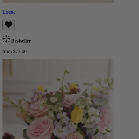
Lisette
Bestseller
from $73.00