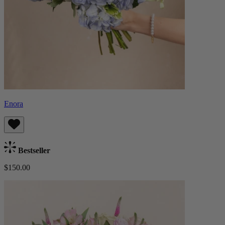
Enora
Bestseller
$150.00