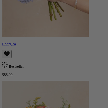
Georgica
Bestseller
$88.00