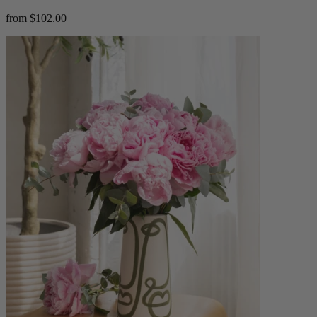
from $102.00