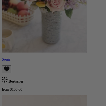
Sonia
Bestseller
from $105.00