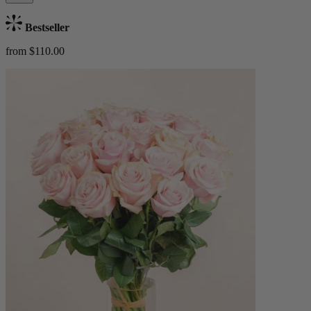
Bestseller
from $110.00