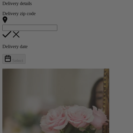
Delivery details
Delivery zip code
Delivery date
Select