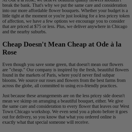
break the bank. That's why we put the same care and consideration
into our more affordable flower bouquets. Whether your budget is a
little tight at the moment or you're just looking for a less pricey token
of affection, we have a few options we encourage you to consider
that are priced at $75 or less. Plus, we deliver anywhere in Chicago
and the nearby suburbs.
Cheap Doesn't Mean Cheap at Ode à la
Rose
Even though you save some green, that doesn't mean our flowers
are "cheap." Our company is inspired by the fresh, beautiful flowers
found in the markets of Paris, where you'd never find subpar
blooms. We source our roses and flowers from the best farms from
across the globe, all committed to using eco-friendly practices.
Just because these arrangements are on the less pricey side doesn't
mean we skimp on arranging a beautiful bouquet, either. We give
the same care and consideration to every flower that leaves our West
Town Chicago workshop. We even send you a photo before it goes
out for delivery, so you know that what you ordered online is
exactly what that special someone will receive.