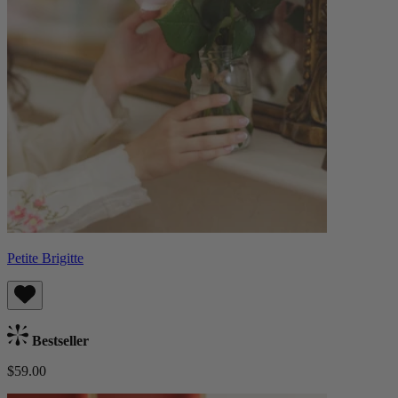
Petite Brigitte
Bestseller
$59.00