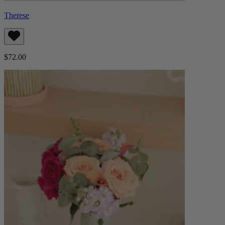
Therese
$72.00