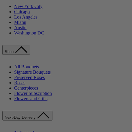
New York City
Chicago
Los Angeles
Miami
Austin
Washington DC
Shop
All Bouquets
Signature Bouquets
Preserved Roses
Roses
Centerpieces
Flower Subscription
Flowers and Gifts
Next-Day Delivery