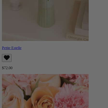
Petite Estelle
$72.00