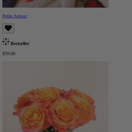
Petite Amour
Bestseller
$59.00