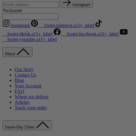
Instagram
Nickname
Instagram
__footer.pinterest.a11y_label
__footer.tiktok.a11y_label
__footer.facebook.a11y_label
__footer.youtube.a11y_label
About
Our Story
Contact Us
Blog
Your Account
FAQ
Where we deliver
Articles
Track your order
Same-Day Cities