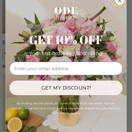
GET 10% OFF
Petite Lolita
your first order by subscribing:
$60.00
GET MY DISCOUNT!
By clicking the link above, you agree to receive our newsletter. You can
unsubscribe at any time. Email sign-up required to redeem this offer. Valid for
new subscribers only.