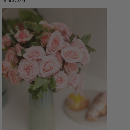
from $72.00