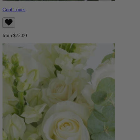
Cool Tones
from $72.00