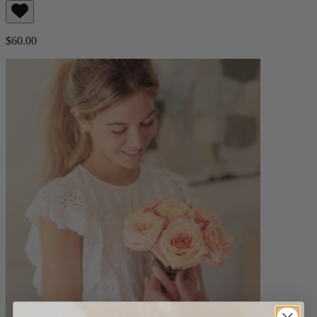
$60.00