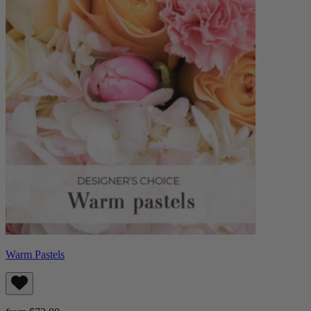
Warm Pastels