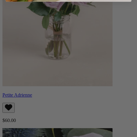
Petite Adrienne
$60.00