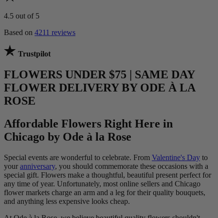
4.5
out of 5
Based on
4211 reviews
Trustpilot
FLOWERS UNDER $75 | SAME DAY
FLOWER DELIVERY BY ODE À LA
ROSE
Affordable Flowers Right Here in
Chicago by Ode à la Rose
Special events are wonderful to celebrate. From
Valentine's Day
to
your
anniversary
, you should commemorate these occasions with a
special gift. Flowers make a thoughtful, beautiful present perfect for
any time of year. Unfortunately, most online sellers and Chicago
flower markets charge an arm and a leg for their quality bouquets,
and anything less expensive looks cheap.
At Ode à la Rose, we believe beautiful quality flowers shouldn't