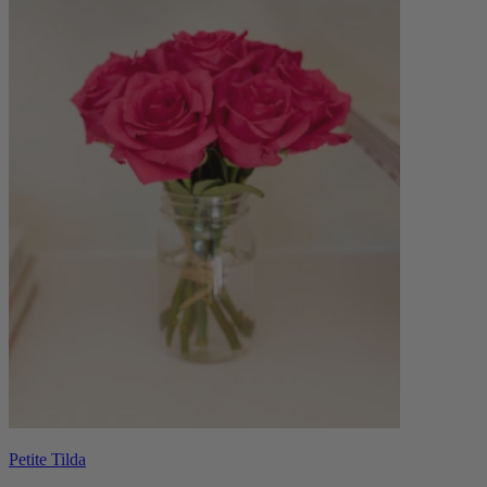
Petite Tilda