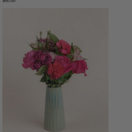
$60.00