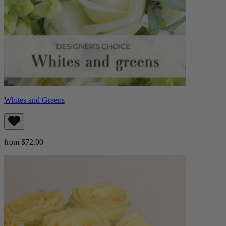
Whites and Greens
from $72.00