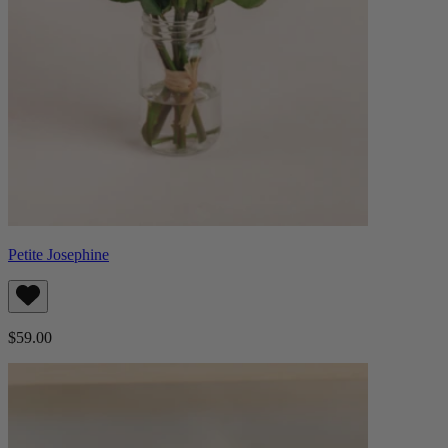
Petite Josephine
$59.00