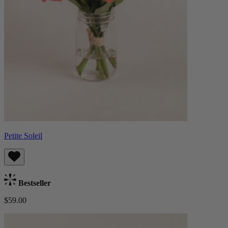
Petite Soleil
Bestseller
$59.00