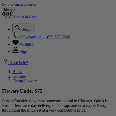
Skip to main content
Menu
Ode à la Rose
Search
Call-to-order
+1 833 773 3866
Wishlist
Sign-in
Need help?
Home
Chicago
Cheap Flowers
Flowers Under $75
Send affordable flowers to someone special in Chicago. Ode à la
Rose offers same day delivery to Chicago and next day delivery
throughout the Midwest at a very competitive price.