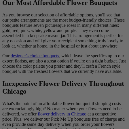
Our Most Affordable Flower Bouquets
As you browse our selection of affordable options, you'll see that
our petite arrangements are the most budget-friendly choices. These
bouquets feature seven picturesque roses in many different hues:
gold, red, pink, white, yellow and purple. They even come
assembled in a keepsake mason jar. This arrangement is perfect for
any occasion and will give your recipient something truly lovely to
look at, whether at home, in the hospital or just about anywhere.
Our
designer's choice bouquets
, which leave the specifics up to our
expert florists, are also a great option if you're on a tight budget. Just
choose the color palette you prefer and they'll craft a French style
bouquet with the freshest flowers that we currently have available.
Inexpensive Flower Delivery Throughout
Chicago
What's the point of an affordable flower bouquet if shipping costs
are excruciatingly high? No matter where your flowers need to be
delivered, we offer
flower delivery in Chicago
at a competitive
price. Plus, we deliver our Pick Me Up bouquets free of charge and
even provide same-day delivery when you order your flowers