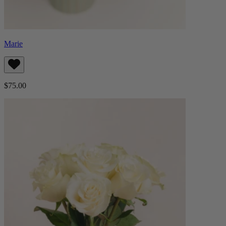
Marie
$75.00