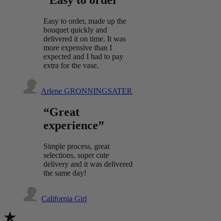
“Easy to order”
Easy to order, made up the
bouquet quickly and
delivered it on time. It was
more expensive than I
expected and I had to pay
extra for the vase.
Arlene GRONNINGSATER
“Great
experience”
Simple process, great
selections, super cute
delivery and it was delivered
the same day!
California Girl