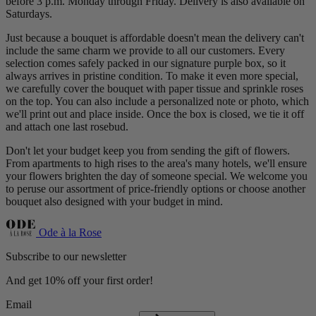
before 3 p.m. Monday through Friday. Delivery is also available on
Saturdays.
Just because a bouquet is affordable doesn't mean the delivery can't
include the same charm we provide to all our customers. Every
selection comes safely packed in our signature purple box, so it
always arrives in pristine condition. To make it even more special,
we carefully cover the bouquet with paper tissue and sprinkle roses
on the top. You can also include a personalized note or photo, which
we'll print out and place inside. Once the box is closed, we tie it off
and attach one last rosebud.
Don't let your budget keep you from sending the gift of flowers.
From apartments to high rises to the area's many hotels, we'll ensure
your flowers brighten the day of someone special. We welcome you
to peruse our assortment of price-friendly options or choose another
bouquet also designed with your budget in mind.
Ode à la Rose
Subscribe to our newsletter
And get 10% off your first order!
Email