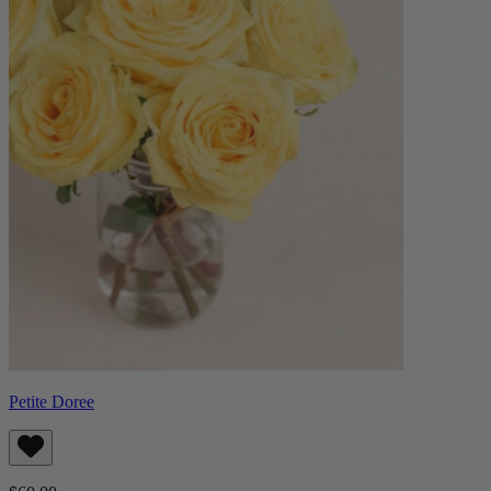
Petite Doree