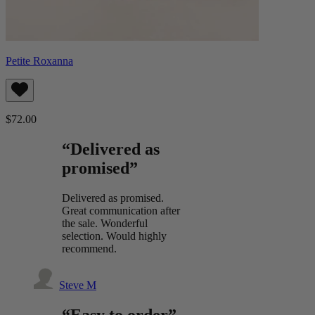
Petite Roxanna
$72.00
“Delivered as
promised”
Delivered as promised.
Great communication after
the sale. Wonderful
selection. Would highly
recommend.
Steve M