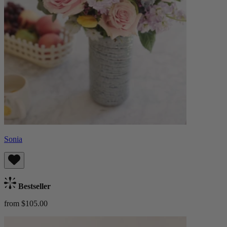
Sonia
Bestseller
from $105.00