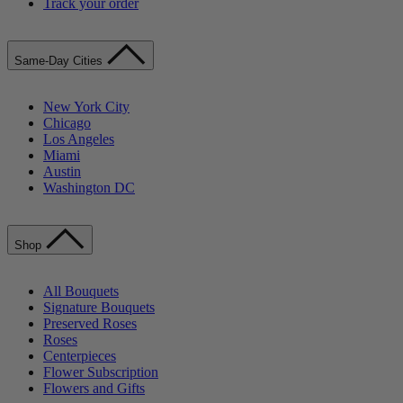
Track your order
Same-Day Cities
New York City
Chicago
Los Angeles
Miami
Austin
Washington DC
Shop
All Bouquets
Signature Bouquets
Preserved Roses
Roses
Centerpieces
Flower Subscription
Flowers and Gifts