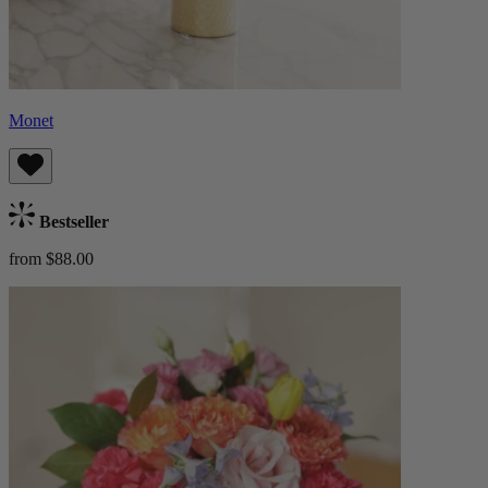
Monet
Bestseller
from $88.00