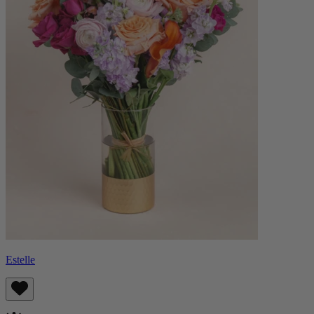
Estelle