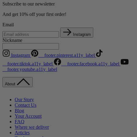
Subscribe to our newsletter
And get 10% off your first order!
Email
Instagram
Nickname
Instagram
__footer.pinterest.a11y_label
__footer.tiktok.a11y_label
__footer.facebook.a11y_label
__footer.youtube.a11y_label
About
Our Story
Contact Us
Blog
Your Account
FAQ
Where we deliver
Articles