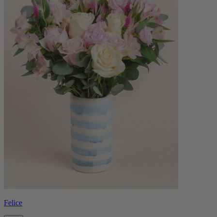
Felice