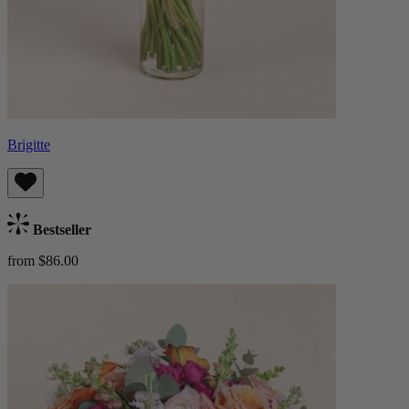
Brigitte
Bestseller
from $86.00