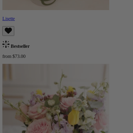
Lisette
Bestseller
from $73.00