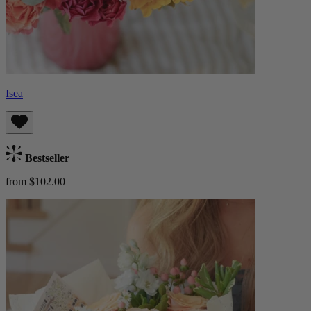
Isea
Bestseller
from $102.00