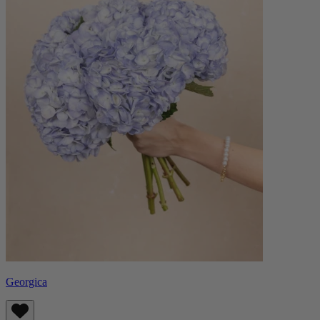
Georgica