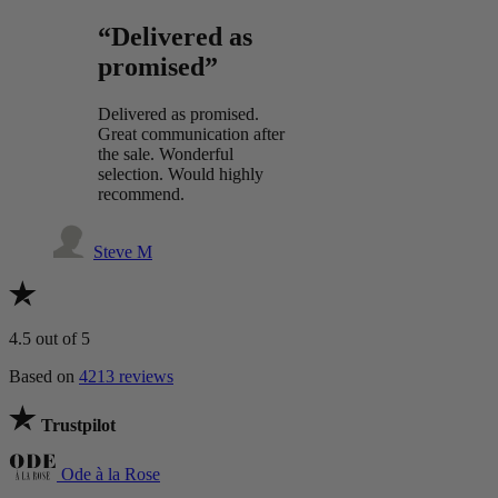
“Delivered as
promised”
Delivered as promised.
Great communication after
the sale. Wonderful
selection. Would highly
recommend.
Steve M
4.5
out of 5
Based on
4213 reviews
Trustpilot
Ode à la Rose