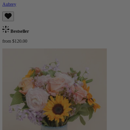
Aubrey
Bestseller
from $120.00