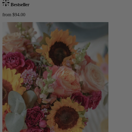
Bestseller
from $94.00