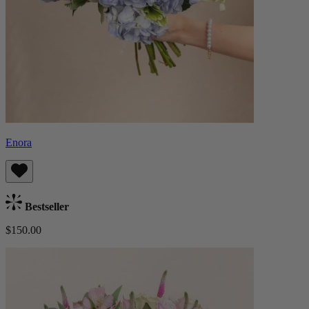
Enora
Bestseller
$150.00