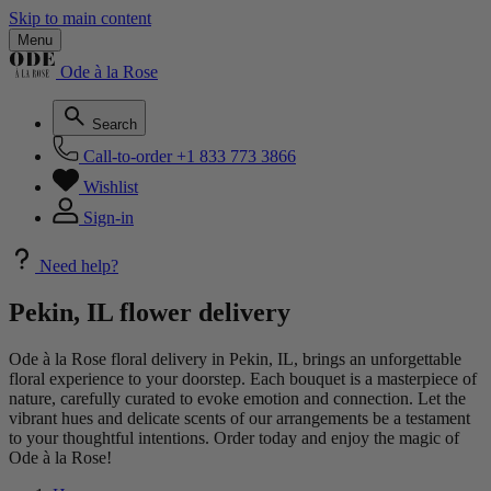
Skip to main content
Menu
Ode à la Rose
Search
Call-to-order
+1 833 773 3866
Wishlist
Sign-in
Need help?
Pekin, IL flower delivery
Ode à la Rose floral delivery in Pekin, IL, brings an unforgettable
floral experience to your doorstep. Each bouquet is a masterpiece of
nature, carefully curated to evoke emotion and connection. Let the
vibrant hues and delicate scents of our arrangements be a testament
to your thoughtful intentions. Order today and enjoy the magic of
Ode à la Rose!