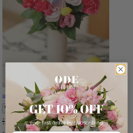
Izzy
GET 10% OFF
your first order by subscribing:
Bestseller