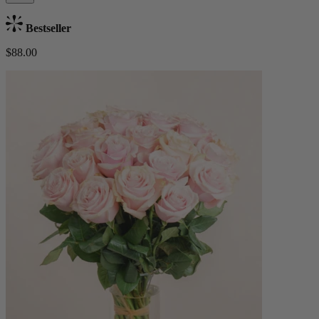
Bestseller
$88.00