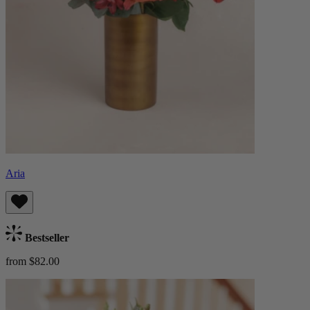
Aria
Bestseller
from $82.00