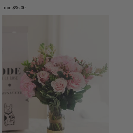
from $96.00