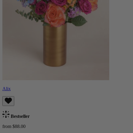
Alix
Bestseller
from $88.00