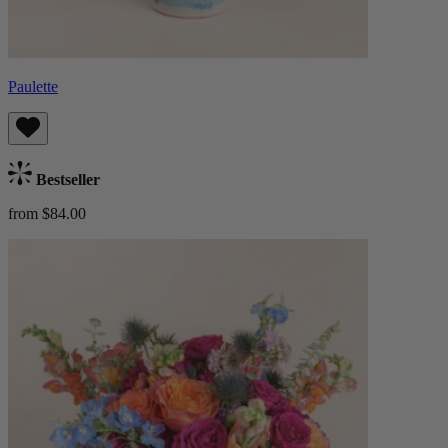
Paulette
Bestseller
from $84.00