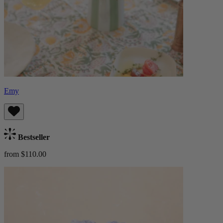
Emy
Bestseller
from $110.00