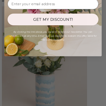
from $98.00
GET MY DISCOUNT!
By clicking the link above, you agree to receive our newsletter. You can
unsubscribe at any time. Email sign-up required to redeem this offer. Valid for
new subscribers only.