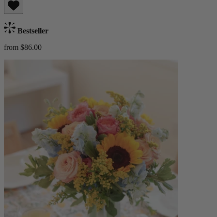
Bestseller
from $86.00