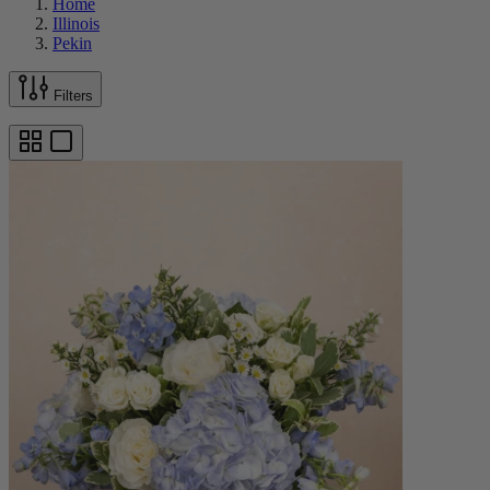
Home
Illinois
Pekin
Filters