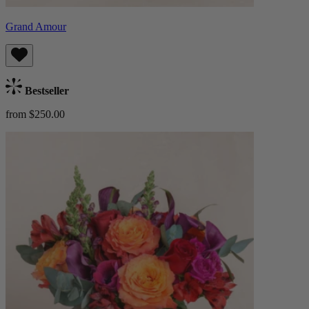
Grand Amour
Bestseller
from $250.00