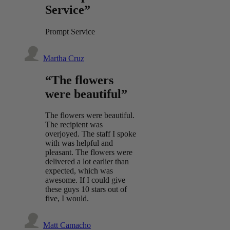
Service”
Prompt Service
Martha Cruz
“The flowers
were beautiful”
The flowers were beautiful.
The recipient was
overjoyed. The staff I spoke
with was helpful and
pleasant. The flowers were
delivered a lot earlier than
expected, which was
awesome. If I could give
these guys 10 stars out of
five, I would.
Matt Camacho