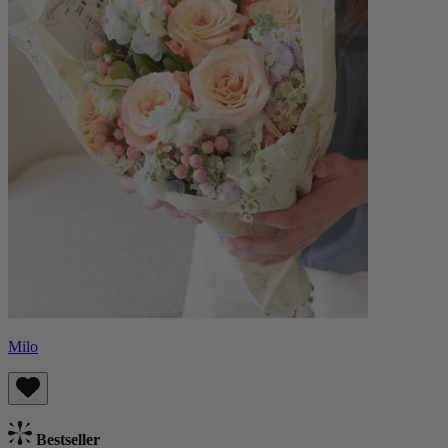
Milo
Bestseller