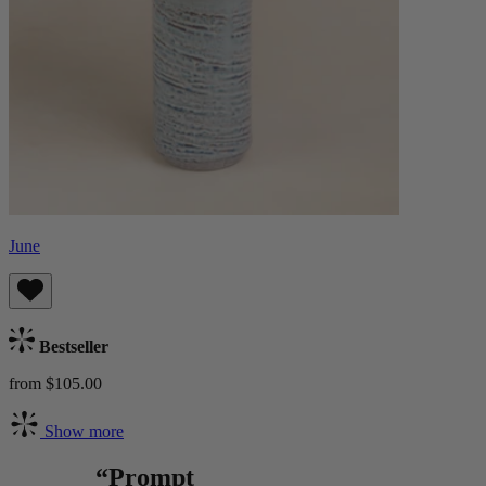
June
Bestseller
from $105.00
Show more
“Prompt