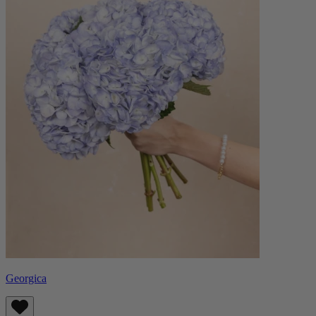
Georgica