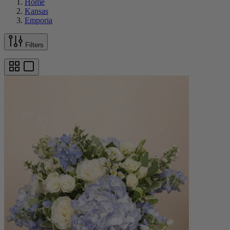
Home
Kansas
Emporia
Filters