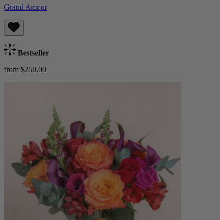
Grand Amour
Bestseller
from $250.00