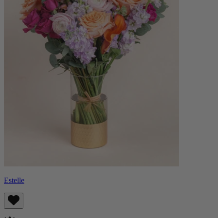
Estelle