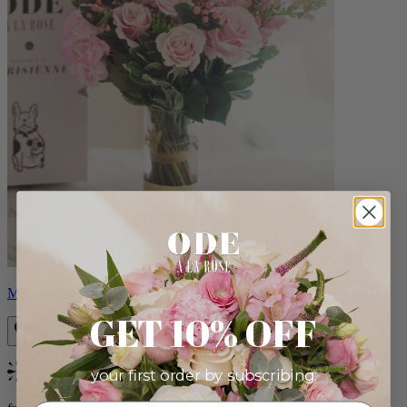
Monet
GET 10% OFF
your first order by subscribing:
Bestseller