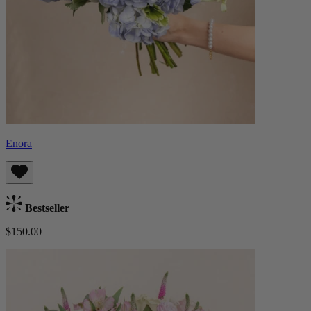
Enora
Bestseller
$150.00