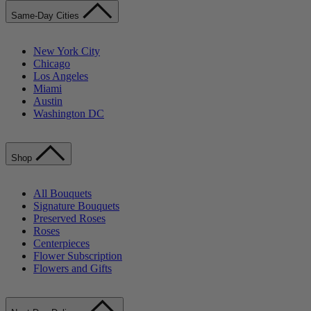
Same-Day Cities
New York City
Chicago
Los Angeles
Miami
Austin
Washington DC
Shop
All Bouquets
Signature Bouquets
Preserved Roses
Roses
Centerpieces
Flower Subscription
Flowers and Gifts