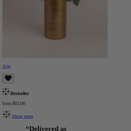
Aria
Bestseller
from $82.00
Show more
“Delivered as