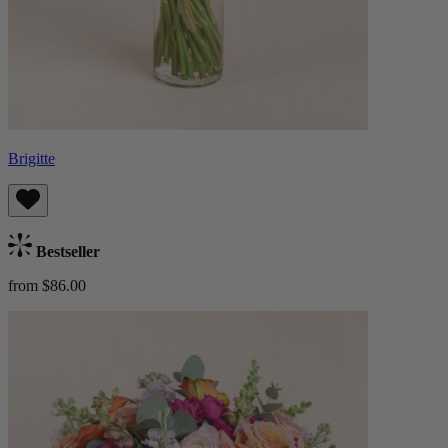
Brigitte
Bestseller
from $86.00