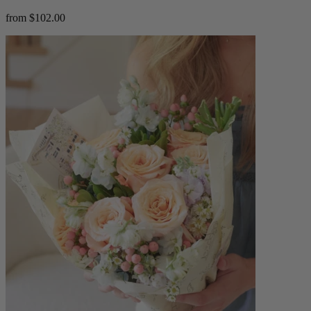
from $102.00