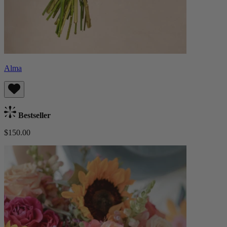
Alma
Bestseller
$150.00