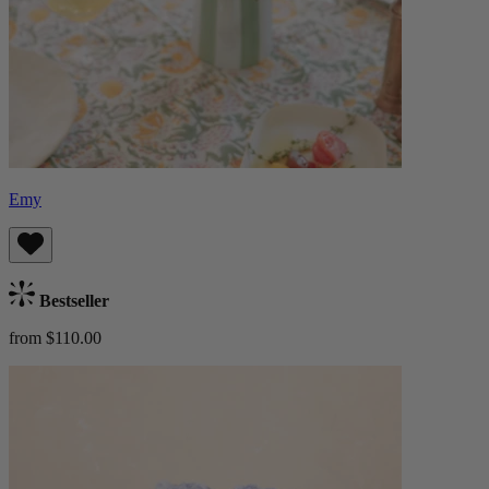
Emy
Bestseller
from $110.00