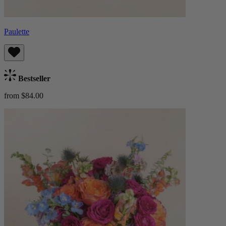
Paulette
Bestseller
from $84.00