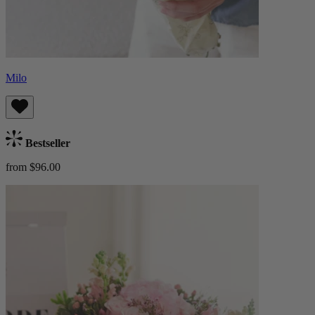
Milo
Bestseller
from $96.00