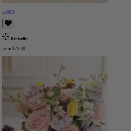
Lisette
Bestseller
from $73.00