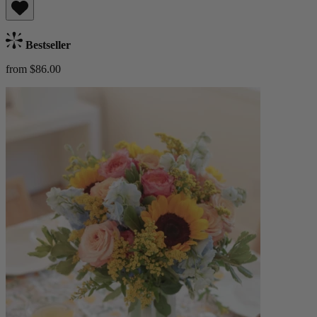
Bestseller
from $86.00