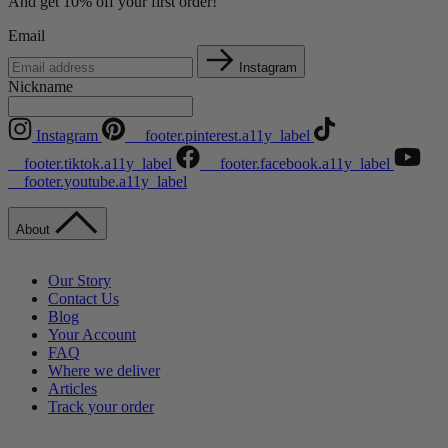
And get 10% off your first order!
Email
Instagram
Nickname
Instagram
__footer.pinterest.a11y_label
__footer.tiktok.a11y_label
__footer.facebook.a11y_label
__footer.youtube.a11y_label
About
Our Story
Contact Us
Blog
Your Account
FAQ
Where we deliver
Articles
Track your order