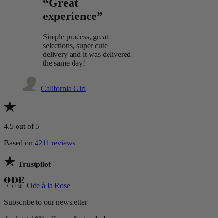
“Great
experience”
Simple process, great
selections, super cute
delivery and it was delivered
the same day!
California Girl
4.5
out of 5
Based on
4211 reviews
Trustpilot
Ode à la Rose
Subscribe to our newsletter