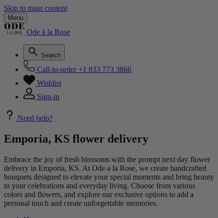
Skip to main content
Menu
Ode à la Rose
Search
Call-to-order
+1 833 773 3866
Wishlist
Sign-in
Need help?
Emporia, KS flower delivery
Embrace the joy of fresh blossoms with the prompt next day flower
delivery in Emporia, KS. At Ode a la Rose, we create handcrafted
bouquets designed to elevate your special moments and bring beauty
to your celebrations and everyday living. Choose from various
colors and flowers, and explore our exclusive options to add a
personal touch and create unforgettable memories.