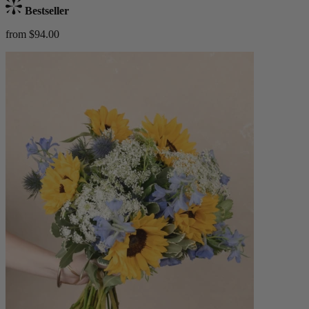
Bestseller
from $94.00