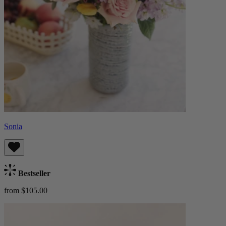
Sonia
Bestseller
from $105.00