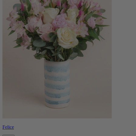
Felice