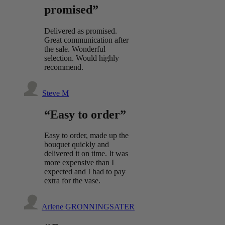
promised”
Delivered as promised.
Great communication after
the sale. Wonderful
selection. Would highly
recommend.
Steve M
“Easy to order”
Easy to order, made up the
bouquet quickly and
delivered it on time. It was
more expensive than I
expected and I had to pay
extra for the vase.
Arlene GRONNINGSATER