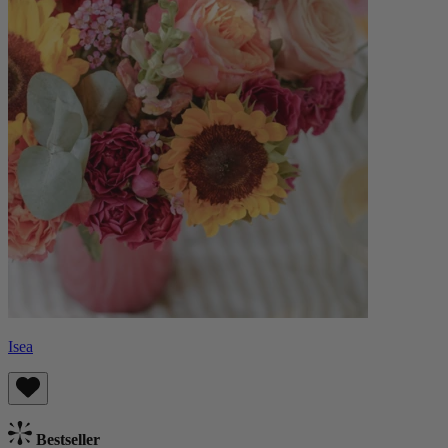
Isea
Bestseller