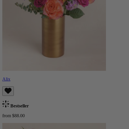
Alix
Bestseller
from $88.00