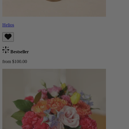
Helios
Bestseller
from $100.00