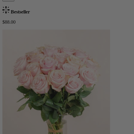
Bestseller
$88.00