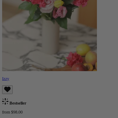
Izzy
Bestseller
from $98.00