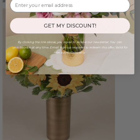
from $88.00
GET MY DISCOUNT!
By clicking the link above, you agree to receive our newsletter. You can
unsubscribe at any time. Email sign-up required to redeem this offer. Valid for
new subscribers only.