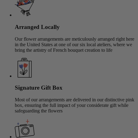
Arranged Locally
Our flower arrangements are meticulously arranged right here
in the United States at one of our six local ateliers, where we
bring the artistry of French bouquet creation to life
Signature Gift Box
Most of our arrangements are delivered in our distinctive pink
box, ensuring the full impact of your considerate gift while
safeguarding the flowers