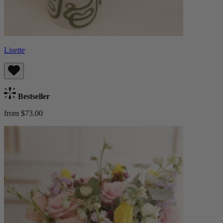
Lisette
Bestseller
from $73.00