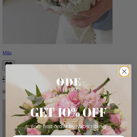
Milo
Bestseller
from $96.00
GET 10% OFF
your first order by subscribing: