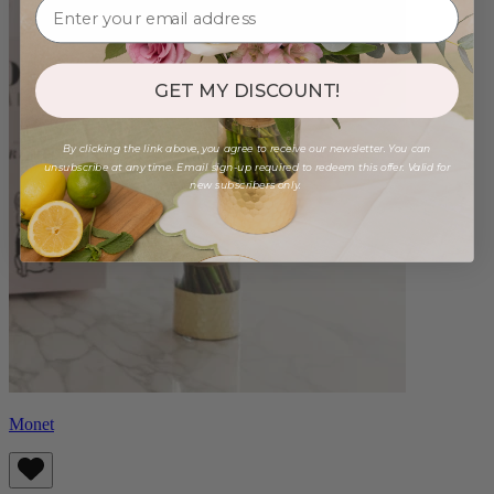
GET MY DISCOUNT!
By clicking the link above, you agree to receive our newsletter. You can
unsubscribe at any time. Email sign-up required to redeem this offer. Valid for
new subscribers only.
Monet