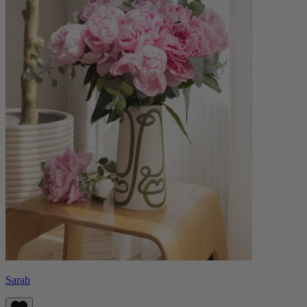
Sarah