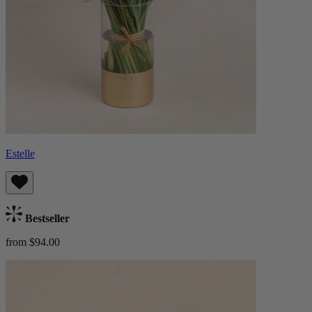
Estelle
Bestseller
from $94.00