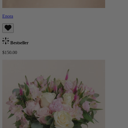
Enora
Bestseller
$150.00