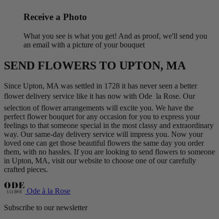
Receive a Photo
What you see is what you get! And as proof, we'll send you
an email with a picture of your bouquet
SEND FLOWERS TO UPTON, MA
Since Upton, MA was settled in 1728 it has never seen a better
flower delivery service like it has now with Ode  la Rose. Our
selection of flower arrangements will excite you. We have the
perfect flower bouquet for any occasion for you to express your
feelings to that someone special in the most classy and extraordinary
way. Our same-day delivery service will impress you. Now your
loved one can get those beautiful flowers the same day you order
them, with no hassles. If you are looking to send flowers to someone
in Upton, MA, visit our website to choose one of our carefully
crafted pieces.
Ode à la Rose
Subscribe to our newsletter