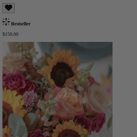
Bestseller
$150.00