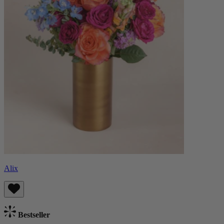
Alix
Bestseller