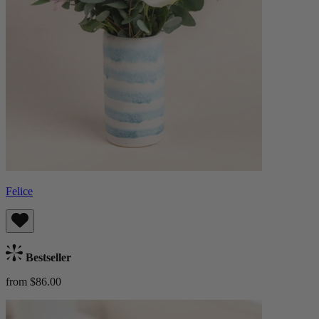
Felice
Bestseller
from $86.00