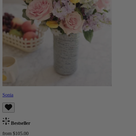
Sonia
Bestseller
from $105.00