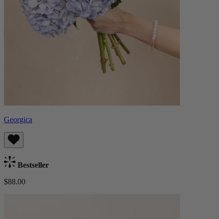
Georgica
Bestseller
$88.00