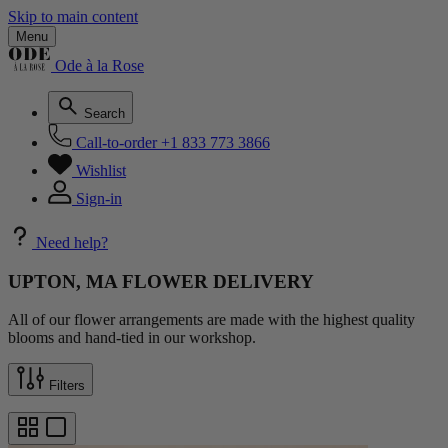
Skip to main content
Menu
Ode à la Rose
Search
Call-to-order
+1 833 773 3866
Wishlist
Sign-in
Need help?
UPTON, MA FLOWER DELIVERY
All of our flower arrangements are made with the highest quality
blooms and hand-tied in our workshop.
Filters