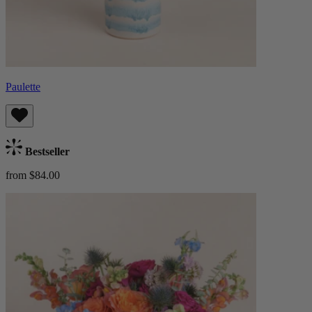
Paulette
Bestseller
from $84.00