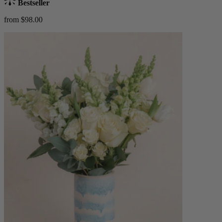
Bestseller
from $98.00