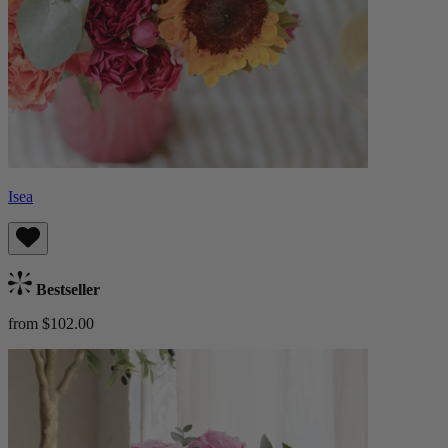
Isea
Bestseller
from $102.00