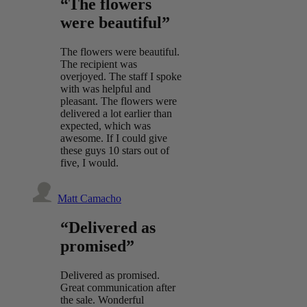
“The flowers
were beautiful”
The flowers were beautiful.
The recipient was
overjoyed. The staff I spoke
with was helpful and
pleasant. The flowers were
delivered a lot earlier than
expected, which was
awesome. If I could give
these guys 10 stars out of
five, I would.
Matt Camacho
“Delivered as
promised”
Delivered as promised.
Great communication after
the sale. Wonderful