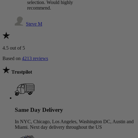
selection. Would highly
recommend.
Steve M
4.5
out of 5
Based on
4213 reviews
Trustpilot
Same Day Delivery
In NYC, Chicago, Los Angeles, Washington DC, Austin and
Miami. Next day delivery throughout the US