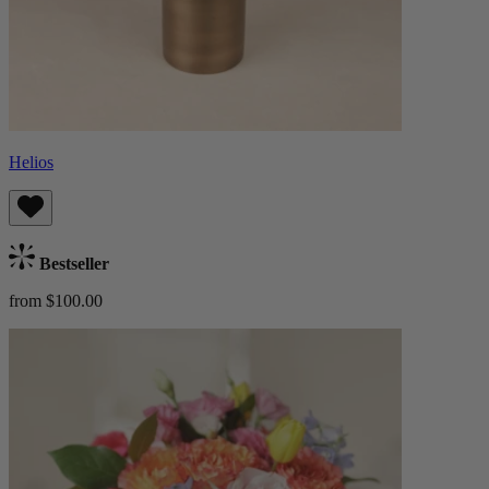
Helios
Bestseller
from $100.00