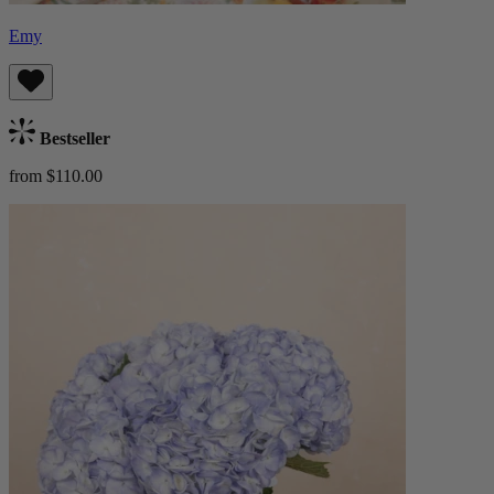
Emy
Bestseller
from $110.00