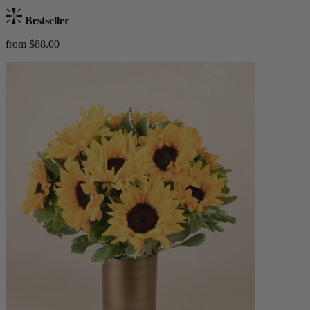
Bestseller
from $88.00