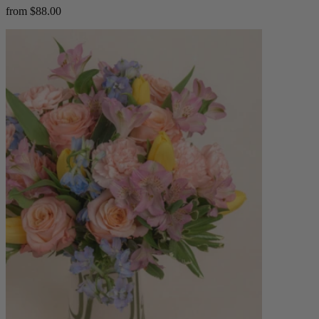
from $88.00