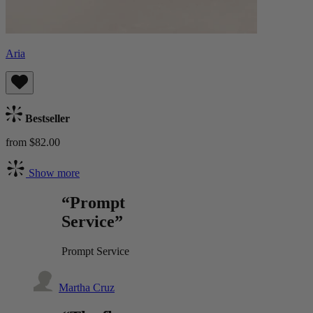
Aria
Bestseller
from $82.00
Show more
“Prompt
Service”
Prompt Service
Martha Cruz