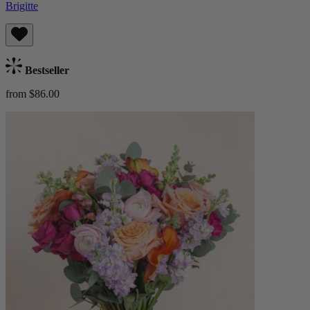
Brigitte
Bestseller
from $86.00