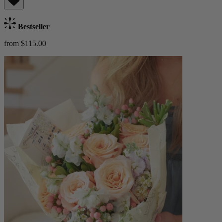
Bestseller
from $115.00