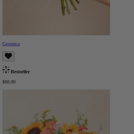
Georgica
Bestseller
$88.00