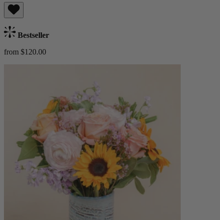
Bestseller
from $120.00