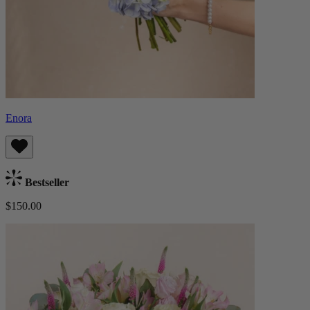
Enora
Bestseller
$150.00