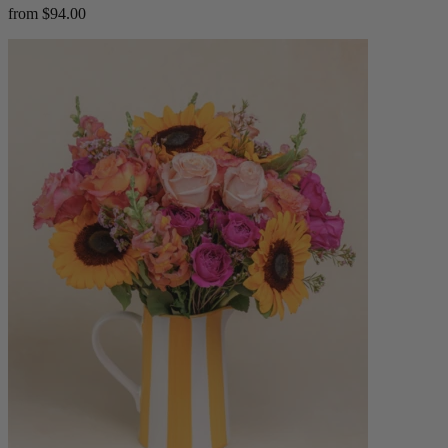
from $94.00