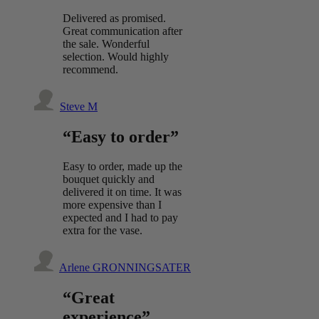
Delivered as promised.
Great communication after
the sale. Wonderful
selection. Would highly
recommend.
Steve M
“Easy to order”
Easy to order, made up the
bouquet quickly and
delivered it on time. It was
more expensive than I
expected and I had to pay
extra for the vase.
Arlene GRONNINGSATER
“Great
experience”