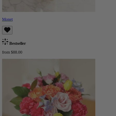
Monet
Bestseller
from $88.00