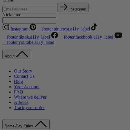
Instagram
Nickname
Instagram
__footer.pinterest.a11y_label
__footer.tiktok.a11y_label
__footer.facebook.a11y_label
__footer.youtube.a11y_label
About
Our Story
Contact Us
Blog
Your Account
FAQ
Where we deliver
Articles
Track your order
Same-Day Cities