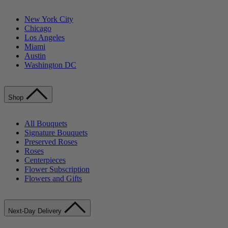
New York City
Chicago
Los Angeles
Miami
Austin
Washington DC
Shop
All Bouquets
Signature Bouquets
Preserved Roses
Roses
Centerpieces
Flower Subscription
Flowers and Gifts
Next-Day Delivery