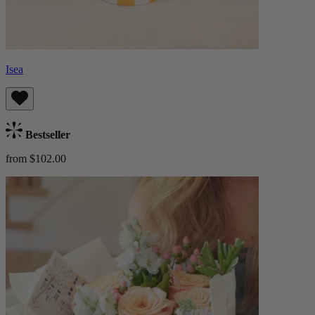
Isea
Bestseller
from $102.00