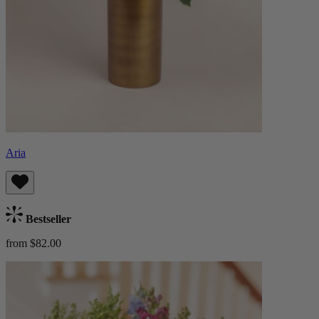
Aria
Bestseller
from $82.00