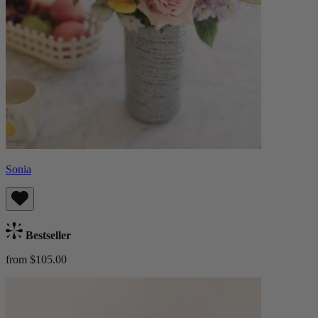
Sonia
Bestseller
from $105.00