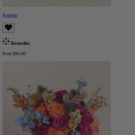
Paulette
Bestseller
from $84.00