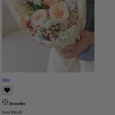
Milo
Bestseller
from $96.00