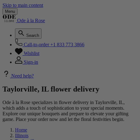
Skip to main content
Menu
Ode à la Rose
Search
Call-to-order
+1 833 773 3866
Wishlist
Sign-in
Need help?
Taylorville, IL flower delivery
Ode à la Rose specializes in flower delivery in Taylorville, IL,
which adds a touch of sophistication to your special moments.
Explore our unique bouquets and prepare to elevate your gifting
game. Place your order now and let the floral festivities begin.
Home
Illinois