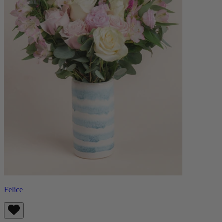
Felice