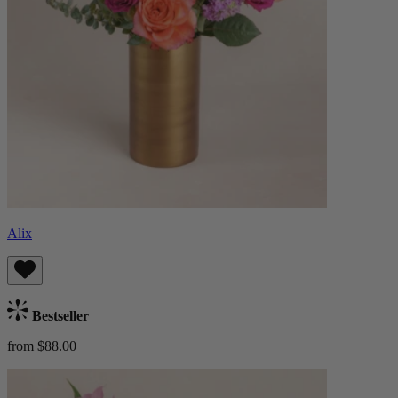
Alix
Bestseller
from $88.00