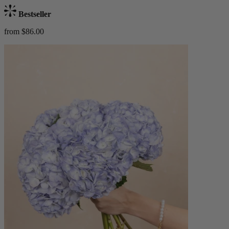
Bestseller
from $86.00