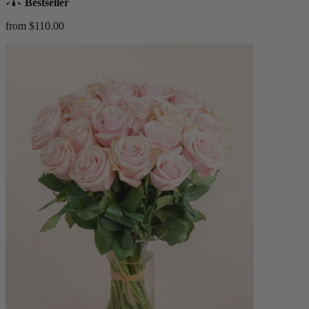
Bestseller
from $110.00