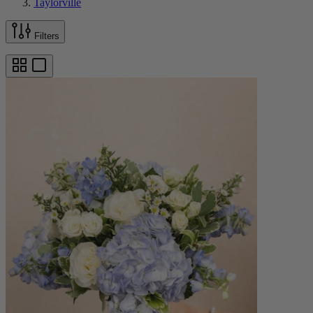
Taylorville
Filters