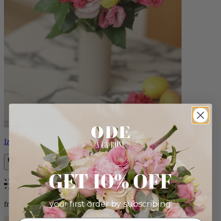
Izzy
GET 10% OFF
Bestseller
your first order by subscribing:
from $98.00