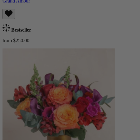
Grand Amour
Bestseller
from $250.00