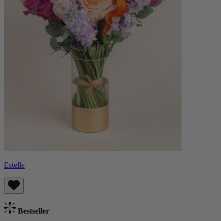
Estelle
Bestseller