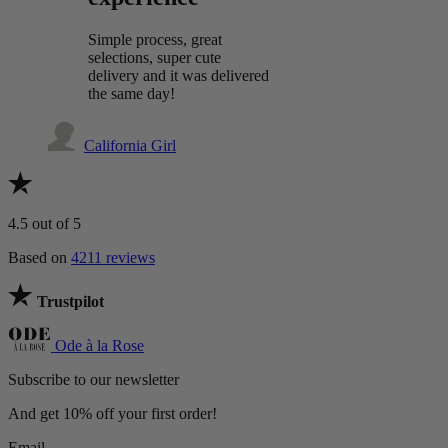
Simple process, great
selections, super cute
delivery and it was delivered
the same day!
California Girl
4.5
out of 5
Based on
4211 reviews
Trustpilot
Ode à la Rose
Subscribe to our newsletter
And get 10% off your first order!
Email