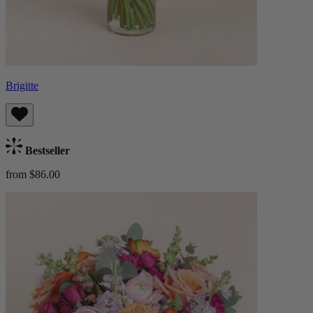
Brigitte
Bestseller
from $86.00