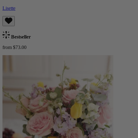
Lisette
Bestseller
from $73.00