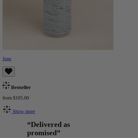
June
Bestseller
from $105.00
Show more
“Delivered as
promised”