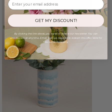
GET MY DISCOUNT!
By clicking the link above, you agree to receive our newsletter. You can
unsubscribe at any time. Email sign-up required to redeem this offer. Valid for
new subscribers only.