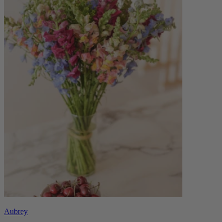
Aubrey