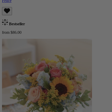
Felice
Bestseller
from $86.00