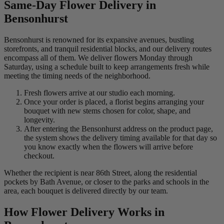
Same-Day Flower Delivery in
Bensonhurst
Bensonhurst is renowned for its expansive avenues, bustling
storefronts, and tranquil residential blocks, and our delivery routes
encompass all of them. We deliver flowers Monday through
Saturday, using a schedule built to keep arrangements fresh while
meeting the timing needs of the neighborhood.
Fresh flowers arrive at our studio each morning.
Once your order is placed, a florist begins arranging your
bouquet with new stems chosen for color, shape, and
longevity.
After entering the Bensonhurst address on the product page,
the system shows the delivery timing available for that day so
you know exactly when the flowers will arrive before
checkout.
Whether the recipient is near 86th Street, along the residential
pockets by Bath Avenue, or closer to the parks and schools in the
area, each bouquet is delivered directly by our team.
How Flower Delivery Works in