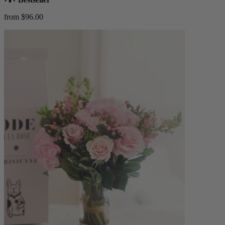
from $96.00