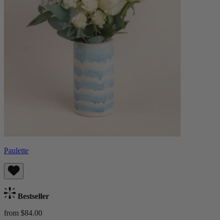
Paulette
Bestseller
from $84.00