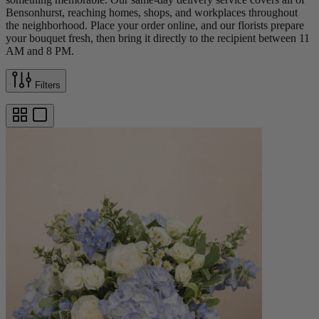
Bensonhurst, reaching homes, shops, and workplaces throughout
the neighborhood. Place your order online, and our florists prepare
your bouquet fresh, then bring it directly to the recipient between 11
AM and 8 PM.
Filters