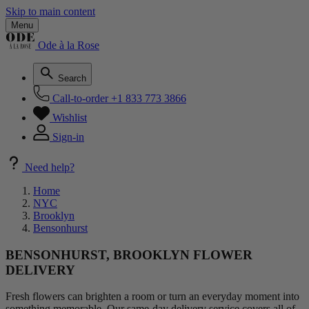
Skip to main content
Menu
Ode à la Rose
Search
Call-to-order
+1 833 773 3866
Wishlist
Sign-in
Need help?
Home
NYC
Brooklyn
Bensonhurst
BENSONHURST, BROOKLYN FLOWER
DELIVERY
Fresh flowers can brighten a room or turn an everyday moment into
something memorable. Our same-day delivery service covers all of