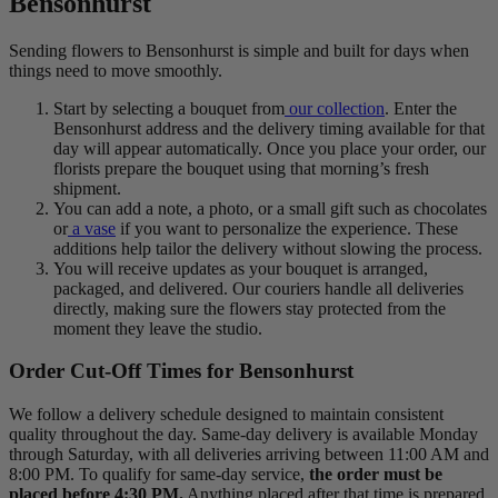
Bensonhurst
Sending flowers to Bensonhurst is simple and built for days when
things need to move smoothly.
Start by selecting a bouquet from
our collection
. Enter the
Bensonhurst address and the delivery timing available for that
day will appear automatically. Once you place your order, our
florists prepare the bouquet using that morning’s fresh
shipment.
You can add a note, a photo, or a small gift such as chocolates
or
a vase
if you want to personalize the experience. These
additions help tailor the delivery without slowing the process.
You will receive updates as your bouquet is arranged,
packaged, and delivered. Our couriers handle all deliveries
directly, making sure the flowers stay protected from the
moment they leave the studio.
Order Cut-Off Times for Bensonhurst
We follow a delivery schedule designed to maintain consistent
quality throughout the day. Same-day delivery is available Monday
through Saturday, with all deliveries arriving between 11:00 AM and
8:00 PM. To qualify for same-day service,
the order must be
placed before 4:30 PM.
Anything placed after that time is prepared