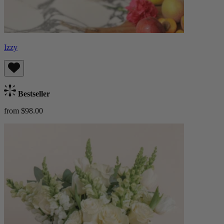
Izzy
Bestseller
from $98.00