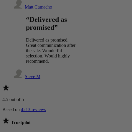
Matt Camacho
“Delivered as
promised”
Delivered as promised.
Great communication after
the sale. Wonderful
selection. Would highly
recommend.
Steve M
4.5
out of 5
Based on
4213 reviews
Trustpilot