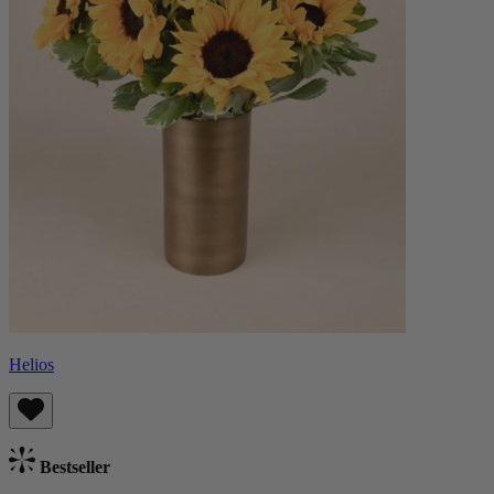
Helios
Bestseller