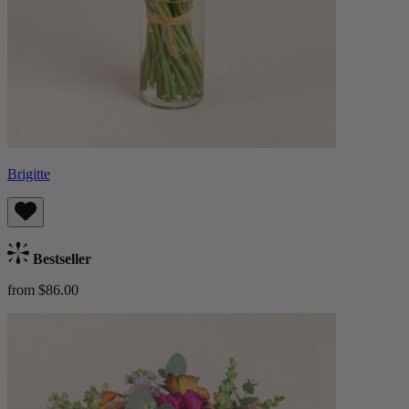
Brigitte
Bestseller
from $86.00