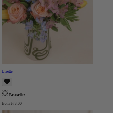
Lisette
Bestseller
from $73.00