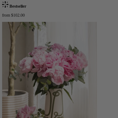
Bestseller
from $102.00