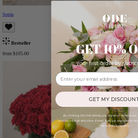
Sonia
GET 10% 
Bestseller
from $105.00
your first order by subsc
GET MY DISCOUNT
By clicking the link above, you agree to receive our
unsubscribe at any time. Email sign-up required to rede
new subscribers only.