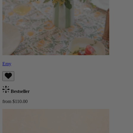
Emy
Bestseller
from $110.00