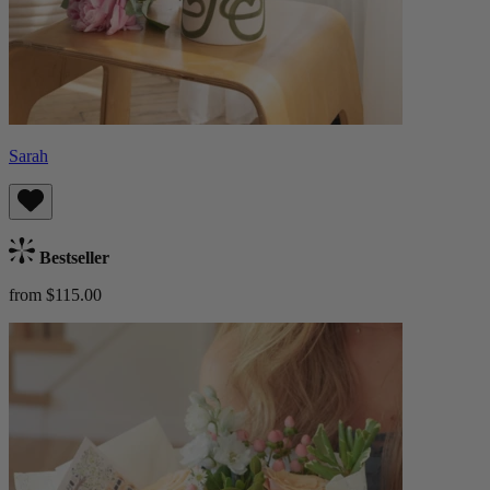
Sarah
Bestseller
from $115.00