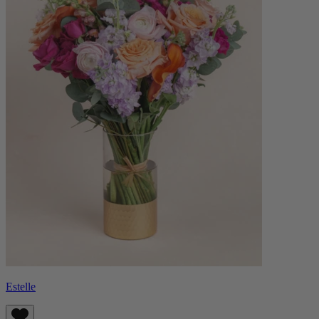
Estelle