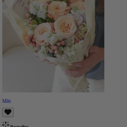
Milo
Bestseller