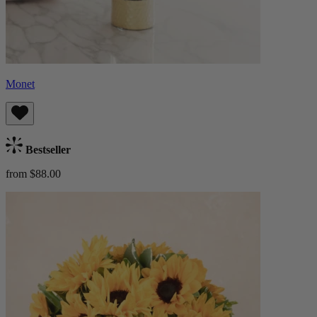
Monet
Bestseller
from $88.00