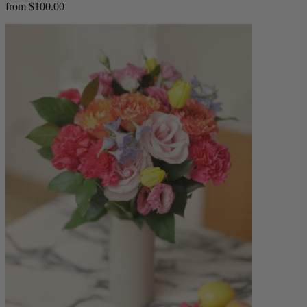
from $100.00