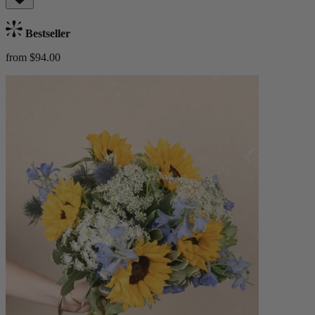
Bestseller
from $94.00