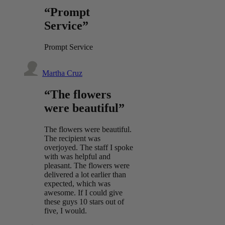
“Prompt
Service”
Prompt Service
Martha Cruz
“The flowers
were beautiful”
The flowers were beautiful.
The recipient was
overjoyed. The staff I spoke
with was helpful and
pleasant. The flowers were
delivered a lot earlier than
expected, which was
awesome. If I could give
these guys 10 stars out of
five, I would.