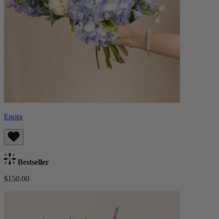
Enora
Bestseller
$150.00