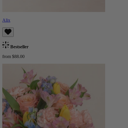
Alix
Bestseller
from $88.00