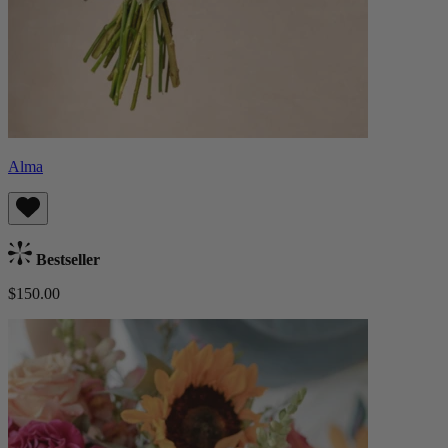
Alma
Bestseller
$150.00