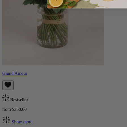
Grand Amour
Bestseller
from $250.00
Show more