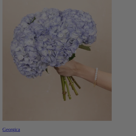
Georgica