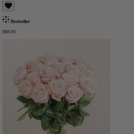
Bestseller
$88.00