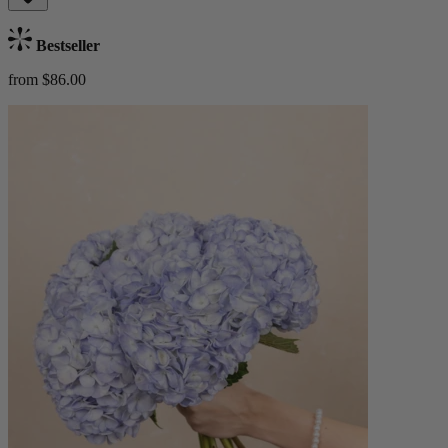
Bestseller
from $86.00