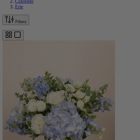
Colorado
Erie
Filters