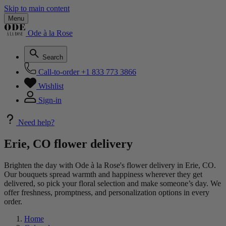
Skip to main content
Menu
Ode à la Rose
Search
Call-to-order
+1 833 773 3866
Wishlist
Sign-in
Need help?
Erie, CO flower delivery
Brighten the day with Ode à la Rose's flower delivery in Erie, CO.
Our bouquets spread warmth and happiness wherever they get
delivered, so pick your floral selection and make someone’s day. We
offer freshness, promptness, and personalization options in every
order.
Home