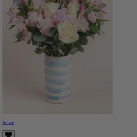
Felice