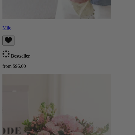
Milo
Bestseller
from $96.00