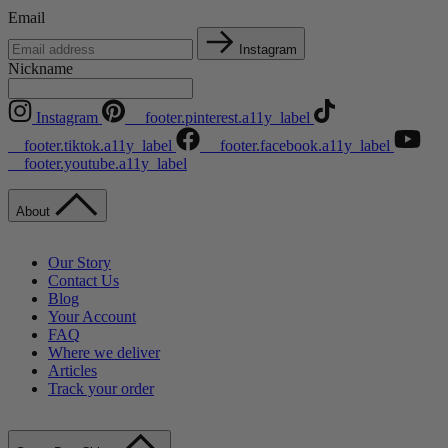
Email
Instagram
Nickname
Instagram
__footer.pinterest.a11y_label
__footer.tiktok.a11y_label
__footer.facebook.a11y_label
__footer.youtube.a11y_label
About
Our Story
Contact Us
Blog
Your Account
FAQ
Where we deliver
Articles
Track your order