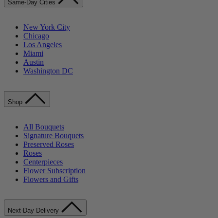
Same-Day Cities
New York City
Chicago
Los Angeles
Miami
Austin
Washington DC
Shop
All Bouquets
Signature Bouquets
Preserved Roses
Roses
Centerpieces
Flower Subscription
Flowers and Gifts
Next-Day Delivery