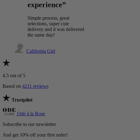
experience”
Simple process, great
selections, super cute
delivery and it was delivered
the same day!
California Girl
4.5
out of 5
Based on
4211 reviews
Trustpilot
Ode à la Rose
Subscribe to our newsletter
And get 10% off your first order!