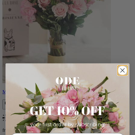
Monet
GET 10% OFF
Bestseller
your first order by subscribing:
from $88.00