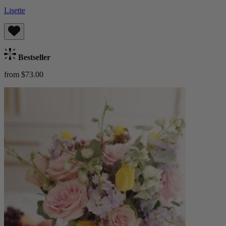
Lisette
Bestseller
from $73.00