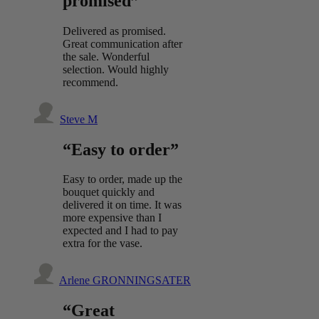
promised”
Delivered as promised.
Great communication after
the sale. Wonderful
selection. Would highly
recommend.
Steve M
“Easy to order”
Easy to order, made up the
bouquet quickly and
delivered it on time. It was
more expensive than I
expected and I had to pay
extra for the vase.
Arlene GRONNINGSATER
“Great