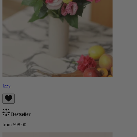
Izzy
Bestseller
from $98.00