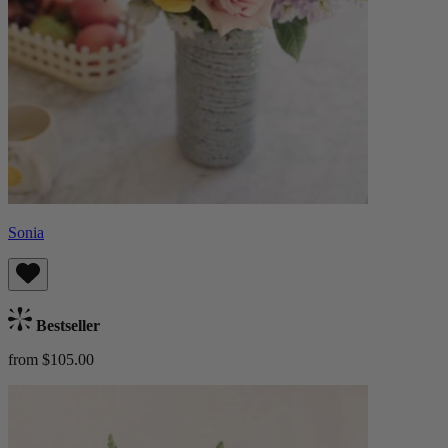
Sonia
Bestseller
from $105.00