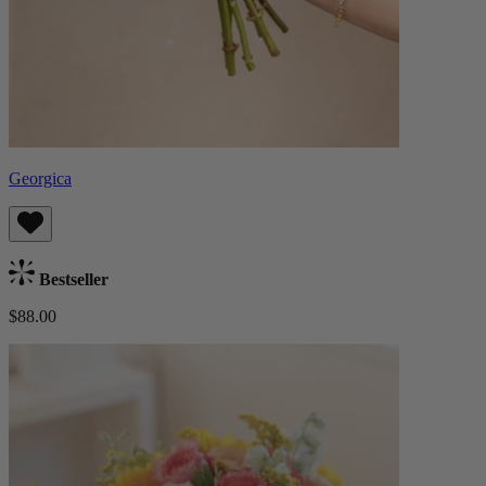
Georgica
Bestseller
$88.00