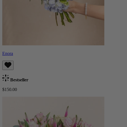
Enora
Bestseller
$150.00