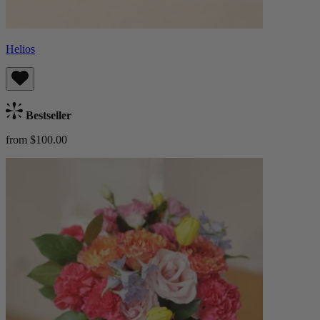
Helios
Bestseller
from $100.00