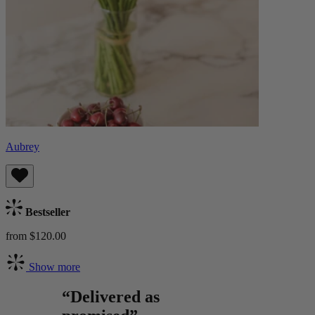
Aubrey
Bestseller
from $120.00
Show more
“Delivered as