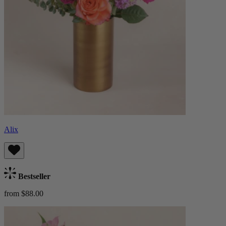
Alix
Bestseller
from $88.00