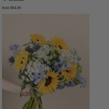
from $94.00