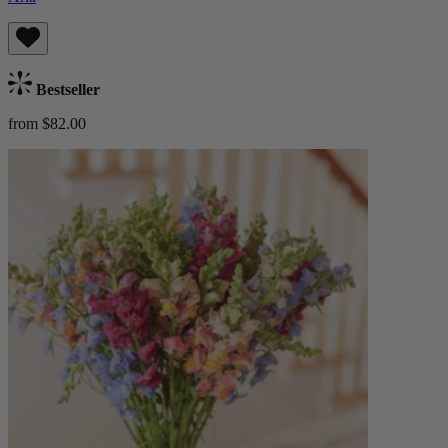
Bestseller
from $82.00