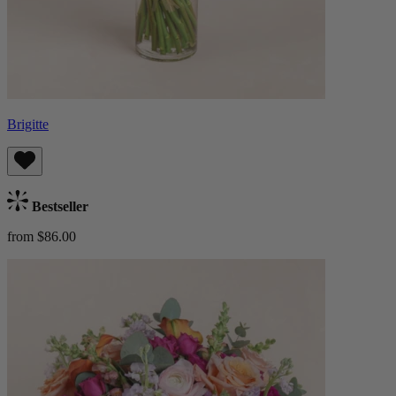
Brigitte
Bestseller
from $86.00