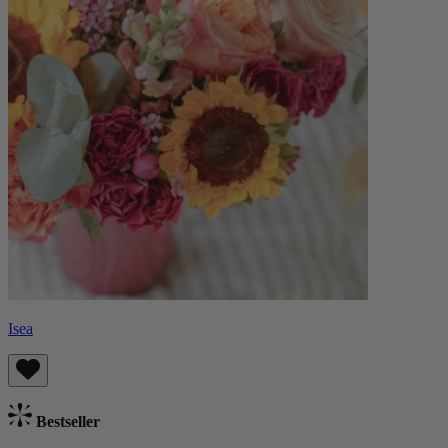
Isea
Bestseller