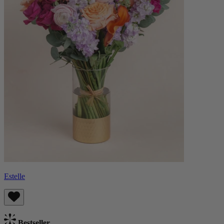
Estelle
Bestseller