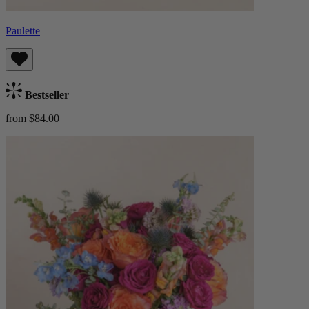
Paulette
Bestseller
from $84.00