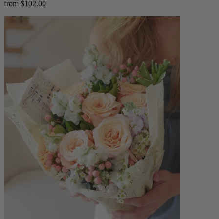
from $102.00