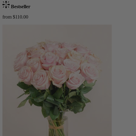
Bestseller
from $110.00