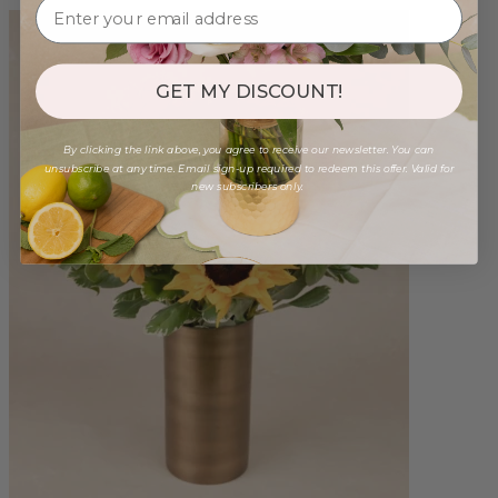
GET MY DISCOUNT!
By clicking the link above, you agree to receive our newsletter. You can
unsubscribe at any time. Email sign-up required to redeem this offer. Valid for
new subscribers only.