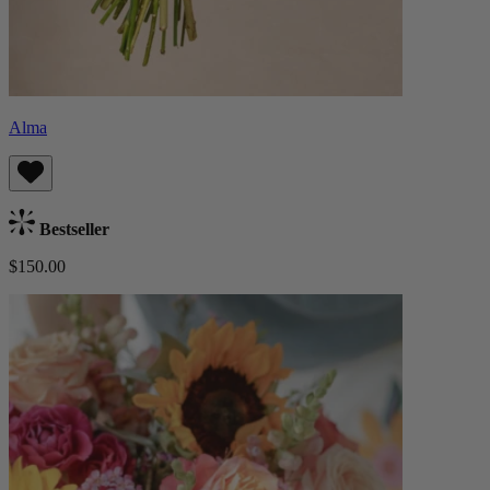
Alma
Bestseller
$150.00