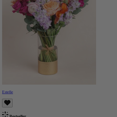
Estelle
Bestseller