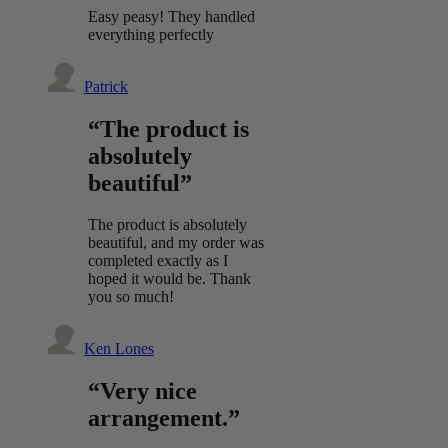
Easy peasy! They handled
everything perfectly
Patrick
“The product is
absolutely
beautiful”
The product is absolutely
beautiful, and my order was
completed exactly as I
hoped it would be. Thank
you so much!
Ken Lones
“Very nice
arrangement.”