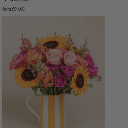
from $94.00