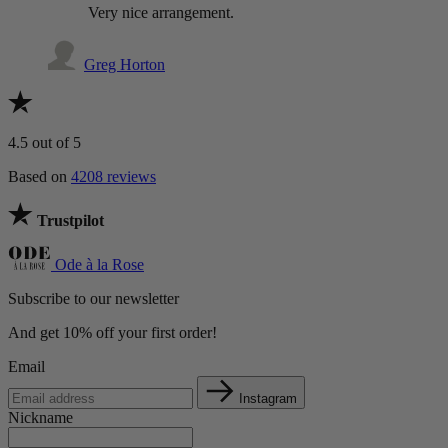
Very nice arrangement.
Greg Horton
4.5
out of 5
Based on
4208 reviews
Trustpilot
Ode à la Rose
Subscribe to our newsletter
And get 10% off your first order!
Email
Instagram
Nickname