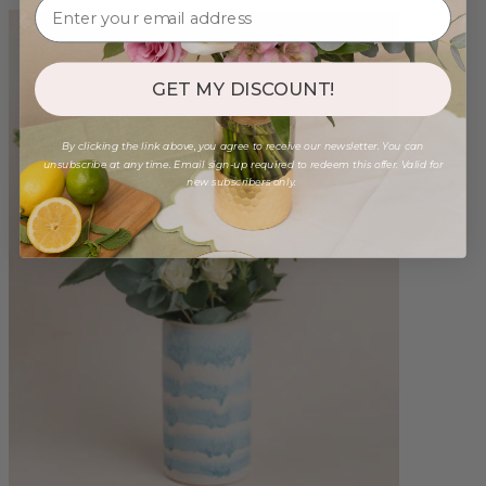
GET MY DISCOUNT!
By clicking the link above, you agree to receive our newsletter. You can
unsubscribe at any time. Email sign-up required to redeem this offer. Valid for
new subscribers only.