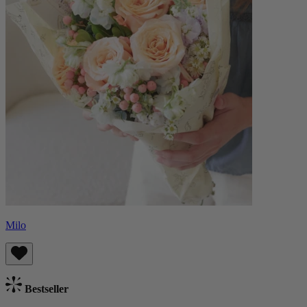
Milo
Bestseller