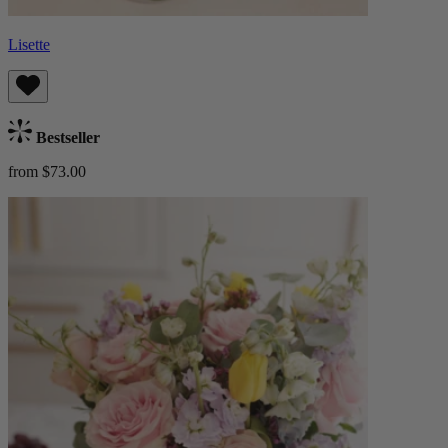
Lisette
Bestseller
from $73.00