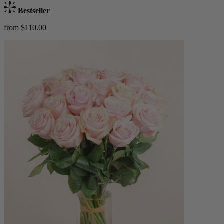
Bestseller
from $110.00