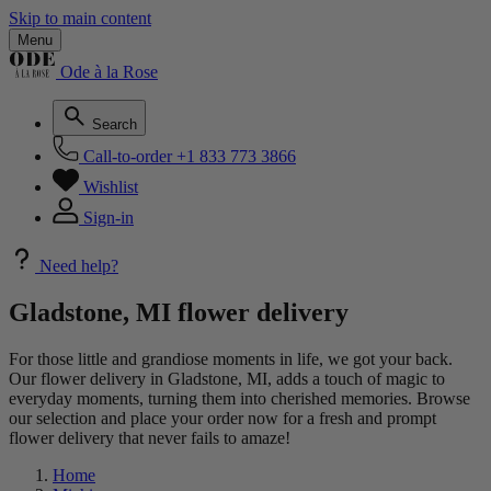
Skip to main content
Menu
Ode à la Rose
Search
Call-to-order
+1 833 773 3866
Wishlist
Sign-in
Need help?
Gladstone, MI flower delivery
For those little and grandiose moments in life, we got your back.
Our flower delivery in Gladstone, MI, adds a touch of magic to
everyday moments, turning them into cherished memories. Browse
our selection and place your order now for a fresh and prompt
flower delivery that never fails to amaze!
Home