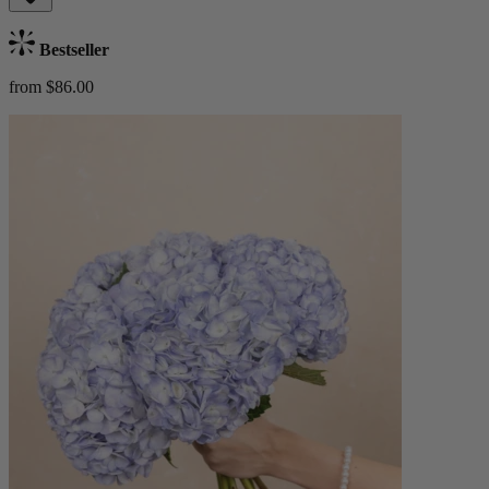
Bestseller
from $86.00