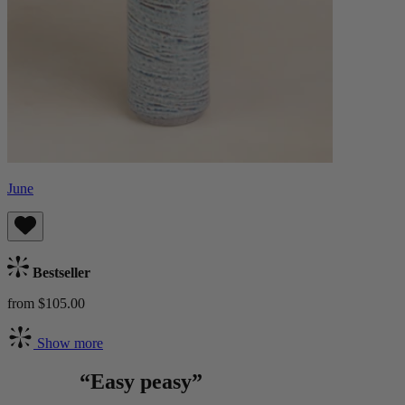
June
Bestseller
from $105.00
Show more
“Easy peasy”