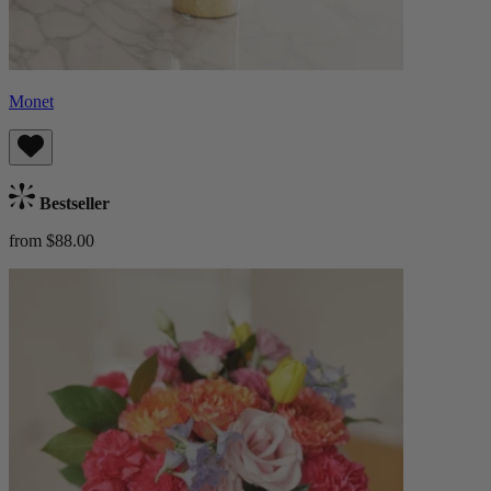
Monet
Bestseller
from $88.00