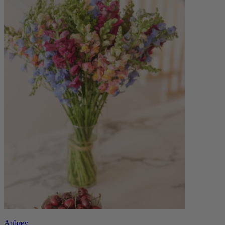
Aubrey