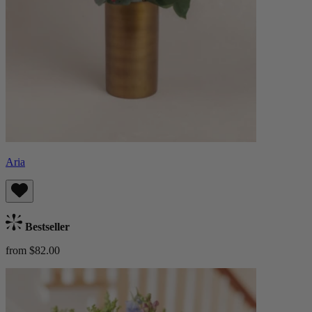
Aria
Bestseller
from $82.00