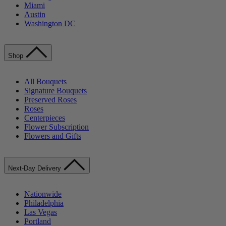
Miami
Austin
Washington DC
Shop
All Bouquets
Signature Bouquets
Preserved Roses
Roses
Centerpieces
Flower Subscription
Flowers and Gifts
Next-Day Delivery
Nationwide
Philadelphia
Las Vegas
Portland