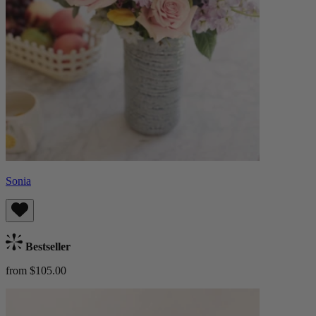
Sonia
Bestseller
from $105.00