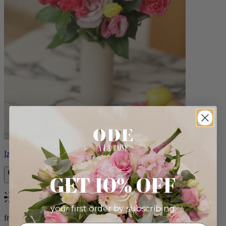
Izzy
GET 10% OFF
Bestseller
your first order by subscribing:
from $98.00