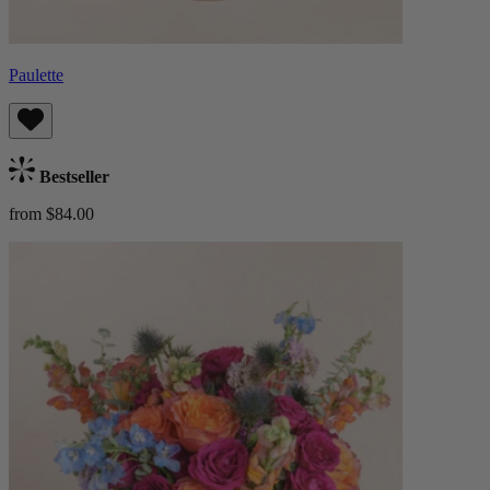
Paulette
Bestseller
from $84.00