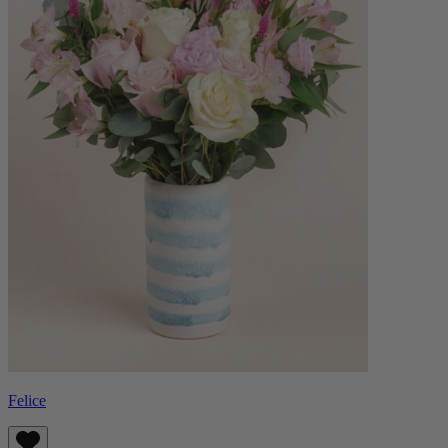
Felice