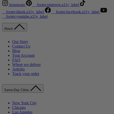
Instagram
__footer.pinterest.a11y_label
__footer.tiktok.a11y_label
__footer.facebook.a11y_label
__footer.youtube.a11y_label
About
Our Story
Contact Us
Blog
Your Account
FAQ
Where we deliver
Articles
Track your order
Same-Day Cities
New York City
Chicago
Los Angeles