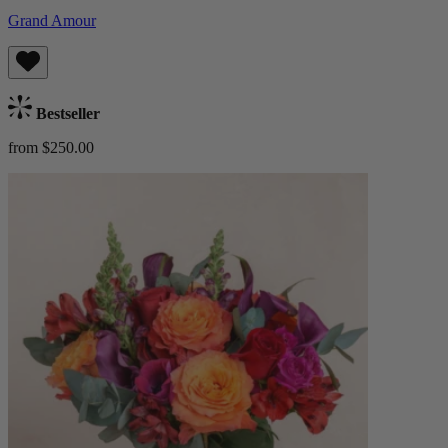
Grand Amour
Bestseller
from $250.00