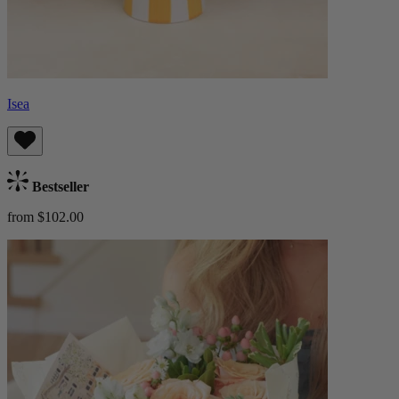
Isea
Bestseller
from $102.00