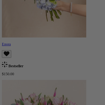
Enora
Bestseller
$150.00