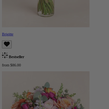
Brigitte
Bestseller
from $86.00