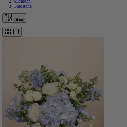
Michigan
Gladstone
Filters