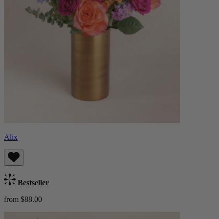
Alix
Bestseller
from $88.00