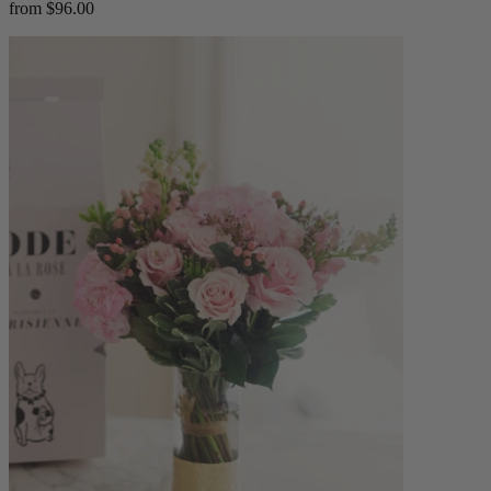
from $96.00