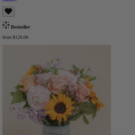
Bestseller
from $120.00