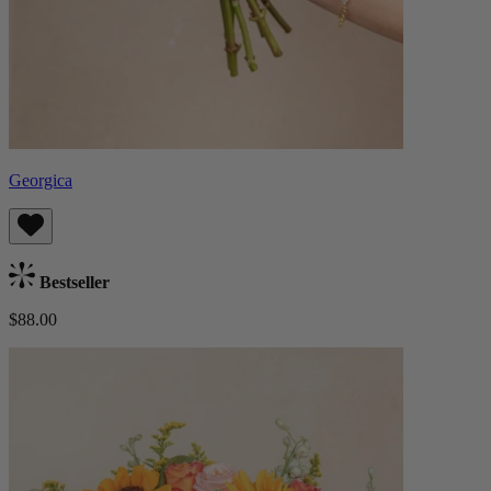
Georgica
Bestseller
$88.00