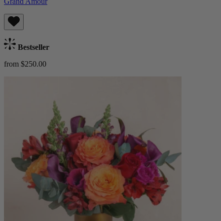
Grand Amour
Bestseller
from $250.00