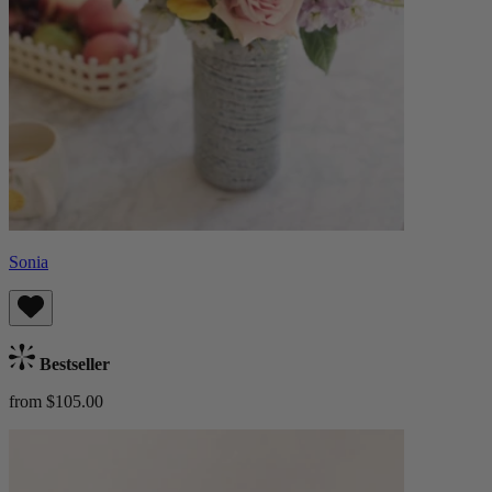
Sonia
Bestseller
from $105.00