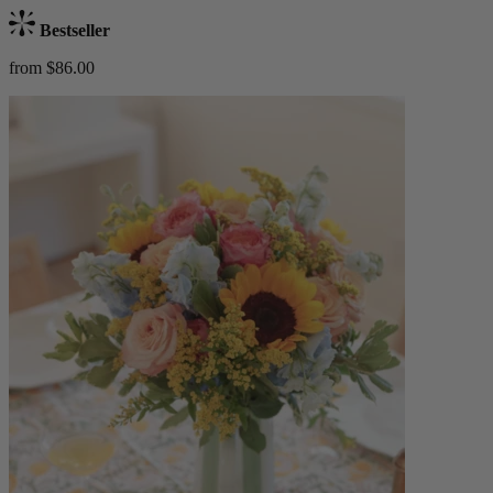
Bestseller
from $86.00