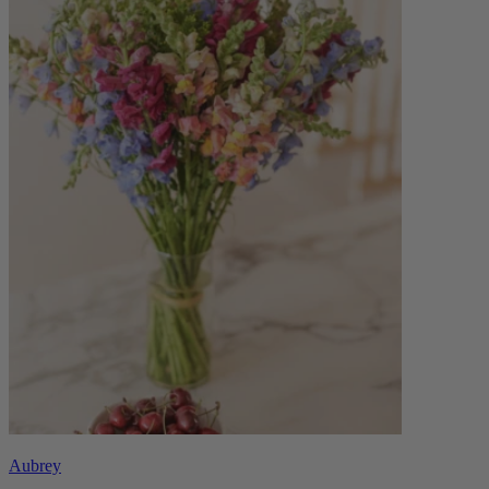
Aubrey