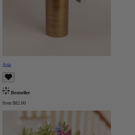
Aria
Bestseller
from $82.00