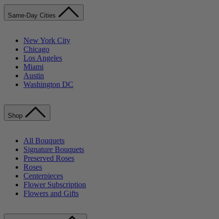
Same-Day Cities
New York City
Chicago
Los Angeles
Miami
Austin
Washington DC
Shop
All Bouquets
Signature Bouquets
Preserved Roses
Roses
Centerpieces
Flower Subscription
Flowers and Gifts