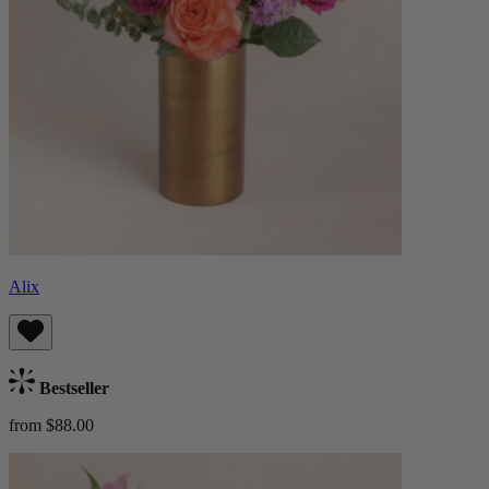
Alix
Bestseller
from $88.00