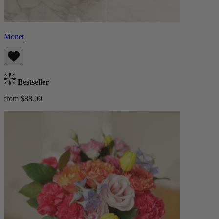
Monet
Bestseller
from $88.00