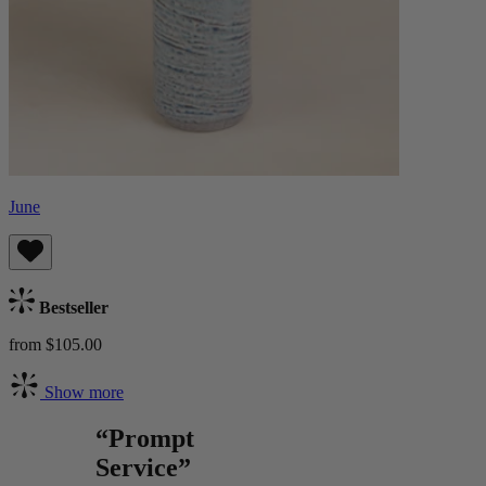
June
Bestseller
from $105.00
Show more
“Prompt
Service”