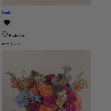
Paulette
Bestseller
from $84.00