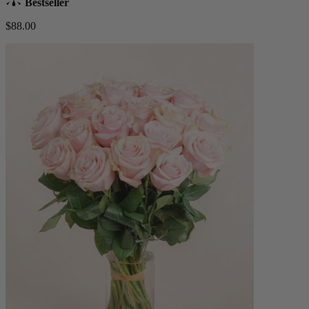
Bestseller
$88.00