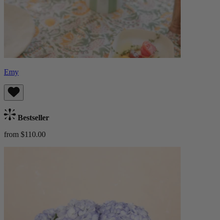
Emy
Bestseller
from $110.00