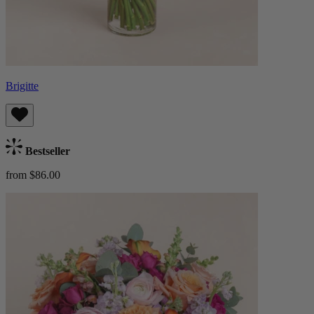
Brigitte
Bestseller
from $86.00