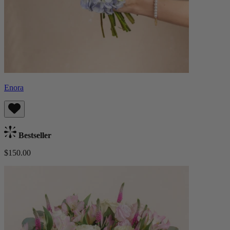
Enora
Bestseller
$150.00