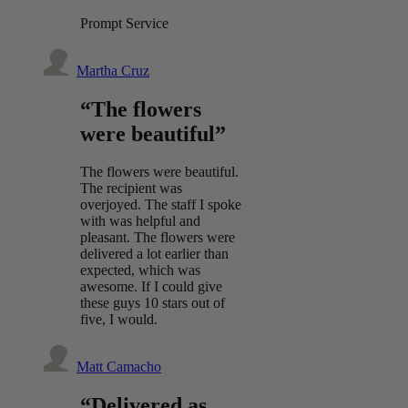
Prompt Service
Martha Cruz
“The flowers
were beautiful”
The flowers were beautiful.
The recipient was
overjoyed. The staff I spoke
with was helpful and
pleasant. The flowers were
delivered a lot earlier than
expected, which was
awesome. If I could give
these guys 10 stars out of
five, I would.
Matt Camacho
“Delivered as