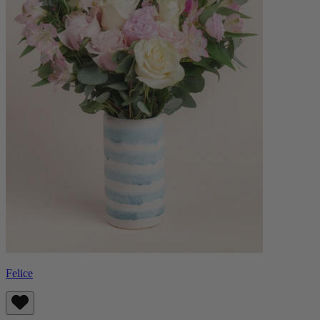
Felice