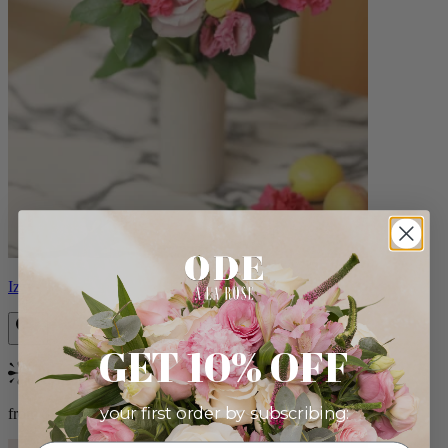
Izzy
GET 10% OFF
Bestseller
your first order by subscribing:
from $98.00