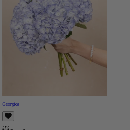
Georgica