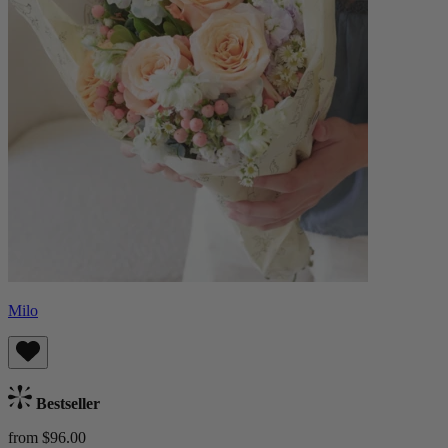
Milo
Bestseller
from $96.00