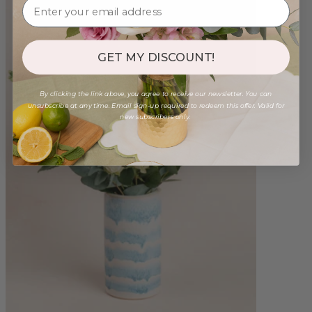
GET MY DISCOUNT!
By clicking the link above, you agree to receive our newsletter. You can
unsubscribe at any time. Email sign-up required to redeem this offer. Valid for
new subscribers only.