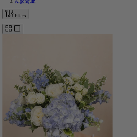
Algonquin
Filters