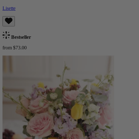
Lisette
Bestseller
from $73.00