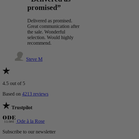
promised”
Delivered as promised.
Great communication after
the sale. Wonderful
selection. Would highly
recommend.
Steve M
4.5
out of 5
Based on
4213 reviews
Trustpilot
Ode à la Rose
Subscribe to our newsletter