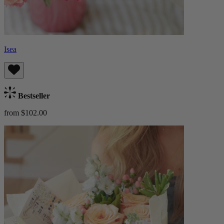
Isea
Bestseller
from $102.00