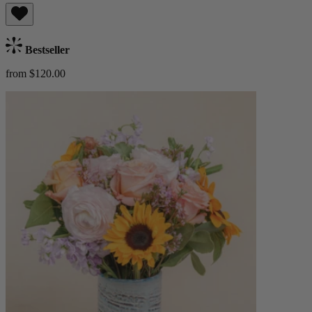
Bestseller
from $120.00