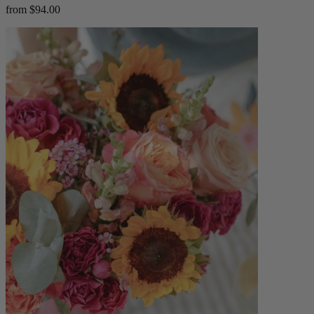
from $94.00