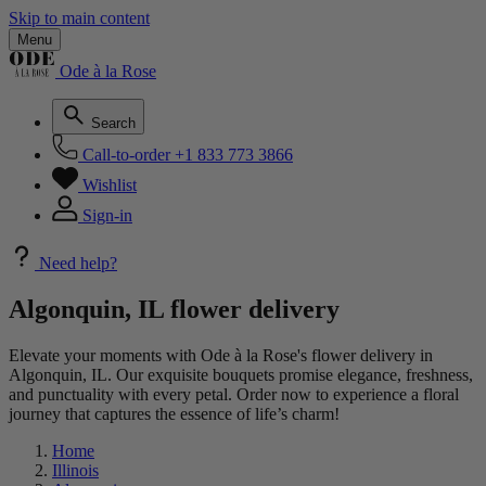
Skip to main content
Menu
Ode à la Rose
Search
Call-to-order
+1 833 773 3866
Wishlist
Sign-in
Need help?
Algonquin, IL flower delivery
Elevate your moments with Ode à la Rose's flower delivery in
Algonquin, IL. Our exquisite bouquets promise elegance, freshness,
and punctuality with every petal. Order now to experience a floral
journey that captures the essence of life’s charm!
Home
Illinois