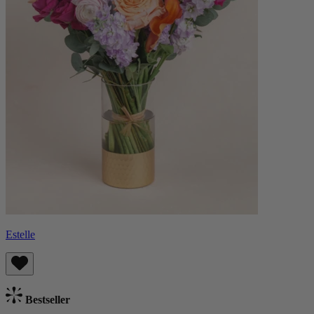
Estelle
Bestseller