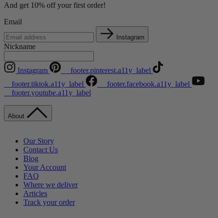
And get 10% off your first order!
Email
Instagram
Nickname
Instagram
__footer.pinterest.a11y_label
__footer.tiktok.a11y_label
__footer.facebook.a11y_label
__footer.youtube.a11y_label
About
Our Story
Contact Us
Blog
Your Account
FAQ
Where we deliver
Articles
Track your order