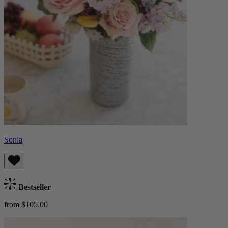
Sonia
Bestseller
from $105.00