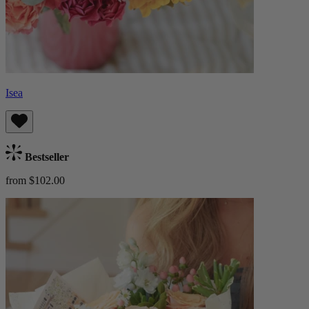
Isea
Bestseller
from $102.00