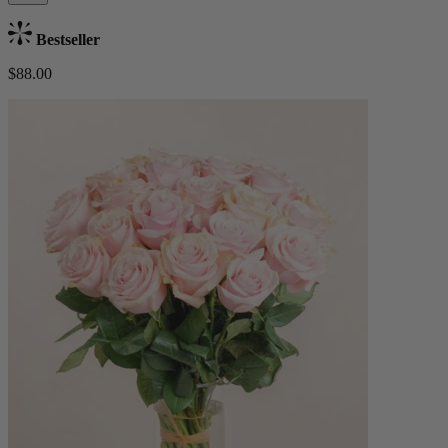
Bestseller
$88.00