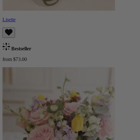
Lisette
Bestseller
from $73.00