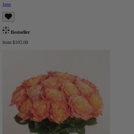
June
Bestseller
from $105.00