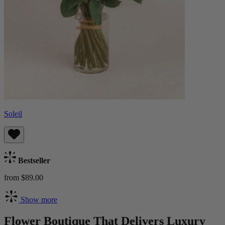
Soleil
Bestseller
from $89.00
Show more
Flower Boutique That Delivers Luxury