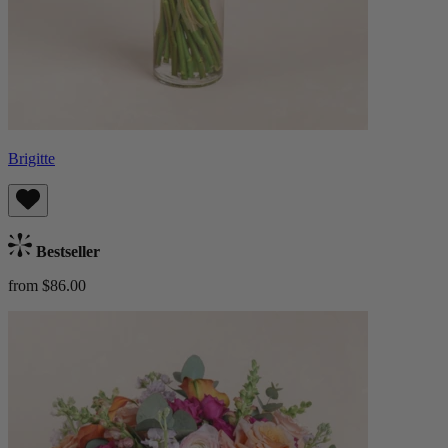
Brigitte
Bestseller
from $86.00