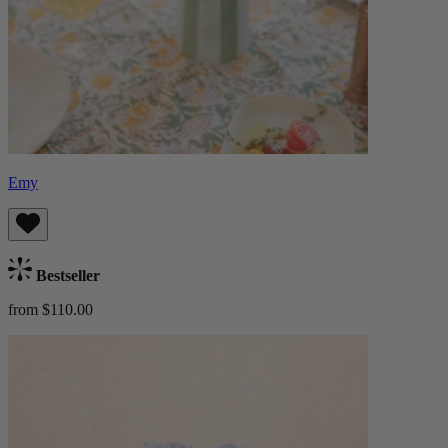
Emy
Bestseller
from $110.00