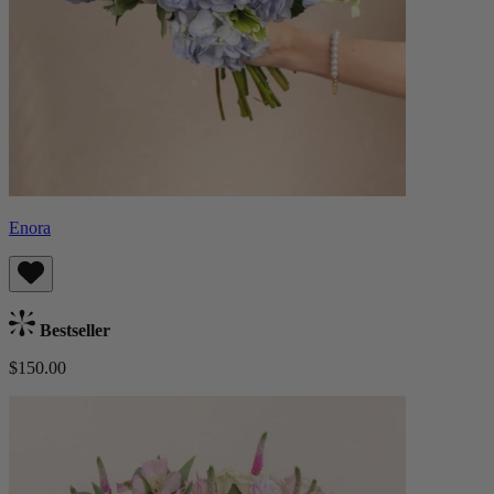
Enora
Bestseller
$150.00