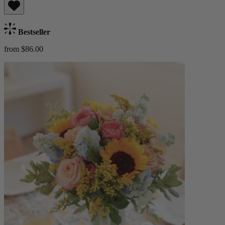
Bestseller
from $86.00