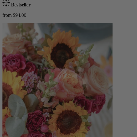
Bestseller
from $94.00