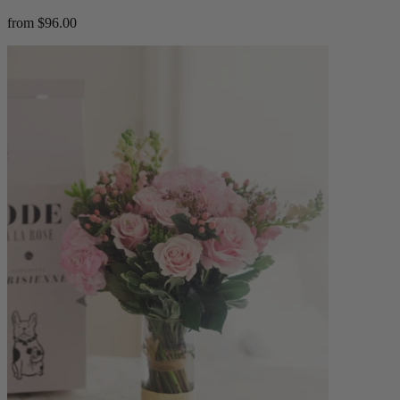
from $96.00