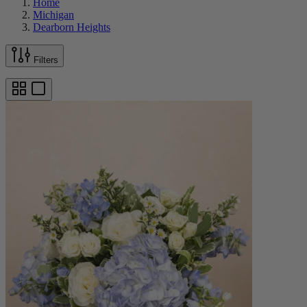
Home
Michigan
Dearborn Heights
Filters