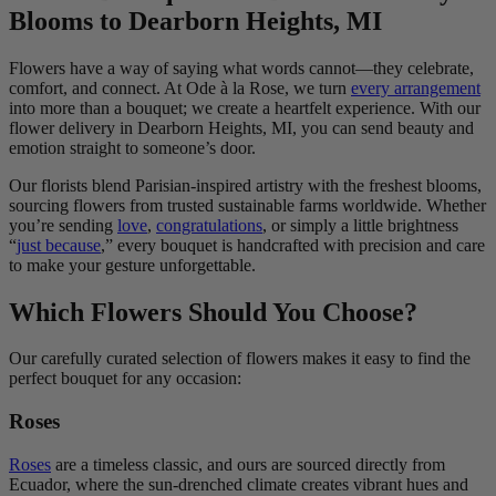
Blooms to Dearborn Heights, MI
Flowers have a way of saying what words cannot—they celebrate,
comfort, and connect. At Ode à la Rose, we turn
every arrangement
into more than a bouquet; we create a heartfelt experience. With our
flower delivery in Dearborn Heights, MI, you can send beauty and
emotion straight to someone’s door.
Our florists blend Parisian-inspired artistry with the freshest blooms,
sourcing flowers from trusted sustainable farms worldwide. Whether
you’re sending
love
,
congratulations
, or simply a little brightness
“
just because
,” every bouquet is handcrafted with precision and care
to make your gesture unforgettable.
Which Flowers Should You Choose?
Our carefully curated selection of flowers makes it easy to find the
perfect bouquet for any occasion:
Roses
Roses
are a timeless classic, and ours are sourced directly from
Ecuador, where the sun-drenched climate creates vibrant hues and