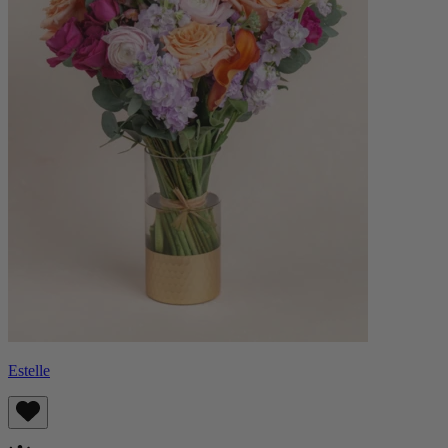
Estelle