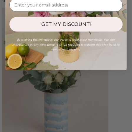
from $98.00
GET MY DISCOUNT!
By clicking the link above, you agree to receive our newsletter. You can
unsubscribe at any time. Email sign-up required to redeem this offer. Valid for
new subscribers only.