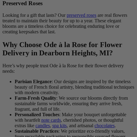
Preserved Roses
Looking for a gift that lasts? Our
preserved roses
are real flowers
treated to maintain their beauty for up to a year. These elegant
blooms are a timeless choice for celebrating enduring love or
creating keepsakes that last.
Why Choose Ode à la Rose for Flower
Delivery in Dearborn Heights, MI?
Here’s why people trust Ode à la Rose for their flower delivery
needs:
Parisian Elegance
: Our designs are inspired by the timeless
beauty of French floral artistry, blending traditional techniques
with modern creativity.
Farm-Fresh Quality
: We source our blooms directly from
sustainable farms worldwide, ensuring they arrive fresh,
fragrant, and full of life.
Personalized Touches
: Make your bouquet unforgettable
with heartfelt
note cards
, cherished photos, or thoughtful
extras like
candles
,
spa kits
, and artisanal
chocolates
.
Sustainable Practices
: We prioritize eco-friendly values,
from recyclable packaging to responsibly sourced flowers.