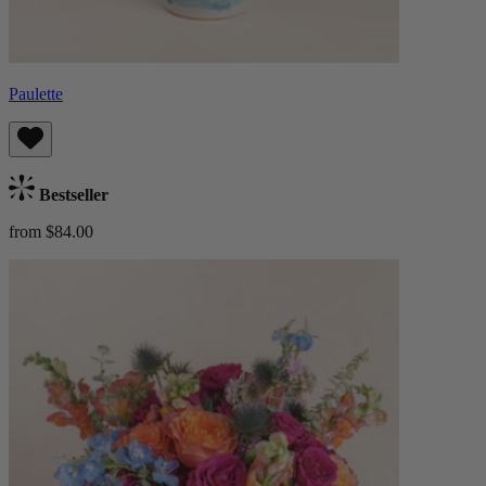
Paulette
Bestseller
from $84.00