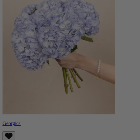
Georgica