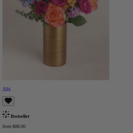
Alix
Bestseller
from $88.00