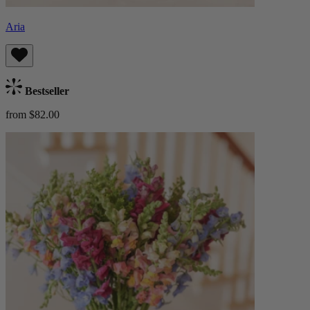
Aria
Bestseller
from $82.00