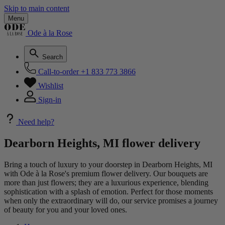
Skip to main content
Menu
Ode à la Rose
Search
Call-to-order
+1 833 773 3866
Wishlist
Sign-in
Need help?
Dearborn Heights, MI flower delivery
Bring a touch of luxury to your doorstep in Dearborn Heights, MI
with Ode à la Rose's premium flower delivery. Our bouquets are
more than just flowers; they are a luxurious experience, blending
sophistication with a splash of emotion. Perfect for those moments
when only the extraordinary will do, our service promises a journey
of beauty for you and your loved ones.