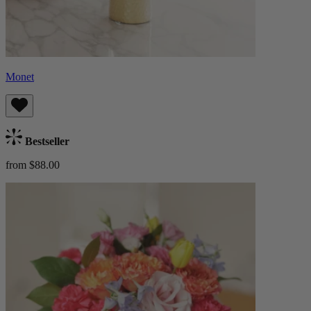
Monet
Bestseller
from $88.00