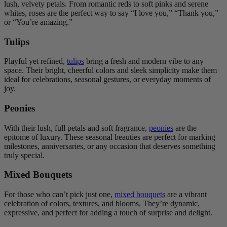
lush, velvety petals. From romantic reds to soft pinks and serene
whites, roses are the perfect way to say “I love you,” “Thank you,”
or “You’re amazing.”
Tulips
Playful yet refined,
tulips
bring a fresh and modern vibe to any
space. Their bright, cheerful colors and sleek simplicity make them
ideal for celebrations, seasonal gestures, or everyday moments of
joy.
Peonies
With their lush, full petals and soft fragrance,
peonies
are the
epitome of luxury. These seasonal beauties are perfect for marking
milestones, anniversaries, or any occasion that deserves something
truly special.
Mixed Bouquets
For those who can’t pick just one,
mixed bouquets
are a vibrant
celebration of colors, textures, and blooms. They’re dynamic,
expressive, and perfect for adding a touch of surprise and delight.