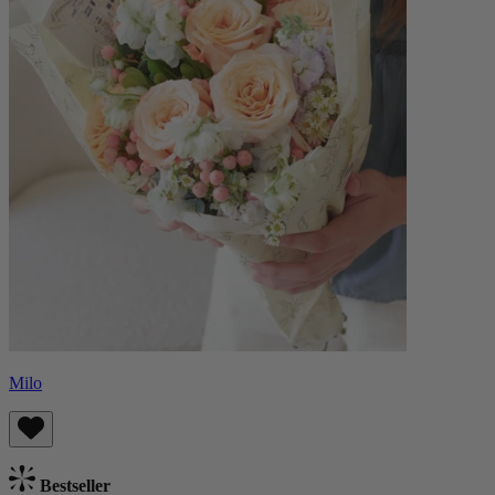
Milo
Bestseller