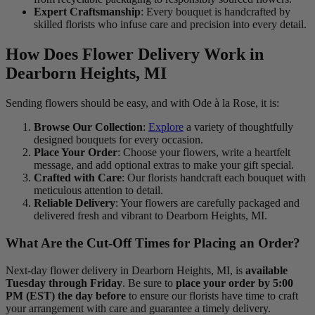
Expert Craftsmanship
: Every bouquet is handcrafted by
skilled florists who infuse care and precision into every detail.
How Does Flower Delivery Work in
Dearborn Heights, MI
Sending flowers should be easy, and with Ode à la Rose, it is:
Browse Our Collection
:
Explore
a variety of thoughtfully
designed bouquets for every occasion.
Place Your Order
: Choose your flowers, write a heartfelt
message, and add optional extras to make your gift special.
Crafted with Care
: Our florists handcraft each bouquet with
meticulous attention to detail.
Reliable Delivery
: Your flowers are carefully packaged and
delivered fresh and vibrant to Dearborn Heights, MI.
What Are the Cut-Off Times for Placing an Order?
Next-day flower delivery in Dearborn Heights, MI, is
available
Tuesday through Friday
. Be sure to
place your order by 5:00
PM (EST) the day before
to ensure our florists have time to craft
your arrangement with care and guarantee a timely delivery.