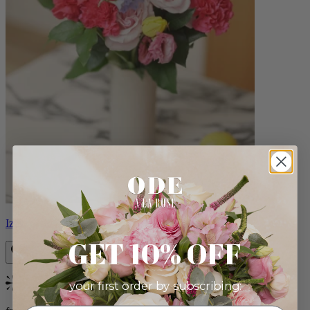
Izzy
GET 10% OFF
your first order by subscribing:
Bestseller