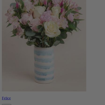
Felice