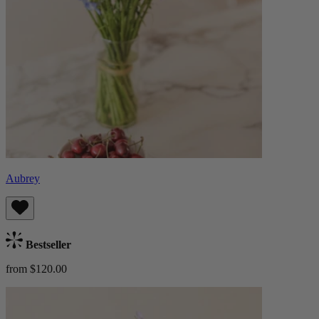
Aubrey
Bestseller
from $120.00