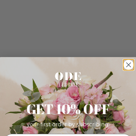
GET 10% OFF
your first order by subscribing: