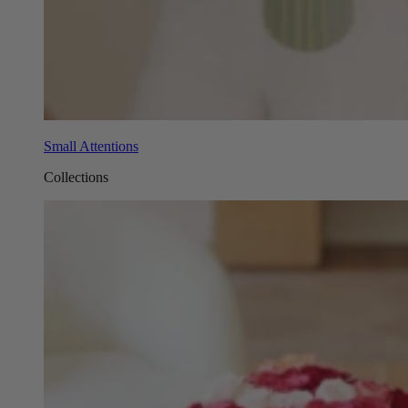
Small Attentions
Collections