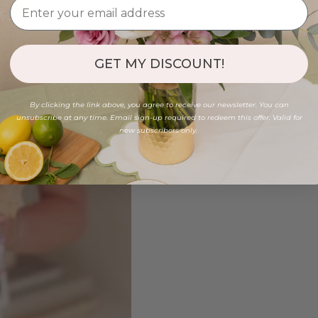
GET MY DISCOUNT!
By clicking the link above, you agree to receive our newsletter. You can
unsubscribe at any time. Email sign-up required to redeem this offer. Valid for
new subscribers only.