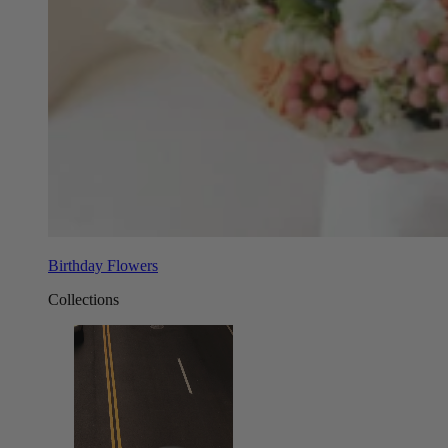
Birthday Flowers
Collections