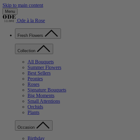
Skip to main content
Menu
Ode à la Rose
Fresh Flowers
Collection
All Bouquets
Summer Flowers
Best Sellers
Peonies
Roses
Signature Bouquets
Big Moments
Small Attentions
Orchids
Plants
Occasion
Birthday