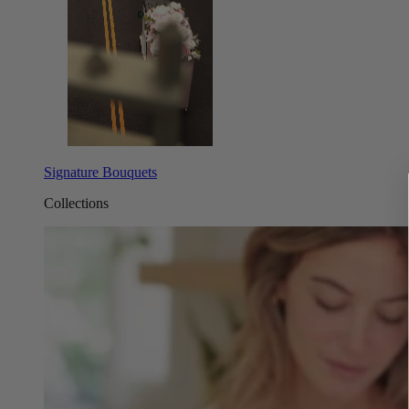
Signature Bouquets
Collections