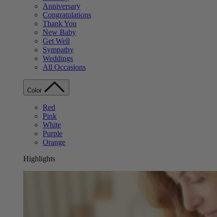
Anniversary
Congratulations
Thank You
New Baby
Get Well
Sympathy
Weddings
All Occasions
Color
Red
Pink
White
Purple
Orange
Highlights