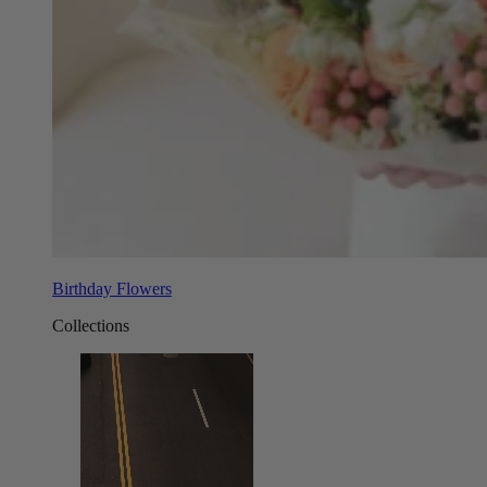
Birthday Flowers
Collections