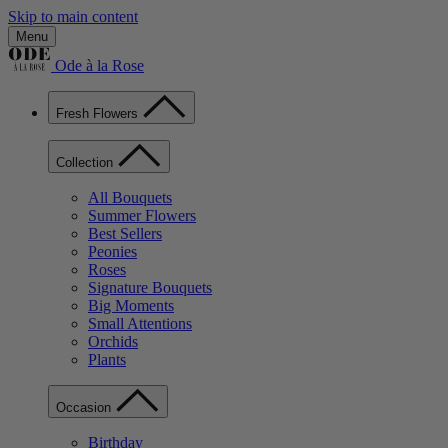
Skip to main content
Menu
Ode à la Rose
Fresh Flowers
Collection
All Bouquets
Summer Flowers
Best Sellers
Peonies
Roses
Signature Bouquets
Big Moments
Small Attentions
Orchids
Plants
Occasion
Birthday