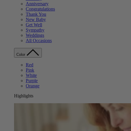
Anniversary
Congratulations
Thank You
New Baby
Get Well
Sympathy
Weddings
All Occasions
Color
Red
Pink
White
Purple
Orange
Highlights