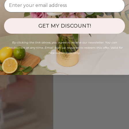
GET MY DISCOUNT!
By clicking the link above, you agree to receive our newsletter. You can
unsubscribe at any time. Email sign-up required to redeem this offer. Valid for
new subscribers only.