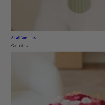
Small Attentions
Collections