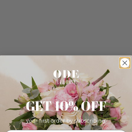
GET 10% OFF
your first order by subscribing: