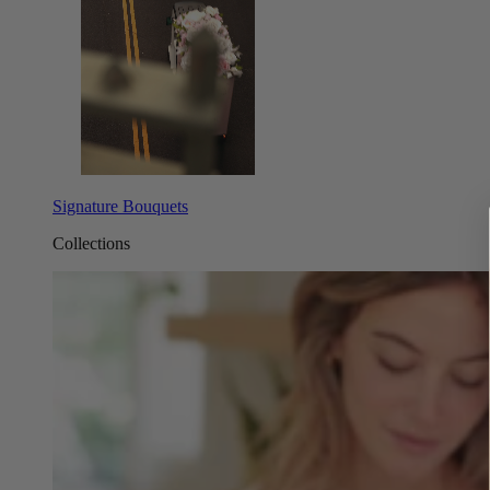
Signature Bouquets
Collections