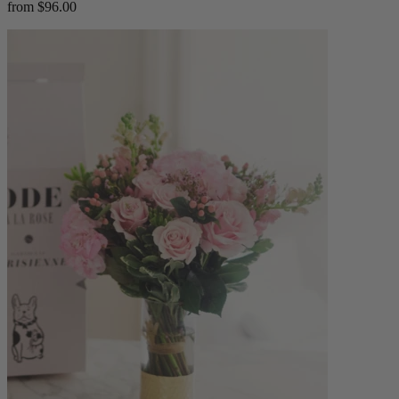
from $96.00