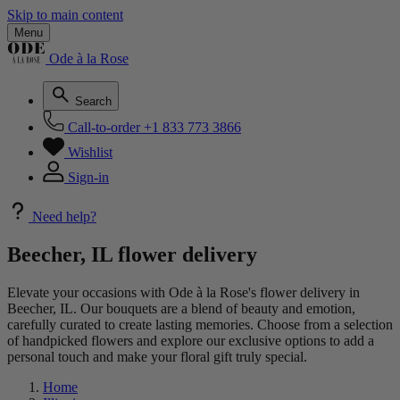
Skip to main content
Menu
Ode à la Rose
Search
Call-to-order
+1 833 773 3866
Wishlist
Sign-in
Need help?
Beecher, IL flower delivery
Elevate your occasions with Ode à la Rose's flower delivery in
Beecher, IL. Our bouquets are a blend of beauty and emotion,
carefully curated to create lasting memories. Choose from a selection
of handpicked flowers and explore our exclusive options to add a
personal touch and make your floral gift truly special.
Home