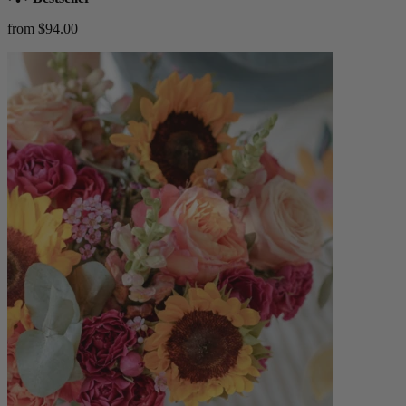
from $94.00