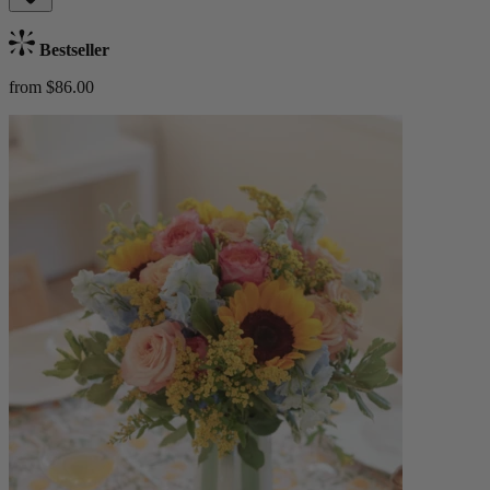
Bestseller
from $86.00