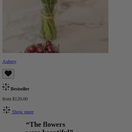
Aubrey
Bestseller
from $120.00
Show more
“The flowers