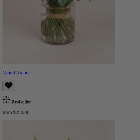
Grand Amour
Bestseller
from $250.00