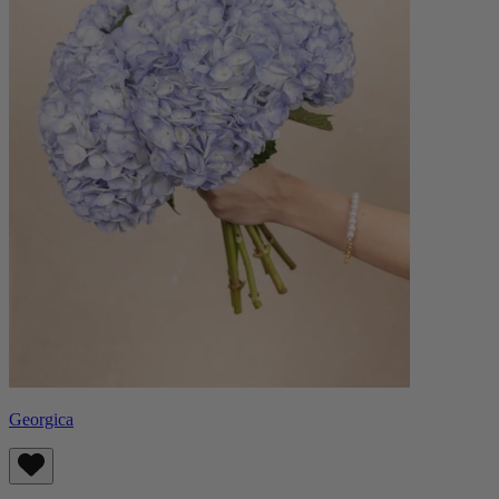
Georgica