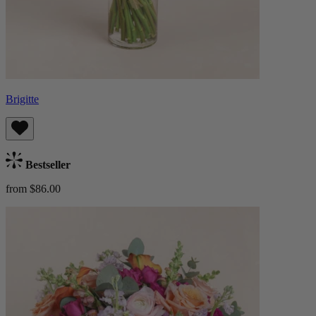
Brigitte
Bestseller
from $86.00