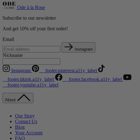
Ode à la Rose
Subscribe to our newsletter
And get 10% off your first order!
Email
Instagram
Nickname
Instagram
__footer.pinterest.a11y_label
__footer.tiktok.a11y_label
__footer.facebook.a11y_label
__footer.youtube.a11y_label
About
Our Story
Contact Us
Blog
Your Account
FAQ