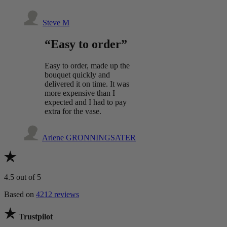
Steve M
“Easy to order”
Easy to order, made up the
bouquet quickly and
delivered it on time. It was
more expensive than I
expected and I had to pay
extra for the vase.
Arlene GRONNINGSATER
4.5
out of 5
Based on
4212 reviews
Trustpilot