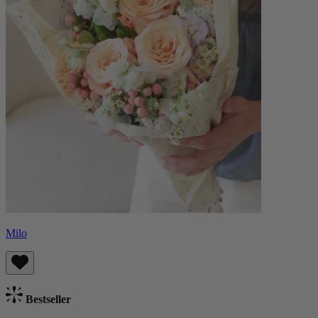
Milo
Bestseller