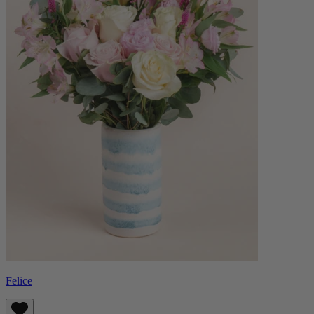
Felice