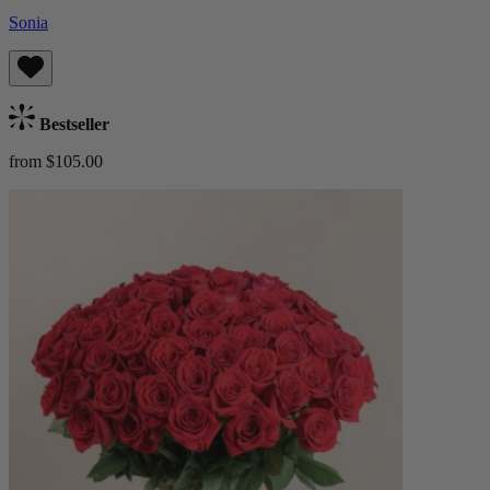
Sonia
Bestseller
from $105.00