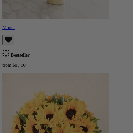
Monet
Bestseller
from $88.00