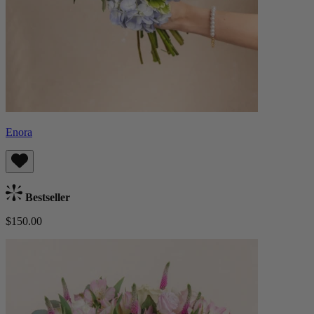
Enora
Bestseller
$150.00