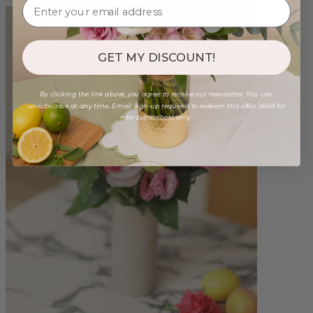
GET MY DISCOUNT!
By clicking the link above, you agree to receive our newsletter. You can
unsubscribe at any time. Email sign-up required to redeem this offer. Valid for
new subscribers only.