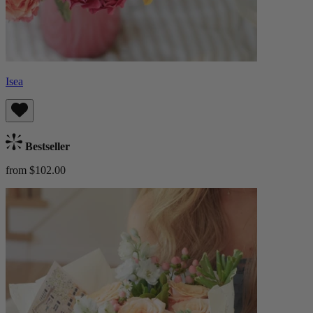
Isea
Bestseller
from $102.00