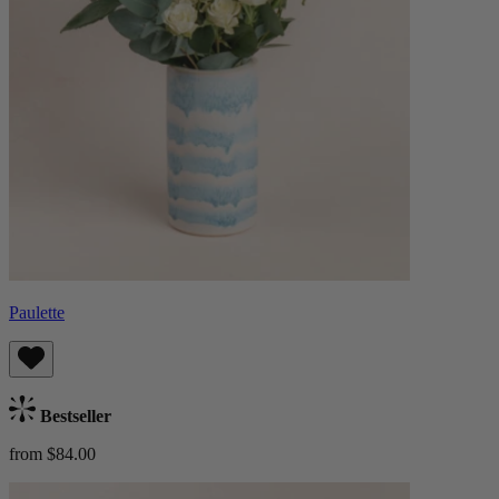
Paulette
Bestseller
from $84.00