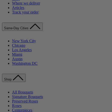
Where we deliver
Articles
Track your order
Same-Day Cities
New York City
Chicago
Los Angeles
Miami
Austin
Washington DC
Shop
All Bouquets
Signature Bouquets
Preserved Roses
Roses
Centerpieces