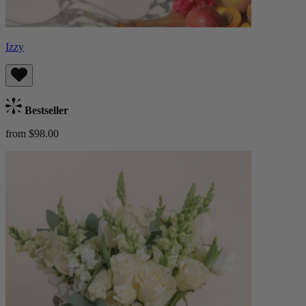
Izzy
Bestseller
from $98.00