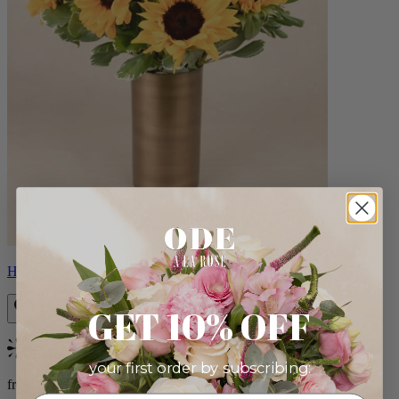
Helios
GET 10% OFF
Bestseller
your first order by subscribing:
from $100.00