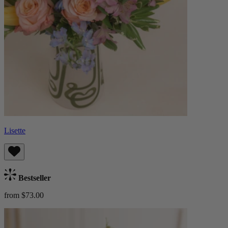
Lisette
Bestseller
from $73.00