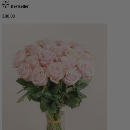
Bestseller
$88.00