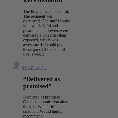
were beautiful”
The flowers were beautiful.
The recipient was
overjoyed. The staff I spoke
with was helpful and
pleasant. The flowers were
delivered a lot earlier than
expected, which was
awesome. If I could give
these guys 10 stars out of
five, I would.
Matt Camacho
“Delivered as
promised”
Delivered as promised.
Great communication after
the sale. Wonderful
selection. Would highly
recommend.