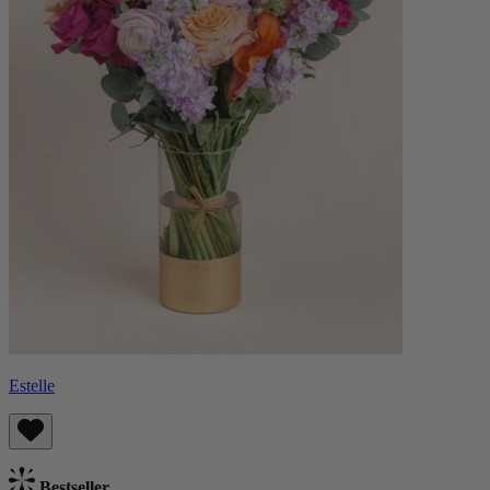
Estelle
Bestseller