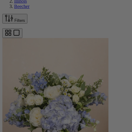
Illinois
Beecher
Filters