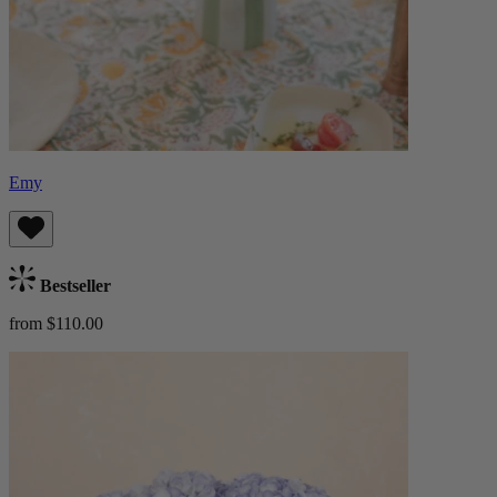
Emy
Bestseller
from $110.00