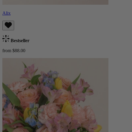
Alix
Bestseller
from $88.00