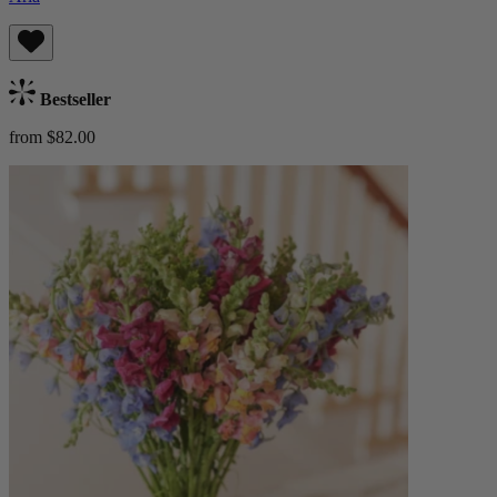
Bestseller
from $82.00