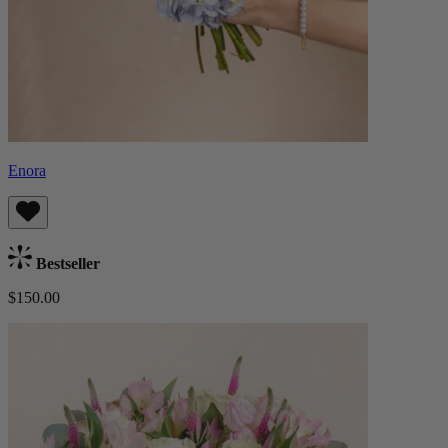
Enora
Bestseller
$150.00