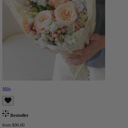
Milo
Bestseller
from $96.00