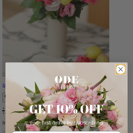
Izzy
GET 10% OFF
Bestseller
your first order by subscribing:
from $98.00