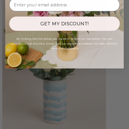
GET MY DISCOUNT!
By clicking the link above, you agree to receive our newsletter. You can
unsubscribe at any time. Email sign-up required to redeem this offer. Valid for
new subscribers only.