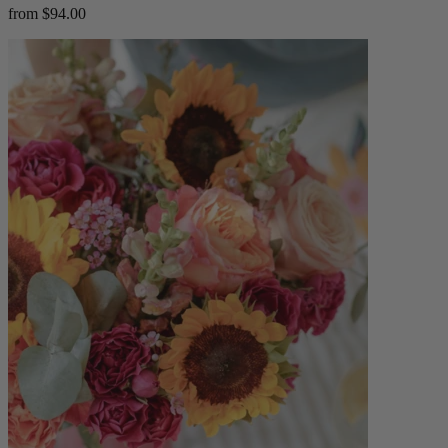
from $94.00