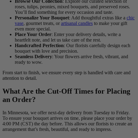
Browse Our Collection
: Explore our curated selection of
roses, tulips, peonies, mixed bouquets, and preserved roses.
You’ll find something for every occasion and taste.
Personalize Your Bouquet
: Add thoughtful extras like a
chic
vase
, gourmet treats, or
artisanal candles
to make your gift
even more special.
Place Your Order
: Enter your delivery details, write a
heartfelt note, and let us take care of the rest.
Handcrafted Perfection
: Our florists carefully design each
bouquet with love and precision.
Seamless Delivery
: Your flowers arrive fresh, vibrant, and
ready to wow.
From start to finish, we ensure every step is handled with care and
attention to detail.
What Are the Cut-Off Times for Placing
an Order?
In Minnesota, we offer next-day delivery from Tuesday to Friday.
To ensure your bouquet arrives on time, please place your order by
4:00 PM (CST) the day before. This allows our florists to create an
arrangement that’s fresh, beautiful, and ready to impress.