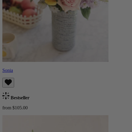
Sonia
Bestseller
from $105.00