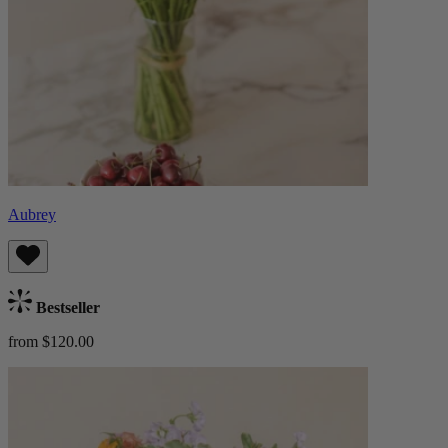
Aubrey
Bestseller
from $120.00