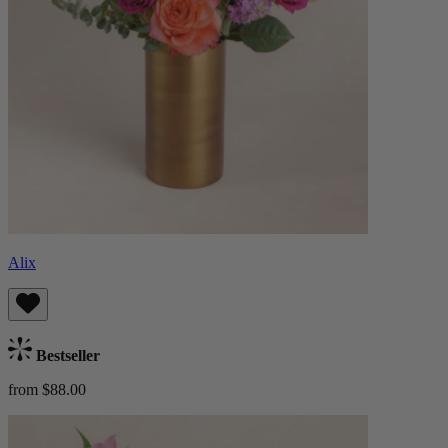
Alix
Bestseller
from $88.00