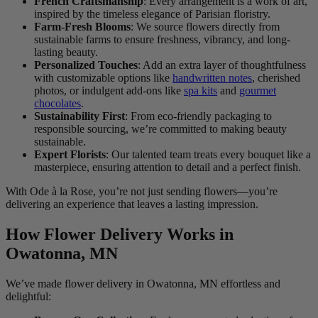
French Craftsmanship
: Every arrangement is a work of art,
inspired by the timeless elegance of Parisian floristry.
Farm-Fresh Blooms
: We source flowers directly from
sustainable farms to ensure freshness, vibrancy, and long-
lasting beauty.
Personalized Touches
: Add an extra layer of thoughtfulness
with customizable options like
handwritten notes
, cherished
photos, or indulgent add-ons like
spa kits
and
gourmet
chocolates
.
Sustainability First
: From eco-friendly packaging to
responsible sourcing, we’re committed to making beauty
sustainable.
Expert Florists
: Our talented team treats every bouquet like a
masterpiece, ensuring attention to detail and a perfect finish.
With Ode à la Rose, you’re not just sending flowers—you’re
delivering an experience that leaves a lasting impression.
How Flower Delivery Works in
Owatonna, MN
We’ve made flower delivery in Owatonna, MN effortless and
delightful: