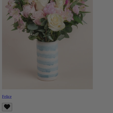
Felice