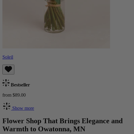
Soleil
Bestseller
from $89.00
Show more
Flower Shop That Brings Elegance and
Warmth to Owatonna, MN