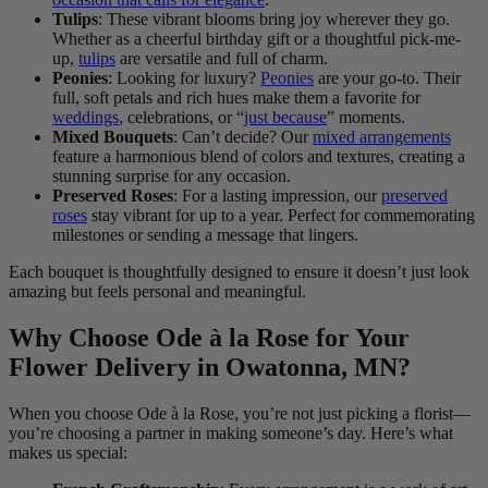
Tulips
: These vibrant blooms bring joy wherever they go.
Whether as a cheerful birthday gift or a thoughtful pick-me-
up,
tulips
are versatile and full of charm.
Peonies
: Looking for luxury?
Peonies
are your go-to. Their
full, soft petals and rich hues make them a favorite for
weddings
, celebrations, or “
just because
” moments.
Mixed Bouquets
: Can’t decide? Our
mixed arrangements
feature a harmonious blend of colors and textures, creating a
stunning surprise for any occasion.
Preserved Roses
: For a lasting impression, our
preserved
roses
stay vibrant for up to a year. Perfect for commemorating
milestones or sending a message that lingers.
Each bouquet is thoughtfully designed to ensure it doesn’t just look
amazing but feels personal and meaningful.
Why Choose Ode à la Rose for Your
Flower Delivery in Owatonna, MN?
When you choose Ode à la Rose, you’re not just picking a florist—
you’re choosing a partner in making someone’s day. Here’s what
makes us special: