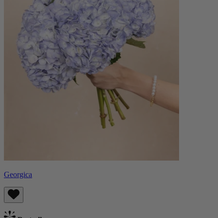
Georgica