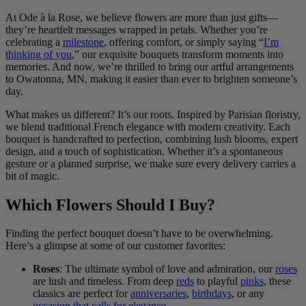
At Ode à la Rose, we believe flowers are more than just gifts—
they’re heartfelt messages wrapped in petals. Whether you’re
celebrating a
milestone
, offering comfort, or simply saying “
I’m
thinking of you
,” our exquisite bouquets transform moments into
memories. And now, we’re thrilled to bring our artful arrangements
to Owatonna, MN, making it easier than ever to brighten someone’s
day.
What makes us different? It’s our roots. Inspired by Parisian floristry,
we blend traditional French elegance with modern creativity. Each
bouquet is handcrafted to perfection, combining lush blooms, expert
design, and a touch of sophistication. Whether it’s a spontaneous
gesture or a planned surprise, we make sure every delivery carries a
bit of magic.
Which Flowers Should I Buy?
Finding the perfect bouquet doesn’t have to be overwhelming.
Here’s a glimpse at some of our customer favorites:
Roses
: The ultimate symbol of love and admiration, our
roses
are lush and timeless. From deep
reds
to playful
pinks
, these
classics are perfect for
anniversaries
,
birthdays
, or any
occasion that calls for elegance
.