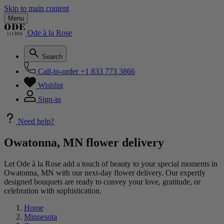
Skip to main content
Menu
Ode à la Rose
Search
Call-to-order
+1 833 773 3866
Wishlist
Sign-in
Need help?
Owatonna, MN flower delivery
Let Ode à la Rose add a touch of beauty to your special moments in
Owatonna, MN with our next-day flower delivery. Our expertly
designed bouquets are ready to convey your love, gratitude, or
celebration with sophistication.
Home
Minnesota