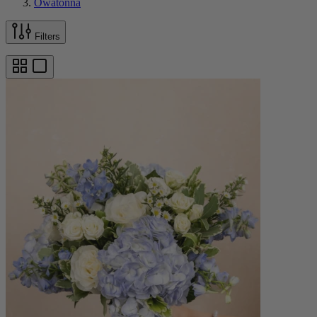
Owatonna
Filters