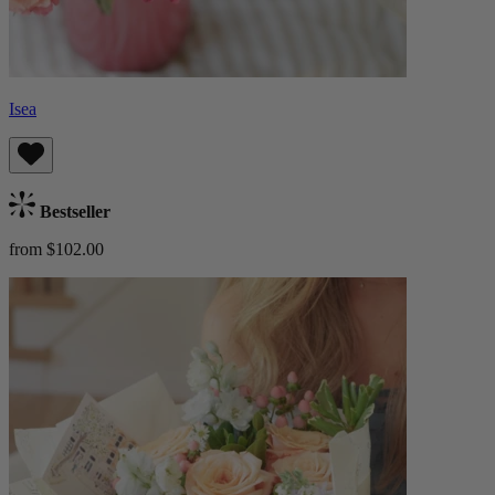
Isea
Bestseller
from $102.00