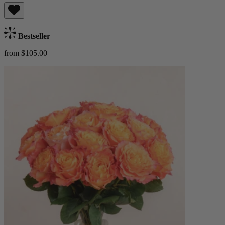
Bestseller
from $105.00