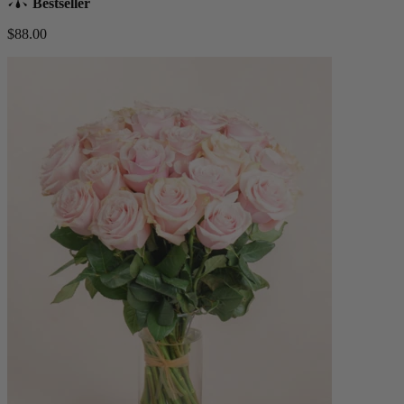
Bestseller
$88.00