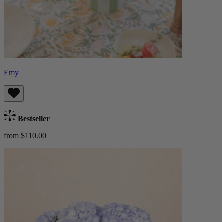
Emy
Bestseller
from $110.00