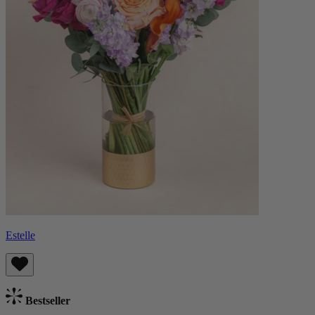
Estelle
Bestseller