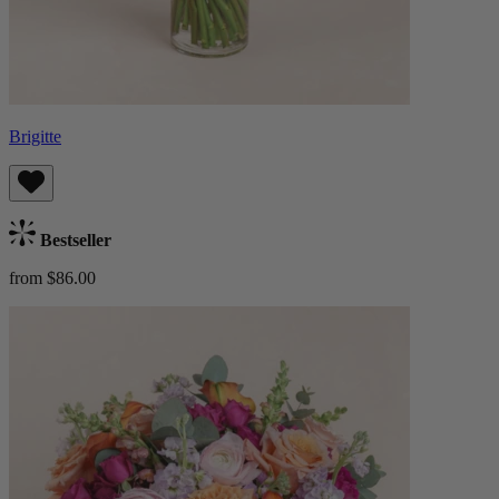
Brigitte
Bestseller
from $86.00