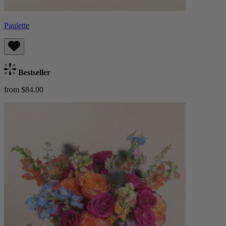
Paulette
Bestseller
from $84.00