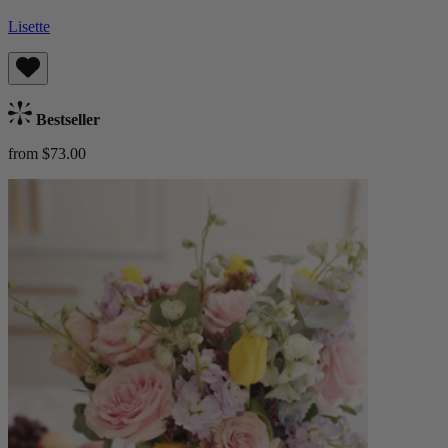
Lisette
Bestseller
from $73.00