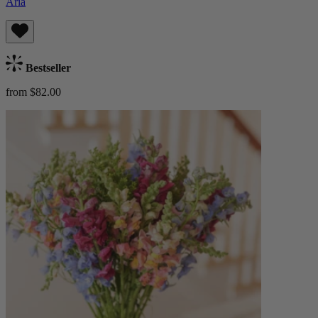
Aria
Bestseller
from $82.00