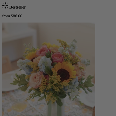
Bestseller
from $86.00