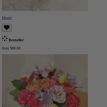
Monet
Bestseller
from $88.00