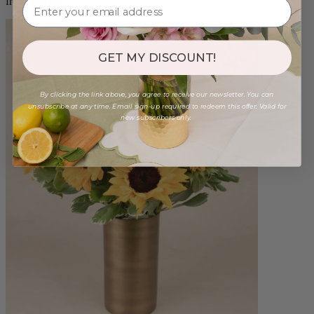
from $88.00
GET MY DISCOUNT!
By clicking the link above, you agree to receive our newsletter. You can
unsubscribe at any time. Email sign-up required to redeem this offer. Valid for
new subscribers only.