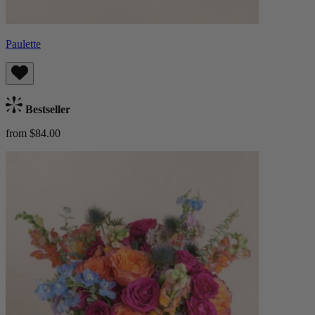
Paulette
Bestseller
from $84.00