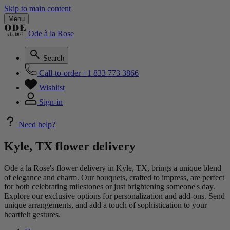
Skip to main content
Menu
Ode à la Rose
Search
Call-to-order
+1 833 773 3866
Wishlist
Sign-in
Need help?
Kyle, TX flower delivery
Ode à la Rose's flower delivery in Kyle, TX, brings a unique blend
of elegance and charm. Our bouquets, crafted to impress, are perfect
for both celebrating milestones or just brightening someone's day.
Explore our exclusive options for personalization and add-ons. Send
unique arrangements, and add a touch of sophistication to your
heartfelt gestures.