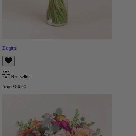
Brigitte
Bestseller
from $86.00