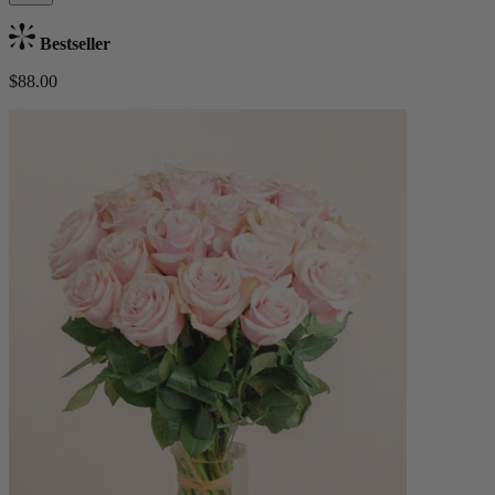
Bestseller
$88.00