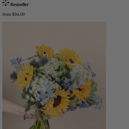
Bestseller
from $94.00