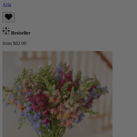
Aria
Bestseller
from $82.00