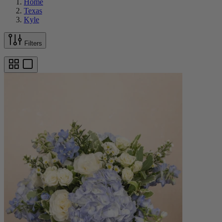
Home
Texas
Kyle
Filters