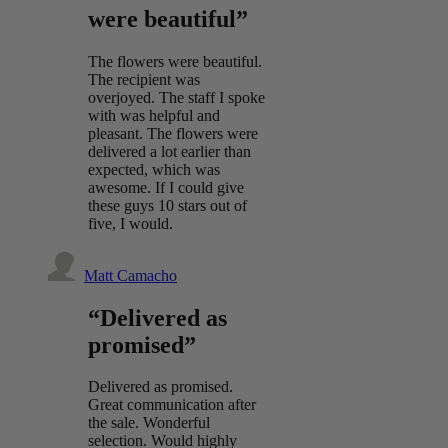
were beautiful”
The flowers were beautiful.
The recipient was
overjoyed. The staff I spoke
with was helpful and
pleasant. The flowers were
delivered a lot earlier than
expected, which was
awesome. If I could give
these guys 10 stars out of
five, I would.
Matt Camacho
“Delivered as
promised”
Delivered as promised.
Great communication after
the sale. Wonderful
selection. Would highly