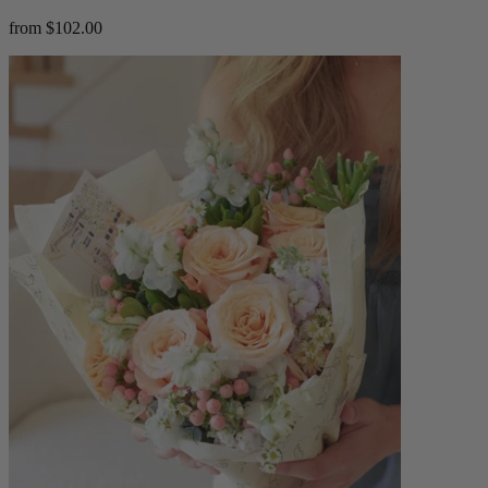
from $102.00