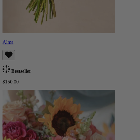
Alma
Bestseller
$150.00