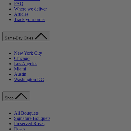
FAQ
Where we deliver
Articles
Track your order
Same-Day Cities
New York City
Chicago
Los Angeles
Miami
Austin
Washington DC
Shop
All Bouquets
Signature Bouquets
Preserved Roses
Roses