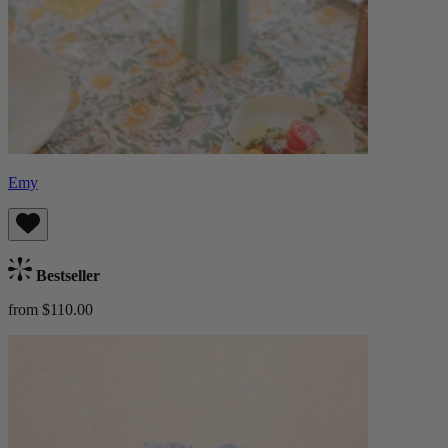
Emy
Bestseller
from $110.00