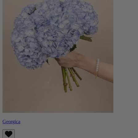
Georgica