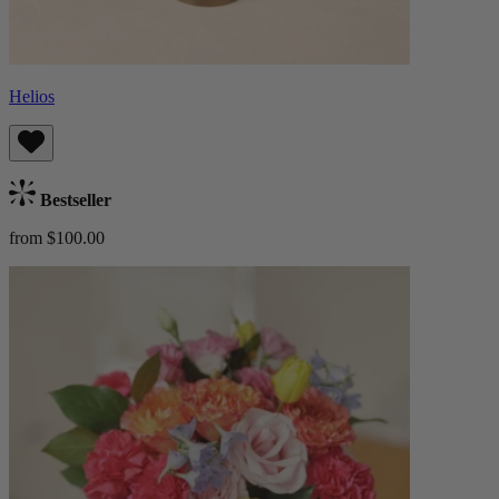
Helios
Bestseller
from $100.00