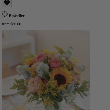
Bestseller
from $86.00