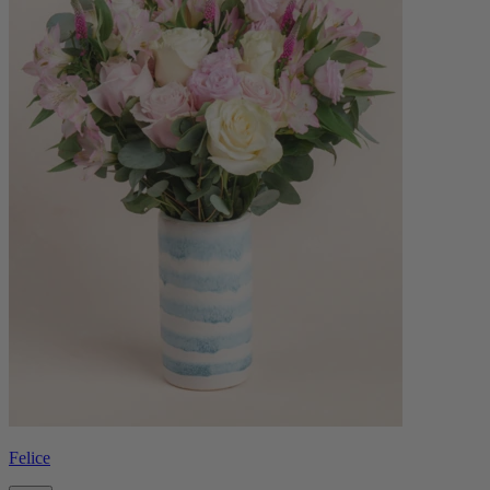
Felice