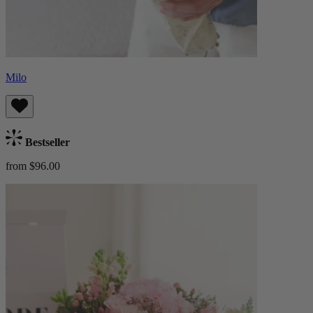
Milo
Bestseller
from $96.00