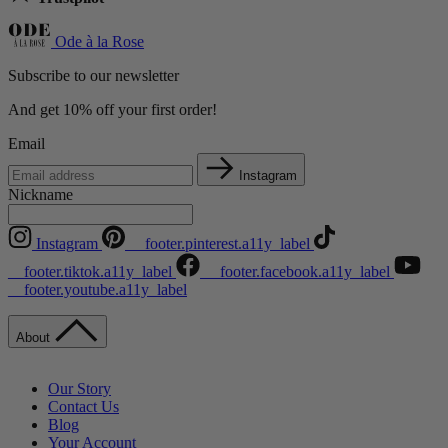
Ode à la Rose
Subscribe to our newsletter
And get 10% off your first order!
Email
Instagram
Nickname
Instagram
__footer.pinterest.a11y_label
__footer.tiktok.a11y_label
__footer.facebook.a11y_label
__footer.youtube.a11y_label
About
Our Story
Contact Us
Blog
Your Account