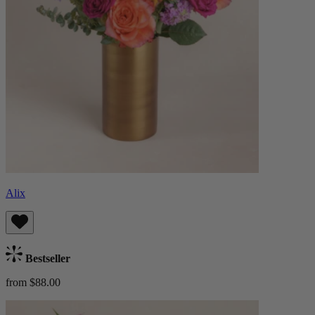
Alix
Bestseller
from $88.00