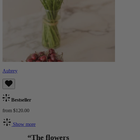
Aubrey
Bestseller
from $120.00
Show more
“The flowers