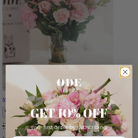
Monet
GET 10% OFF
your first order by subscribing:
Bestseller