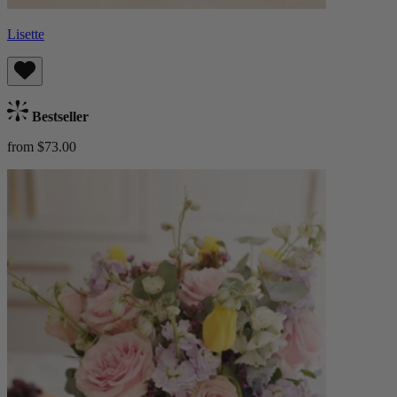
Lisette
Bestseller
from $73.00