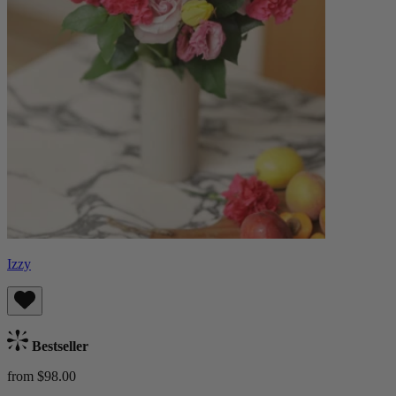
Izzy
Bestseller
from $98.00