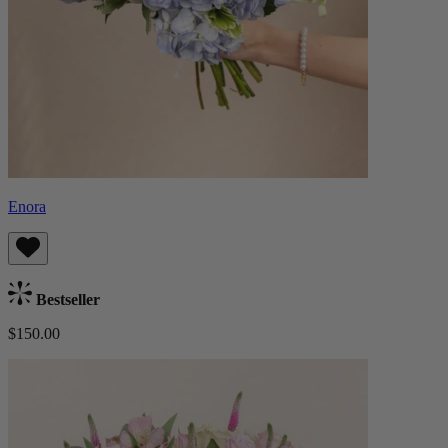
Enora
Bestseller
$150.00