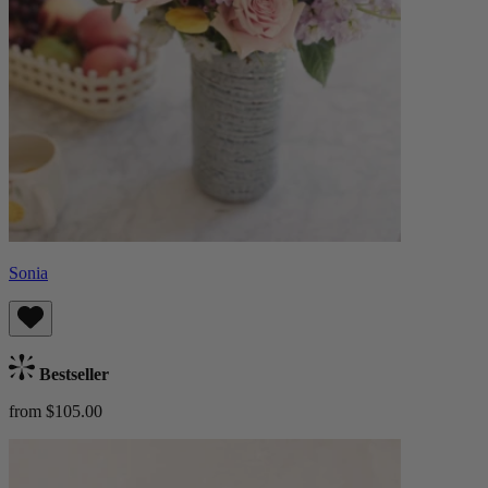
Sonia
Bestseller
from $105.00