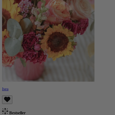
Isea
Bestseller