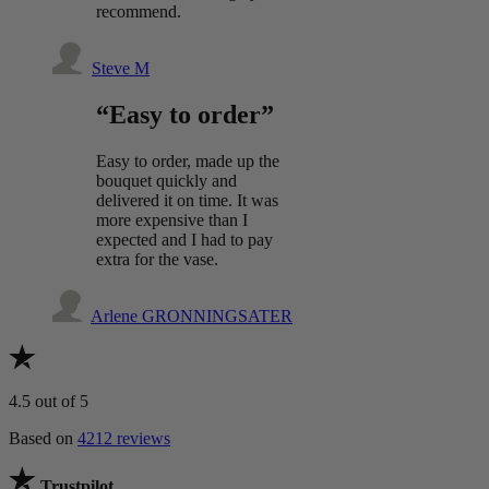
recommend.
Steve M
“Easy to order”
Easy to order, made up the
bouquet quickly and
delivered it on time. It was
more expensive than I
expected and I had to pay
extra for the vase.
Arlene GRONNINGSATER
4.5
out of 5
Based on
4212 reviews
Trustpilot