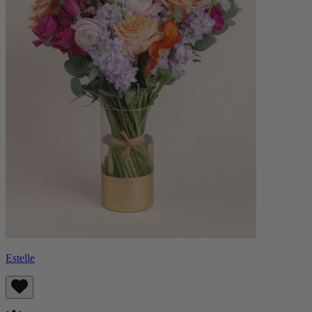
Estelle