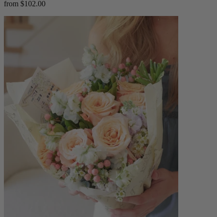
from $102.00