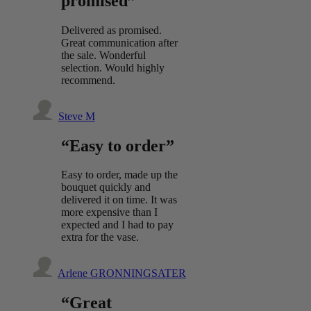
promised”
Delivered as promised.
Great communication after
the sale. Wonderful
selection. Would highly
recommend.
Steve M
“Easy to order”
Easy to order, made up the
bouquet quickly and
delivered it on time. It was
more expensive than I
expected and I had to pay
extra for the vase.
Arlene GRONNINGSATER
“Great