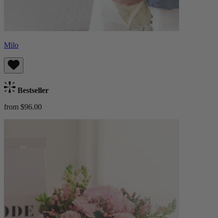
Milo
Bestseller
from $96.00