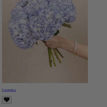
Georgica