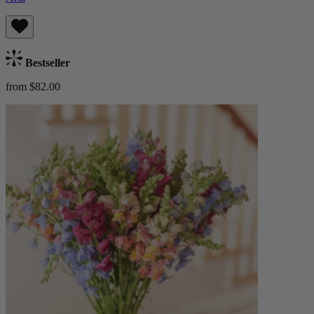
Bestseller
from $82.00