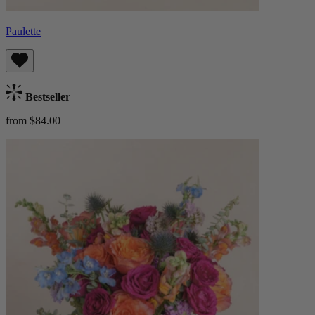
Paulette
Bestseller
from $84.00