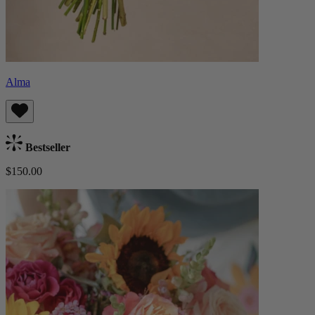
Alma
Bestseller
$150.00