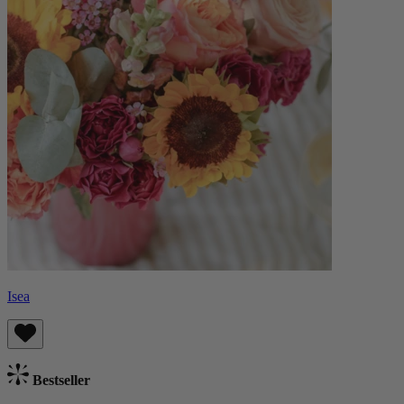
Isea
Bestseller