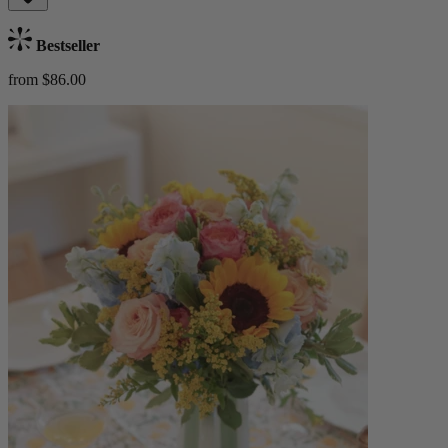
Bestseller
from $86.00