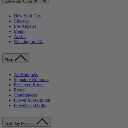
Same-Day Cities
New York City
Chicago
Los Angeles
Miami
Austin
Washington DC
Shop
All Bouquets
Signature Bouquets
Preserved Roses
Roses
Centerpieces
Flower Subscription
Flowers and Gifts
Next-Day Delivery