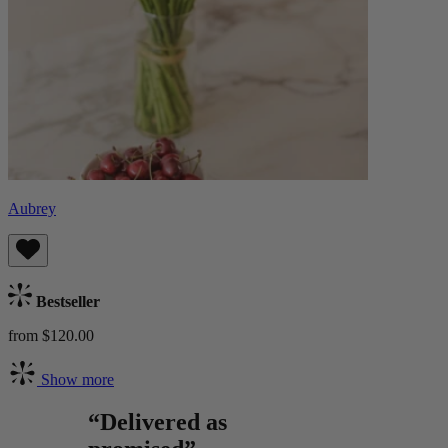
Aubrey
Bestseller
from $120.00
Show more
“Delivered as