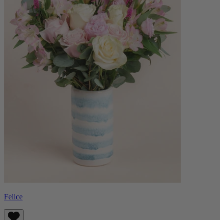
Felice