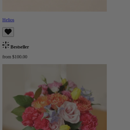
Helios
Bestseller
from $100.00