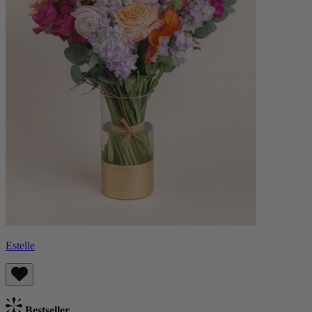
Estelle
Bestseller