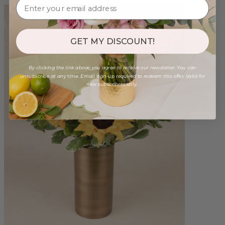
GET MY DISCOUNT!
By clicking the link above, you agree to receive our newsletter. You can
unsubscribe at any time. Email sign-up required to redeem this offer. Valid for
new subscribers only.