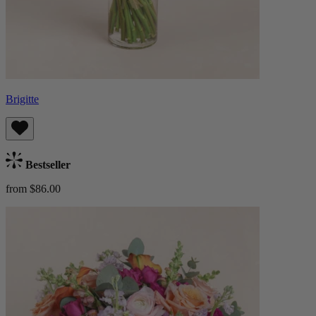
Brigitte
Bestseller
from $86.00