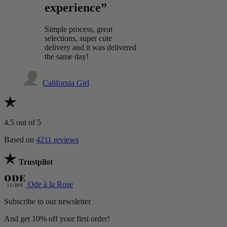
experience”
Simple process, great
selections, super cute
delivery and it was delivered
the same day!
California Girl
4.5
out of 5
Based on
4211 reviews
Trustpilot
Ode à la Rose
Subscribe to our newsletter
And get 10% off your first order!