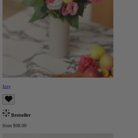
Izzy
Bestseller
from $98.00