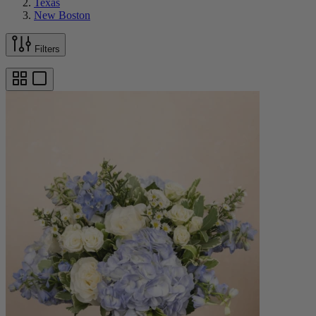
Texas
New Boston
Filters