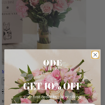
Monet
GET 10% OFF
Bestseller
your first order by subscribing:
from $88.00