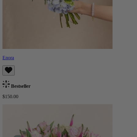
Enora
Bestseller
$150.00