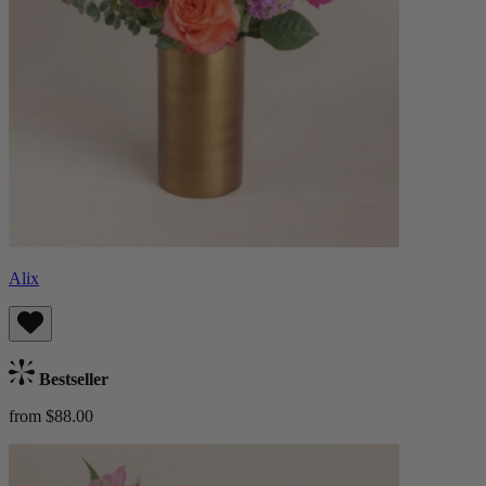
Alix
Bestseller
from $88.00