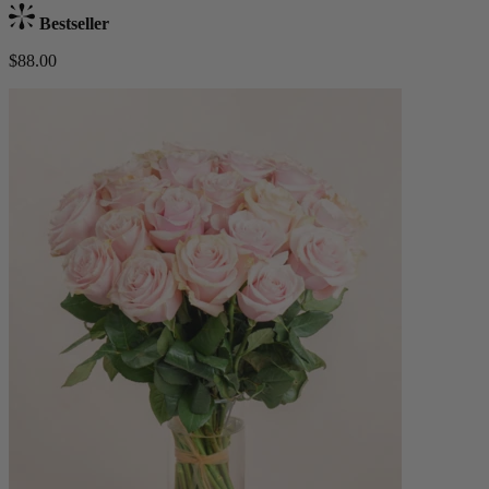
Bestseller
$88.00