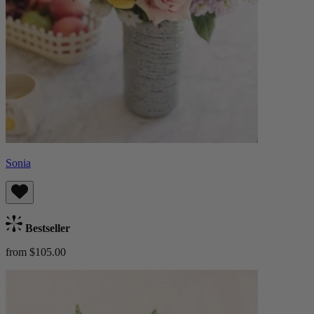
Sonia
Bestseller
from $105.00