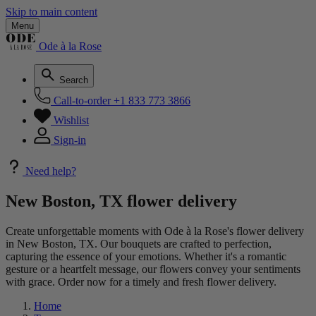
Skip to main content
Menu
Ode à la Rose
Search
Call-to-order
+1 833 773 3866
Wishlist
Sign-in
Need help?
New Boston, TX flower delivery
Create unforgettable moments with Ode à la Rose's flower delivery
in New Boston, TX. Our bouquets are crafted to perfection,
capturing the essence of your emotions. Whether it's a romantic
gesture or a heartfelt message, our flowers convey your sentiments
with grace. Order now for a timely and fresh flower delivery.
Home