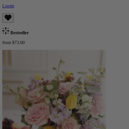
Lisette
Bestseller
from $73.00