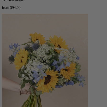
from $94.00