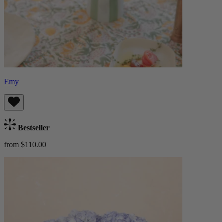
Emy
Bestseller
from $110.00