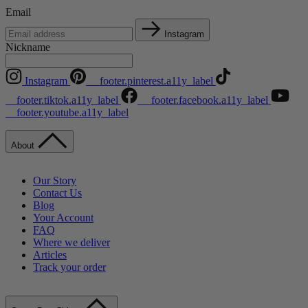
Email
Instagram
Nickname
Instagram
__footer.pinterest.a11y_label
__footer.tiktok.a11y_label
__footer.facebook.a11y_label
__footer.youtube.a11y_label
About
Our Story
Contact Us
Blog
Your Account
FAQ
Where we deliver
Articles
Track your order