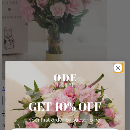
Monet
GET 10% OFF
Bestseller
your first order by subscribing:
from $88.00