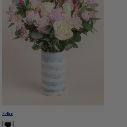
Felice