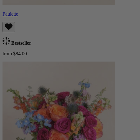
Paulette
Bestseller
from $84.00