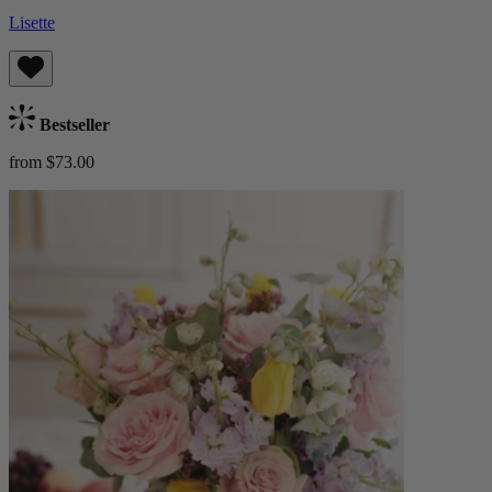
Lisette
Bestseller
from $73.00