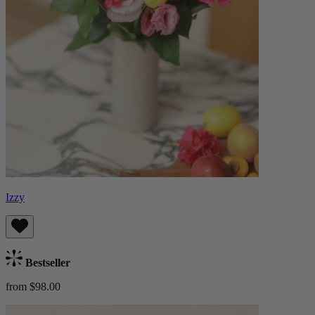
Izzy
Bestseller
from $98.00