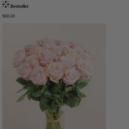
Bestseller
$88.00