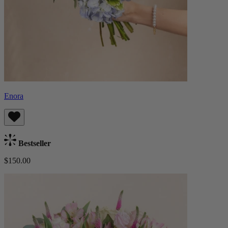
Enora
Bestseller
$150.00