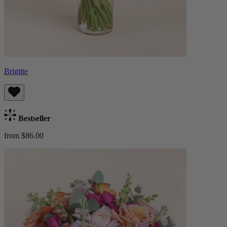
Brigitte
Bestseller
from $86.00