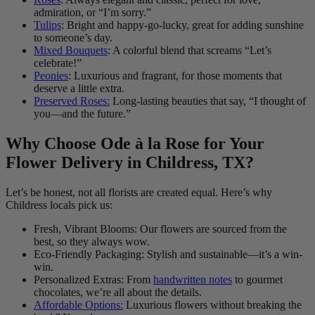
admiration, or “I’m sorry.”
Tulips
: Bright and happy-go-lucky, great for adding sunshine
to someone’s day.
Mixed Bouquets
: A colorful blend that screams “Let’s
celebrate!”
Peonies
: Luxurious and fragrant, for those moments that
deserve a little extra.
Preserved Roses:
Long-lasting beauties that say, “I thought of
you—and the future.”
Why Choose Ode à la Rose for Your
Flower Delivery in Childress, TX?
Let’s be honest, not all florists are created equal. Here’s why
Childress locals pick us:
Fresh, Vibrant Blooms: Our flowers are sourced from the
best, so they always wow.
Eco-Friendly Packaging: Stylish and sustainable—it’s a win-
win.
Personalized Extras: From
handwritten notes
to gourmet
chocolates, we’re all about the details.
Affordable Options:
Luxurious flowers without breaking the