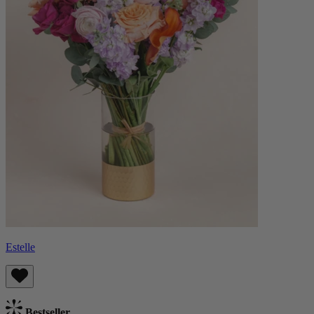
Estelle
Bestseller