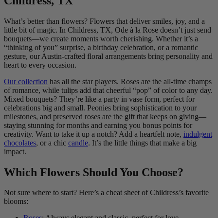
Childress, TX
What’s better than flowers? Flowers that deliver smiles, joy, and a
little bit of magic. In Childress, TX, Ode à la Rose doesn’t just send
bouquets—we create moments worth cherishing. Whether it’s a
“thinking of you” surprise, a birthday celebration, or a romantic
gesture, our Austin-crafted floral arrangements bring personality and
heart to every occasion.
Our collection
has all the star players. Roses are the all-time champs
of romance, while tulips add that cheerful “pop” of color to any day.
Mixed bouquets? They’re like a party in vase form, perfect for
celebrations big and small. Peonies bring sophistication to your
milestones, and preserved roses are the gift that keeps on giving—
staying stunning for months and earning you bonus points for
creativity. Want to take it up a notch? Add a heartfelt note,
indulgent
chocolates
, or a chic
candle
. It’s the little things that make a big
impact.
Which Flowers Should You Choose?
Not sure where to start? Here’s a cheat sheet of Childress’s favorite
blooms:
Roses
: Always elegant and classic, perfect for love,