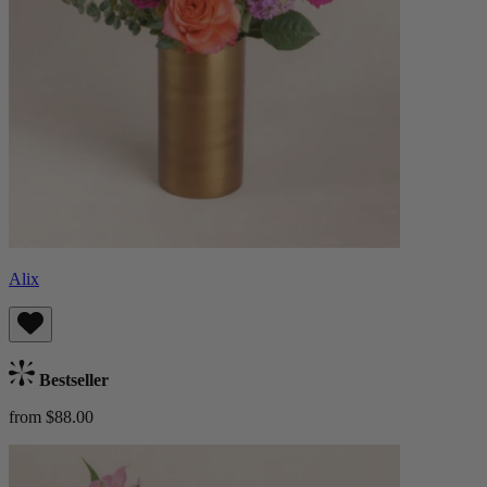
Alix
Bestseller
from $88.00