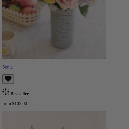
Sonia
Bestseller
from $105.00