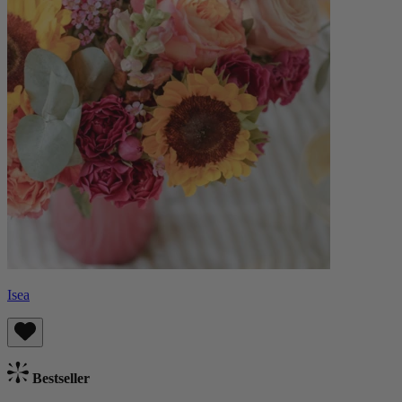
Isea
Bestseller