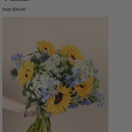
from $94.00