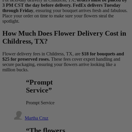
3 PM CST the day before delivery. FedEx delivers Tuesday
through Friday
, ensuring your bouquet arrives fresh and fabulous.
Place your order on time to make sure your flowers steal the
spotlight.
How Much Does Flower Delivery Cost in
Childress, TX?
Flower delivery fees in Childress, TX, are
$18 for bouquets and
$25 for preserved roses.
These fees cover expert handling and
secure packaging, ensuring your flowers arrive looking like a
million bucks.
“Prompt
Service”
Prompt Service
Martha Cruz
“The flowers