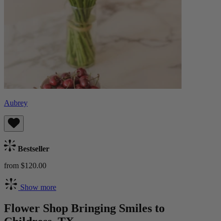
Aubrey
Bestseller
from $120.00
Show more
Flower Shop Bringing Smiles to