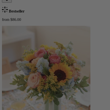
Bestseller
from $86.00