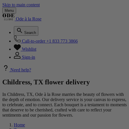
Skip to main content
Menu
Ode à la Rose
Search
Call-to-order
+1 833 773 3866
Wishlist
Sign-in
Need help?
Childress, TX flower delivery
In Childress, TX, Ode à la Rose marries the beauty of flowers with
the depth of emotion. Our delivery service is your canvas to express,
to celebrate, and to connect. Each bouquet is a testament to moments
that deserve to be cherished, crafted with care to reflect your
sentiments and our passion for flowers.
Home