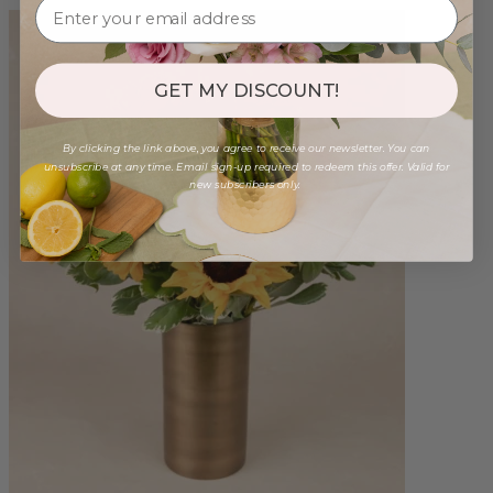
GET MY DISCOUNT!
By clicking the link above, you agree to receive our newsletter. You can
unsubscribe at any time. Email sign-up required to redeem this offer. Valid for
new subscribers only.