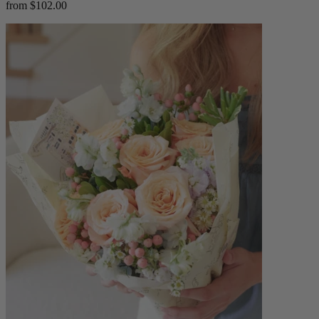
from $102.00