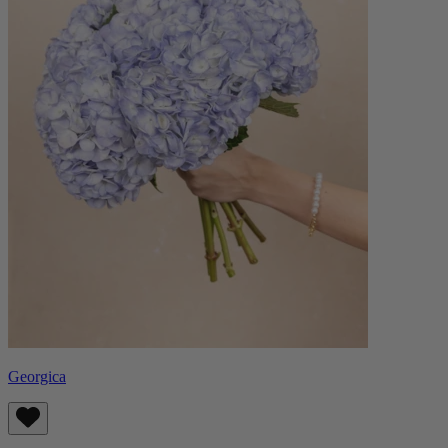
Georgica