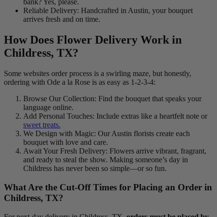
bank? Yes, please.
Reliable Delivery: Handcrafted in Austin, your bouquet
arrives fresh and on time.
How Does Flower Delivery Work in
Childress, TX?
Some websites order process is a swirling maze, but honestly,
ordering with Ode a la Rose is as easy as 1-2-3-4:
Browse Our Collection: Find the bouquet that speaks your
language online.
Add Personal Touches: Include extras like a heartfelt note or
sweet treats.
We Design with Magic: Our Austin florists create each
bouquet with love and care.
Await Your Fresh Delivery: Flowers arrive vibrant, fragrant,
and ready to steal the show. Making someone’s day in
Childress has never been so simple—or so fun.
What Are the Cut-Off Times for Placing an Order in
Childress, TX?
For next-day delivery in Childress, TX,
orders must be placed by