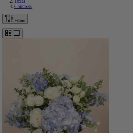
Texas
Childress
Filters