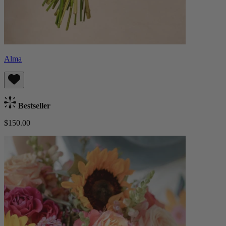
Alma
Bestseller
$150.00