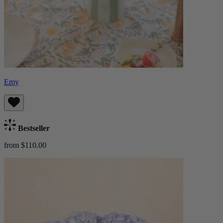
Emy
Bestseller
from $110.00