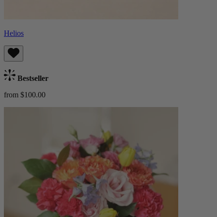
Helios
Bestseller
from $100.00