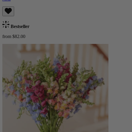
Bestseller
from $82.00