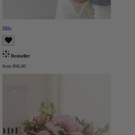
Milo
Bestseller
from $96.00