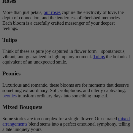
Roses
More than just petals,
our roses
capture the electricity of love, the
depth of connection, and the tenderness of cherished memories.
Each bloom is a carefully crafted messenger of your deepest
feelings.
Tulips
Think of these as pure joy captured in flower form—spontaneous,
vibrant, and guaranteed to light up any moment.
Tulips
the botanical
equivalent of an unexpected smile.
Peonies
Luxurious and romantic, these blooms are for moments that deserve
something extraordinary. Soft, voluptuous, and utterly captivating,
peonies
transform ordinary days into something magical.
Mixed Bouquets
Some stories are too complex for a single flower. Our curated
mixed
arrangements
blend stems into a perfect emotional symphony, telling
a tale uniquely yours.