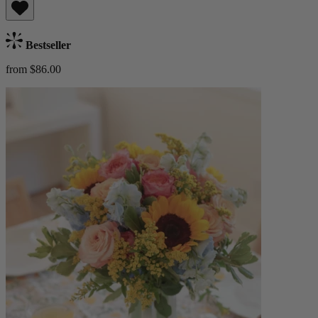
Bestseller
from $86.00