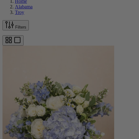
Home
Alabama
Troy
Filters