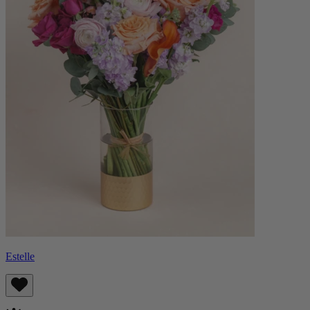
Estelle