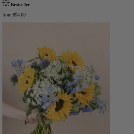
Bestseller
from $94.00