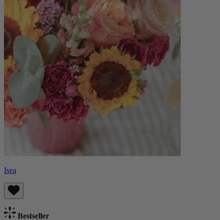
Isea
Bestseller