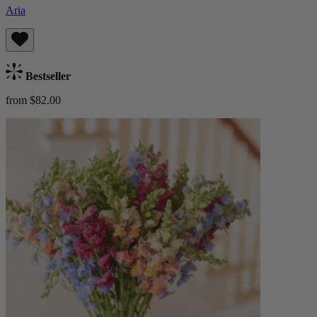
Aria
Bestseller
from $82.00