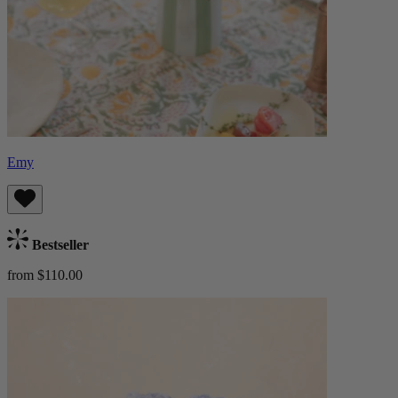
Emy
Bestseller
from $110.00