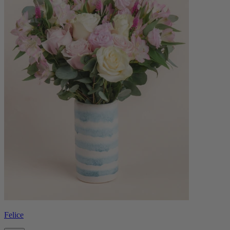
Felice