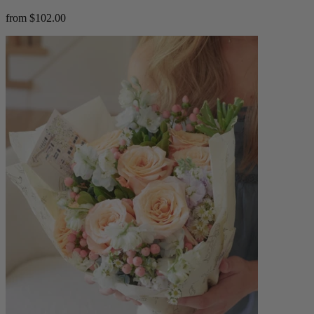
from $102.00