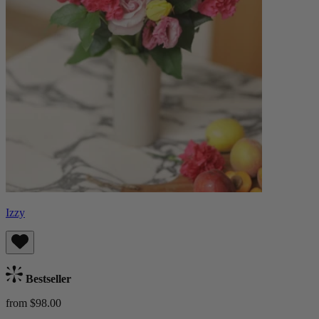
Izzy
Bestseller
from $98.00