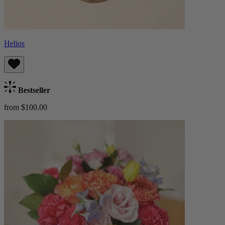
Helios
Bestseller
from $100.00