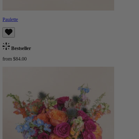
Paulette
Bestseller
from $84.00