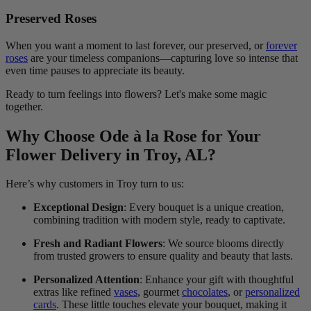
Preserved Roses
When you want a moment to last forever, our preserved, or
forever
roses
are your timeless companions—capturing love so intense that
even time pauses to appreciate its beauty.
Ready to turn feelings into flowers? Let's make some magic
together.
Why Choose Ode à la Rose for Your
Flower Delivery in Troy, AL?
Here’s why customers in Troy turn to us:
Exceptional Design
: Every bouquet is a unique creation,
combining tradition with modern style, ready to captivate.
Fresh and Radiant Flowers
: We source blooms directly
from trusted growers to ensure quality and beauty that lasts.
Personalized Attention
: Enhance your gift with thoughtful
extras like refined
vases
, gourmet
chocolates
, or
personalized
cards
. These little touches elevate your bouquet, making it