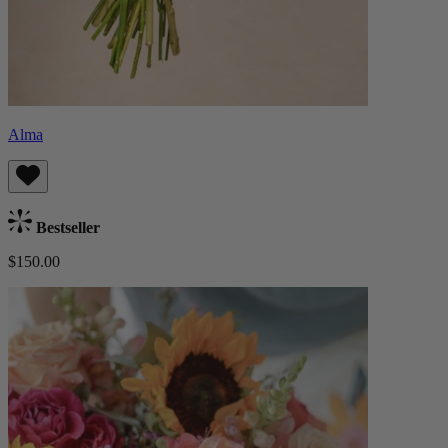
Alma
Bestseller
$150.00