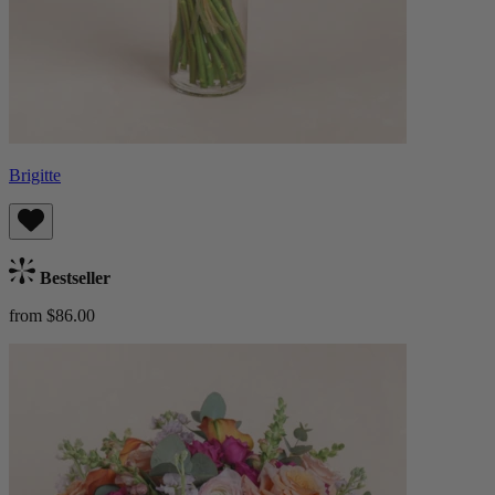
Brigitte
Bestseller
from $86.00