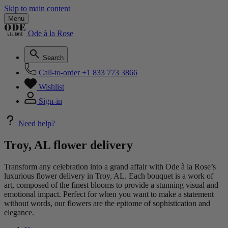
Skip to main content
Menu
Ode à la Rose
Search
Call-to-order
+1 833 773 3866
Wishlist
Sign-in
Need help?
Troy, AL flower delivery
Transform any celebration into a grand affair with Ode à la Rose’s
luxurious flower delivery in Troy, AL. Each bouquet is a work of
art, composed of the finest blooms to provide a stunning visual and
emotional impact. Perfect for when you want to make a statement
without words, our flowers are the epitome of sophistication and
elegance.