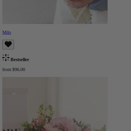
Milo
Bestseller
from $96.00