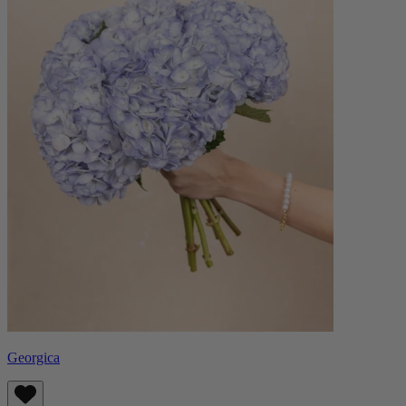
Georgica