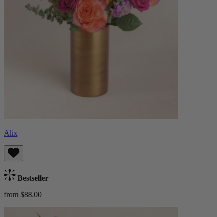
Alix
Bestseller
from $88.00