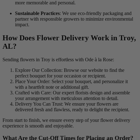
more memorable and personal.
Sustainable Practices
: We use eco-friendly packaging and
partner with responsible growers to minimize environmental
impact.
How Does Flower Delivery Work in Troy,
AL?
Sending flowers in Troy is effortless with Ode à la Rose:
Explore Our Collection: Browse our website to find the
perfect bouquet for your occasion or recipient.
Place Your Order: Select your bouquet, and personalize it
with a heartfelt note or additional gift.
Crafted with Care: Our expert florists design and assemble
your arrangement with meticulous attention to detail.
Delivery You Can Trust: We ensure your flowers are
delivered fresh and flawless, ready to delight the recipient.
From start to finish, we ensure every step of your flower delivery
experience is smooth and enjoyable.
What Are the Cut-Off Times for Placing an Order?