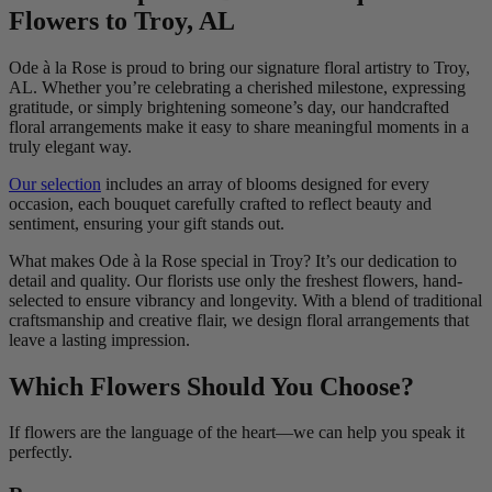
Flowers to Troy, AL
Ode à la Rose is proud to bring our signature floral artistry to Troy,
AL. Whether you’re celebrating a cherished milestone, expressing
gratitude, or simply brightening someone’s day, our handcrafted
floral arrangements make it easy to share meaningful moments in a
truly elegant way.
Our selection
includes an array of blooms designed for every
occasion, each bouquet carefully crafted to reflect beauty and
sentiment, ensuring your gift stands out.
What makes Ode à la Rose special in Troy? It’s our dedication to
detail and quality. Our florists use only the freshest flowers, hand-
selected to ensure vibrancy and longevity. With a blend of traditional
craftsmanship and creative flair, we design floral arrangements that
leave a lasting impression.
Which Flowers Should You Choose?
If flowers are the language of the heart—we can help you speak it
perfectly.