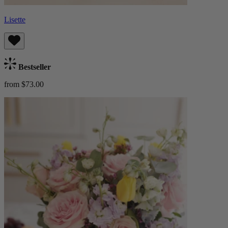
Lisette
Bestseller
from $73.00