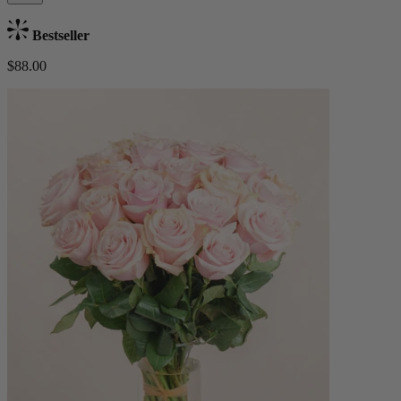
Bestseller
$88.00