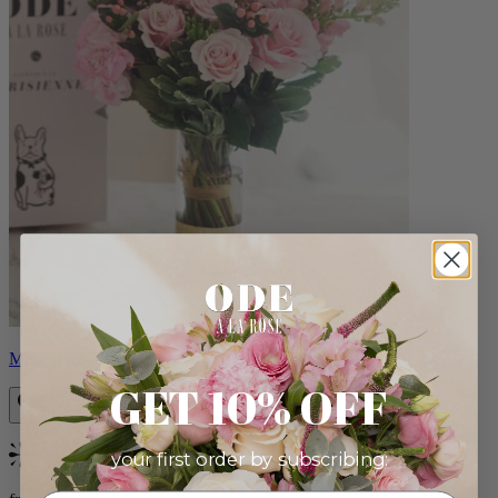
Monet
GET 10% OFF
your first order by subscribing:
Bestseller