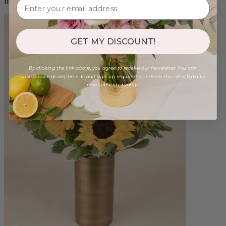
from $88.00
GET MY DISCOUNT!
By clicking the link above, you agree to receive our newsletter. You can
unsubscribe at any time. Email sign-up required to redeem this offer. Valid for
new subscribers only.