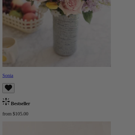
Sonia
Bestseller
from $105.00