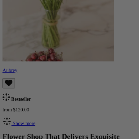
Aubrey
Bestseller
from $120.00
Show more
Flower Shop That Delivers Exquisite