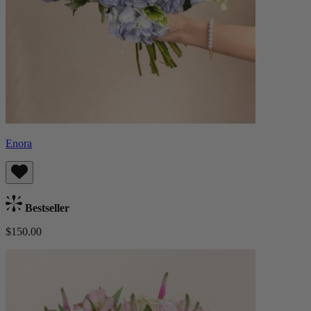
Enora
Bestseller
$150.00