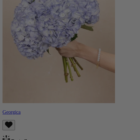
Georgica