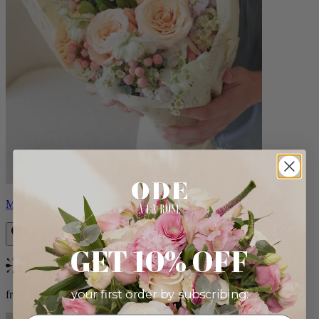
Milo
GET 10% OFF
Bestseller
your first order by subscribing:
from $96.00