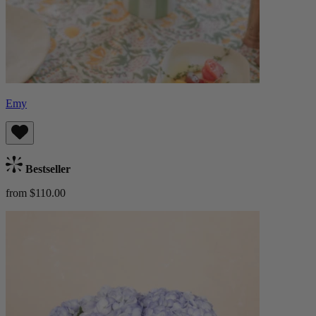
Emy
Bestseller
from $110.00