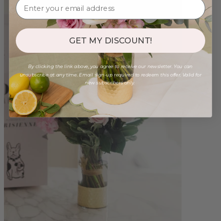
GET MY DISCOUNT!
By clicking the link above, you agree to receive our newsletter. You can
unsubscribe at any time. Email sign-up required to redeem this offer. Valid for
new subscribers only.