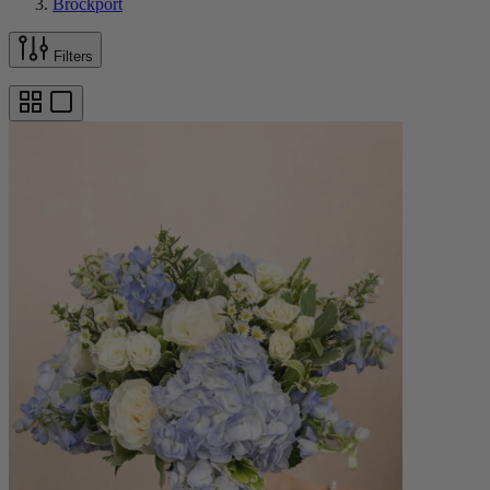
Brockport
Filters