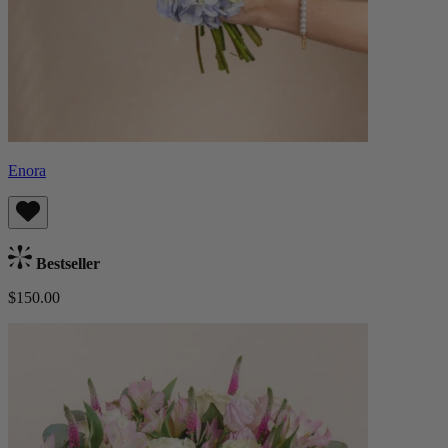
Enora
Bestseller
$150.00