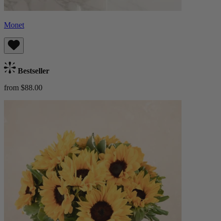
Monet
Bestseller
from $88.00