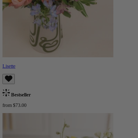
Lisette
Bestseller
from $73.00