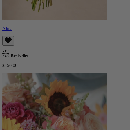
Alma
Bestseller
$150.00