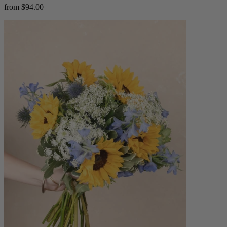
from $94.00