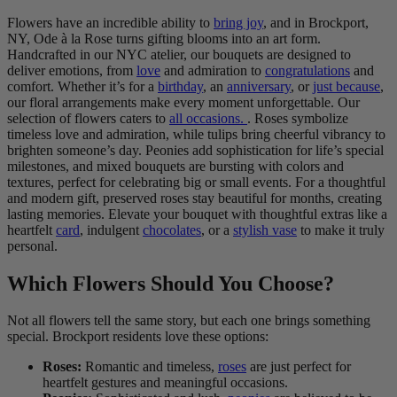
Flowers have an incredible ability to
bring joy
, and in Brockport,
NY, Ode à la Rose turns gifting blooms into an art form.
Handcrafted in our NYC atelier, our bouquets are designed to
deliver emotions, from
love
and admiration to
congratulations
and
comfort. Whether it’s for a
birthday
, an
anniversary
, or
just because
,
our floral arrangements make every moment unforgettable. Our
selection of flowers caters to
all occasions.
. Roses symbolize
timeless love and admiration, while tulips bring cheerful vibrancy to
brighten someone’s day. Peonies add sophistication for life’s special
milestones, and mixed bouquets are bursting with colors and
textures, perfect for celebrating big or small events. For a thoughtful
and modern gift, preserved roses stay beautiful for months, creating
lasting memories. Elevate your bouquet with thoughtful extras like a
heartfelt
card
, indulgent
chocolates
, or a
stylish vase
to make it truly
personal.
Which Flowers Should You Choose?
Not all flowers tell the same story, but each one brings something
special. Brockport residents love these options:
Roses:
Romantic and timeless,
roses
are just perfect for
heartfelt gestures and meaningful occasions.