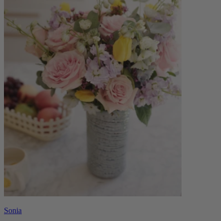
Sonia