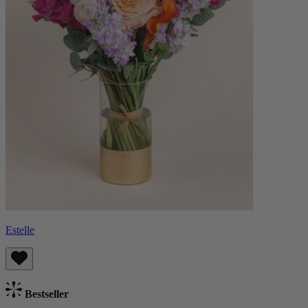
Estelle
Bestseller