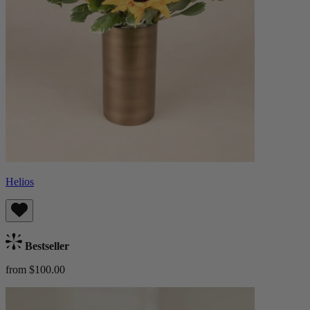
Helios
Bestseller
from $100.00