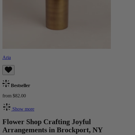
Aria
Bestseller
from $82.00
Show more
Flower Shop Crafting Joyful
Arrangements in Brockport, NY