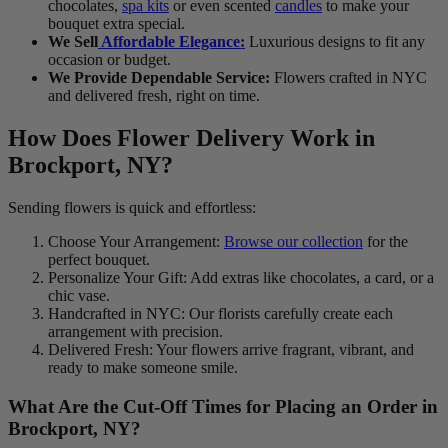
chocolates,
spa kits
or even scented
candles
to make your
bouquet extra special.
We Sell
Affordable Elegance:
Luxurious designs to fit any
occasion or budget.
We Provide Dependable Service:
Flowers crafted in NYC
and delivered fresh, right on time.
How Does Flower Delivery Work in
Brockport, NY?
Sending flowers is quick and effortless:
Choose Your Arrangement:
Browse our collection
for the
perfect bouquet.
Personalize Your Gift: Add extras like chocolates, a card, or a
chic vase.
Handcrafted in NYC: Our florists carefully create each
arrangement with precision.
Delivered Fresh: Your flowers arrive fragrant, vibrant, and
ready to make someone smile.
What Are the Cut-Off Times for Placing an Order in
Brockport, NY?