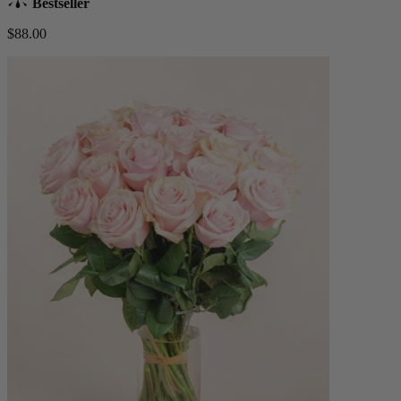
Bestseller
$88.00