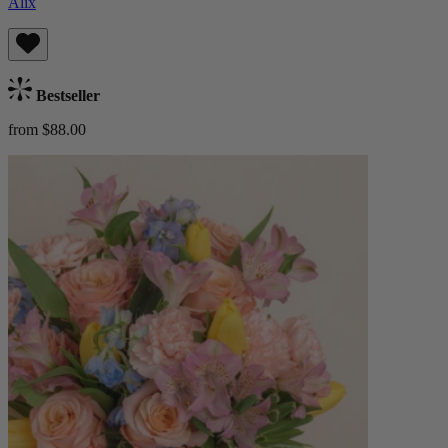
Alix
Bestseller
from $88.00