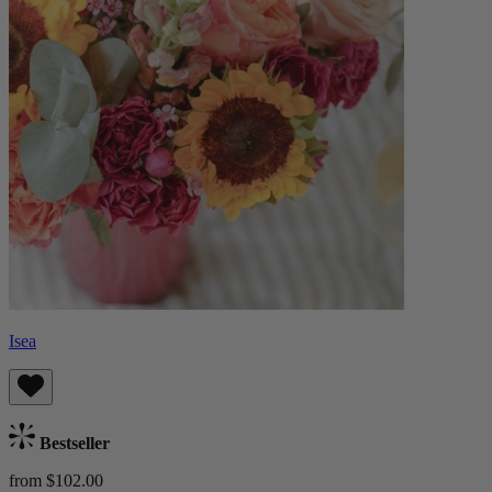
Isea
Bestseller
from $102.00