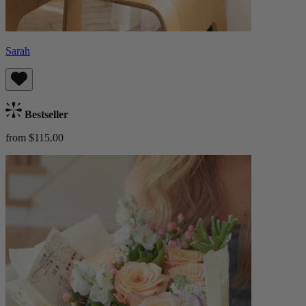
Sarah
Bestseller
from $115.00