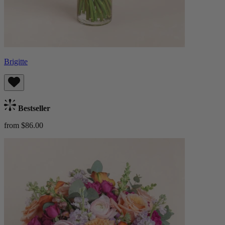
Brigitte
Bestseller
from $86.00