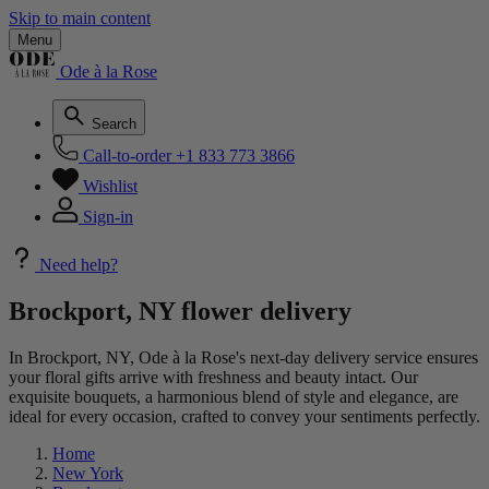
Skip to main content
Menu
Ode à la Rose
Search
Call-to-order
+1 833 773 3866
Wishlist
Sign-in
Need help?
Brockport, NY flower delivery
In Brockport, NY, Ode à la Rose's next-day delivery service ensures
your floral gifts arrive with freshness and beauty intact. Our
exquisite bouquets, a harmonious blend of style and elegance, are
ideal for every occasion, crafted to convey your sentiments perfectly.
Home
New York