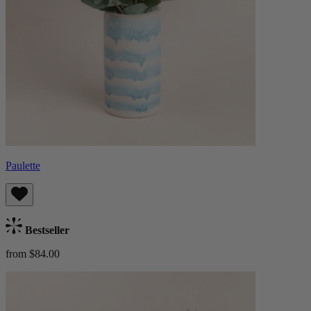
Paulette
Bestseller
from $84.00