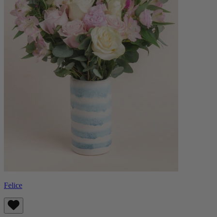
Felice