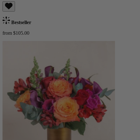
Bestseller
from $105.00