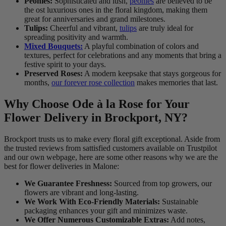
Peonies:
Sophisticated and lush,
peonies
are believed to be
the ost luxurious ones in the floral kingdom, making them
great for anniversaries and grand milestones.
Tulips:
Cheerful and vibrant,
tulips
are truly ideal for
spreading positivity and warmth.
Mixed Bouquets:
A playful combination of colors and
textures, perfect for celebrations and any moments that bring a
festive spirit to your days.
Preserved Roses:
A modern keepsake that stays gorgeous for
months,
our forever rose collection
makes memories that last.
Why Choose Ode à la Rose for Your
Flower Delivery in Brockport, NY?
Brockport trusts us to make every floral gift exceptional. Aside from
the trusted reviews from sattisfied customers available on Trustpilot
and our own webpage, here are some other reasons why we are the
best for flower deliveries in Malone:
We Guarantee Freshness:
Sourced from top growers, our
flowers are vibrant and long-lasting.
We Work With Eco-Friendly Materials:
Sustainable
packaging enhances your gift and minimizes waste.
We Offer Numerous Customizable Extras:
Add notes,