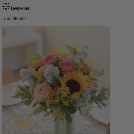
Bestseller
from $86.00