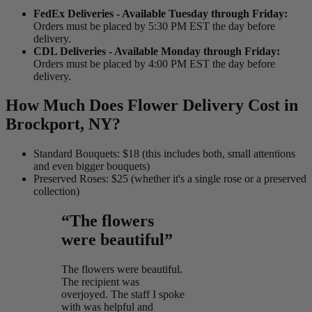
FedEx Deliveries - Available Tuesday through Friday:
Orders must be placed by 5:30 PM EST the day before
delivery.
CDL Deliveries - Available Monday through Friday:
Orders must be placed by 4:00 PM EST the day before
delivery.
How Much Does Flower Delivery Cost in
Brockport, NY?
Standard Bouquets: $18 (this includes both, small attentions
and even bigger bouquets)
Preserved Roses: $25 (whether it's a single rose or a preserved
collection)
“The flowers
were beautiful”
The flowers were beautiful.
The recipient was
overjoyed. The staff I spoke
with was helpful and