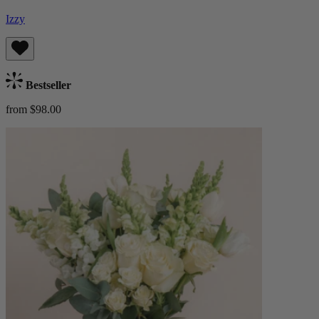
Izzy
Bestseller
from $98.00