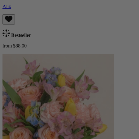
Alix
Bestseller
from $88.00