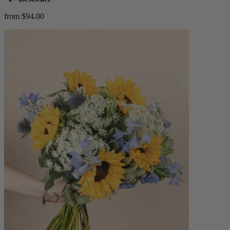
from $94.00