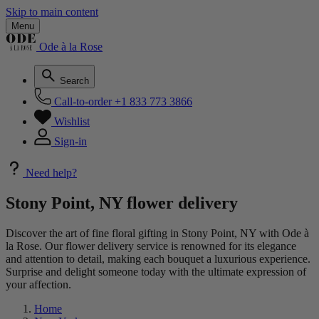
Skip to main content
Menu
Ode à la Rose
Search
Call-to-order
+1 833 773 3866
Wishlist
Sign-in
Need help?
Stony Point, NY flower delivery
Discover the art of fine floral gifting in Stony Point, NY with Ode à
la Rose. Our flower delivery service is renowned for its elegance
and attention to detail, making each bouquet a luxurious experience.
Surprise and delight someone today with the ultimate expression of
your affection.
Home