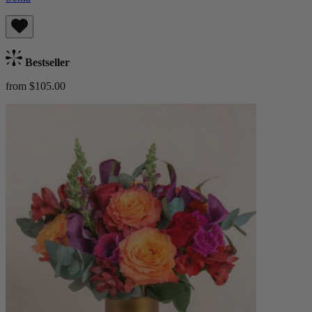
Bestseller
from $105.00