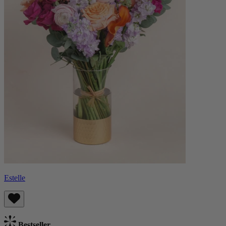
Estelle
Bestseller