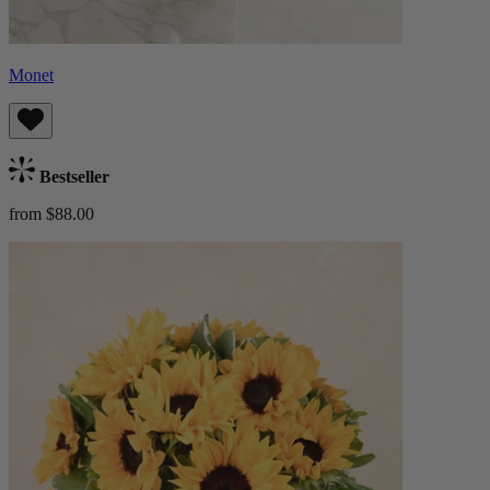
Monet
Bestseller
from $88.00