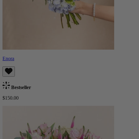
Enora
Bestseller
$150.00