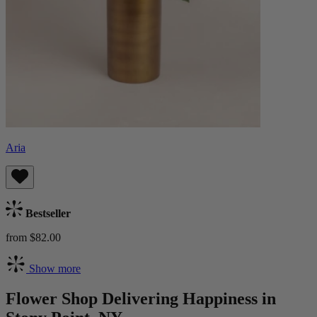
Aria
Bestseller
from $82.00
Show more
Flower Shop Delivering Happiness in