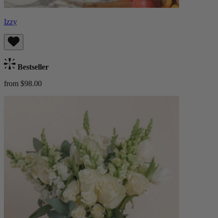
Izzy
Bestseller
from $98.00