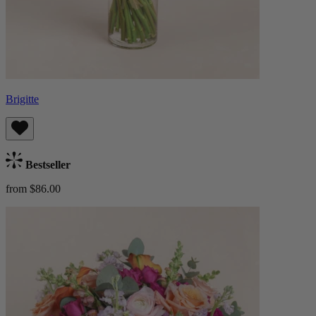
Brigitte
Bestseller
from $86.00