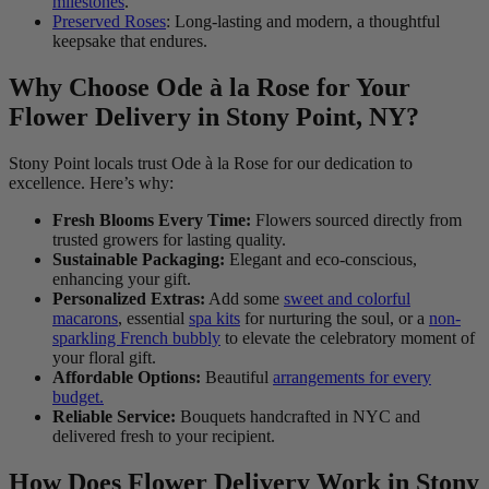
milestones
.
Preserved Roses
: Long-lasting and modern, a thoughtful
keepsake that endures.
Why Choose Ode à la Rose for Your
Flower Delivery in Stony Point, NY?
Stony Point locals trust Ode à la Rose for our dedication to
excellence. Here’s why:
Fresh Blooms Every Time:
Flowers sourced directly from
trusted growers for lasting quality.
Sustainable Packaging:
Elegant and eco-conscious,
enhancing your gift.
Personalized Extras:
Add some
sweet and colorful
macarons
, essential
spa kits
for nurturing the soul, or a
non-
sparkling French bubbly
to elevate the celebratory moment of
your floral gift.
Affordable Options:
Beautiful
arrangements for every
budget.
Reliable Service:
Bouquets handcrafted in NYC and
delivered fresh to your recipient.
How Does Flower Delivery Work in Stony