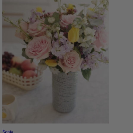
Sonia