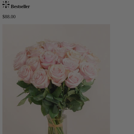
Bestseller
$88.00