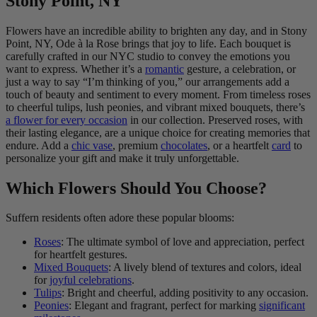
Stony Point, NY
Flowers have an incredible ability to brighten any day, and in Stony
Point, NY, Ode à la Rose brings that joy to life. Each bouquet is
carefully crafted in our NYC studio to convey the emotions you
want to express. Whether it’s a
romantic
gesture, a celebration, or
just a way to say “I’m thinking of you,” our arrangements add a
touch of beauty and sentiment to every moment. From timeless roses
to cheerful tulips, lush peonies, and vibrant mixed bouquets, there’s
a flower for every occasion
in our collection. Preserved roses, with
their lasting elegance, are a unique choice for creating memories that
endure. Add a
chic vase
, premium
chocolates
, or a heartfelt
card
to
personalize your gift and make it truly unforgettable.
Which Flowers Should You Choose?
Suffern residents often adore these popular blooms:
Roses
: The ultimate symbol of love and appreciation, perfect
for heartfelt gestures.
Mixed Bouquets
: A lively blend of textures and colors, ideal
for
joyful celebrations
.
Tulips
: Bright and cheerful, adding positivity to any occasion.
Peonies
: Elegant and fragrant, perfect for marking
significant