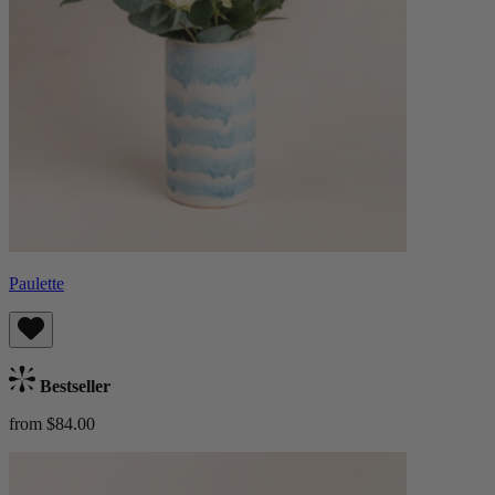
Paulette
Bestseller
from $84.00