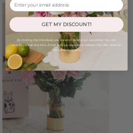
GET MY DISCOUNT!
By clicking the link above, you agree to receive our newsletter. You can
unsubscribe at any time. Email sign-up required to redeem this offer. Valid for
new subscribers only.