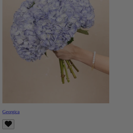
Georgica