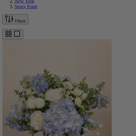
New York
Stony Point
Filters