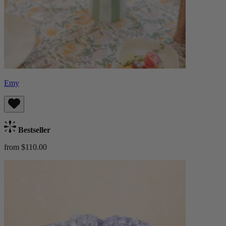
Emy
Bestseller
from $110.00