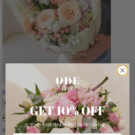
Milo
GET 10% OFF
Bestseller
your first order by subscribing:
from $96.00