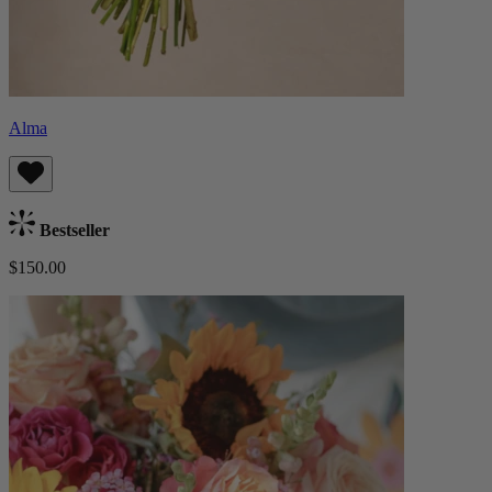
Alma
Bestseller
$150.00