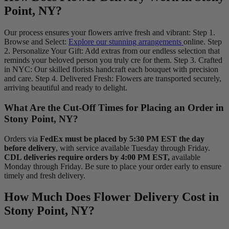
Point, NY?
Our process ensures your flowers arrive fresh and vibrant: Step 1.
Browse and Select:
Explore our stunning arrangements
online. Step
2. Personalize Your Gift: Add extras from our endless selection that
reminds your beloved person you truly cre for them. Step 3. Crafted
in NYC: Our skilled florists handcraft each bouquet with precision
and care. Step 4. Delivered Fresh: Flowers are transported securely,
arriving beautiful and ready to delight.
What Are the Cut-Off Times for Placing an Order in
Stony Point, NY?
Orders via
FedEx must be placed by 5:30 PM EST the day
before delivery
, with service available Tuesday through Friday.
CDL deliveries require orders by 4:00 PM EST,
available
Monday through Friday. Be sure to place your order early to ensure
timely and fresh delivery.
How Much Does Flower Delivery Cost in
Stony Point, NY?