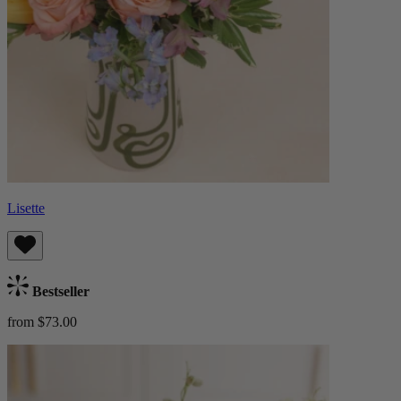
Lisette
Bestseller
from $73.00