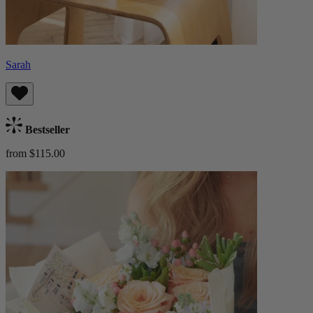
Sarah
Bestseller
from $115.00