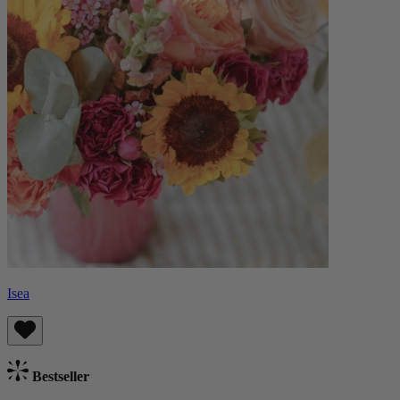
Isea
Bestseller