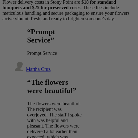
Flower delivery costs in Stony Point are
$18 for standard
bouquets and $25 for preserved roses.
These fees include
meticulous handling and secure packaging to ensure your flowers
arrive vibrant, fresh, and ready to brighten someone’s day.
“Prompt
Service”
Prompt Service
Martha Cruz
“The flowers
were beautiful”
The flowers were beautiful.
The recipient was
overjoyed. The staff I spoke
with was helpful and
pleasant. The flowers were
delivered a lot earlier than
expected, which was