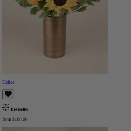
Helios
Bestseller
from $100.00