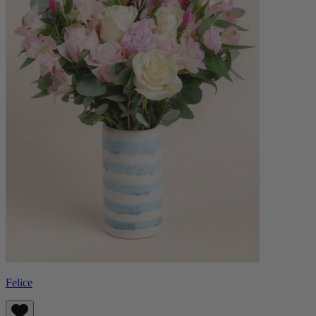
Felice