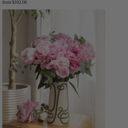
from $102.00