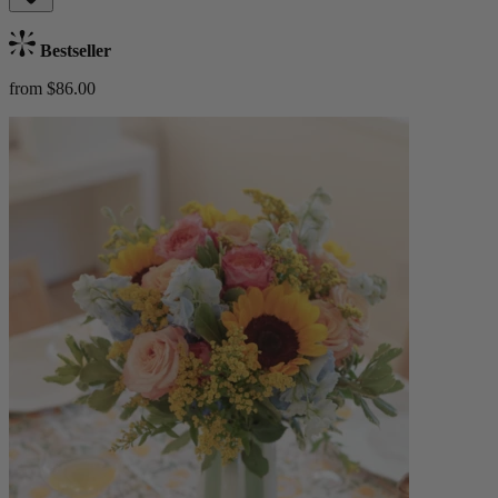
Bestseller
from $86.00