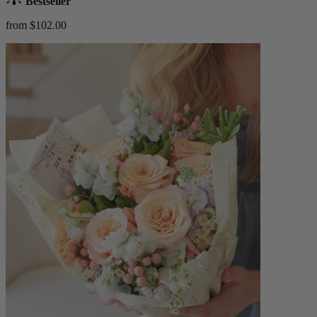
Bestseller
from $102.00