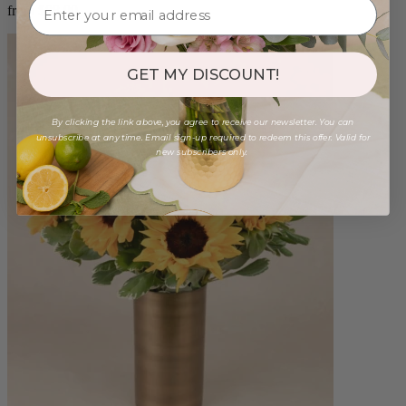
from $88.00
GET MY DISCOUNT!
By clicking the link above, you agree to receive our newsletter. You can
unsubscribe at any time. Email sign-up required to redeem this offer. Valid for
new subscribers only.