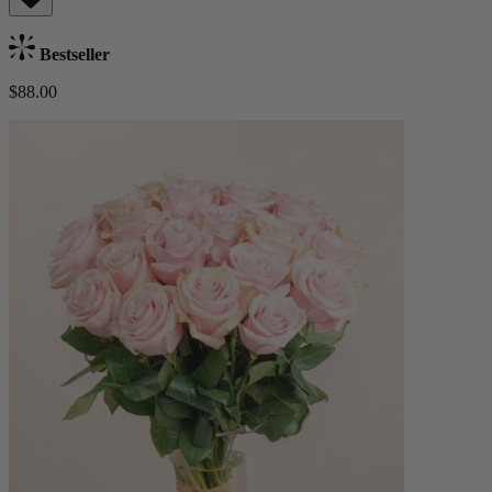
Bestseller
$88.00