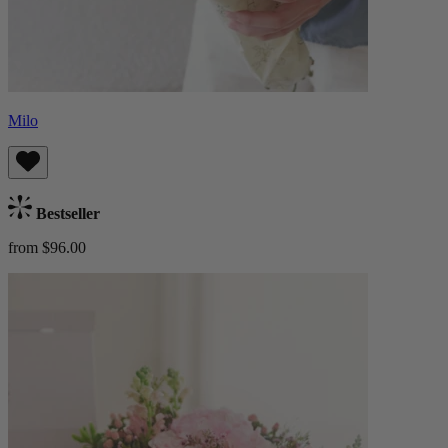
Milo
Bestseller
from $96.00