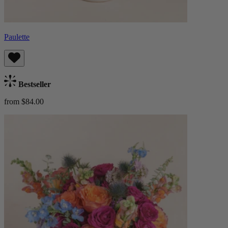
Paulette
Bestseller
from $84.00