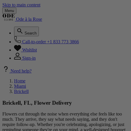
Skip to main content
Menu
Ode à la Rose
Search
Call-to-order
+1 833 773 3866
Wishlist
Sign-in
Need help?
Home
Miami
Brickell
Brickell, FL, Flower Delivery
Flowers cut through the noise when everything else feels like too
much. They arrive, they say what needs saying, and they don't
require follow-up. Whether you're celebrating, apologizing, or just
reminding someone they're on your mind, a well-designed bouquet