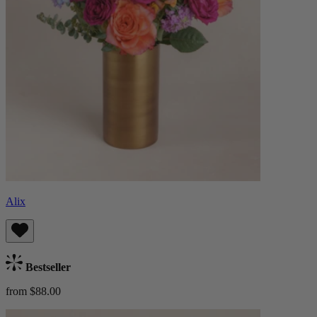
Alix
Bestseller
from $88.00