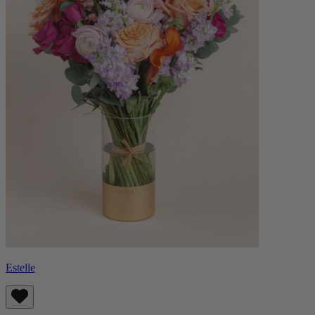
Estelle