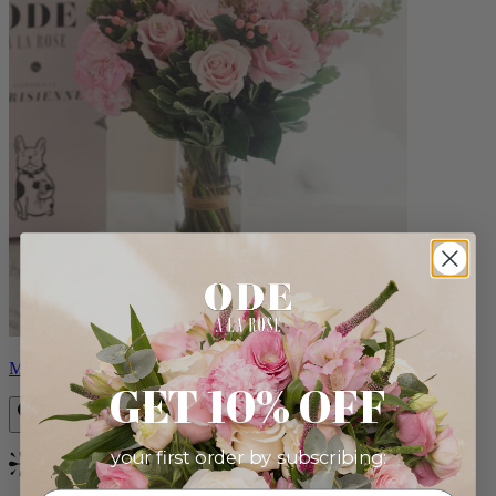
Monet
GET 10% OFF
your first order by subscribing:
Bestseller