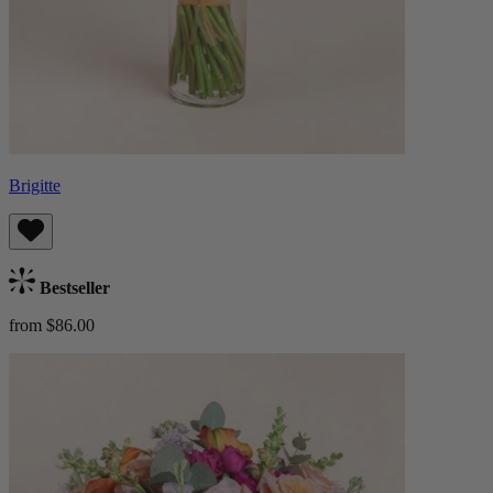
Brigitte
Bestseller
from $86.00