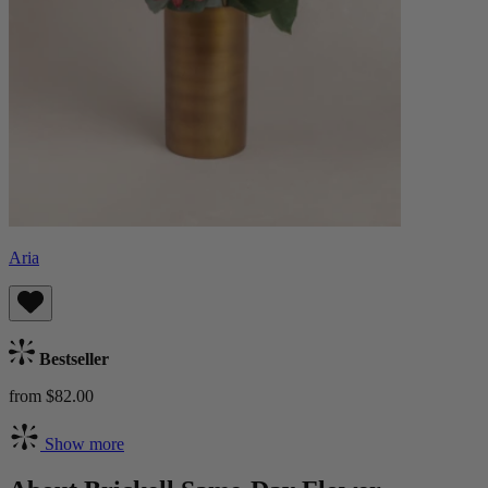
Aria
Bestseller
from $82.00
Show more