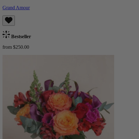
Grand Amour
Bestseller
from $250.00