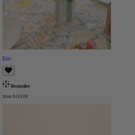
Emy
Bestseller
from $110.00