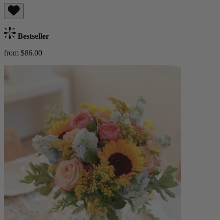
Bestseller
from $86.00