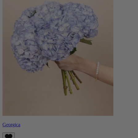
Georgica