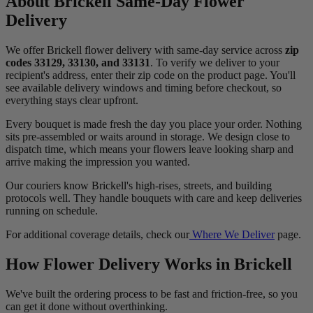
About Brickell Same-Day Flower
Delivery
We offer Brickell flower delivery with same-day service across
zip
codes 33129, 33130, and 33131
. To verify we deliver to your
recipient's address, enter their zip code on the product page. You'll
see available delivery windows and timing before checkout, so
everything stays clear upfront.
Every bouquet is made fresh the day you place your order. Nothing
sits pre-assembled or waits around in storage. We design close to
dispatch time, which means your flowers leave looking sharp and
arrive making the impression you wanted.
Our couriers know Brickell's high-rises, streets, and building
protocols well. They handle bouquets with care and keep deliveries
running on schedule.
For additional coverage details, check our
Where We Deliver
page.
How Flower Delivery Works in Brickell
We've built the ordering process to be fast and friction-free, so you
can get it done without overthinking.