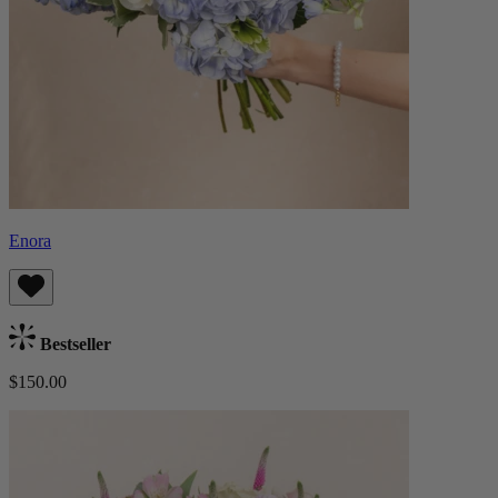
Enora
Bestseller
$150.00