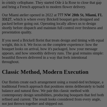
in crinkly cellophane. They started Ode à la Rose to close that gap
and bring a French approach to modern flower delivery.
Our Miami atelier opened in 2022 at
777 NW 28th St, Miami, FL
33127
, which is where every Brickell bouquet gets designed and
packed before going out. Operating locally allows us to design
shortly before dispatch and maintain full control over freshness and
presentation quality.
If you need a Brickell florist that treats design and timing with equal
weight, this is it. We focus on the complete experience: how the
bouquet looks on arrival, how it's packaged, how your message
appears, and how smoothly delivery runs. The goal remains simple:
beautiful flowers delivered in a way that feels intentional
throughout.
Classic Method, Modern Execution
Our florists create each arrangement using a round-tied technique, a
traditional French approach that positions stems deliberately to build
balance and natural flow. We pair this classic method with
contemporary design sensibilities, producing bouquets that feel both
refined and current. The result looks considered from every angle,
not just thrown together and shipped out.