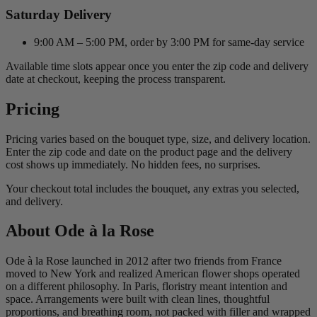
Saturday Delivery
9:00 AM – 5:00 PM, order by 3:00 PM for same-day service
Available time slots appear once you enter the zip code and delivery
date at checkout, keeping the process transparent.
Pricing
Pricing varies based on the bouquet type, size, and delivery location.
Enter the zip code and date on the product page and the delivery
cost shows up immediately. No hidden fees, no surprises.
Your checkout total includes the bouquet, any extras you selected,
and delivery.
About Ode à la Rose
Ode à la Rose launched in 2012 after two friends from France
moved to New York and realized American flower shops operated
on a different philosophy. In Paris, floristry meant intention and
space. Arrangements were built with clean lines, thoughtful
proportions, and breathing room, not packed with filler and wrapped