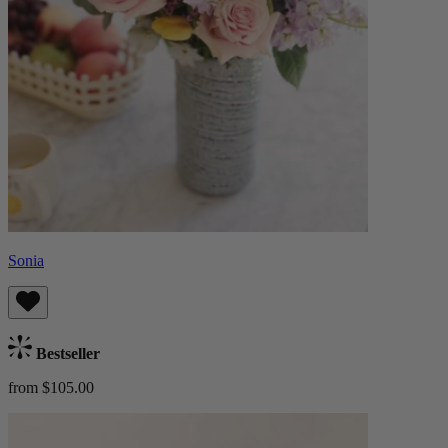
Sonia
Bestseller
from $105.00