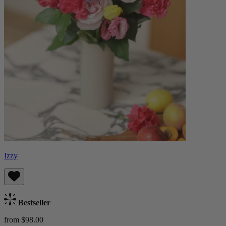
Izzy
Bestseller
from $98.00