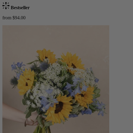
Bestseller
from $94.00