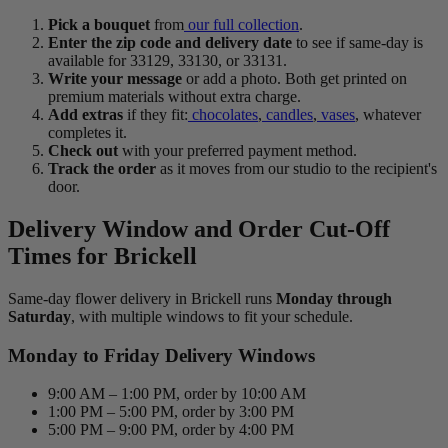
Pick a bouquet
from
our full collection
.
Enter the zip code and delivery date
to see if same-day is
available for 33129, 33130, or 33131.
Write your message
or add a photo. Both get printed on
premium materials without extra charge.
Add extras
if they fit:
chocolates
,
candles
,
vases
, whatever
completes it.
Check out
with your preferred payment method.
Track the order
as it moves from our studio to the recipient's
door.
Delivery Window and Order Cut-Off
Times for Brickell
Same-day flower delivery in Brickell runs
Monday through
Saturday
, with multiple windows to fit your schedule.
Monday to Friday Delivery Windows
9:00 AM – 1:00 PM, order by 10:00 AM
1:00 PM – 5:00 PM, order by 3:00 PM
5:00 PM – 9:00 PM, order by 4:00 PM