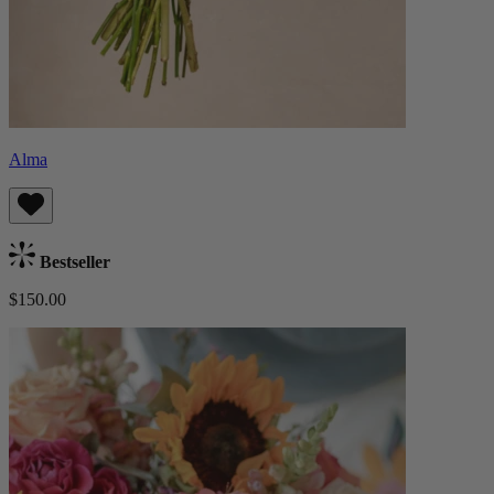
Alma
Bestseller
$150.00