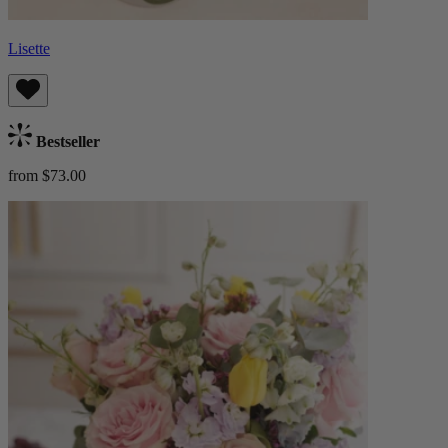
Lisette
Bestseller
from $73.00