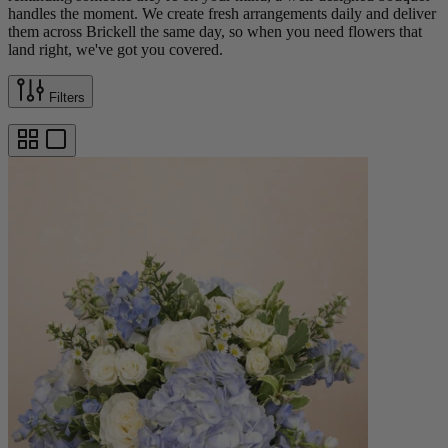
handles the moment. We create fresh arrangements daily and deliver
them across Brickell the same day, so when you need flowers that
land right, we've got you covered.
Filters