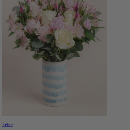
Felice