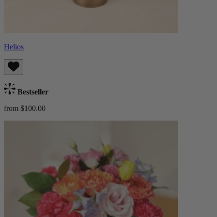
Helios
Bestseller
from $100.00