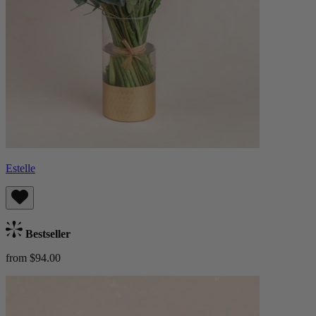
Estelle
Bestseller
from $94.00