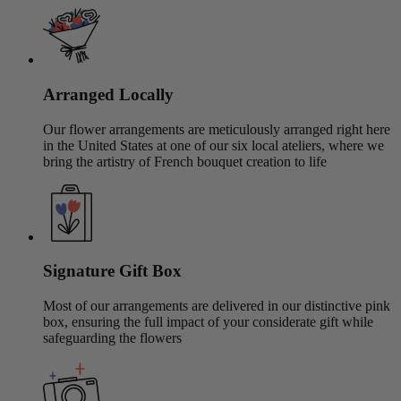
Arranged Locally
Our flower arrangements are meticulously arranged right here
in the United States at one of our six local ateliers, where we
bring the artistry of French bouquet creation to life
Signature Gift Box
Most of our arrangements are delivered in our distinctive pink
box, ensuring the full impact of your considerate gift while
safeguarding the flowers