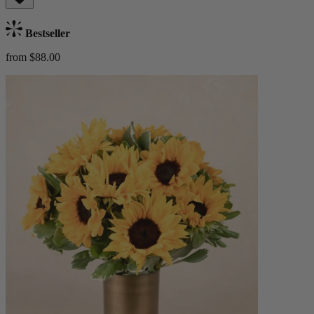
Bestseller
from $88.00