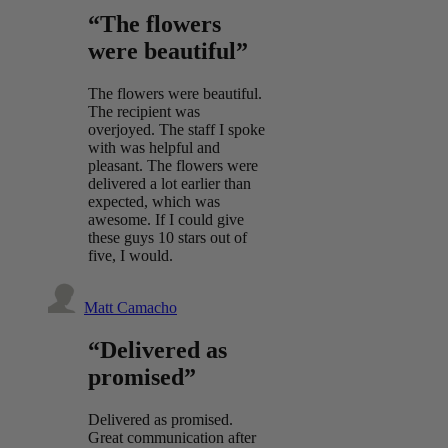
“The flowers
were beautiful”
The flowers were beautiful.
The recipient was
overjoyed. The staff I spoke
with was helpful and
pleasant. The flowers were
delivered a lot earlier than
expected, which was
awesome. If I could give
these guys 10 stars out of
five, I would.
Matt Camacho
“Delivered as
promised”
Delivered as promised.
Great communication after