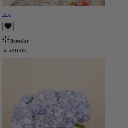
Emy
Bestseller
from $110.00