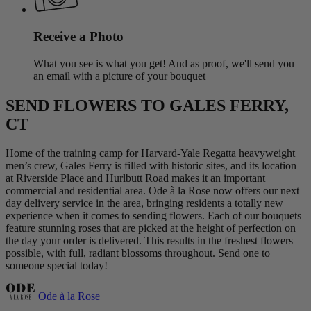
Receive a Photo
What you see is what you get! And as proof, we'll send you
an email with a picture of your bouquet
SEND FLOWERS TO GALES FERRY,
CT
Home of the training camp for Harvard-Yale Regatta heavyweight
men’s crew, Gales Ferry is filled with historic sites, and its location
at Riverside Place and Hurlbutt Road makes it an important
commercial and residential area. Ode à la Rose now offers our next
day delivery service in the area, bringing residents a totally new
experience when it comes to sending flowers. Each of our bouquets
feature stunning roses that are picked at the height of perfection on
the day your order is delivered. This results in the freshest flowers
possible, with full, radiant blossoms throughout. Send one to
someone special today!
Ode à la Rose