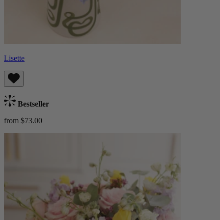
Lisette
Bestseller
from $73.00