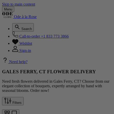
Skip to main content
Menu
Ode à la Rose
Search
Call-to-order
+1 833 773 3866
Wishlist
Sign-in
Need help?
GALES FERRY, CT FLOWER DELIVERY
Need fresh flowers delivered in Gales Ferry, CT? Choose from our
elegant collection of bouquets, expertly arranged by hand with
seasonal blooms. Order now!
Filters