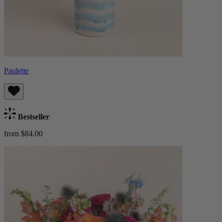
Paulette
Bestseller
from $84.00