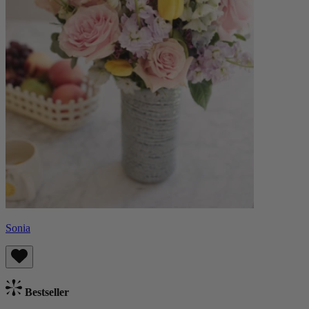
Sonia
Bestseller