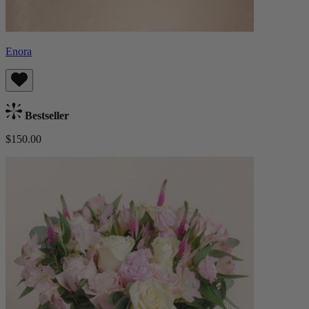
Enora
Bestseller
$150.00