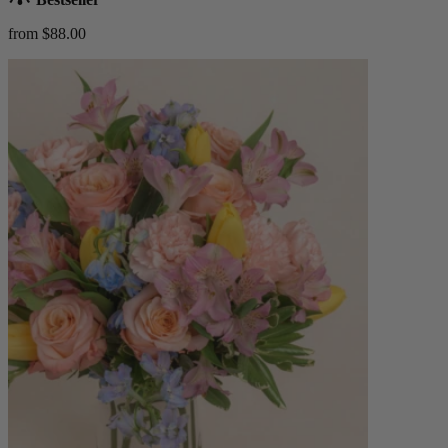
from $88.00