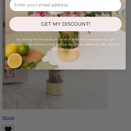
GET MY DISCOUNT!
By clicking the link above, you agree to receive our newsletter. You can
unsubscribe at any time. Email sign-up required to redeem this offer. Valid for
new subscribers only.
Monet