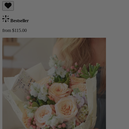
Bestseller
from $115.00