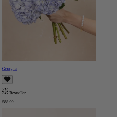
Georgica
Bestseller
$88.00