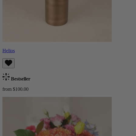
Helios
Bestseller
from $100.00