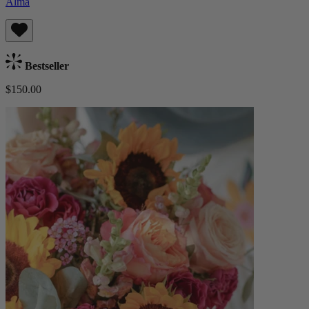
Alma
Bestseller
$150.00