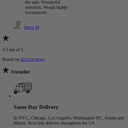
the sale. Wonderful
selection. Would highly
recommend.
Steve M
4.5
out of 5
Based on
4213 reviews
Trustpilot
Same Day Delivery
In NYC, Chicago, Los Angeles, Washington DC, Austin and
Miami. Next day delivery throughout the US