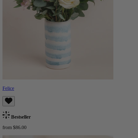
Felice
Bestseller
from $86.00