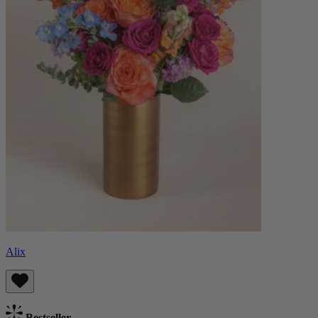
Alix
Bestseller