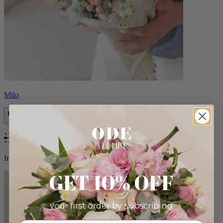
Milo
Bestseller
from $96.00
GET 10% OFF
your first order by subscribing: