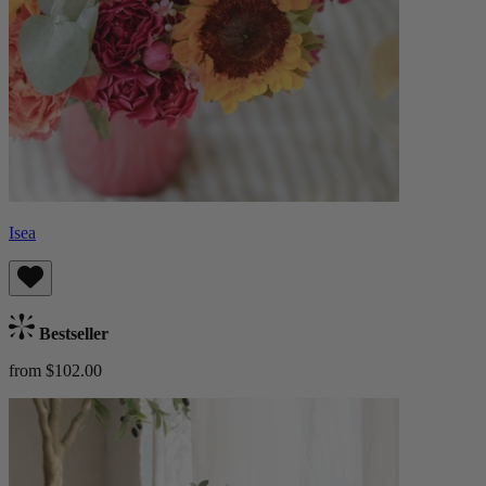
Isea
Bestseller
from $102.00