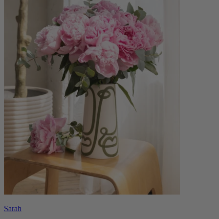
Sarah