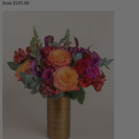
from $105.00