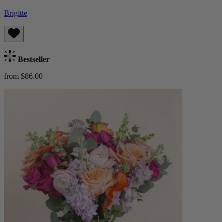
Brigitte
Bestseller
from $86.00