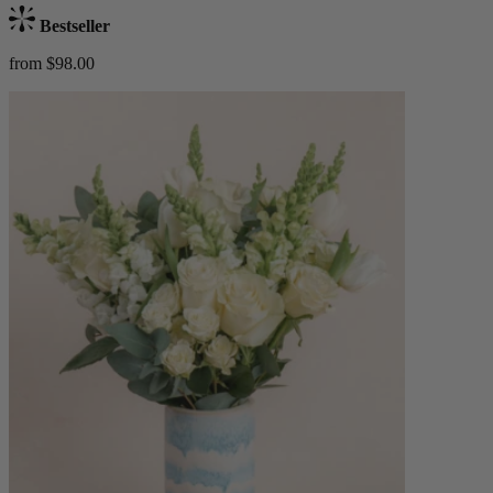
Bestseller
from $98.00