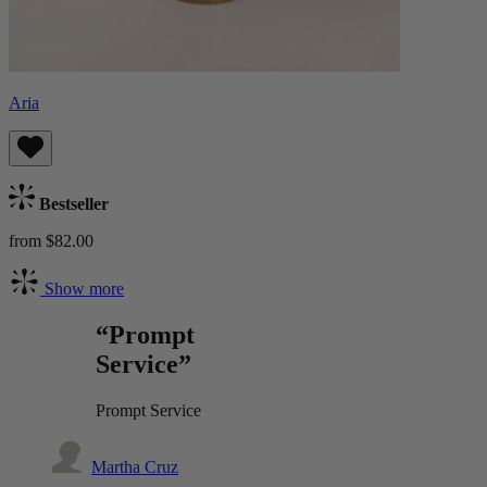
Aria
Bestseller
from $82.00
Show more
“Prompt
Service”
Prompt Service
Martha Cruz