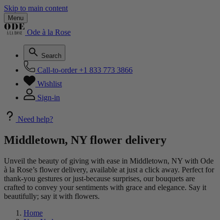
Skip to main content
Menu
Ode à la Rose
Search
Call-to-order
+1 833 773 3866
Wishlist
Sign-in
Need help?
Middletown, NY flower delivery
Unveil the beauty of giving with ease in Middletown, NY with Ode
à la Rose’s flower delivery, available at just a click away. Perfect for
thank-you gestures or just-because surprises, our bouquets are
crafted to convey your sentiments with grace and elegance. Say it
beautifully; say it with flowers.
Home