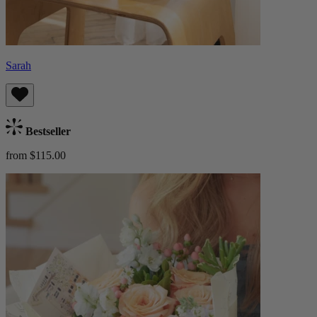
Sarah
Bestseller
from $115.00