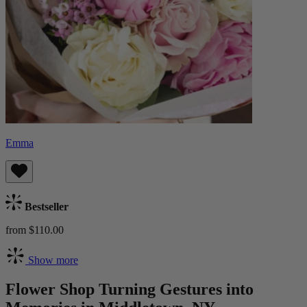
Emma
Bestseller
from $110.00
Show more
Flower Shop Turning Gestures into