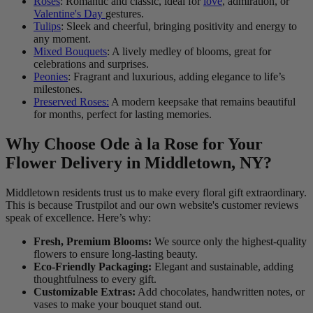
Roses
: Romantic and classic, ideal for
love
, admiration, or
Valentine's Day
gestures.
Tulips
: Sleek and cheerful, bringing positivity and energy to
any moment.
Mixed Bouquets
: A lively medley of blooms, great for
celebrations and surprises.
Peonies
: Fragrant and luxurious, adding elegance to life’s
milestones.
Preserved Roses:
A modern keepsake that remains beautiful
for months, perfect for lasting memories.
Why Choose Ode à la Rose for Your
Flower Delivery in Middletown, NY?
Middletown residents trust us to make every floral gift extraordinary.
This is because Trustpilot and our own website's customer reviews
speak of excellence. Here’s why:
Fresh, Premium Blooms:
We source only the highest-quality
flowers to ensure long-lasting beauty.
Eco-Friendly Packaging:
Elegant and sustainable, adding
thoughtfulness to every gift.
Customizable Extras:
Add chocolates, handwritten notes, or
vases to make your bouquet stand out.