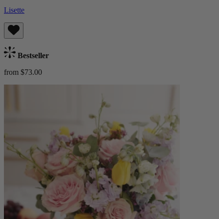
Lisette
Bestseller
from $73.00