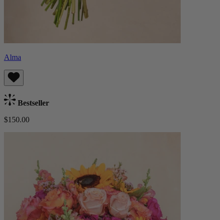
Alma
Bestseller
$150.00