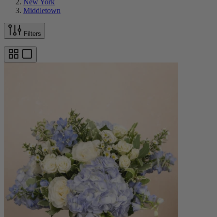
New York
Middletown
Filters