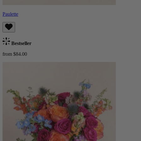
Paulette
Bestseller
from $84.00