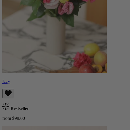
Izzy
Bestseller
from $98.00