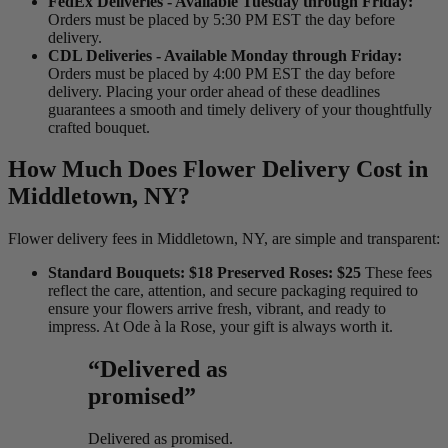
FedEx Deliveries - Available Tuesday through Friday:
Orders must be placed by 5:30 PM EST the day before
delivery.
CDL Deliveries - Available Monday through Friday:
Orders must be placed by 4:00 PM EST the day before
delivery. Placing your order ahead of these deadlines
guarantees a smooth and timely delivery of your thoughtfully
crafted bouquet.
How Much Does Flower Delivery Cost in
Middletown, NY?
Flower delivery fees in Middletown, NY, are simple and transparent:
Standard Bouquets: $18 Preserved Roses: $25
These fees
reflect the care, attention, and secure packaging required to
ensure your flowers arrive fresh, vibrant, and ready to
impress. At Ode à la Rose, your gift is always worth it.
“Delivered as
promised”
Delivered as promised.