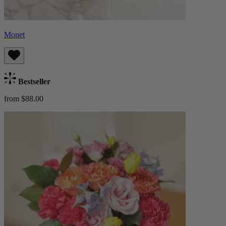
Monet
Bestseller
from $88.00