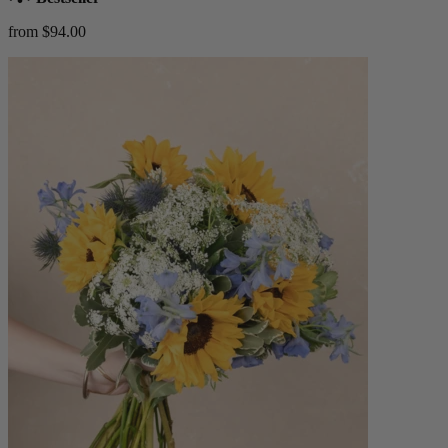
from $94.00