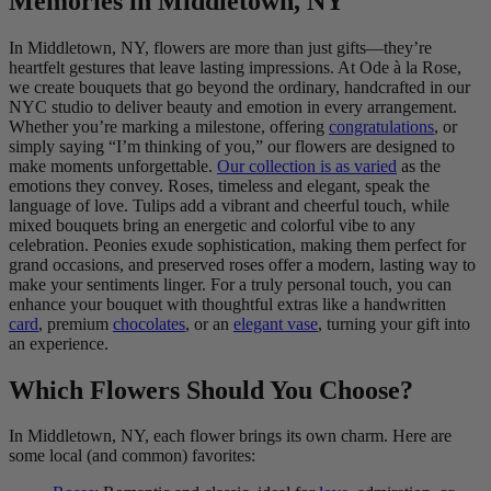
Memories in Middletown, NY
In Middletown, NY, flowers are more than just gifts—they’re
heartfelt gestures that leave lasting impressions. At Ode à la Rose,
we create bouquets that go beyond the ordinary, handcrafted in our
NYC studio to deliver beauty and emotion in every arrangement.
Whether you’re marking a milestone, offering
congratulations
, or
simply saying “I’m thinking of you,” our flowers are designed to
make moments unforgettable.
Our collection is as varied
as the
emotions they convey. Roses, timeless and elegant, speak the
language of love. Tulips add a vibrant and cheerful touch, while
mixed bouquets bring an energetic and colorful vibe to any
celebration. Peonies exude sophistication, making them perfect for
grand occasions, and preserved roses offer a modern, lasting way to
make your sentiments linger. For a truly personal touch, you can
enhance your bouquet with thoughtful extras like a handwritten
card
, premium
chocolates
, or an
elegant vase
, turning your gift into
an experience.
Which Flowers Should You Choose?
In Middletown, NY, each flower brings its own charm. Here are
some local (and common) favorites: