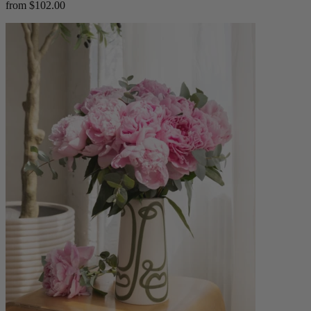
from $102.00