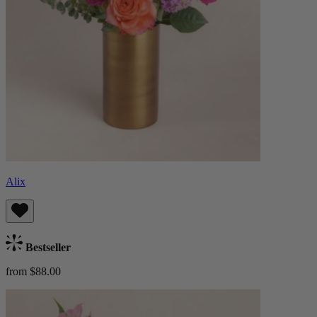
Alix
Bestseller
from $88.00