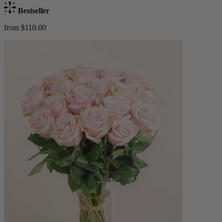
Bestseller
from $110.00