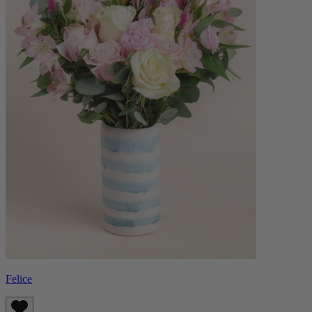
Felice