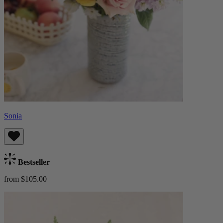
Sonia
Bestseller
from $105.00