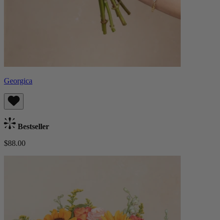
Georgica
Bestseller
$88.00