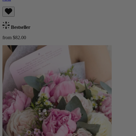
Bestseller
from $82.00