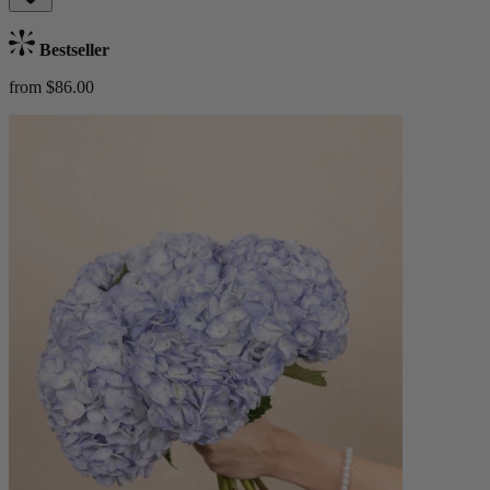
Bestseller
from $86.00