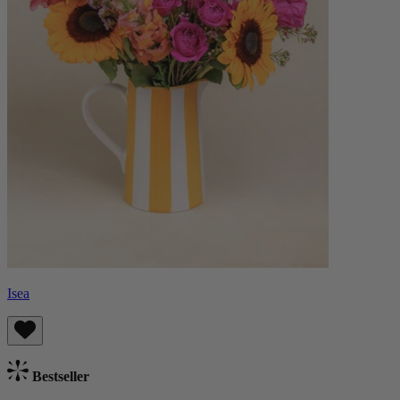
Isea
Bestseller