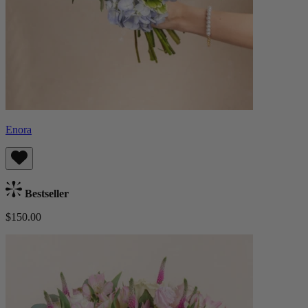
Enora
Bestseller
$150.00