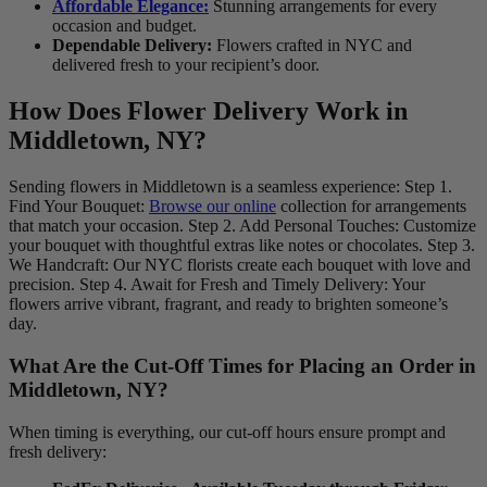
Affordable Elegance:
Stunning arrangements for every
occasion and budget.
Dependable Delivery:
Flowers crafted in NYC and
delivered fresh to your recipient’s door.
How Does Flower Delivery Work in
Middletown, NY?
Sending flowers in Middletown is a seamless experience: Step 1.
Find Your Bouquet:
Browse our online
collection for arrangements
that match your occasion. Step 2. Add Personal Touches: Customize
your bouquet with thoughtful extras like notes or chocolates. Step 3.
We Handcraft: Our NYC florists create each bouquet with love and
precision. Step 4. Await for Fresh and Timely Delivery: Your
flowers arrive vibrant, fragrant, and ready to brighten someone’s
day.
What Are the Cut-Off Times for Placing an Order in
Middletown, NY?
When timing is everything, our cut-off hours ensure prompt and
fresh delivery: