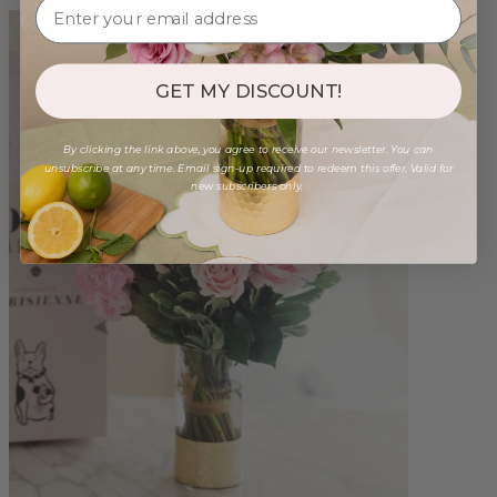
GET MY DISCOUNT!
By clicking the link above, you agree to receive our newsletter. You can
unsubscribe at any time. Email sign-up required to redeem this offer. Valid for
new subscribers only.