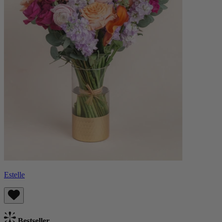
Estelle
Bestseller