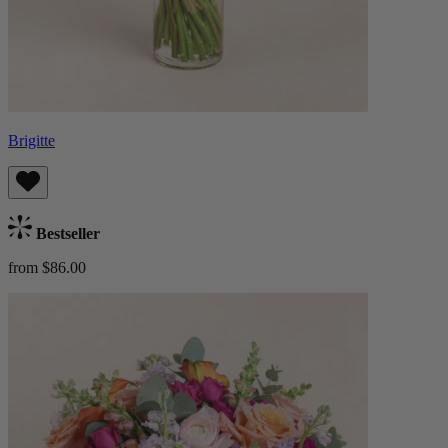
Brigitte
Bestseller
from $86.00