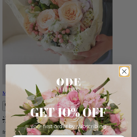
Milo
GET 10% OFF
Bestseller
your first order by subscribing:
from $96.00