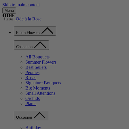
Skip to main content
Menu
Ode à la Rose
Fresh Flowers
Collection
All Bouquets
Summer Flowers
Best Sellers
Peonies
Roses
Signature Bouquets
Big Moments
Small Attentions
Orchids
Plants
Occasion
Birthday