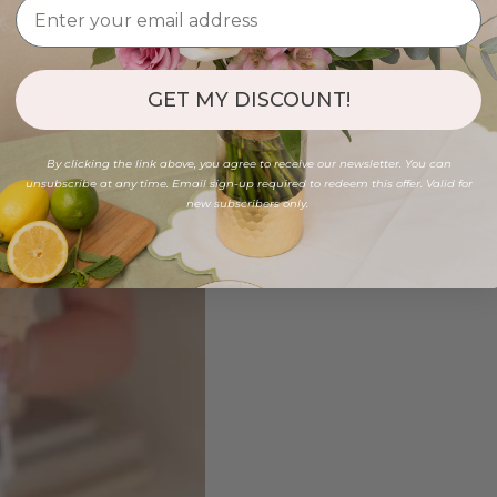
GET MY DISCOUNT!
By clicking the link above, you agree to receive our newsletter. You can
unsubscribe at any time. Email sign-up required to redeem this offer. Valid for
new subscribers only.