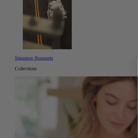
Signature Bouquets
Collections