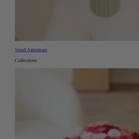
Small Attentions
Collections