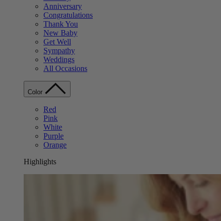
Anniversary
Congratulations
Thank You
New Baby
Get Well
Sympathy
Weddings
All Occasions
Color
Red
Pink
White
Purple
Orange
Highlights