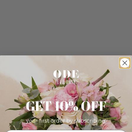
GET 10% OFF
your first order by subscribing: