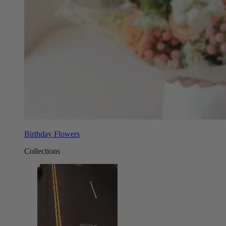
Birthday Flowers
Collections