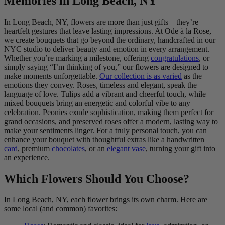
Memories in Long Beach, NY
In Long Beach, NY, flowers are more than just gifts—they’re
heartfelt gestures that leave lasting impressions. At Ode à la Rose,
we create bouquets that go beyond the ordinary, handcrafted in our
NYC studio to deliver beauty and emotion in every arrangement.
Whether you’re marking a milestone, offering
congratulations
, or
simply saying “I’m thinking of you,” our flowers are designed to
make moments unforgettable.
Our collection is as varied
as the
emotions they convey. Roses, timeless and elegant, speak the
language of love. Tulips add a vibrant and cheerful touch, while
mixed bouquets bring an energetic and colorful vibe to any
celebration. Peonies exude sophistication, making them perfect for
grand occasions, and preserved roses offer a modern, lasting way to
make your sentiments linger. For a truly personal touch, you can
enhance your bouquet with thoughtful extras like a handwritten
card
, premium
chocolates
, or an
elegant vase
, turning your gift into
an experience.
Which Flowers Should You Choose?
In Long Beach, NY, each flower brings its own charm. Here are
some local (and common) favorites: