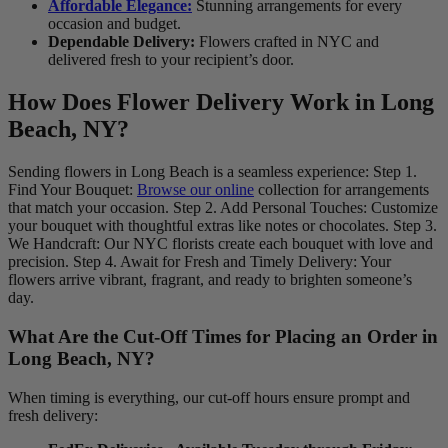
Affordable Elegance:
Stunning arrangements for every
occasion and budget.
Dependable Delivery:
Flowers crafted in NYC and
delivered fresh to your recipient’s door.
How Does Flower Delivery Work in Long
Beach, NY?
Sending flowers in Long Beach is a seamless experience: Step 1.
Find Your Bouquet:
Browse our online
collection for arrangements
that match your occasion. Step 2. Add Personal Touches: Customize
your bouquet with thoughtful extras like notes or chocolates. Step 3.
We Handcraft: Our NYC florists create each bouquet with love and
precision. Step 4. Await for Fresh and Timely Delivery: Your
flowers arrive vibrant, fragrant, and ready to brighten someone’s
day.
What Are the Cut-Off Times for Placing an Order in
Long Beach, NY?
When timing is everything, our cut-off hours ensure prompt and
fresh delivery: