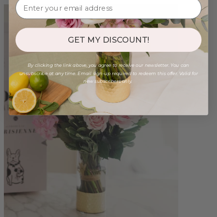
GET MY DISCOUNT!
By clicking the link above, you agree to receive our newsletter. You can
unsubscribe at any time. Email sign-up required to redeem this offer. Valid for
new subscribers only.