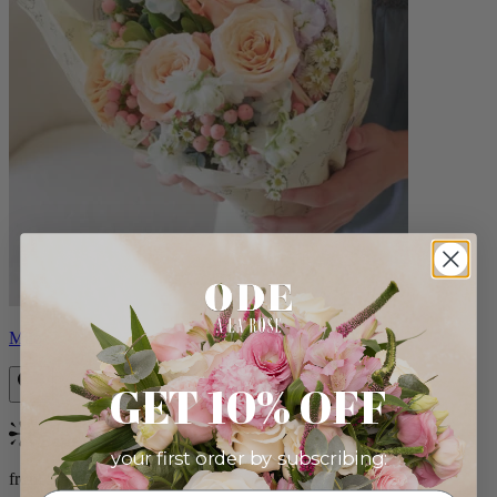
Milo
GET 10% OFF
Bestseller
your first order by subscribing:
from $96.00