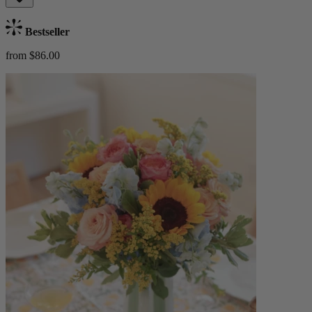
Bestseller
from $86.00