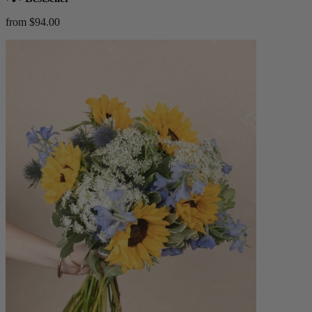
from $94.00