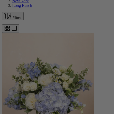
New York
Long Beach
Filters