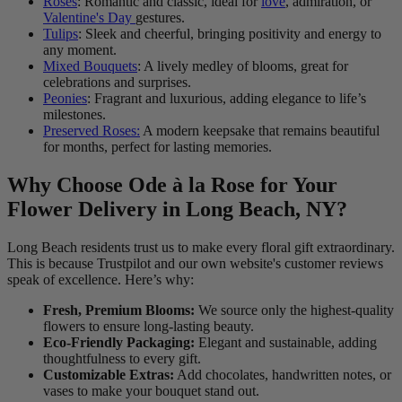
Roses
: Romantic and classic, ideal for
love
, admiration, or
Valentine's Day
gestures.
Tulips
: Sleek and cheerful, bringing positivity and energy to
any moment.
Mixed Bouquets
: A lively medley of blooms, great for
celebrations and surprises.
Peonies
: Fragrant and luxurious, adding elegance to life’s
milestones.
Preserved Roses:
A modern keepsake that remains beautiful
for months, perfect for lasting memories.
Why Choose Ode à la Rose for Your
Flower Delivery in Long Beach, NY?
Long Beach residents trust us to make every floral gift extraordinary.
This is because Trustpilot and our own website's customer reviews
speak of excellence. Here’s why:
Fresh, Premium Blooms:
We source only the highest-quality
flowers to ensure long-lasting beauty.
Eco-Friendly Packaging:
Elegant and sustainable, adding
thoughtfulness to every gift.
Customizable Extras:
Add chocolates, handwritten notes, or
vases to make your bouquet stand out.