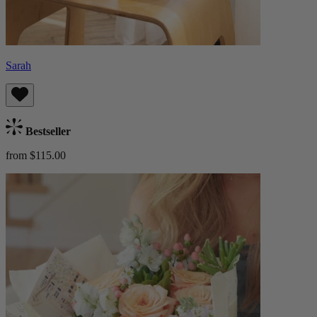
Sarah
Bestseller
from $115.00