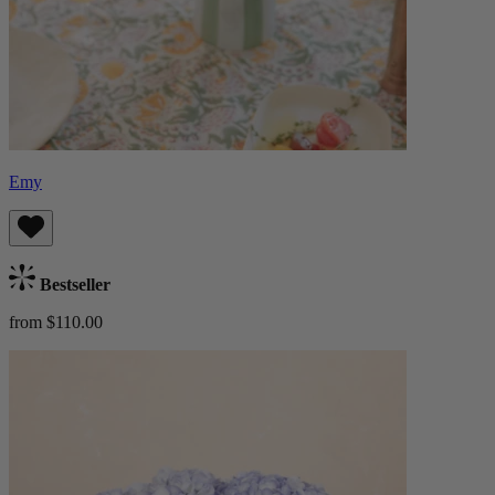
Emy
Bestseller
from $110.00