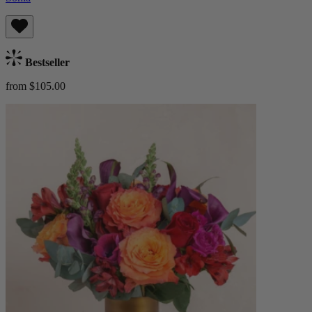
Bestseller
from $105.00