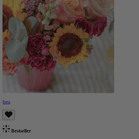
Isea
Bestseller