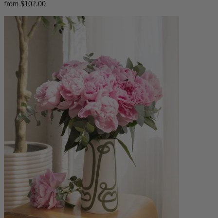
from $102.00