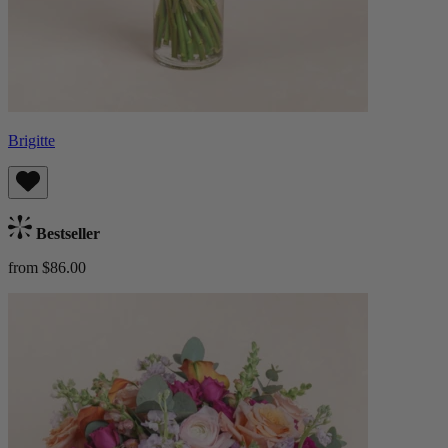
Brigitte
Bestseller
from $86.00