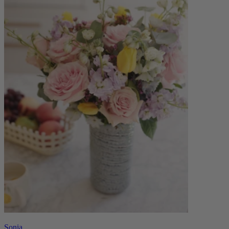
Sonia