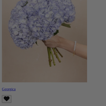
Georgica