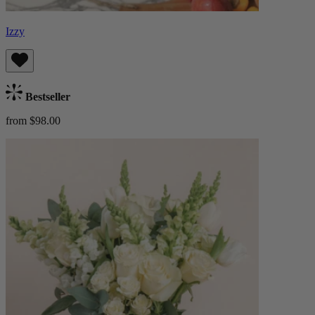
Izzy
Bestseller
from $98.00