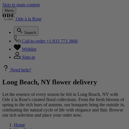
Skip to main content
Menu
Ode à la Rose
Search
Call-to-order
+1 833 773 3866
Wishlist
Sign-in
Need help?
Long Beach, NY flower delivery
Let the essence of every season be felt in Long Beach, NY with
Ode à la Rose's curated floral collections. From the fresh blooms of
spring to the rich hues of autumn, our bouquets bring the outside in,
celebrating the natural cycle of life with elegance and flair. Browse
our rich selection and place your order now.
Home