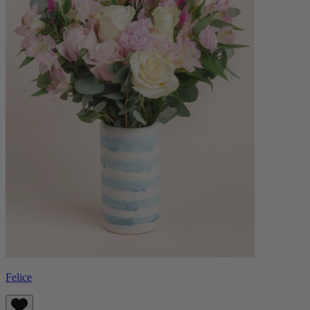
Felice