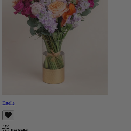
Estelle
Bestseller