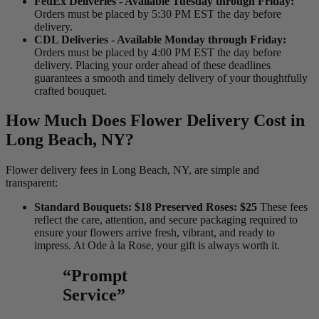
FedEx Deliveries - Available Tuesday through Friday:
Orders must be placed by 5:30 PM EST the day before
delivery.
CDL Deliveries - Available Monday through Friday:
Orders must be placed by 4:00 PM EST the day before
delivery. Placing your order ahead of these deadlines
guarantees a smooth and timely delivery of your thoughtfully
crafted bouquet.
How Much Does Flower Delivery Cost in
Long Beach, NY?
Flower delivery fees in Long Beach, NY, are simple and
transparent:
Standard Bouquets: $18 Preserved Roses: $25
These fees
reflect the care, attention, and secure packaging required to
ensure your flowers arrive fresh, vibrant, and ready to
impress. At Ode à la Rose, your gift is always worth it.
“Prompt
Service”