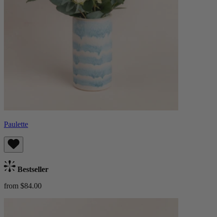
Paulette
Bestseller
from $84.00