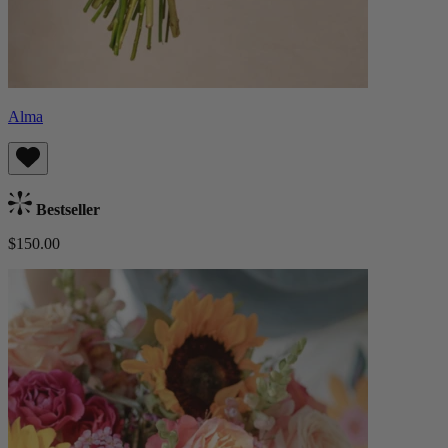
Alma
Bestseller
$150.00