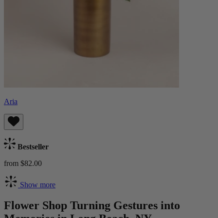
Aria
Bestseller
from $82.00
Show more
Flower Shop Turning Gestures into