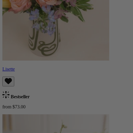
Lisette
Bestseller
from $73.00