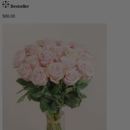
Bestseller
$88.00