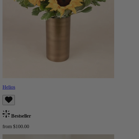
Helios
Bestseller
from $100.00