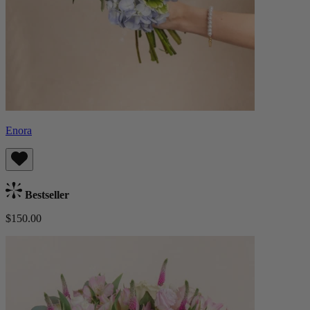
Enora
Bestseller
$150.00