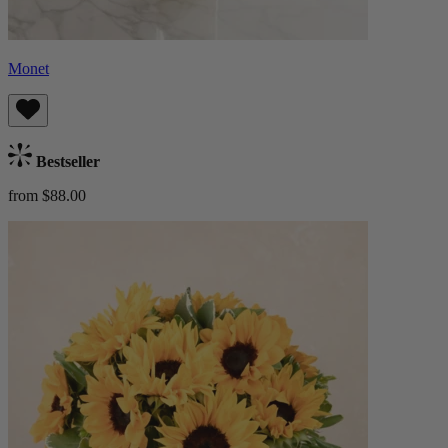
Monet
Bestseller
from $88.00