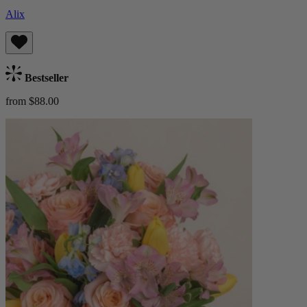
Alix
Bestseller
from $88.00