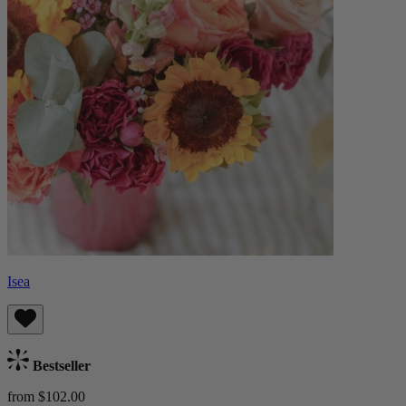
Isea
Bestseller
from $102.00