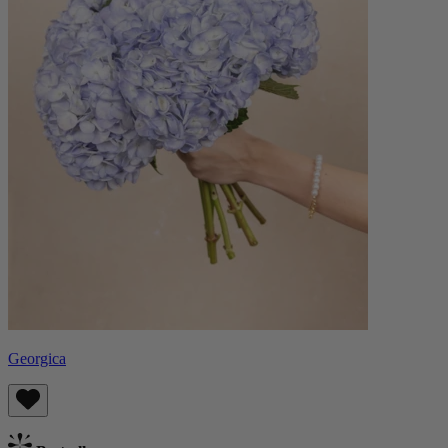
Georgica