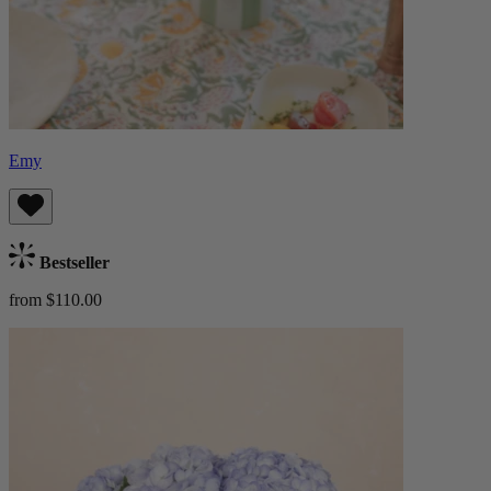
Emy
Bestseller
from $110.00