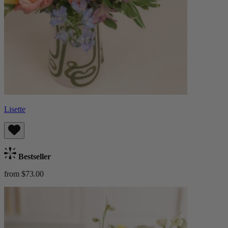
Lisette
Bestseller
from $73.00