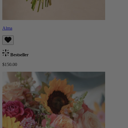
Alma
Bestseller
$150.00