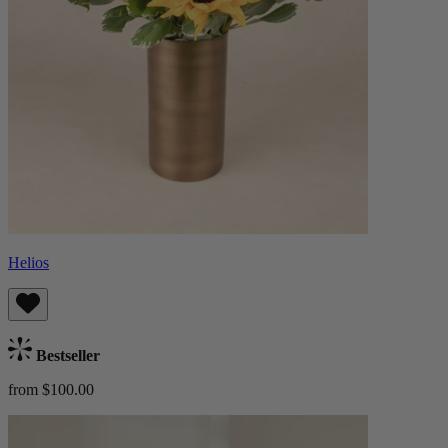
Helios
Bestseller
from $100.00