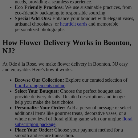
needs, providing a seamless experience.
Eco-Friendly Practices:
We use sustainable practices, from
eco-friendly packaging to responsible sourcing.
Special Add-Ons:
Enhance your bouquet with elegant vases,
artisanal chocolates, or
heartfelt cards
and memorable
personalized photographs.
How Flower Delivery Works in Boonton,
NJ?
At Ode à la Rose, we make flower delivery in Boonton, NJ easy
and enjoyable. Here’s how it works:
Browse Our Collection:
Explore our curated selection of
floral arrangements online
.
Select Your Bouquet:
Choose the perfect bouquet and
provide delivery details. Detailed descriptions and images
help you make the best choice.
Personalize Your Order:
Add a personal message or select
additional items like gourmet treats, decorative vases, or a
whole new level of floral gifting game with our unqiue
floral
subscritpion package
.
Place Your Order:
Choose your payment method for a
smooth and secure transaction.