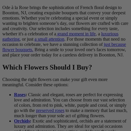
Ode à la Rose brings the sophistication of French floral design to
Boonton, NJ, creating exquisite bouquets that convey your deepest
emotions. Whether you're celebrating a special event or simply
wanting to brighten someone’s day, our flowers are crafted with care
and creativity. Our selection includes something for every taste,
whether it's a celebration of a
grand moment in life
, a
luxurious
gathering
, or just
a small attention
. For those moments that need no
occasion to celebrate, we have a stunning collection of
just because
flower bouquets.
Bring a smile to your loved one's faces tomorrow,
and place your order today for a careless delivery in Boonton, NJ.
Which Flowers Should I Buy?
Choosing the right flowers can make your gift even more
meaningful. Consider these options:
Roses
:
Classic and elegant, roses are perfect for expressing
love and admiration. You can choose from our vast selection
of colors, from red to pink, white, purple and coral, or simply
go with the
preserved roses
to make a memory that last much,
much longer than your sole act of gifting flowers.
Orchids
:
Exotic and sophisticated, orchids are a statement of
luxury and admiration. They are ideal for special occasions