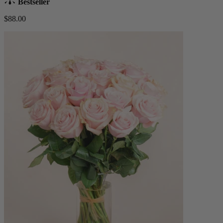
Bestseller
$88.00