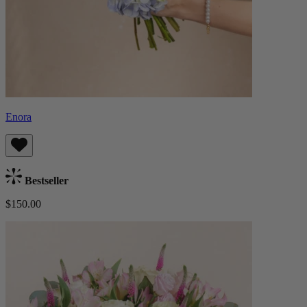
Enora
Bestseller
$150.00