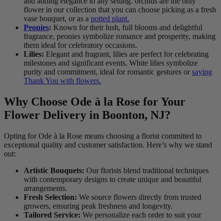
and adding elegance to any setting. orchids are the only
flower in our collection that you can choose picking as a fresh
vase bouquet, or as a
potted plant.
Peonies
:
Known for their lush, full blooms and delightful
fragrance, peonies symbolize romance and prosperity, making
them ideal for celebratory occasions.
Lilies:
Elegant and fragrant, lilies are perfect for celebrating
milestones and significant events. White lilies symbolize
purity and commitment, ideal for romantic gestures or
saying
Thank You with flowers.
Why Choose Ode à la Rose for Your
Flower Delivery in Boonton, NJ?
Opting for Ode à la Rose means choosing a florist committed to
exceptional quality and customer satisfaction. Here’s why we stand
out:
Artistic Bouquets:
Our florists blend traditional techniques
with contemporary designs to create unique and beautiful
arrangements.
Fresh Selection:
We source flowers directly from trusted
growers, ensuring peak freshness and longevity.
Tailored Service:
We personalize each order to suit your