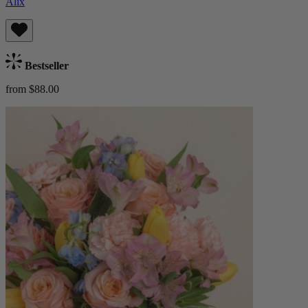
Alix
Bestseller
from $88.00