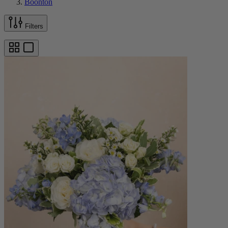
Boonton
Filters