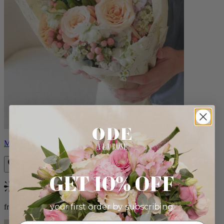
Milo
GET 10% OFF
Bestseller
your first order by subscribing:
from $96.00