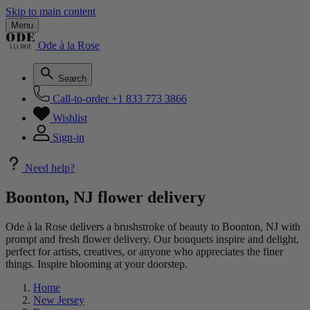
Skip to main content
Menu
Ode à la Rose
Search
Call-to-order
+1 833 773 3866
Wishlist
Sign-in
Need help?
Boonton, NJ flower delivery
Ode à la Rose delivers a brushstroke of beauty to Boonton, NJ with
prompt and fresh flower delivery. Our bouquets inspire and delight,
perfect for artists, creatives, or anyone who appreciates the finer
things. Inspire blooming at your doorstep.
Home
New Jersey