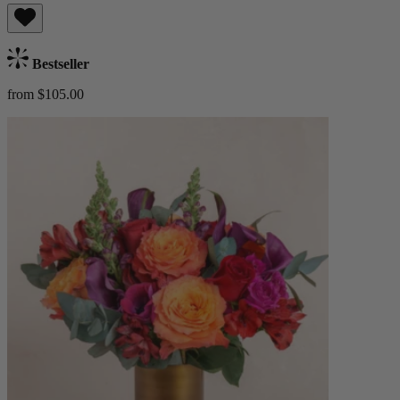
Bestseller
from $105.00