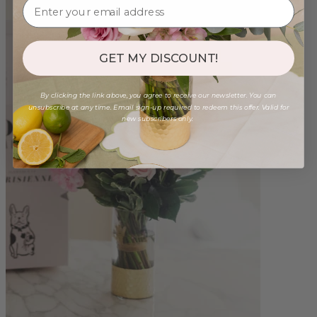
GET MY DISCOUNT!
By clicking the link above, you agree to receive our newsletter. You can
unsubscribe at any time. Email sign-up required to redeem this offer. Valid for
new subscribers only.