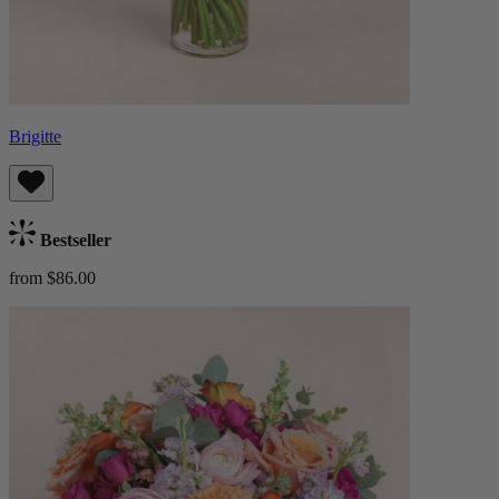
Brigitte
Bestseller
from $86.00