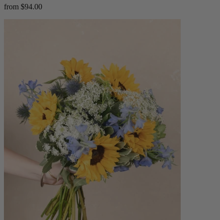
from $94.00