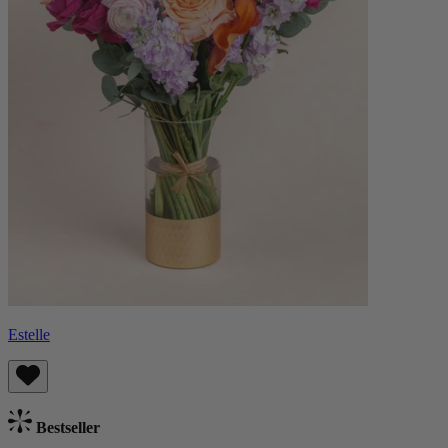
Estelle
Bestseller