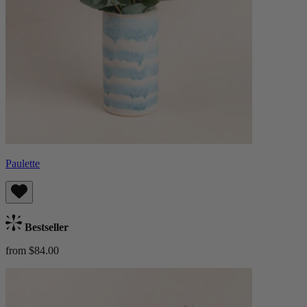
Paulette
Bestseller
from $84.00