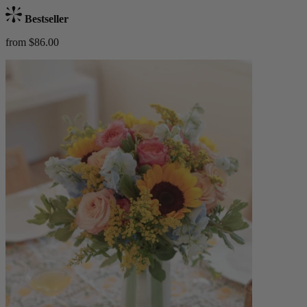
Bestseller
from $86.00