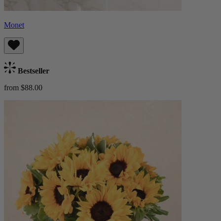
Monet
Bestseller
from $88.00