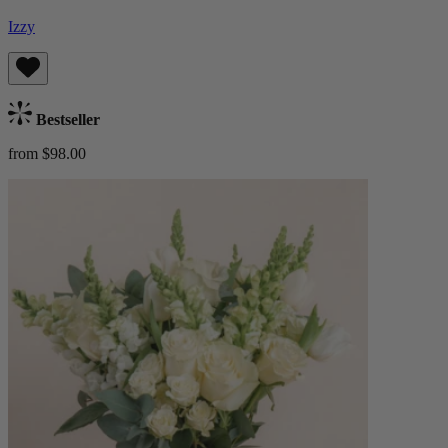
Izzy
Bestseller
from $98.00