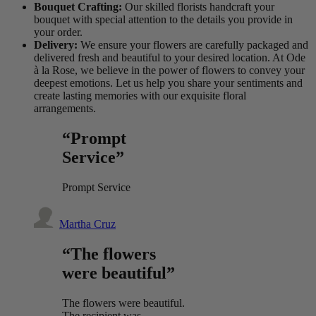
Bouquet Crafting:
Our skilled florists handcraft your
bouquet with special attention to the details you provide in
your order.
Delivery:
We ensure your flowers are carefully packaged and
delivered fresh and beautiful to your desired location. At Ode
à la Rose, we believe in the power of flowers to convey your
deepest emotions. Let us help you share your sentiments and
create lasting memories with our exquisite floral
arrangements.
“Prompt
Service”
Prompt Service
Martha Cruz
“The flowers
were beautiful”
The flowers were beautiful.
The recipient was