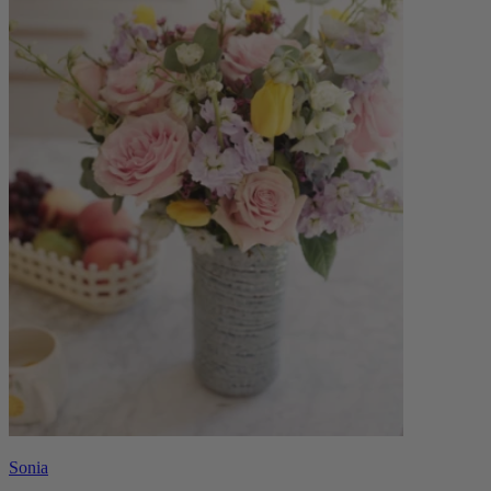
Sonia