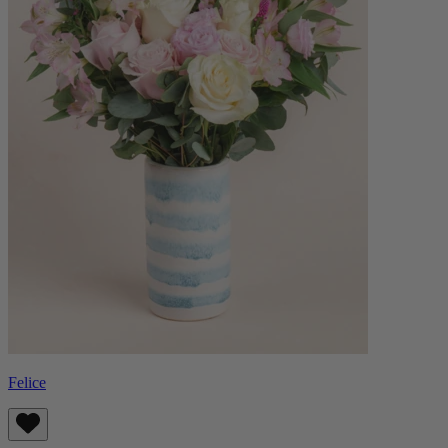
Felice