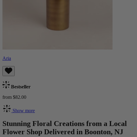
Aria
Bestseller
from $82.00
Show more
Stunning Floral Creations from a Local
Flower Shop Delivered in Boonton, NJ