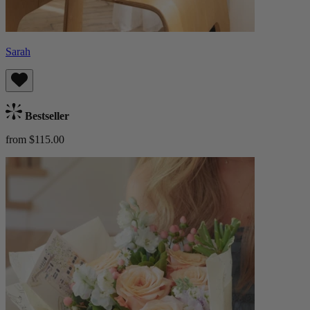
Sarah
Bestseller
from $115.00