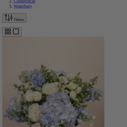
Connecticut
Waterbury
Filters