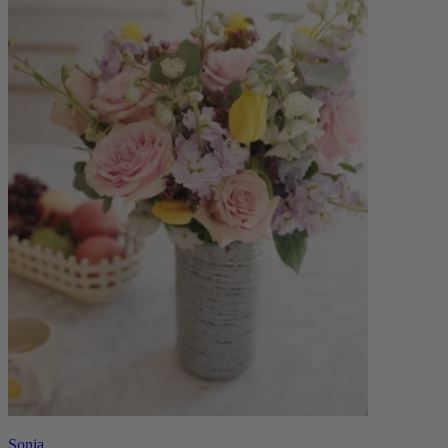
Sonia