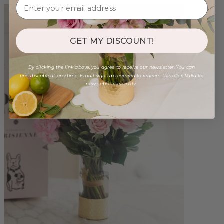
GET MY DISCOUNT!
By clicking the link above, you agree to receive our newsletter. You can
unsubscribe at any time. Email sign-up required to redeem this offer. Valid for
new subscribers only.