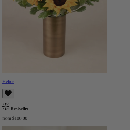
Helios
Bestseller
from $100.00