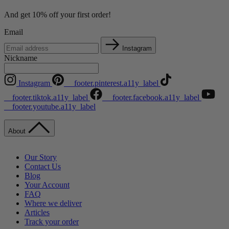
And get 10% off your first order!
Email
Instagram
Nickname
Instagram
__footer.pinterest.a11y_label
__footer.tiktok.a11y_label
__footer.facebook.a11y_label
__footer.youtube.a11y_label
About
Our Story
Contact Us
Blog
Your Account
FAQ
Where we deliver
Articles
Track your order