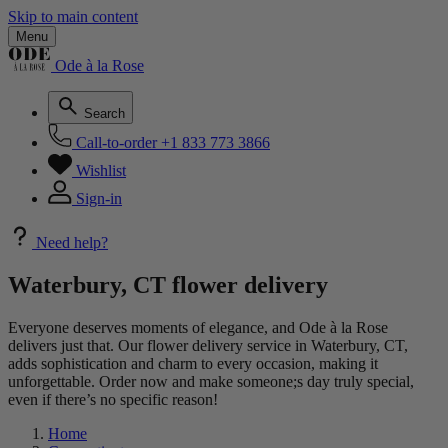
Skip to main content
Menu
Ode à la Rose
Search
Call-to-order
+1 833 773 3866
Wishlist
Sign-in
Need help?
Waterbury, CT flower delivery
Everyone deserves moments of elegance, and Ode à la Rose
delivers just that. Our flower delivery service in Waterbury, CT,
adds sophistication and charm to every occasion, making it
unforgettable. Order now and make someone;s day truly special,
even if there’s no specific reason!
Home