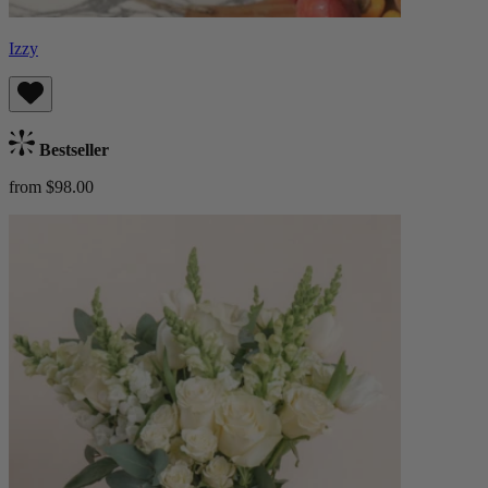
Izzy
Bestseller
from $98.00