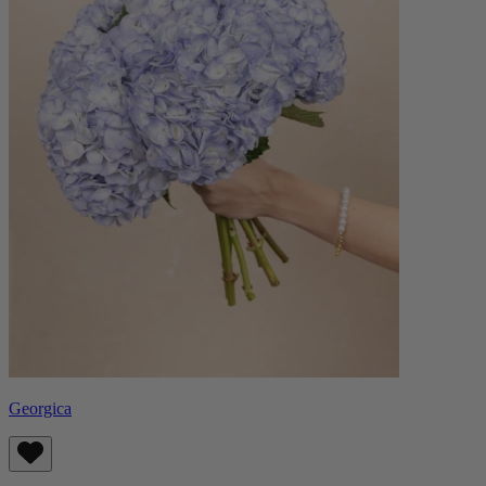
Georgica