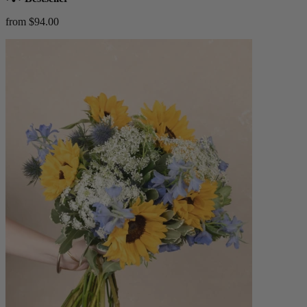
from $94.00