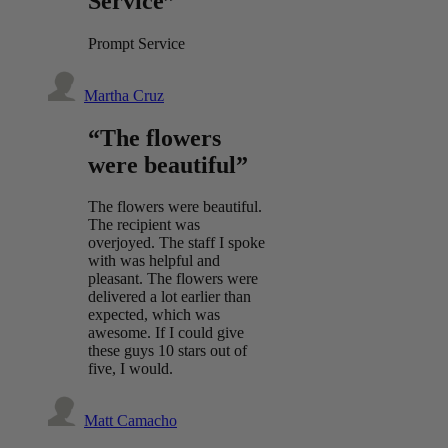
Service”
Prompt Service
Martha Cruz
“The flowers
were beautiful”
The flowers were beautiful.
The recipient was
overjoyed. The staff I spoke
with was helpful and
pleasant. The flowers were
delivered a lot earlier than
expected, which was
awesome. If I could give
these guys 10 stars out of
five, I would.
Matt Camacho