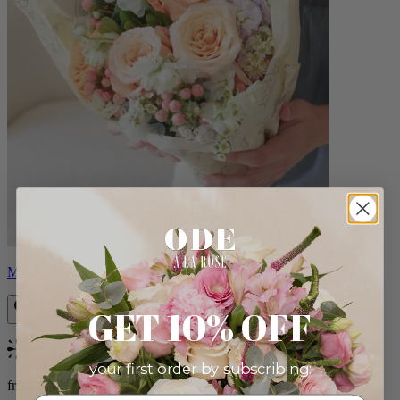
Milo
GET 10% OFF
Bestseller
your first order by subscribing:
from $96.00