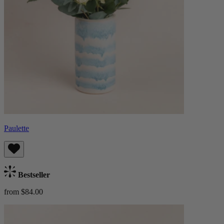
Paulette
Bestseller
from $84.00