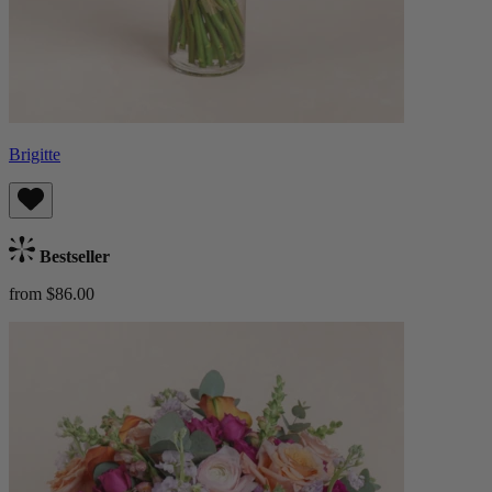
Brigitte
Bestseller
from $86.00