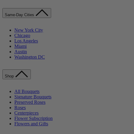
Same-Day Cities
New York City
Chicago
Los Angeles
Miami
Austin
Washington DC
Shop
All Bouquets
Signature Bouquets
Preserved Roses
Roses
Centerpieces
Flower Subscription
Flowers and Gifts