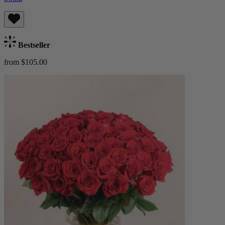
Bestseller
from $105.00