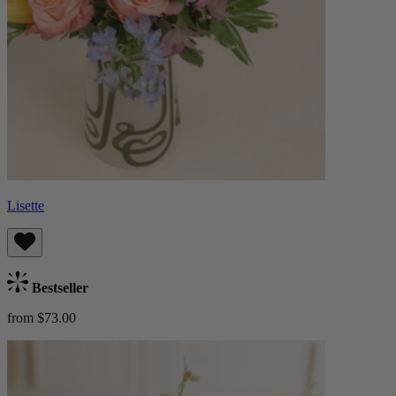
Lisette
Bestseller
from $73.00