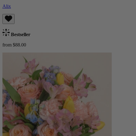
Alix
Bestseller
from $88.00