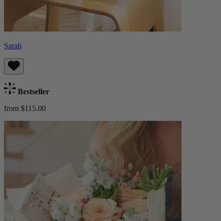
Sarah
Bestseller
from $115.00