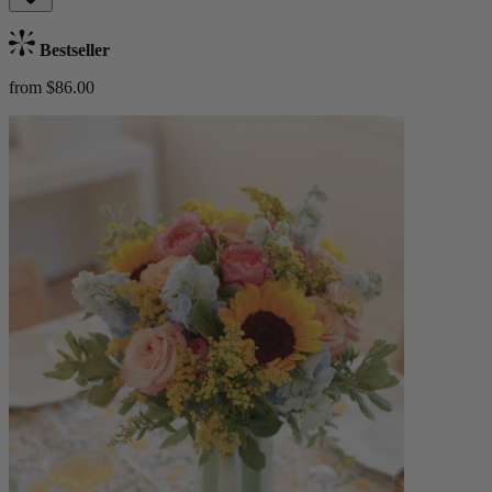
Bestseller
from $86.00