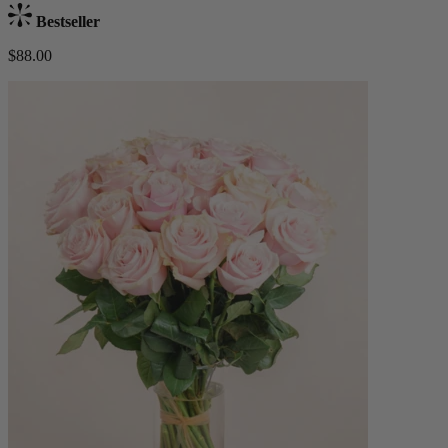
Bestseller
$88.00