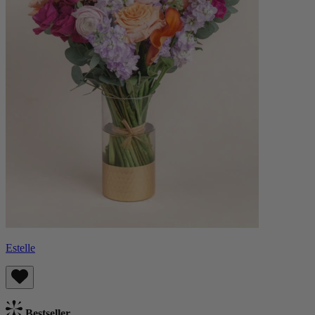
Estelle
Bestseller