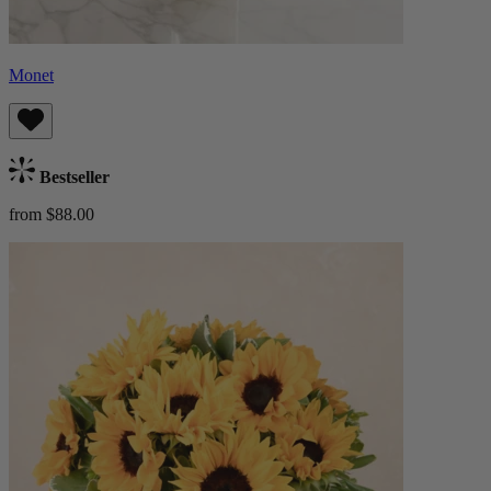
Monet
Bestseller
from $88.00