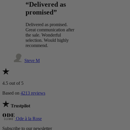
“Delivered as
promised”
Delivered as promised.
Great communication after
the sale. Wonderful
selection. Would highly
recommend.
Steve M
4.5
out of 5
Based on
4213 reviews
Trustpilot
Ode à la Rose
Subscribe to our newsletter