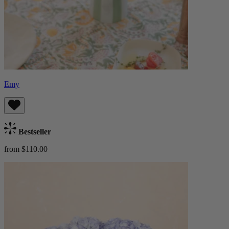
Emy
Bestseller
from $110.00