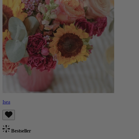
Isea
Bestseller