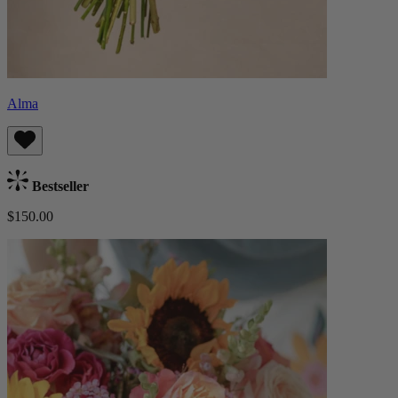
Alma
Bestseller
$150.00