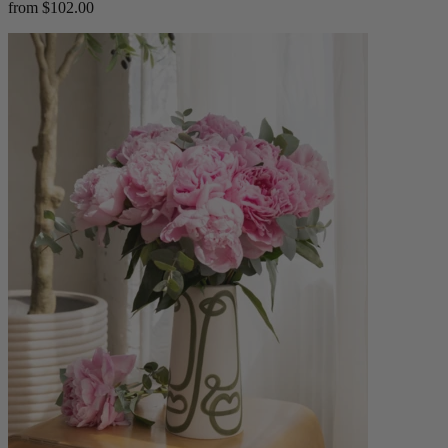
from $102.00