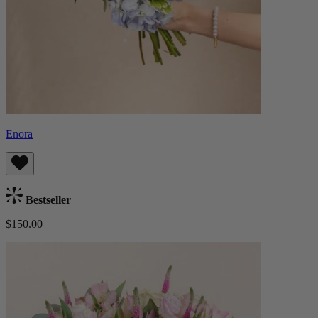
Enora
Bestseller
$150.00