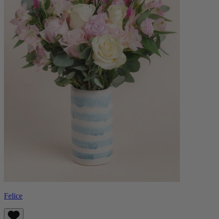
Felice