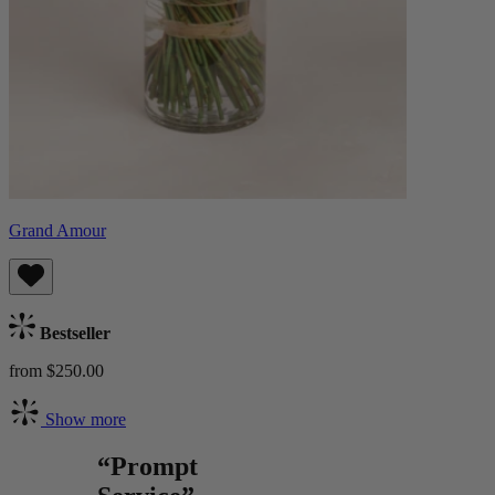
Grand Amour
Bestseller
from $250.00
Show more
“Prompt