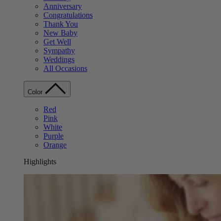
Anniversary
Congratulations
Thank You
New Baby
Get Well
Sympathy
Weddings
All Occasions
Color
Red
Pink
White
Purple
Orange
Highlights