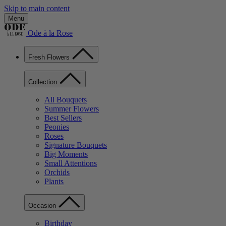
Skip to main content
Menu
Ode à la Rose
Fresh Flowers
Collection
All Bouquets
Summer Flowers
Best Sellers
Peonies
Roses
Signature Bouquets
Big Moments
Small Attentions
Orchids
Plants
Occasion
Birthday