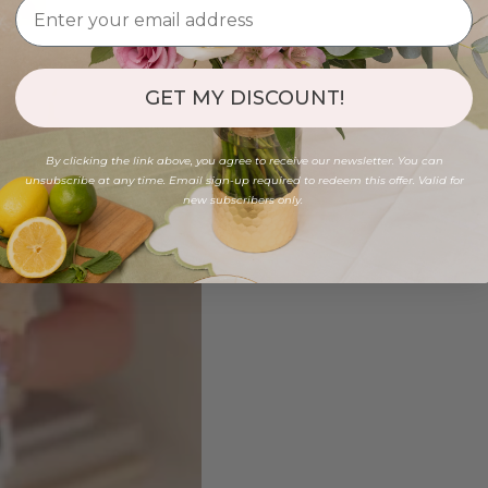
GET MY DISCOUNT!
By clicking the link above, you agree to receive our newsletter. You can
unsubscribe at any time. Email sign-up required to redeem this offer. Valid for
new subscribers only.