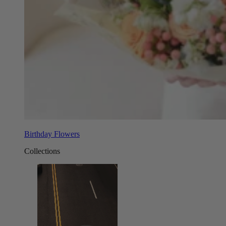
Birthday Flowers
Collections