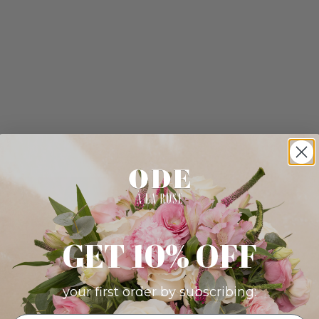
GET 10% OFF
your first order by subscribing: