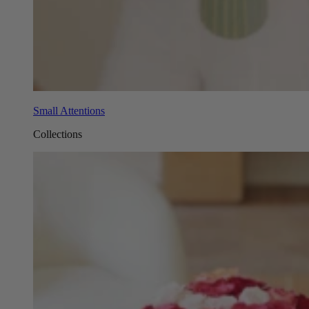
Small Attentions
Collections