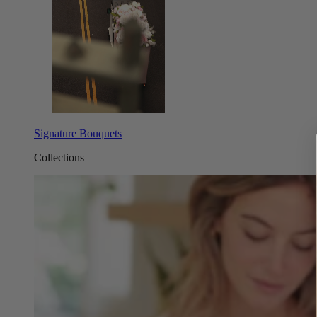
Signature Bouquets
Collections