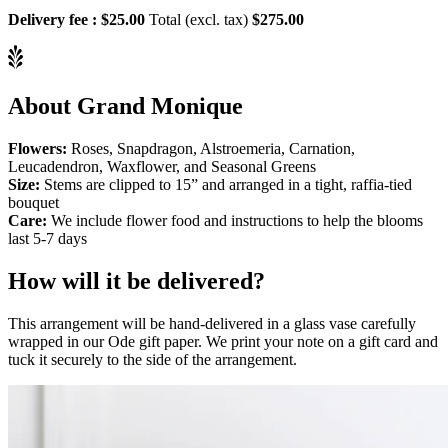
Delivery fee :
$25.00
Total (excl. tax)
$275.00
About Grand Monique
Flowers:
Roses, Snapdragon, Alstroemeria, Carnation,
Leucadendron, Waxflower, and Seasonal Greens
Size:
Stems are clipped to 15” and arranged in a tight, raffia-tied
bouquet
Care:
We include flower food and instructions to help the blooms
last 5-7 days
How will it be delivered?
This arrangement will be hand-delivered in a glass vase carefully
wrapped in our Ode gift paper. We print your note on a gift card and
tuck it securely to the side of the arrangement.