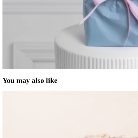
You may also like