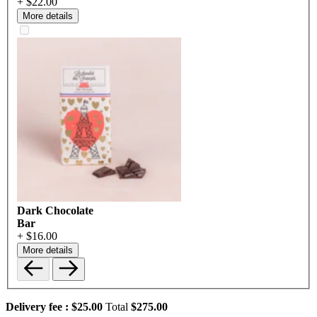
+ $22.00
More details
Dark Chocolate
Bar
+ $16.00
More details
Delivery fee :
$25.00
Total
$275.00