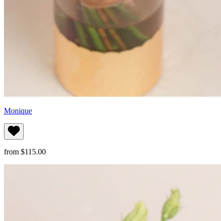
Monique
from $115.00