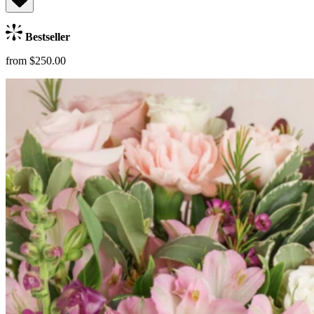
Bestseller
from $250.00