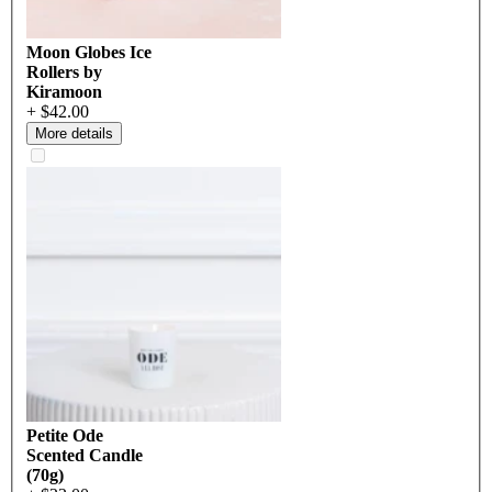
Moon Globes Ice
Rollers by
Kiramoon
+ $42.00
More details
Petite Ode
Scented Candle
(70g)