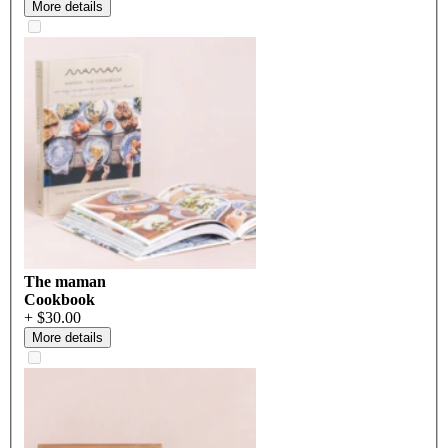
More details
The maman
Cookbook
+ $30.00
More details