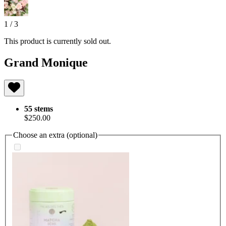
1
/
3
This product is currently sold out.
Grand Monique
55 stems
$250.00
Choose an extra (optional)