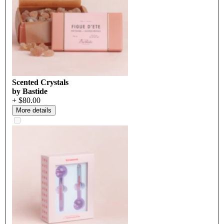
Scented Crystals
by Bastide
+ $80.00
More details