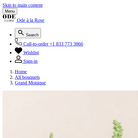
Skip to main content
Menu
Ode à la Rose
Search
Call-to-order
+1 833 773 3866
Wishlist
Sign-in
Home
All bouquets
Grand Monique