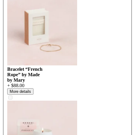
Bracelet “French
Rope” by Made
by Mary
+ $88.00
More details