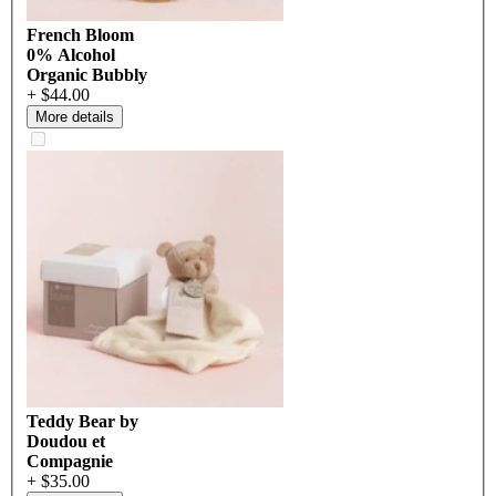
French Bloom
0% Alcohol
Organic Bubbly
+ $44.00
More details
Teddy Bear by
Doudou et
Compagnie
+ $35.00