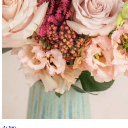
Barbara