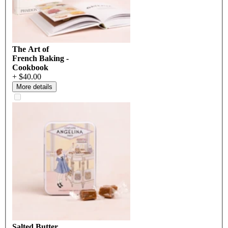
The Art of
French Baking -
Cookbook
+ $40.00
More details
Salted Butter