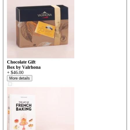
Chocolate Gift
Box by Valrhona
+ $46.00
More details