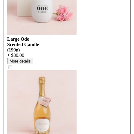
Large Ode
Scented Candle
(190g)
+ $30.00
More details