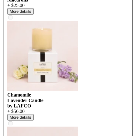
+ $25.00
More details
Chamomile
Lavender Candle
by LAFCO
+ $56.00
More details