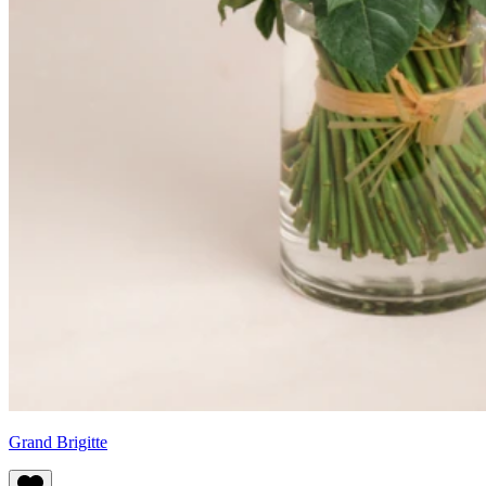
Grand Brigitte