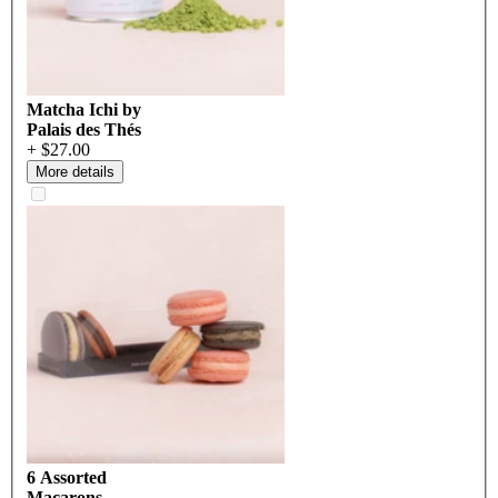
Matcha Ichi by
Palais des Thés
+ $27.00
More details
6 Assorted
Macarons