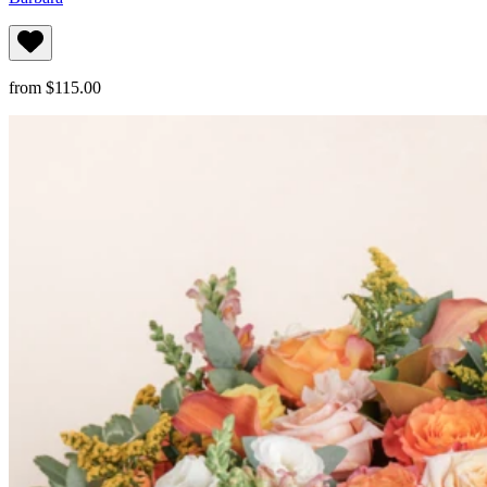
from $115.00