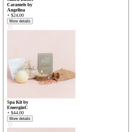
Caramels by
Angelina
+ $24.00
More details
Spa Kit by
EmerginC
+ $44.00
More details